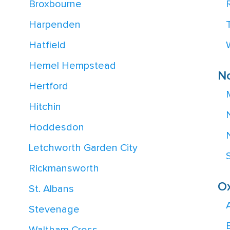
Broxbourne
Harpenden
Hatfield
Hemel Hempstead
N
Hertford
Hitchin
Hoddesdon
Letchworth Garden City
Rickmansworth
Ox
St. Albans
Stevenage