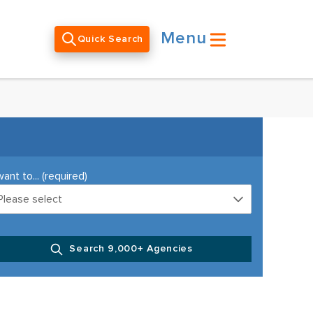
Menu
Quick Search
want to... (required)
Please select
Search 9,000+ Agencies