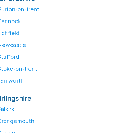
Burton-on-trent
Cannock
Lichfield
Newcastle
Stafford
Stoke-on-trent
Tamworth
irlingshire
alkirk
Grangemouth