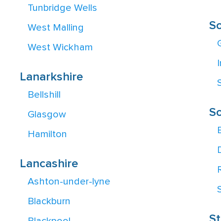
Tunbridge Wells
S
West Malling
West Wickham
Lanarkshire
Bellshill
So
Glasgow
Hamilton
Lancashire
Ashton-under-lyne
Blackburn
St