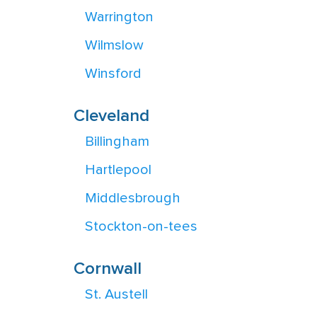
Warrington
Wilmslow
Winsford
Cleveland
Billingham
Hartlepool
Middlesbrough
Stockton-on-tees
Cornwall
St. Austell