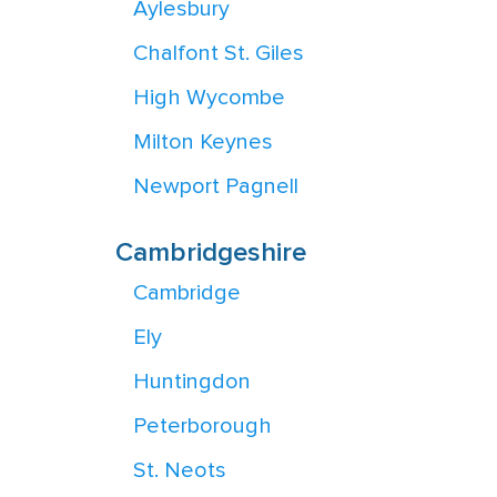
Aylesbury
Chalfont St. Giles
High Wycombe
Milton Keynes
Newport Pagnell
Cambridgeshire
Cambridge
Ely
Huntingdon
Peterborough
St. Neots