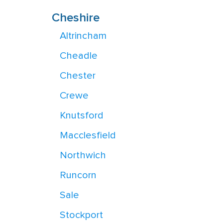
Cheshire
Altrincham
Cheadle
Chester
Crewe
Knutsford
Macclesfield
Northwich
Runcorn
Sale
Stockport