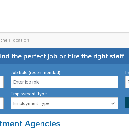
their location
d the perfect job or hire the right staff
Job Role (recommended)
I 
Employment Type
Employment Type
itment Agencies