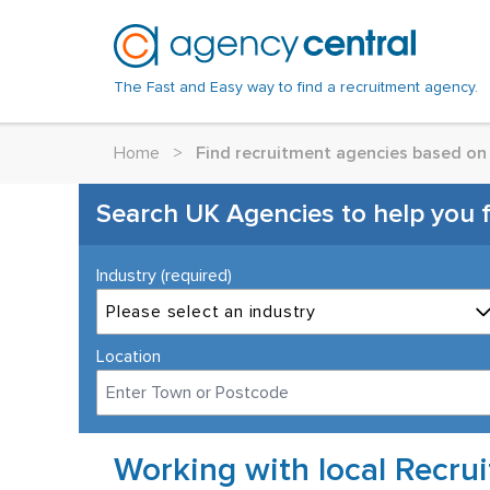
The Fast and Easy way to find a recruitment agency.
Home
>
Find recruitment agencies based on 
Search UK Agencies to help you fin
Industry (required)
Please select an industry
Location
Working with local Recru