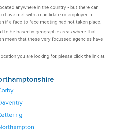
ocated anywhere in the country - but there can
ly to have met with a candidate or employer in
 if a face to face meeting had not taken place.
end to be based in geographic areas where that
is can mean that these very focussed agencies have
cation you are looking for, please click the link at
orthamptonshire
Corby
Daventry
Kettering
Northampton