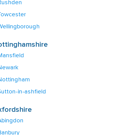
Rushden
Towcester
Wellingborough
ottinghamshire
Mansfield
Newark
Nottingham
Sutton-in-ashfield
fordshire
Abingdon
Banbury