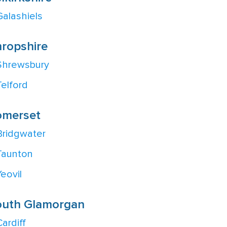
Galashiels
ropshire
Shrewsbury
Telford
omerset
Bridgwater
Taunton
Yeovil
outh Glamorgan
Cardiff