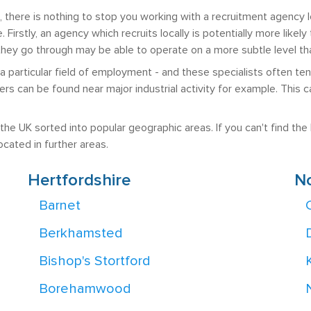
there is nothing to stop you working with a recruitment agency l
. Firstly, an agency which recruits locally is potentially more like
ey go through may be able to operate on a more subtle level than
 a particular field of employment - and these specialists often t
uiters can be found near major industrial activity for example. Th
he UK sorted into popular geographic areas. If you can't find the lo
cated in further areas.
Hertfordshire
N
Barnet
Berkhamsted
Bishop's Stortford
Borehamwood