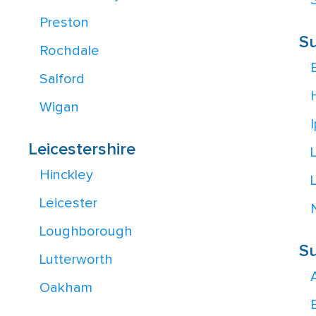
S
Preston
Su
Rochdale
Salford
Wigan
Leicestershire
Hinckley
Leicester
Loughborough
Su
Lutterworth
Oakham