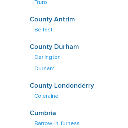
Truro
County Antrim
Belfast
County Durham
Darlington
Durham
County Londonderry
Coleraine
Cumbria
Barrow-in-furness