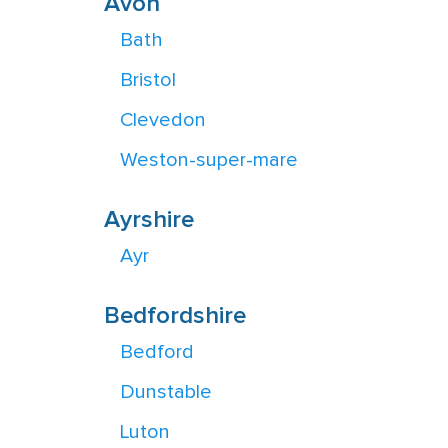
Avon
Bath
Bristol
Clevedon
Weston-super-mare
Ayrshire
Ayr
Bedfordshire
Bedford
Dunstable
Luton