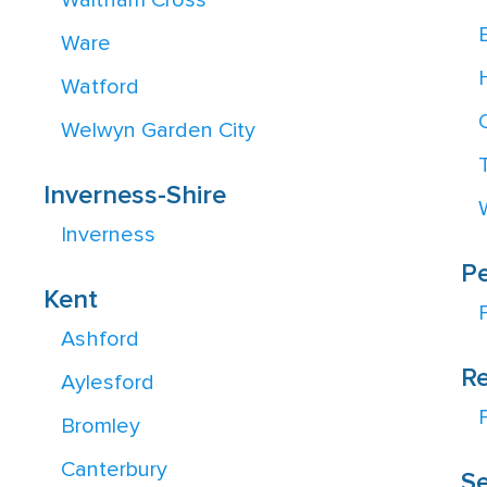
Waltham Cross
Ware
Watford
Welwyn Garden City
Inverness-Shire
Inverness
Pe
Kent
Ashford
Re
Aylesford
Bromley
Canterbury
Se