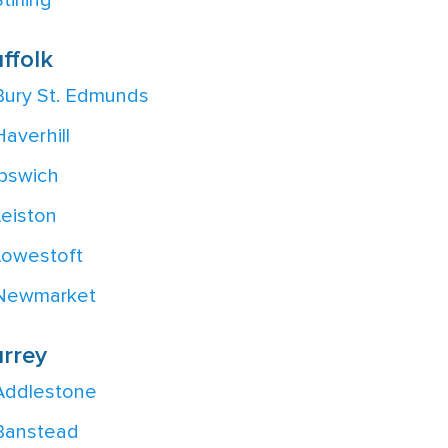
tirling
ffolk
Bury St. Edmunds
Haverhill
Ipswich
Leiston
Lowestoft
Newmarket
rrey
Addlestone
Banstead