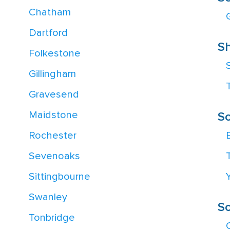
Chatham
Dartford
Sh
Folkestone
Gillingham
Gravesend
Maidstone
S
Rochester
Sevenoaks
Sittingbourne
Swanley
S
Tonbridge