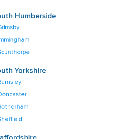
outh Humberside
Grimsby
Immingham
Scunthorpe
uth Yorkshire
Barnsley
Doncaster
Rotherham
Sheffield
affordshire