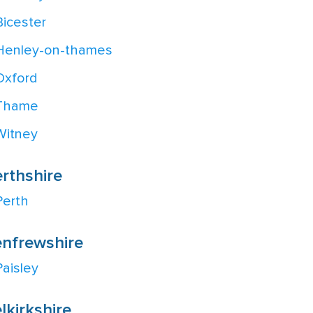
Bicester
Henley-on-thames
Oxford
Thame
Witney
rthshire
Perth
nfrewshire
Paisley
lkirkshire