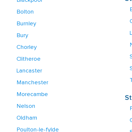
Blackpool
Bolton
Burnley
Bury
Chorley
Clitheroe
Lancaster
Manchester
Morecambe
St
Nelson
F
Oldham
Poulton-le-fylde