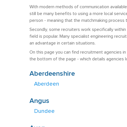
With modern methods of communication available, 
still be many benefits to using a more local service
person - meaning that the matchmaking process th
Secondly, some recruiters work specifically within
field is popular. Many specialist engineering recr
an advantage in certain situations.
On this page you can find recruitment agencies in t
the bottom of the page - which details agencies lo
Aberdeenshire
Aberdeen
Angus
Dundee