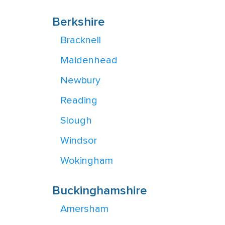
Berkshire
Bracknell
Maidenhead
Newbury
Reading
Slough
Windsor
Wokingham
Buckinghamshire
Amersham