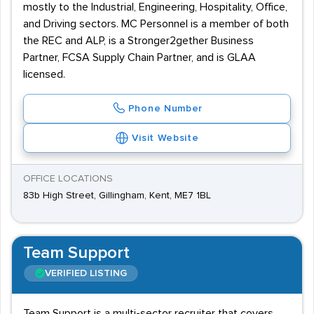
mostly to the Industrial, Engineering, Hospitality, Office,
and Driving sectors. MC Personnel is a member of both
the REC and ALP, is a Stronger2gether Business
Partner, FCSA Supply Chain Partner, and is GLAA
licensed.
Phone Number
Visit Website
OFFICE LOCATIONS
83b High Street, Gillingham, Kent, ME7 1BL
Team Support
VERIFIED LISTING
Team Support is a multi-sector recruiter that covers