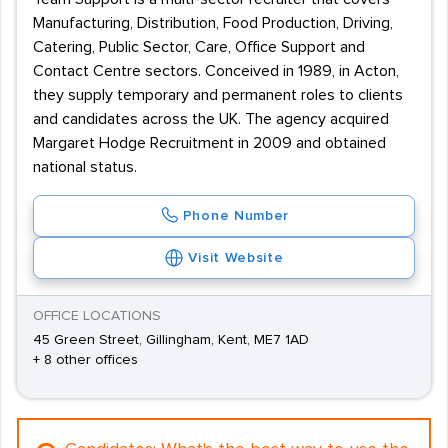
Manufacturing, Distribution, Food Production, Driving,
Catering, Public Sector, Care, Office Support and
Contact Centre sectors. Conceived in 1989, in Acton,
they supply temporary and permanent roles to clients
and candidates across the UK. The agency acquired
Margaret Hodge Recruitment in 2009 and obtained
national status.
Phone Number
Visit Website
OFFICE LOCATIONS
45 Green Street, Gillingham, Kent, ME7 1AD
+ 8 other offices