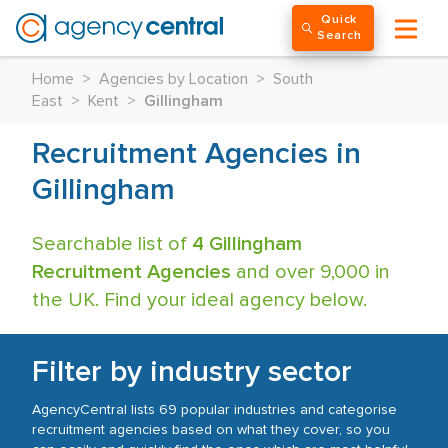
Quick
Search
Home
>
Agencies by Location
>
South
East
>
Kent
>
Gillingham
Recruitment Agencies in
Gillingham
Searchable list of
4 Gillingham
Recruitment Agencies
and over 9,000 in
the UK. Find your ideal agency below.
Filter by industry sector
AgencyCentral lists 69 popular industries and categorise
recruitment agencies based on what they cover, so you