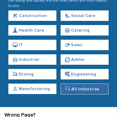
can easily and quickly find the ones which are most helpful
to you.
Construction
Social Care
Health Care
Catering
IT
Sales
Industrial
Admin
Driving
Engineering
Manufacturing
All Industries
Wrong Page?