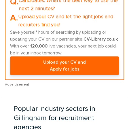
Q.
Candidates:
What's the best way to use the
next 2 minutes?
A.
Upload your CV and let the right jobs and
recruiters find you!
Save yourself hours of searching by uploading or
updating your CV on our partner site
CV-Library.co.uk
.
With over
120,000
live vacancies, your next job could
be in your inbox tomorrow.
Upload your CV and
Apply for jobs
Advertisement
Popular industry sectors in
Gillingham for recruitment
agencies