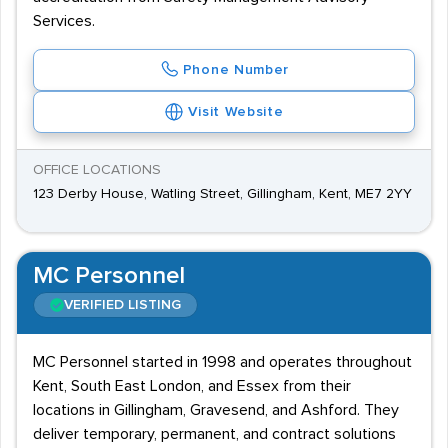
Services.
Phone Number
Visit Website
OFFICE LOCATIONS
123 Derby House, Watling Street, Gillingham, Kent, ME7 2YY
MC Personnel
VERIFIED LISTING
MC Personnel started in 1998 and operates throughout
Kent, South East London, and Essex from their
locations in Gillingham, Gravesend, and Ashford. They
deliver temporary, permanent, and contract solutions