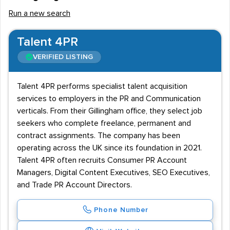
Run a new search
Talent 4PR
VERIFIED LISTING
Talent 4PR performs specialist talent acquisition
services to employers in the PR and Communication
verticals. From their Gillingham office, they select job
seekers who complete freelance, permanent and
contract assignments. The company has been
operating across the UK since its foundation in 2021.
Talent 4PR often recruits Consumer PR Account
Managers, Digital Content Executives, SEO Executives,
and Trade PR Account Directors.
Phone Number