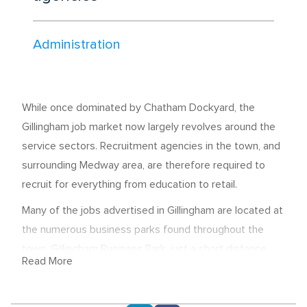
Administration
While once dominated by Chatham Dockyard, the
Gillingham job market now largely revolves around the
service sectors. Recruitment agencies in the town, and
surrounding Medway area, are therefore required to
recruit for everything from education to retail.
Many of the jobs advertised in Gillingham are located at
the numerous business parks found throughout the
town. Gillingham Business Park, just a short distance
Read More
from the M2, is one of the most popular facilities of its
type in the county - providing employment for office,
leisure and industrial staff.