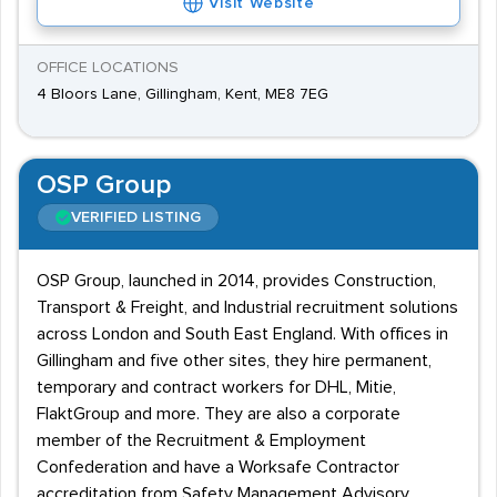
Visit Website
OFFICE LOCATIONS
4 Bloors Lane, Gillingham, Kent, ME8 7EG
OSP Group
VERIFIED LISTING
OSP Group, launched in 2014, provides Construction,
Transport & Freight, and Industrial recruitment solutions
across London and South East England. With offices in
Gillingham and five other sites, they hire permanent,
temporary and contract workers for DHL, Mitie,
FlaktGroup and more. They are also a corporate
member of the Recruitment & Employment
Confederation and have a Worksafe Contractor
accreditation from Safety Management Advisory