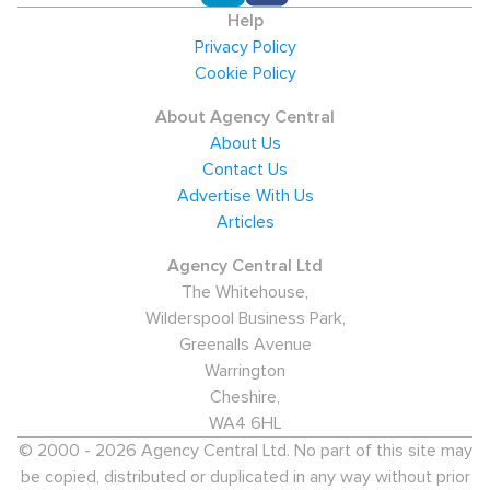
Help
Privacy Policy
Cookie Policy
About Agency Central
About Us
Contact Us
Advertise With Us
Articles
Agency Central Ltd
The Whitehouse,
Wilderspool Business Park,
Greenalls Avenue
Warrington
Cheshire,
WA4 6HL
© 2000 - 2026 Agency Central Ltd. No part of this site may
be copied, distributed or duplicated in any way without prior