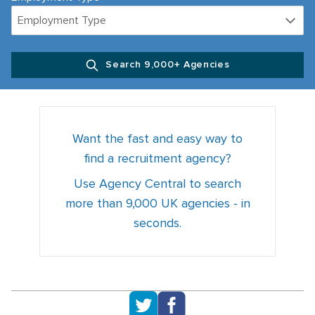
Employment Type
Search 9,000+ Agencies
Want the fast and easy way to
find a recruitment agency?
Use Agency Central to search
more than 9,000 UK agencies - in
seconds.