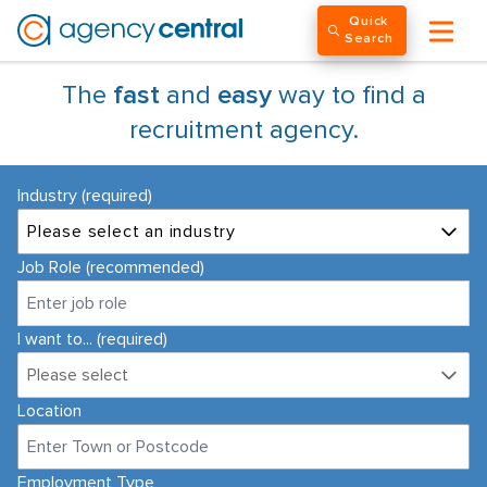
Quick
Search
The
fast
and
easy
way to find a
recruitment agency.
Industry (required)
Please select an industry
Job Role (recommended)
I want to... (required)
Please select
Location
Employment Type