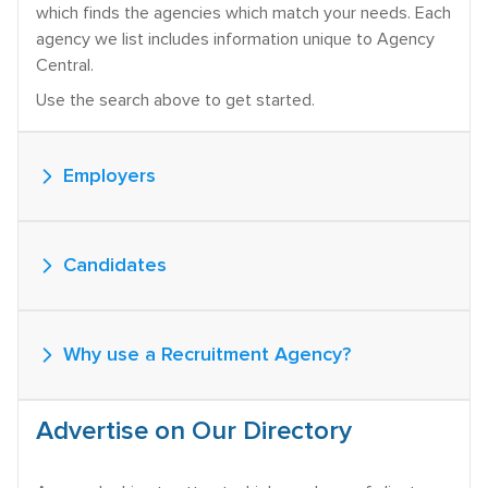
which finds the agencies which match your needs. Each
agency we list includes information unique to Agency
Central.
Use the search above to get started.
Employers
Candidates
Why use a Recruitment Agency?
Advertise on Our Directory