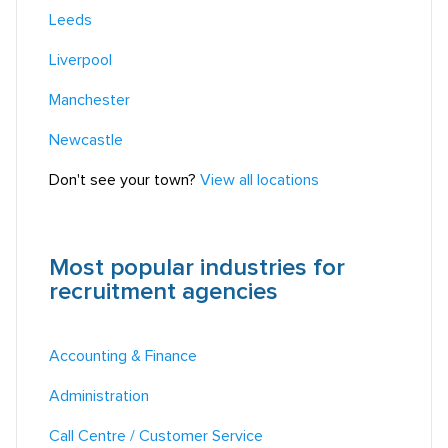
Leeds
Liverpool
Manchester
Newcastle
Don't see your town?
View all locations
Most popular industries for
recruitment agencies
Accounting & Finance
Administration
Call Centre / Customer Service