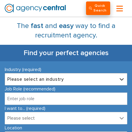
Quick
Search
The
fast
and
easy
way to find a
recruitment agency.
Find your perfect agencies
Industry (required)
Please select an industry
Job Role (recommended)
I want to... (required)
Please select
Location