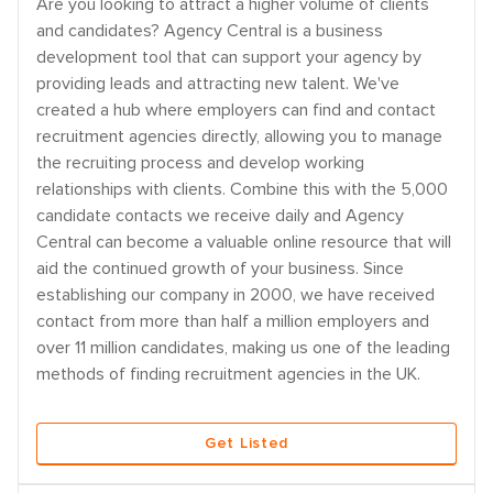
Are you looking to attract a higher volume of clients
and candidates? Agency Central is a business
development tool that can support your agency by
providing leads and attracting new talent. We've
created a hub where employers can find and contact
recruitment agencies directly, allowing you to manage
the recruiting process and develop working
relationships with clients. Combine this with the 5,000
candidate contacts we receive daily and Agency
Central can become a valuable online resource that will
aid the continued growth of your business. Since
establishing our company in 2000, we have received
contact from more than half a million employers and
over 11 million candidates, making us one of the leading
methods of finding recruitment agencies in the UK.
Get Listed