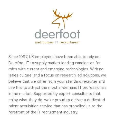
Since 1997, UK employers have been able to rely on
Deerfoot IT to supply market leading candidates for
roles with current and emerging technologies. With no
‘sales culture’ and a focus on research led solutions, we
believe that we differ from your standard recruiter and
use this to attract the most in-demand IT professionals
in the market. Supported by expert consultants that
enjoy what they do, we’re proud to deliver a dedicated
talent acquisition service that has propelled us to the
forefront of the IT recruitment industry.