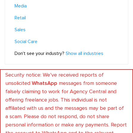
Media
Retail
Sales
Social Care
Don't see your industry?
Show all industries
Security notice: We’ve received reports of
unsolicited
WhatsApp
messages from someone
falsely claiming to work for Agency Central and
offering freelance jobs. This individual is not
affiliated with us and the messages may be part of
a scam. Please do not respond, do not share
personal information or make any payments. Report