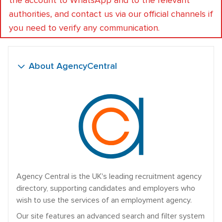
the account to WhatsApp and to the relevant
authorities, and contact us via our official channels if
you need to verify any communication.
About AgencyCentral
Agency Central is the UK's leading recruitment agency
directory, supporting candidates and employers who
wish to use the services of an employment agency.
Our site features an advanced search and filter system