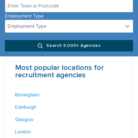
Employment Type
Employment Type
Search 9,000+ Agencies
Most popular locations for
recruitment agencies
Birmingham
Edinburgh
Glasgow
London