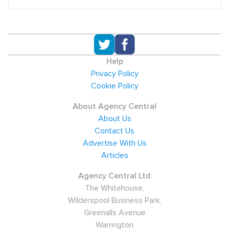
Help
Privacy Policy
Cookie Policy
About Agency Central
About Us
Contact Us
Advertise With Us
Articles
Agency Central Ltd
The Whitehouse,
Wilderspool Business Park,
Greenalls Avenue
Warrington