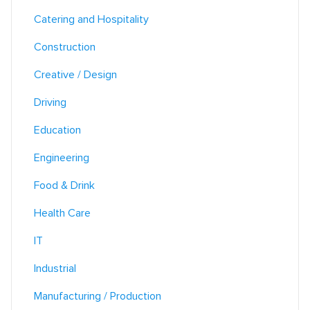
Catering and Hospitality
Construction
Creative / Design
Driving
Education
Engineering
Food & Drink
Health Care
IT
Industrial
Manufacturing / Production