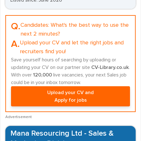
Listed since: June 2026
Q.
Candidates:
What's the best way to use the
next 2 minutes?
A.
Upload your CV and let the right jobs and
recruiters find you!
Save yourself hours of searching by uploading or
updating your CV on our partner site
CV-Library.co.uk
.
With over
120,000
live vacancies, your next Sales job
could be in your inbox tomorrow.
Upload your CV and
Apply for jobs
Advertisement
Mana Resourcing Ltd - Sales &