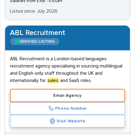
Salaries from £15k - £100k+
Listed since: July 2026
ABL Recruitment
VERIFIED LISTING
ABL Recruitment is a London-based languages
recruitment agency specialising in sourcing multilingual
and English-only staff throughout the UK and
internationally for
sales
and SaaS roles.
Email Agency
Phone Number
Visit Website