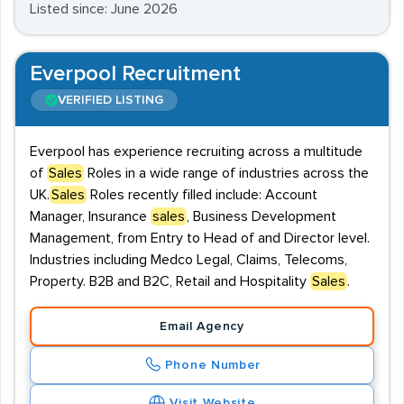
Listed since: June 2026
Everpool Recruitment
VERIFIED LISTING
Everpool has experience recruiting across a multitude
of
Sales
Roles in a wide range of industries across the
UK.
Sales
Roles recently filled include: Account
Manager, Insurance
sales
, Business Development
Management, from Entry to Head of and Director level.
Industries including Medco Legal, Claims, Telecoms,
Property. B2B and B2C, Retail and Hospitality
Sales
.
Email Agency
Phone Number
Visit Website