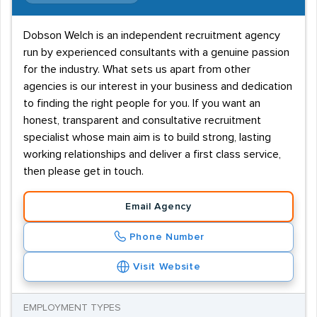
Dobson Welch is an independent recruitment agency
run by experienced consultants with a genuine passion
for the industry. What sets us apart from other
agencies is our interest in your business and dedication
to finding the right people for you. If you want an
honest, transparent and consultative recruitment
specialist whose main aim is to build strong, lasting
working relationships and deliver a first class service,
then please get in touch.
Email Agency
Phone Number
Visit Website
EMPLOYMENT TYPES