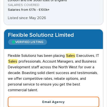
London and the South East of England
SALARIES COVERED
Salaries from £17k - £100k+
Listed since: May 2026
Flexible Solutionz Limited
VERIFIED LISTING
Flexible Solutionz has been placing
Sales
Executives, IT
Sales
professionals, Account Managers, and Business
Development staff across the North West for over a
decade. Boasting solid client success and testimonials,
we offer competitive rates, rebate options, and
personal service to ensure you get the best
commercial talent.
Email Agency