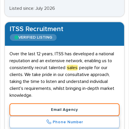
Listed since: July 2026
ITSS Recruitment
VERIFIED LISTING
Over the last 12 years, ITSS has developed a national
reputation and an extensive network, enabling us to
consistently recruit talented
sales
people for our
clients. We take pride in our consultative approach,
taking the time to listen and understand individual
client's requirements, whilst bringing in-depth market
knowledge.
Email Agency
Phone Number