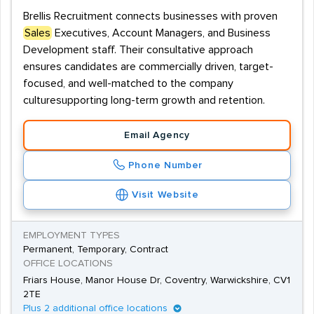
Brellis Recruitment connects businesses with proven
Sales
Executives, Account Managers, and Business
Development staff. Their consultative approach
ensures candidates are commercially driven, target-
focused, and well-matched to the company
culturesupporting long-term growth and retention.
Email Agency
Phone Number
Visit Website
EMPLOYMENT TYPES
Permanent, Temporary, Contract
OFFICE LOCATIONS
Friars House, Manor House Dr, Coventry, Warwickshire, CV1
2TE
Plus 2 additional office locations