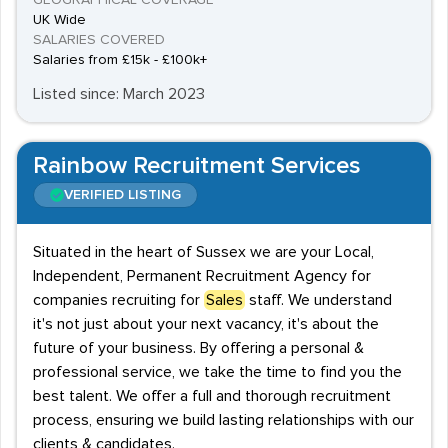
GEOGRAPHICAL COVERAGE
UK Wide
SALARIES COVERED
Salaries from £15k - £100k+
Listed since: March 2023
Rainbow Recruitment Services
VERIFIED LISTING
Situated in the heart of Sussex we are your Local,
Independent, Permanent Recruitment Agency for
companies recruiting for
Sales
staff. We understand
it's not just about your next vacancy, it's about the
future of your business. By offering a personal &
professional service, we take the time to find you the
best talent. We offer a full and thorough recruitment
process, ensuring we build lasting relationships with our
clients & candidates.