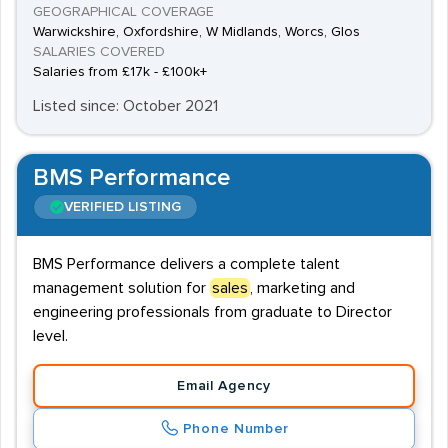
GEOGRAPHICAL COVERAGE
Warwickshire, Oxfordshire, W Midlands, Worcs, Glos
SALARIES COVERED
Salaries from £17k - £100k+
Listed since: October 2021
BMS Performance
VERIFIED LISTING
BMS Performance delivers a complete talent
management solution for
sales
, marketing and
engineering professionals from graduate to Director
level.
Email Agency
Phone Number