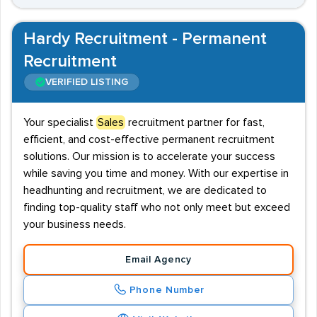
Hardy Recruitment - Permanent
Recruitment
VERIFIED LISTING
Your specialist
Sales
recruitment partner for fast,
efficient, and cost-effective permanent recruitment
solutions. Our mission is to accelerate your success
while saving you time and money. With our expertise in
headhunting and recruitment, we are dedicated to
finding top-quality staff who not only meet but exceed
your business needs.
Email Agency
Phone Number