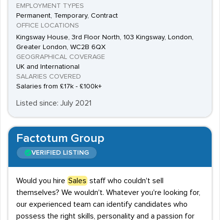
EMPLOYMENT TYPES
Permanent, Temporary, Contract
OFFICE LOCATIONS
Kingsway House, 3rd Floor North, 103 Kingsway, London,
Greater London, WC2B 6QX
GEOGRAPHICAL COVERAGE
UK and International
SALARIES COVERED
Salaries from £17k - £100k+
Listed since: July 2021
Factotum Group
VERIFIED LISTING
Would you hire
Sales
staff who couldn't sell
themselves? We wouldn't. Whatever you're looking for,
our experienced team can identify candidates who
possess the right skills, personality and a passion for