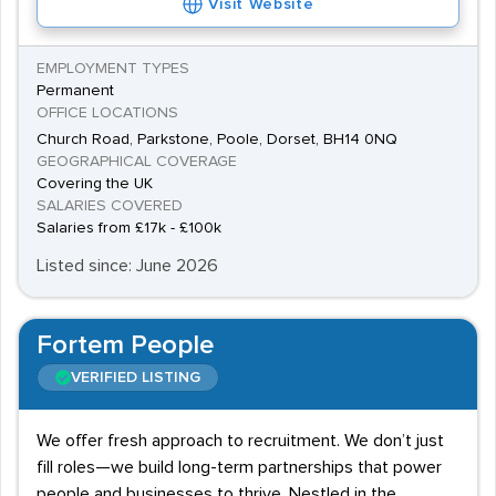
Visit Website
EMPLOYMENT TYPES
Permanent
OFFICE LOCATIONS
Church Road, Parkstone, Poole, Dorset, BH14 0NQ
GEOGRAPHICAL COVERAGE
Covering the UK
SALARIES COVERED
Salaries from £17k - £100k
Listed since: June 2026
Fortem People
VERIFIED LISTING
We offer fresh approach to recruitment. We don’t just
fill roles—we build long-term partnerships that power
people and businesses to thrive. Nestled in the