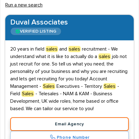
Run a new search
of your products and services.
The Chartered Institute of Marketing, and the Institute
Duval Associates
of Sales and Marketing Management, are the two
VERIFIED LISTING
bodies that award Sales qualifications. Both institutions
provide courses for professionals of all levels, and
20 years in field
sales
and
sales
recruitment - We
training ranges from theory to practical skills.
understand what it is like to actually do a
sales
job not
just recruit for one. So tell us what you need, the
Whether you're searching for new opportunities or
personality of your business and why you are recruiting
looking to hire new talent for your team, we provide a
and lets get recruiting for you today! Account
helpful list of recruitment agencies that cover
Management -
Sales
Executives - Territory
Sales
-
permanent, temporary or contract employment in the
Field
Sales
- Telesales - NAM & KAM - Business
UK Sales sector.
Development, UK wide roles, home based or office
based. We can tailor our service to you!
Email Agency
Phone Number