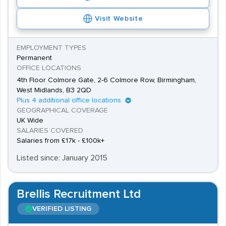
Visit Website
EMPLOYMENT TYPES
Permanent
OFFICE LOCATIONS
4th Floor Colmore Gate, 2-6 Colmore Row, Birmingham,
West Midlands, B3 2QD
Plus 4 additional office locations
GEOGRAPHICAL COVERAGE
UK Wide
SALARIES COVERED
Salaries from £17k - £100k+
Listed since: January 2015
Brellis Recruitment Ltd
VERIFIED LISTING