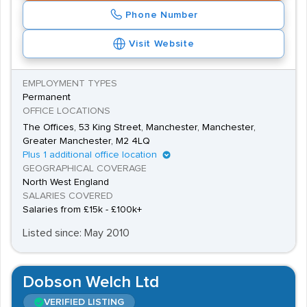
Phone Number
Visit Website
EMPLOYMENT TYPES
Permanent
OFFICE LOCATIONS
The Offices, 53 King Street, Manchester, Manchester,
Greater Manchester, M2 4LQ
Plus 1 additional office location
GEOGRAPHICAL COVERAGE
North West England
SALARIES COVERED
Salaries from £15k - £100k+
Listed since: May 2010
Dobson Welch Ltd
VERIFIED LISTING