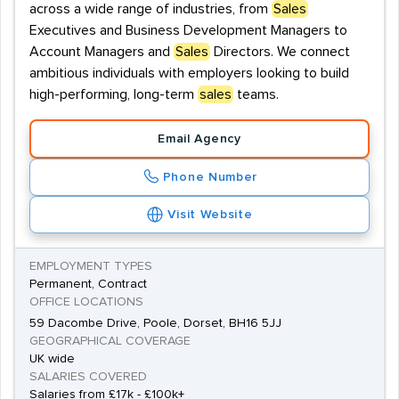
across a wide range of industries, from
Sales
Executives and Business Development Managers to
Account Managers and
Sales
Directors. We connect
ambitious individuals with employers looking to build
high-performing, long-term
sales
teams.
Email Agency
Phone Number
Visit Website
EMPLOYMENT TYPES
Permanent, Contract
OFFICE LOCATIONS
59 Dacombe Drive, Poole, Dorset, BH16 5JJ
GEOGRAPHICAL COVERAGE
UK wide
SALARIES COVERED
Salaries from £17k - £100k+