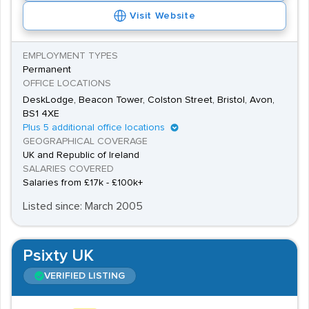
Visit Website
EMPLOYMENT TYPES
Permanent
OFFICE LOCATIONS
DeskLodge, Beacon Tower, Colston Street, Bristol, Avon,
BS1 4XE
Plus 5 additional office locations
GEOGRAPHICAL COVERAGE
UK and Republic of Ireland
SALARIES COVERED
Salaries from £17k - £100k+
Listed since: March 2005
Psixty UK
VERIFIED LISTING