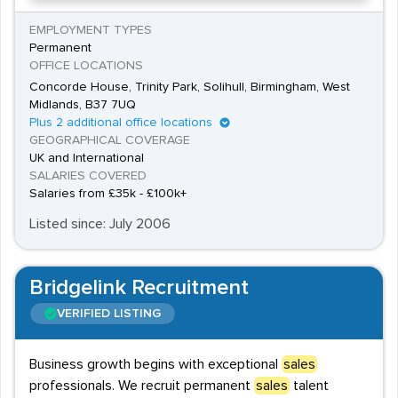
EMPLOYMENT TYPES
Permanent
OFFICE LOCATIONS
Concorde House, Trinity Park, Solihull, Birmingham, West
Midlands, B37 7UQ
Plus 2 additional office locations
GEOGRAPHICAL COVERAGE
UK and International
SALARIES COVERED
Salaries from £35k - £100k+
Listed since: July 2006
Bridgelink Recruitment
VERIFIED LISTING
Business growth begins with exceptional
sales
professionals. We recruit permanent
sales
talent