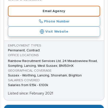
Email Agency
Phone Number
Visit Website
EMPLOYMENT TYPES
Permanent, Contract
OFFICE LOCATIONS
Rainbow Recruitment Services Ltd, 24 Meadowview Road,
Sompting, Lancing, West Sussex, BN150HX
GEOGRAPHICAL COVERAGE
Sussex - Worthing, Lancing, Shoreham, Brighton
SALARIES COVERED
Salaries from £15k - £100k
Listed since: February 2021