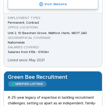
Visit Website
EMPLOYMENT TYPES
Permanent, Contract
OFFICE LOCATIONS
Unit 2, 10 Beechen Grove, Watford, Herts, WD17 2AD
GEOGRAPHICAL COVERAGE
Nationwide
SALARIES COVERED
Salaries from £15k - £100k+
Listed since: May 2021
Green Bee Recruitment
VERIFIED LISTING
A 25-year legacy of expertise in tackling recruitment
challenges, setting us apart as an independent, family-