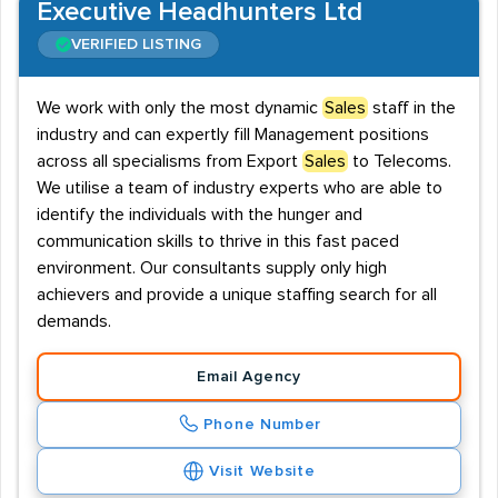
Executive Headhunters Ltd
VERIFIED LISTING
We work with only the most dynamic
Sales
staff in the
industry and can expertly fill Management positions
across all specialisms from Export
Sales
to Telecoms.
We utilise a team of industry experts who are able to
identify the individuals with the hunger and
communication skills to thrive in this fast paced
environment. Our consultants supply only high
achievers and provide a unique staffing search for all
demands.
Email Agency
Phone Number
Visit Website