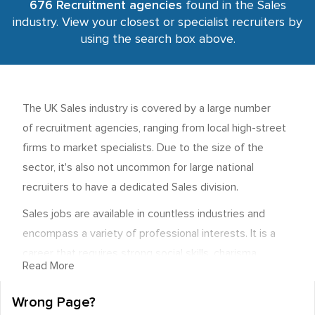
676 Recruitment agencies
found in the Sales
industry. View your closest or specialist recruiters by
using the search box above.
The UK Sales industry is covered by a large number
of recruitment agencies, ranging from local high-street
firms to market specialists. Due to the size of the
sector, it's also not uncommon for large national
recruiters to have a dedicated Sales division.
Sales jobs are available in countless industries and
encompass a variety of professional interests. It is a
career that requires strong social skills, charisma,
Read More
excellent communication abilities, and a general
commercial awareness. Most importantly, it involves
Wrong Page?
networking and the ability to connect with the buyers