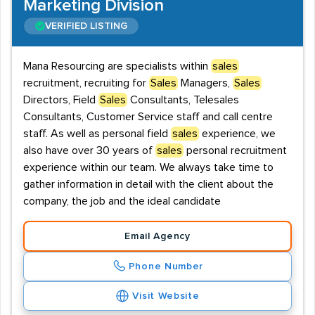
Marketing Division
VERIFIED LISTING
Mana Resourcing are specialists within
sales
recruitment, recruiting for
Sales
Managers,
Sales
Directors, Field
Sales
Consultants, Telesales
Consultants, Customer Service staff and call centre
staff. As well as personal field
sales
experience, we
also have over 30 years of
sales
personal recruitment
experience within our team. We always take time to
gather information in detail with the client about the
company, the job and the ideal candidate
Email Agency
Phone Number
Visit Website