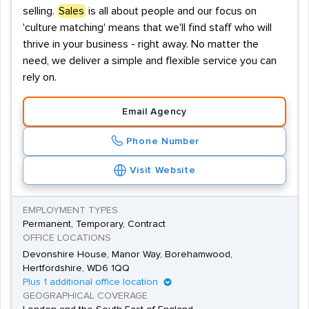
selling.
Sales
is all about people and our focus on
'culture matching' means that we'll find staff who will
thrive in your business - right away. No matter the
need, we deliver a simple and flexible service you can
rely on.
Email Agency
Phone Number
Visit Website
EMPLOYMENT TYPES
Permanent, Temporary, Contract
OFFICE LOCATIONS
Devonshire House, Manor Way, Borehamwood,
Hertfordshire, WD6 1QQ
Plus 1 additional office location
GEOGRAPHICAL COVERAGE