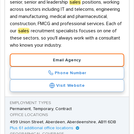
senior, senior and leadership
sales
positions, working
across sectors including IT and telecoms, engineering
and manufacturing, medical and pharmaceutical,
construction, FMCG and professional services. Each of
our
sales
recruitment specialists focuses on one of
these sectors, so you'll always work with a consultant
who knows your industry.
Email Agency
Phone Number
Visit Website
EMPLOYMENT TYPES
Permanent, Temporary, Contract
OFFICE LOCATIONS
499 Union Street, Aberdeen, Aberdeenshire, AB11 6DB
Plus 61 additional office locations