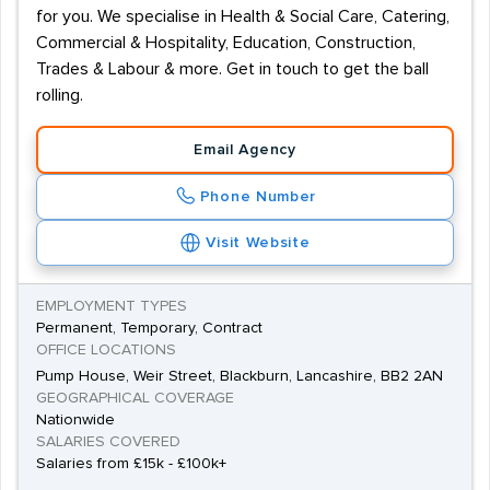
for you. We specialise in Health & Social Care, Catering,
Commercial & Hospitality, Education, Construction,
Trades & Labour & more. Get in touch to get the ball
rolling.
Email Agency
Phone Number
Visit Website
EMPLOYMENT TYPES
Permanent, Temporary, Contract
OFFICE LOCATIONS
Pump House, Weir Street, Blackburn, Lancashire, BB2 2AN
GEOGRAPHICAL COVERAGE
Nationwide
SALARIES COVERED
Salaries from £15k - £100k+