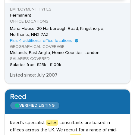
EMPLOYMENT TYPES
Permanent
OFFICE LOCATIONS
Mana House, 20 Harborough Road, Kingsthorpe,
Northants, NN2 7AZ
Plus 4 additional office locations
GEOGRAPHICAL COVERAGE
Midlands, East Anglia, Home Counties, London
SALARIES COVERED
Salaries from £25k - £100k
Listed since: July 2007
Reed
VERIFIED LISTING
Reed's specialist
sales
consultants are based in
offices across the UK. We recruit for a range of mid-