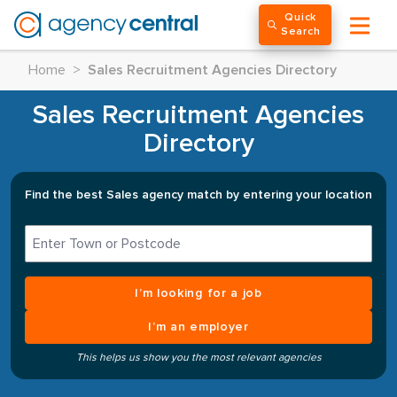
Quick
Search
Home
>
Sales Recruitment Agencies Directory
Sales Recruitment Agencies
Directory
Find the best Sales agency match by entering your location
I’m looking for a job
I’m an employer
This helps us show you the most relevant agencies