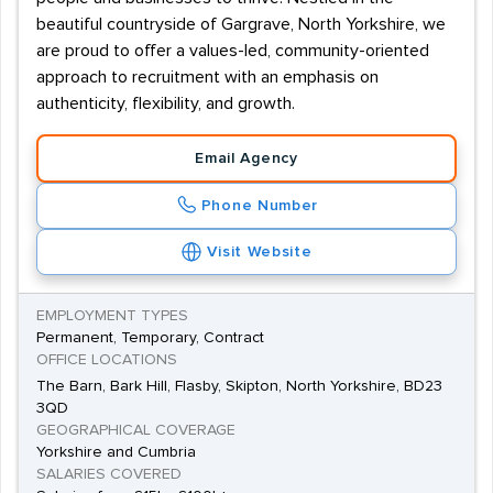
beautiful countryside of Gargrave, North Yorkshire, we
are proud to offer a values-led, community-oriented
approach to recruitment with an emphasis on
authenticity, flexibility, and growth.
Email Agency
Phone Number
Visit Website
EMPLOYMENT TYPES
Permanent, Temporary, Contract
OFFICE LOCATIONS
The Barn, Bark Hill, Flasby, Skipton, North Yorkshire, BD23
3QD
GEOGRAPHICAL COVERAGE
Yorkshire and Cumbria
SALARIES COVERED