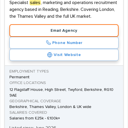
Specialist
sales
, marketing and operations recruitment
agency based in Reading, Berkshire. Covering London,
the Thames Valley and the full UK market.
Email Agency
Phone Number
Visit Website
EMPLOYMENT TYPES
Permanent
OFFICE LOCATIONS
12 Flagstaff House, High Street, Twyford, Berkshire, RG10
9AE
GEOGRAPHICAL COVERAGE
Berkshire, Thames Valley, London & UK wide
SALARIES COVERED
Salaries from £25k - £100k+