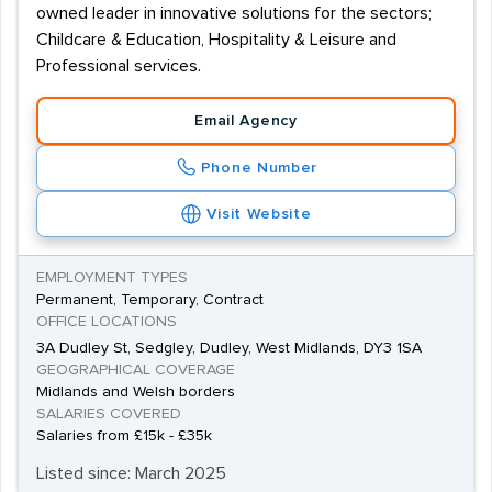
owned leader in innovative solutions for the sectors;
Childcare & Education, Hospitality & Leisure and
Professional services.
Email Agency
Phone Number
Visit Website
EMPLOYMENT TYPES
Permanent, Temporary, Contract
OFFICE LOCATIONS
3A Dudley St, Sedgley, Dudley, West Midlands, DY3 1SA
GEOGRAPHICAL COVERAGE
Midlands and Welsh borders
SALARIES COVERED
Salaries from £15k - £35k
Listed since: March 2025