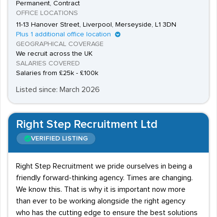
Permanent, Contract
OFFICE LOCATIONS
11-13 Hanover Street, Liverpool, Merseyside, L1 3DN
Plus 1 additional office location
GEOGRAPHICAL COVERAGE
We recruit across the UK
SALARIES COVERED
Salaries from £25k - £100k
Listed since: March 2026
Right Step Recruitment Ltd
VERIFIED LISTING
Right Step Recruitment we pride ourselves in being a
friendly forward-thinking agency. Times are changing.
We know this. That is why it is important now more
than ever to be working alongside the right agency
who has the cutting edge to ensure the best solutions