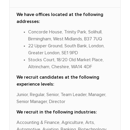
We have offices located at the following
addresses:
Concorde House, Trinity Park, Solihull,
Birmingham, West Midlands, B37 7UQ
22 Upper Ground, South Bank, London,
Greater London, SE1 9PD
Stocks Court, 18/20 Old Market Place,
Altrincham, Cheshire, WA14 4DF
We recruit candidates at the following
experience levels:
Junior, Regular, Senior, Team Leader, Manager,
Senior Manager, Director
We recruit in the following industries:
Accounting & Finance, Agriculture, Arts,
Automotive, Aviation, Banking, Biotechnology,