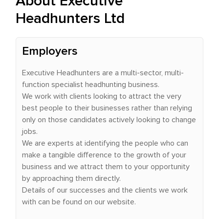
About Executive
Headhunters Ltd
Employers
Executive Headhunters are a multi-sector, multi-
function specialist headhunting business.
We work with clients looking to attract the very
best people to their businesses rather than relying
only on those candidates actively looking to change
jobs.
We are experts at identifying the people who can
make a tangible difference to the growth of your
business and we attract them to your opportunity
by approaching them directly.
Details of our successes and the clients we work
with can be found on our website.