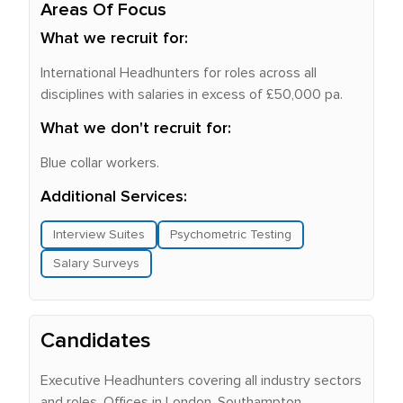
Areas Of Focus
What we recruit for:
International Headhunters for roles across all
disciplines with salaries in excess of £50,000 pa.
What we don't recruit for:
Blue collar workers.
Additional Services:
Interview Suites
Psychometric Testing
Salary Surveys
Candidates
Executive Headhunters covering all industry sectors
and roles. Offices in London, Southampton,