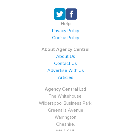
Help
Privacy Policy
Cookie Policy
About Agency Central
About Us
Contact Us
Advertise With Us
Articles
Agency Central Ltd
The Whitehouse,
Wilderspool Business Park,
Greenalls Avenue
Warrington
Cheshire,