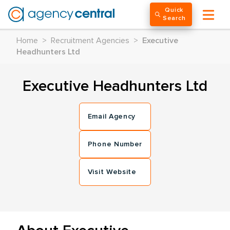
Quick
Search
Home
>
Recruitment Agencies
>
Executive
Headhunters Ltd
Executive Headhunters Ltd
Email Agency
Phone Number
Visit Website