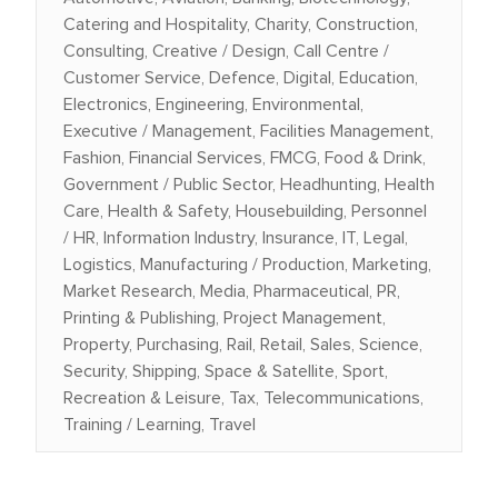
Catering and Hospitality, Charity, Construction,
Consulting, Creative / Design, Call Centre /
Customer Service, Defence, Digital, Education,
Electronics, Engineering, Environmental,
Executive / Management, Facilities Management,
Fashion, Financial Services, FMCG, Food & Drink,
Government / Public Sector, Headhunting, Health
Care, Health & Safety, Housebuilding, Personnel
/ HR, Information Industry, Insurance, IT, Legal,
Logistics, Manufacturing / Production, Marketing,
Market Research, Media, Pharmaceutical, PR,
Printing & Publishing, Project Management,
Property, Purchasing, Rail, Retail, Sales, Science,
Security, Shipping, Space & Satellite, Sport,
Recreation & Leisure, Tax, Telecommunications,
Training / Learning, Travel