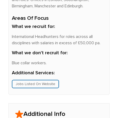
Birmingham, Manchester and Edinburgh.
Areas Of Focus
What we recruit for:
International Headhunters for roles across all
disciplines with salaries in excess of £50,000 pa.
What we don't recruit for:
Blue collar workers.
Additional Services:
Jobs Listed On Website
Additional Info