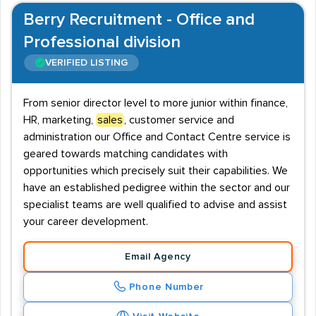
Berry Recruitment - Office and
Professional division
VERIFIED LISTING
From senior director level to more junior within finance,
HR, marketing,
sales
, customer service and
administration our Office and Contact Centre service is
geared towards matching candidates with
opportunities which precisely suit their capabilities. We
have an established pedigree within the sector and our
specialist teams are well qualified to advise and assist
your career development.
Email Agency
Phone Number