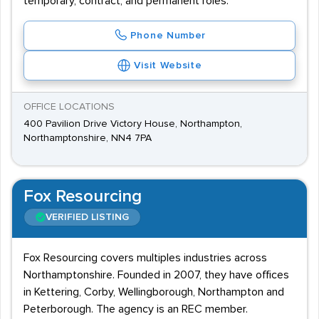
temporary, contract, and permanent roles.
Phone Number
Visit Website
OFFICE LOCATIONS
400 Pavilion Drive Victory House, Northampton,
Northamptonshire, NN4 7PA
Fox Resourcing
VERIFIED LISTING
Fox Resourcing covers multiples industries across
Northamptonshire. Founded in 2007, they have offices
in Kettering, Corby, Wellingborough, Northampton and
Peterborough. The agency is an REC member.