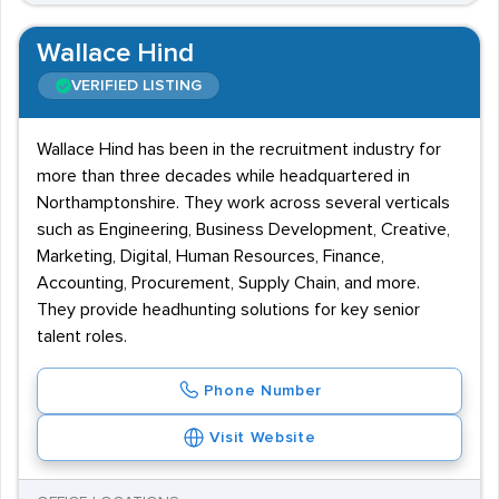
Wallace Hind
VERIFIED LISTING
Wallace Hind has been in the recruitment industry for
more than three decades while headquartered in
Northamptonshire. They work across several verticals
such as Engineering, Business Development, Creative,
Marketing, Digital, Human Resources, Finance,
Accounting, Procurement, Supply Chain, and more.
They provide headhunting solutions for key senior
talent roles.
Phone Number
Visit Website