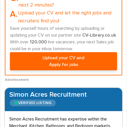
next 2 minutes?
A.
Upload your CV and let the right jobs and
recruiters find you!
Save yourself hours of searching by uploading or
updating your CV on our partner site
CV-Library.co.uk
.
With over
120,000
live vacancies, your next Sales job
could be in your inbox tomorrow.
Upload your CV and
Apply for jobs
Advertisement
Simon Acres Recruitment
VERIFIED LISTING
Simon Acres Recruitment has expertise within the
Merchant, Kitchen, Bathroom, and Bedroom markets.