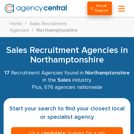
Quick
Search
Home
>
Sales Recruitment
Agencies
>
Northamptonshire
Sales Recruitment Agencies in
Northamptonshire
17
Recruitment Agencies found in
Northamptonshire
in the
Sales
industry.
Plus, 676 agencies nationwide
Start your search to find your closest local
or specialist agency
I’m a
candidate
, looking for a job