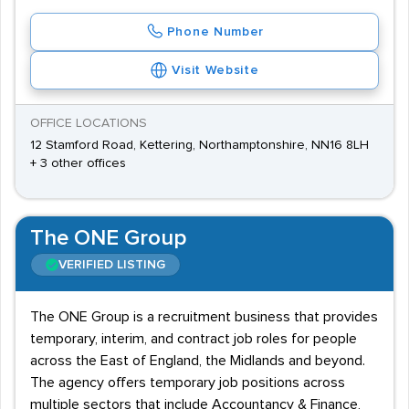
Phone Number
Visit Website
OFFICE LOCATIONS
12 Stamford Road, Kettering, Northamptonshire, NN16 8LH
+ 3 other offices
The ONE Group
VERIFIED LISTING
The ONE Group is a recruitment business that provides
temporary, interim, and contract job roles for people
across the East of England, the Midlands and beyond.
The agency offers temporary job positions across
multiple sectors that include Accountancy & Finance,