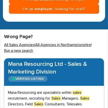
I’m an
employer
, looking for staff
Wrong Page?
All Sales Agencies
|
All Agencies in Northamptonshire
|
Run a new search
Mana Resourcing Ltd - Sales &
Marketing Division
VERIFIED LISTING
Mana Resourcing are specialists within
sales
recruitment, recruiting for
Sales
Managers,
Sales
Directors, Field
Sales
Consultants, Telesales