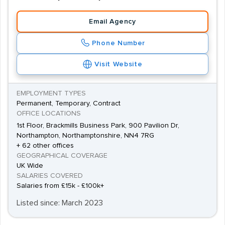
Email Agency
Phone Number
Visit Website
EMPLOYMENT TYPES
Permanent, Temporary, Contract
OFFICE LOCATIONS
1st Floor, Brackmills Business Park, 900 Pavilion Dr,
Northampton, Northamptonshire, NN4 7RG
+ 62 other offices
GEOGRAPHICAL COVERAGE
UK Wide
SALARIES COVERED
Salaries from £15k - £100k+
Listed since: March 2023