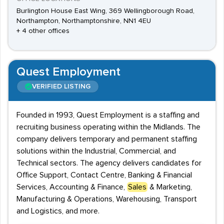
Burlington House East Wing, 369 Wellingborough Road,
Northampton, Northamptonshire, NN1 4EU
+ 4 other offices
Quest Employment
VERIFIED LISTING
Founded in 1993, Quest Employment is a staffing and
recruiting business operating within the Midlands. The
company delivers temporary and permanent staffing
solutions within the Industrial, Commercial, and
Technical sectors. The agency delivers candidates for
Office Support, Contact Centre, Banking & Financial
Services, Accounting & Finance,
Sales
& Marketing,
Manufacturing & Operations, Warehousing, Transport
and Logistics, and more.