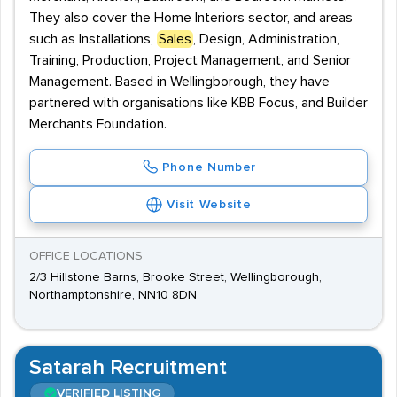
They also cover the Home Interiors sector, and areas
such as Installations,
Sales
, Design, Administration,
Training, Production, Project Management, and Senior
Management. Based in Wellingborough, they have
partnered with organisations like KBB Focus, and Builder
Merchants Foundation.
Phone Number
Visit Website
OFFICE LOCATIONS
2/3 Hillstone Barns, Brooke Street, Wellingborough,
Northamptonshire, NN10 8DN
Satarah Recruitment
VERIFIED LISTING