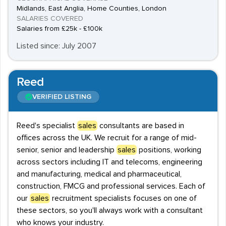
Midlands, East Anglia, Home Counties, London
SALARIES COVERED
Salaries from £25k - £100k
Listed since: July 2007
Reed
VERIFIED LISTING
Reed's specialist
sales
consultants are based in
offices across the UK. We recruit for a range of mid-
senior, senior and leadership
sales
positions, working
across sectors including IT and telecoms, engineering
and manufacturing, medical and pharmaceutical,
construction, FMCG and professional services. Each of
our
sales
recruitment specialists focuses on one of
these sectors, so you'll always work with a consultant
who knows your industry.