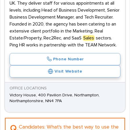
UK. They deliver staff for various appointments at all
levels, including Head of Business Development, Senior
Business Development Manager, and Tech Recruiter.
Founded in 2020, the agency has been catering to an
extensive client portfolio in the Marketing, Real
Estate/Property, Rec2Rec, and SaaS
Sales
sectors.
Ping HR works in partnership with the TEAM Network.
Phone Number
Visit Website
OFFICE LOCATIONS
Victory House, 400 Pavilion Drive, Northampton,
Northamptonshire, NN4 7PA
Q.
Candidates:
What's the best way to use the