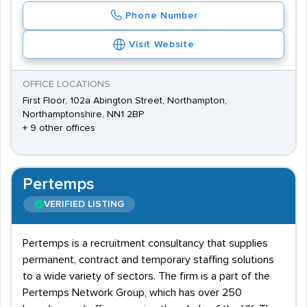
Phone Number
Visit Website
OFFICE LOCATIONS
First Floor, 102a Abington Street, Northampton,
Northamptonshire, NN1 2BP
+ 9 other offices
Pertemps
VERIFIED LISTING
Pertemps is a recruitment consultancy that supplies
permanent, contract and temporary staffing solutions
to a wide variety of sectors. The firm is a part of the
Pertemps Network Group, which has over 250