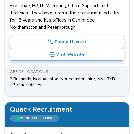
Executive, HR, IT, Marketing, Office Support, and
Technical. They have been in the recruitment industry
for 15 years and has offices in Cambridge,
Northampton and Peterborough.
Phone Number
Visit Website
OFFICE LOCATIONS
2 Rushmills, Northampton, Northamptonshire, NN4 7YB
+ 3 other offices
Quack Recruitment
VERIFIED LISTING