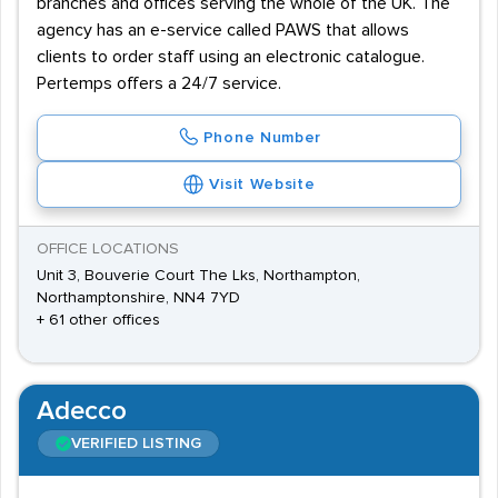
branches and offices serving the whole of the UK. The
agency has an e-service called PAWS that allows
clients to order staff using an electronic catalogue.
Pertemps offers a 24/7 service.
Phone Number
Visit Website
OFFICE LOCATIONS
Unit 3, Bouverie Court The Lks, Northampton,
Northamptonshire, NN4 7YD
+ 61 other offices
Adecco
VERIFIED LISTING