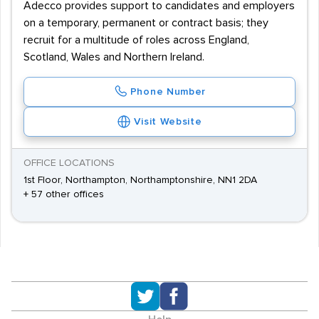
Adecco provides support to candidates and employers
on a temporary, permanent or contract basis; they
recruit for a multitude of roles across England,
Scotland, Wales and Northern Ireland.
Phone Number
Visit Website
OFFICE LOCATIONS
1st Floor, Northampton, Northamptonshire, NN1 2DA
+ 57 other offices