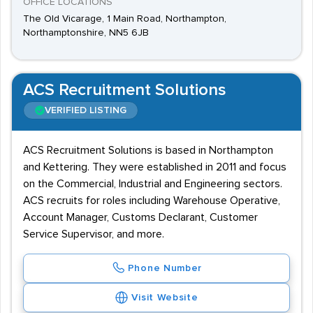
OFFICE LOCATIONS
The Old Vicarage, 1 Main Road, Northampton,
Northamptonshire, NN5 6JB
ACS Recruitment Solutions
VERIFIED LISTING
ACS Recruitment Solutions is based in Northampton
and Kettering. They were established in 2011 and focus
on the Commercial, Industrial and Engineering sectors.
ACS recruits for roles including Warehouse Operative,
Account Manager, Customs Declarant, Customer
Service Supervisor, and more.
Phone Number
Visit Website