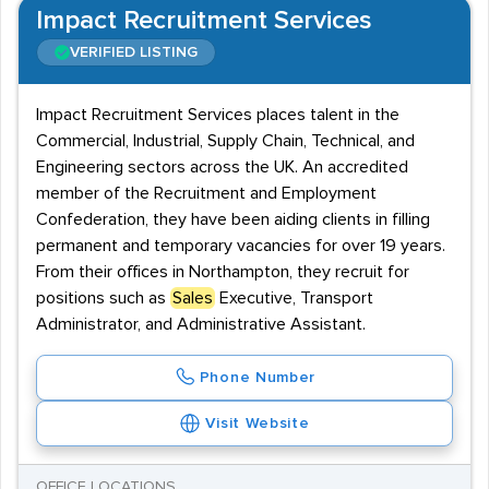
Impact Recruitment Services
VERIFIED LISTING
Impact Recruitment Services places talent in the
Commercial, Industrial, Supply Chain, Technical, and
Engineering sectors across the UK. An accredited
member of the Recruitment and Employment
Confederation, they have been aiding clients in filling
permanent and temporary vacancies for over 19 years.
From their offices in Northampton, they recruit for
positions such as
Sales
Executive, Transport
Administrator, and Administrative Assistant.
Phone Number
Visit Website
OFFICE LOCATIONS