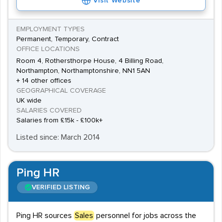
Visit Website
EMPLOYMENT TYPES
Permanent, Temporary, Contract
OFFICE LOCATIONS
Room 4, Rothersthorpe House, 4 Billing Road,
Northampton, Northamptonshire, NN1 5AN
+ 14 other offices
GEOGRAPHICAL COVERAGE
UK wide
SALARIES COVERED
Salaries from £15k - £100k+
Listed since: March 2014
Ping HR
VERIFIED LISTING
Ping HR sources
Sales
personnel for jobs across the