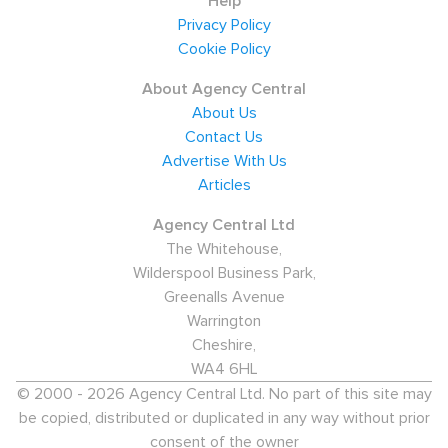
Help
Privacy Policy
Cookie Policy
About Agency Central
About Us
Contact Us
Advertise With Us
Articles
Agency Central Ltd
The Whitehouse,
Wilderspool Business Park,
Greenalls Avenue
Warrington
Cheshire,
WA4 6HL
© 2000 - 2026 Agency Central Ltd. No part of this site may
be copied, distributed or duplicated in any way without prior
consent of the owner