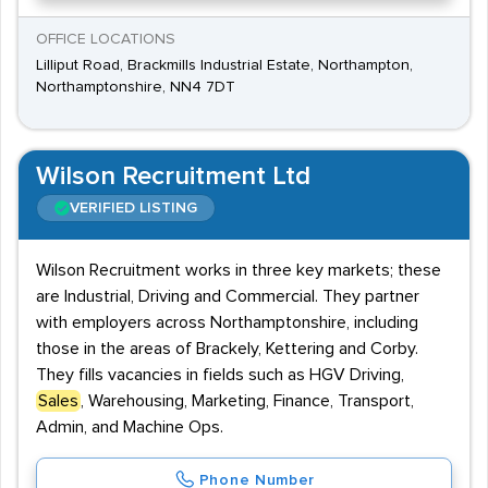
OFFICE LOCATIONS
Lilliput Road, Brackmills Industrial Estate, Northampton,
Northamptonshire, NN4 7DT
Wilson Recruitment Ltd
VERIFIED LISTING
Wilson Recruitment works in three key markets; these
are Industrial, Driving and Commercial. They partner
with employers across Northamptonshire, including
those in the areas of Brackely, Kettering and Corby.
They fills vacancies in fields such as HGV Driving,
Sales
, Warehousing, Marketing, Finance, Transport,
Admin, and Machine Ops.
Phone Number