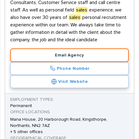
Consultants, Customer Service staff and call centre
staff. As well as personal field
sales
experience, we
also have over 30 years of
sales
personal recruitment
experience within our team. We always take time to
gather information in detail with the client about the
company, the job and the ideal candidate
Email Agency
Phone Number
Visit Website
EMPLOYMENT TYPES
Permanent
OFFICE LOCATIONS
Mana House, 20 Harborough Road, Kingsthorpe,
Northants, NN2 7AZ
+ 5 other offices
GEOGRAPHICAL COVERAGE