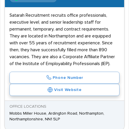
Satarah Recruitment recruits office professionals,
executive level, and senior leadership staff for
permanent, temporary, and contract requirements.
They are located in Northampton and are equipped
with over 55 years of recruitment experience. Since
then, they have successfully filled more than 890
vacancies. They are also a Corporate Affiliate Partner
of the Institute of Employability Professionals (IEP).
Phone Number
Visit Website
OFFICE LOCATIONS
Mobbs Miller House, Ardington Road, Northampton,
Northamptonshire, NN1 5LP