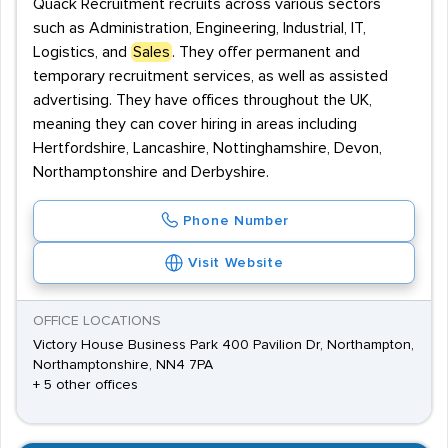
Quack Recruitment recruits across various sectors
such as Administration, Engineering, Industrial, IT,
Logistics, and
Sales
. They offer permanent and
temporary recruitment services, as well as assisted
advertising. They have offices throughout the UK,
meaning they can cover hiring in areas including
Hertfordshire, Lancashire, Nottinghamshire, Devon,
Northamptonshire and Derbyshire.
Phone Number
Visit Website
OFFICE LOCATIONS
Victory House Business Park 400 Pavilion Dr, Northampton,
Northamptonshire, NN4 7PA
+ 5 other offices