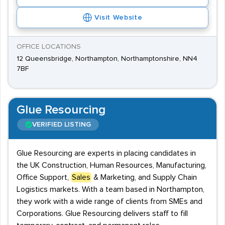
Visit Website
OFFICE LOCATIONS
12 Queensbridge, Northampton, Northamptonshire, NN4
7BF
Glue Resourcing
VERIFIED LISTING
Glue Resourcing are experts in placing candidates in
the UK Construction, Human Resources, Manufacturing,
Office Support,
Sales
& Marketing, and Supply Chain
Logistics markets. With a team based in Northampton,
they work with a wide range of clients from SMEs and
Corporations. Glue Resourcing delivers staff to fill