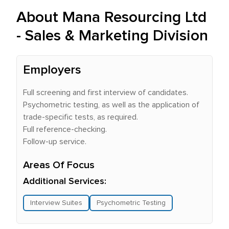
About Mana Resourcing Ltd
- Sales & Marketing Division
Employers
Full screening and first interview of candidates.
Psychometric testing, as well as the application of
trade-specific tests, as required.
Full reference-checking.
Follow-up service.
Areas Of Focus
Additional Services:
Interview Suites
Psychometric Testing