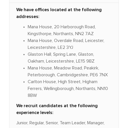
We have offices located at the following
addresses:
Mana House, 20 Harborough Road,
Kingsthorpe, Northants, NN2 7AZ
Mana House, Overdale Road, Leicester,
Leicestershire, LE2 3YJ
Glaston Hall, Spring Lane, Glaston,
Oakham, Leicestershire, LE15 9BZ
Mana House, Meadow Road, Peakirk,
Peterborough, Cambridgeshire, PE6 7NX
Carlton House, High Street, Higham
Ferrers, Wellingborough, Northants, NN10
8BW
We recruit candidates at the following
experience levels:
Junior, Regular, Senior, Team Leader, Manager,