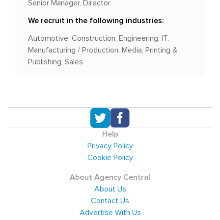
Senior Manager, Director
We recruit in the following industries:
Automotive, Construction, Engineering, IT,
Manufacturing / Production, Media, Printing &
Publishing, Sales
Help
Privacy Policy
Cookie Policy
About Agency Central
About Us
Contact Us
Advertise With Us