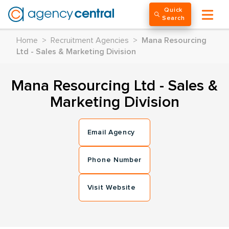
Quick
Search
Home
>
Recruitment Agencies
>
Mana Resourcing
Ltd - Sales & Marketing Division
Mana Resourcing Ltd - Sales &
Marketing Division
Email Agency
Phone Number
Visit Website