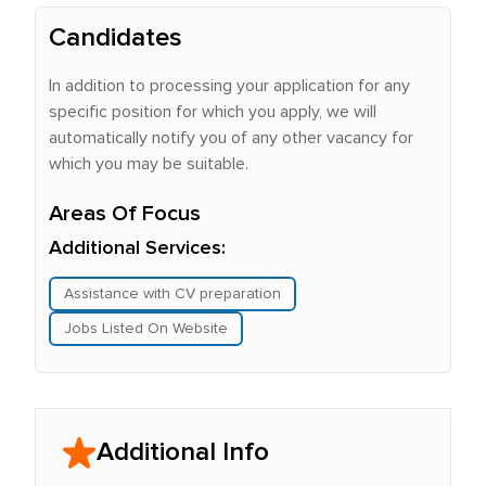
Candidates
In addition to processing your application for any
specific position for which you apply, we will
automatically notify you of any other vacancy for
which you may be suitable.
Areas Of Focus
Additional Services:
Assistance with CV preparation
Jobs Listed On Website
Additional Info