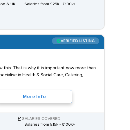
don & UK
Salaries from £25k - £100k+
VERIFIED LISTING
 this. That is why it is important now more than
cialise in Health & Social Care, Catering,
More Info
SALARIES COVERED
Salaries from £15k - £100k+