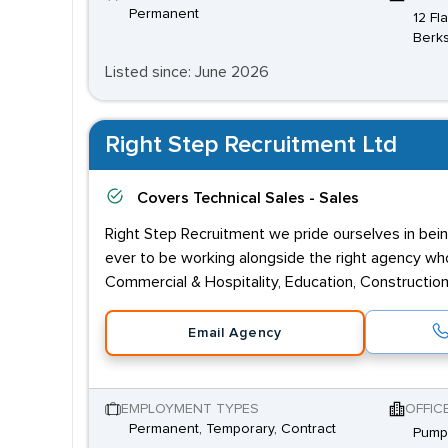
Permanent
12 Fl
Berks
Listed since: June 2026
Right Step Recruitment Ltd
Covers
Technical Sales - Sales
Right Step Recruitment we pride ourselves in bein
ever to be working alongside the right agency who 
Commercial & Hospitality, Education, Construction,
Email Agency
EMPLOYMENT TYPES
OFFIC
Permanent, Temporary, Contract
Pump 