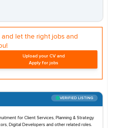
and let the right jobs and
ou!
Upload your CV and
Apply for jobs
VERIFIED LISTING
cruitment for Client Services, Planning & Strategy
rs, Digital Developers and other related roles.