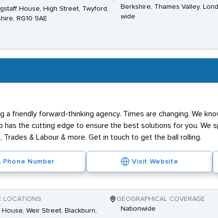
Berkshire, Thames Valley, Lon
agstaff House, High Street, Twyford,
wide
hire, RG10 9AE
g a friendly forward-thinking agency. Times are changing. We know
has the cutting edge to ensure the best solutions for you. We spe
 Trades & Labour & more. Get in touch to get the ball rolling.
Phone Number
Visit Website
E LOCATIONS
GEOGRAPHICAL COVERAGE
Nationwide
House, Weir Street, Blackburn,