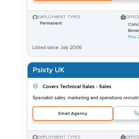
EMPLOYMENT TYPES
OFFIC
Permanent
Conco
Birmi
Plus 
Listed since: July 2006
Psixty UK
Covers
Technical Sales - Sales
Specialist sales, marketing and operations recrui
Email Agency
EMPLOYMENT TYPES
OFFIC