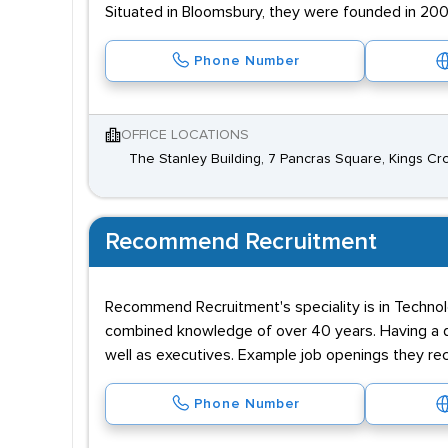
Situated in Bloomsbury, they were founded in 200
Phone Number
OFFICE LOCATIONS
The Stanley Building, 7 Pancras Square, Kings Cr
Recommend Recruitment
Recommend Recruitment's speciality is in Technolo
combined knowledge of over 40 years. Having a dat
well as executives. Example job openings they rec
Phone Number