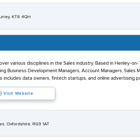
Surrey, KT6 4QH
ver various disciplines in the Sales industry. Based in Henley-on
uding Business Development Managers, Account Managers, Sales M
io includes data owners, fintech startups, and online advertising po
Visit Website
es, Oxfordshire, RG9 1AT