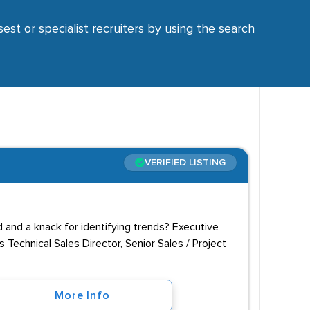
est or specialist recruiters by using the search
VERIFIED LISTING
 and a knack for identifying trends? Executive
 Technical Sales Director, Senior Sales / Project
More Info