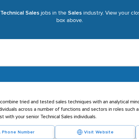
r
Technical Sales
jobs in the
Sales
industry. View your clos
box above.
 combine tried and tested sales techniques with an analytical mind
ividuals across a number of functions and sectors in roles such as
 with your senior Technical Sales individuals.
Phone Number
Visit Website