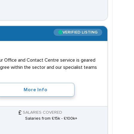
VERIFIED LISTING
our Office and Contact Centre service is geared
igree within the sector and our specialist teams
More Info
SALARIES COVERED
Salaries from £15k - £100k+