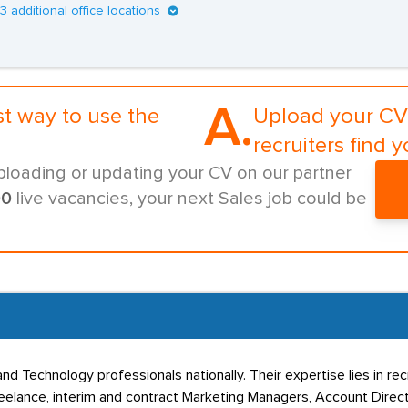
13 additional office locations
A.
st way to use the
Upload your CV 
recruiters find y
ploading or updating your CV on our partner
00
live vacancies, your next Sales job could be
nd Technology professionals nationally. Their expertise lies in re
lance, interim and contract Marketing Managers, Account Directo