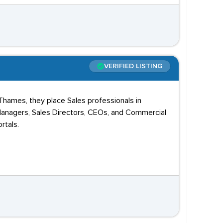
VERIFIED LISTING
-Thames, they place Sales professionals in
anagers, Sales Directors, CEOs, and Commercial
rtals.