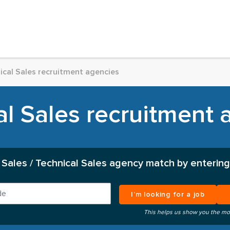
ical Sales recruitment agencies
al Sales recruitment 
 Sales / Technical Sales agency match by entering
I’m looking for a job
This helps us show you the mo