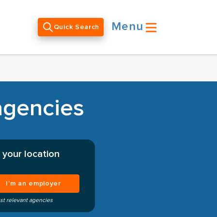
Menu
Quick Search
agencies
 your location
I’m an employer
st relevant agencies