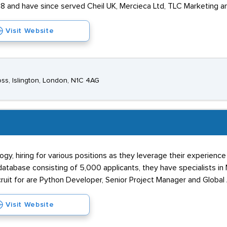
8 and have since served Cheil UK, Mercieca Ltd, TLC Marketing a
Visit Website
oss, Islington, London, N1C 4AG
gy, hiring for various positions as they leverage their experienc
abase consisting of 5,000 applicants, they have specialists in Ma
ruit for are Python Developer, Senior Project Manager and Global A
Visit Website