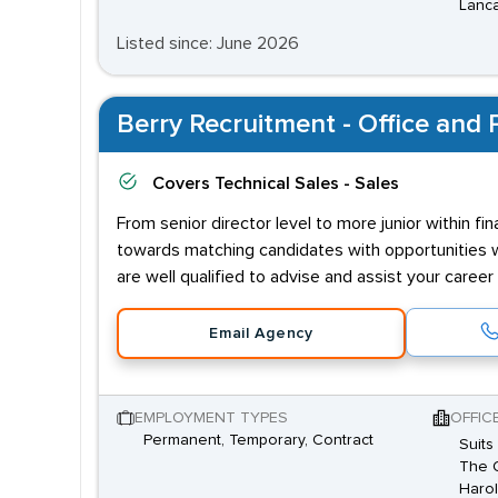
Lanca
Listed since: June 2026
Berry Recruitment - Office and P
Covers
Technical Sales - Sales
From senior director level to more junior within f
towards matching candidates with opportunities wh
are well qualified to advise and assist your caree
Email Agency
EMPLOYMENT TYPES
OFFIC
Permanent, Temporary, Contract
Suits
The O
Harol