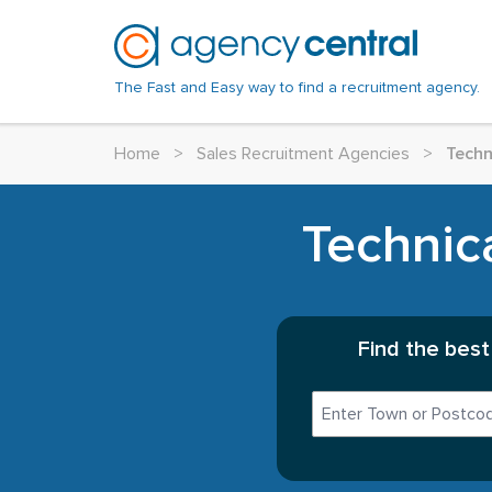
The Fast and Easy way to find a recruitment agency.
Home
>
Sales Recruitment Agencies
>
Techn
Technic
Find the best