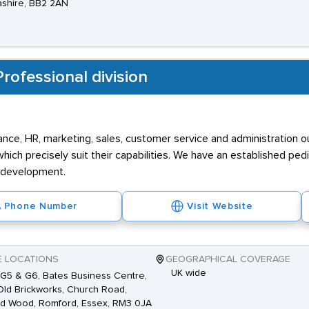
shire, BB2 2AN
rofessional division
inance, HR, marketing, sales, customer service and administration 
ich precisely suit their capabilities. We have an established ped
r development.
Phone Number
Visit Website
E LOCATIONS
GEOGRAPHICAL COVERAGE
UK wide
 G5 & G6, Bates Business Centre,
ld Brickworks, Church Road,
d Wood, Romford, Essex, RM3 0JA