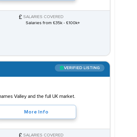
SALARIES COVERED
Salaries from £35k - £100k+
VERIFIED LISTING
hames Valley and the full UK market.
More Info
SALARIES COVERED