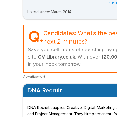
Plus 
Listed since: March 2014
Q.
Candidates:
What's the be
next 2 minutes?
Save yourself hours of searching by u
site
CV-Library.co.uk
. With over
120,0
in your inbox tomorrow.
Advertisement
DNA Recruit
DNA Recruit supplies Creative, Digital, Marketing a
and Project Management. They hire permanent, free