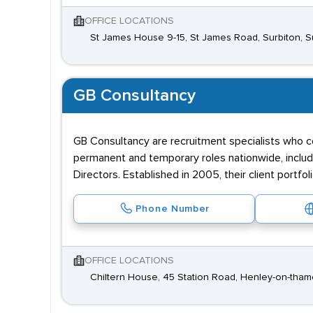
OFFICE LOCATIONS
St James House 9-15, St James Road, Surbiton, 
GB Consultancy
GB Consultancy are recruitment specialists who co
permanent and temporary roles nationwide, incl
Directors. Established in 2005, their client portfol
Phone Number
OFFICE LOCATIONS
Chiltern House, 45 Station Road, Henley-on-tham