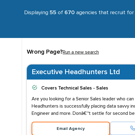
Displaying
55
of
670
agencies that recruit fo
Wrong Page?
Run a new search
Executive Headhunters Ltd
Covers
Technical Sales - Sales
Are you looking for a Senior Sales leader who can
Headhunters is successfully placing data savvy ind
Engineer and more. Donâ€™t settle for second best
Email Agency