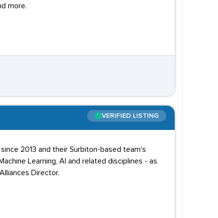
nd more.
VERIFIED LISTING
e since 2013 and their Surbiton-based team's
chine Learning, AI and related disciplines - as
lliances Director.