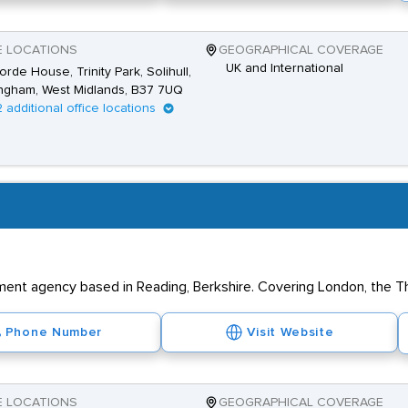
E LOCATIONS
GEOGRAPHICAL COVERAGE
UK and International
rde House, Trinity Park, Solihull,
ngham, West Midlands, B37 7UQ
2 additional office locations
tment agency based in Reading, Berkshire. Covering London, the T
Phone Number
Visit Website
E LOCATIONS
GEOGRAPHICAL COVERAGE