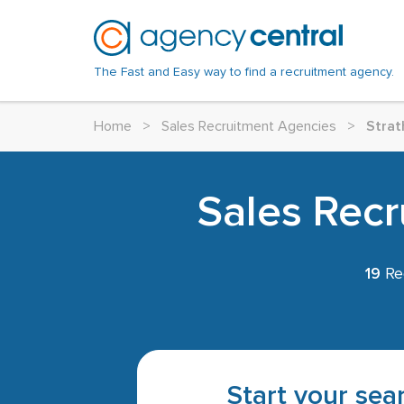
The Fast and Easy way to find a recruitment agency.
Home
>
Sales Recruitment Agencies
>
Strat
Sales Recr
19
Rec
Start your sear