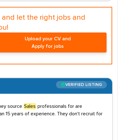
and let the right jobs and
ou!
Upload your CV and
Apply for jobs
VERIFIED LISTING
they source
Sales
professionals for are
an 15 years of experience. They don't recruit for