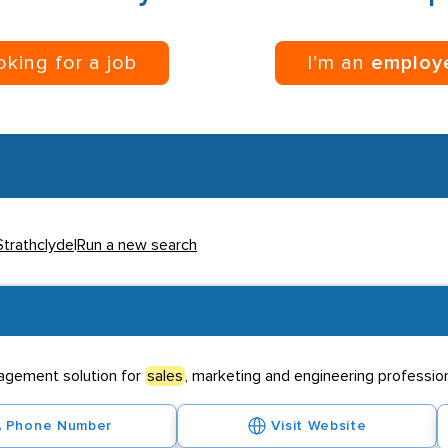
ooking for a job
I’m an
employ
Strathclyde
|
Run a new search
agement solution for
sales
, marketing and engineering profession
Phone Number
Visit Website