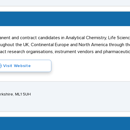
ent and contract candidates in Analytical Chemistry, Life Science
hout the UK, Continental Europe and North America through thei
tract research organisations, instrument vendors and pharmaceuti
Visit Website
rkshire, ML1 5UH