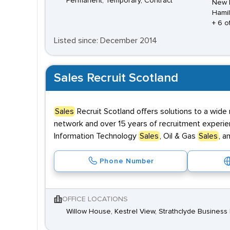
Permanent, Temporary, Contract
New L
Hamil
+ 6 o
Listed since: December 2014
Sales Recruit Scotland
Sales
Recruit Scotland offers solutions to a wide 
network and over 15 years of recruitment experien
Information Technology
Sales
, Oil & Gas
Sales
, a
Phone Number
OFFICE LOCATIONS
Willow House, Kestrel View, Strathclyde Business P