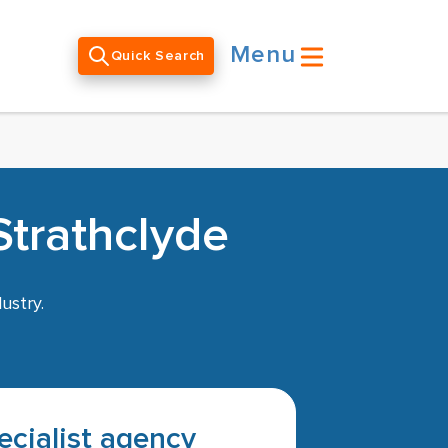
Menu
Quick Search
Strathclyde
ustry.
pecialist agency