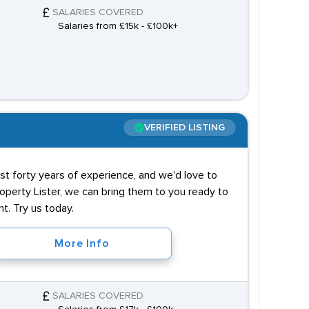
SALARIES COVERED
Salaries from £15k - £100k+
VERIFIED LISTING
t forty years of experience, and we'd love to
operty Lister, we can bring them to you ready to
t. Try us today.
More Info
SALARIES COVERED