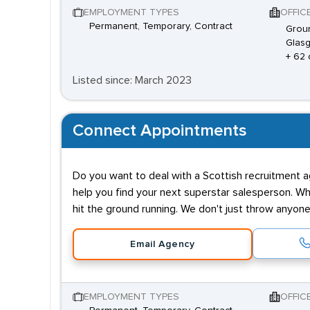
EMPLOYMENT TYPES
OFFIC
Permanent, Temporary, Contract
Groun
Glasg
+ 62 
Listed since: March 2023
Connect Appointments
Do you want to deal with a Scottish recruitment 
help you find your next superstar salesperson. W
hit the ground running. We don't just throw anyo
Email Agency
EMPLOYMENT TYPES
OFFIC