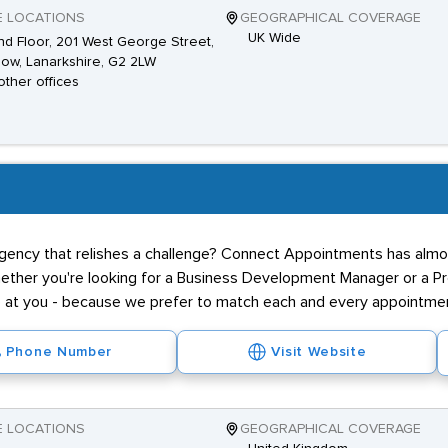
E LOCATIONS
GEOGRAPHICAL COVERAGE
UK Wide
d Floor, 201 West George Street,
ow, Lanarkshire, G2 2LW
other offices
agency that relishes a challenge? Connect Appointments has almos
hether you're looking for a Business Development Manager or a Pr
ne at you - because we prefer to match each and every appointmen
Phone Number
Visit Website
E LOCATIONS
GEOGRAPHICAL COVERAGE