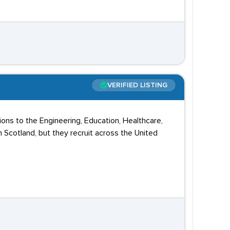
VERIFIED LISTING
ions to the Engineering, Education, Healthcare,
n Scotland, but they recruit across the United