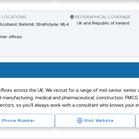
E LOCATIONS
GEOGRAPHICAL COVERAGE
UK and Republic of Ireland
cotland, Bellshill, Strathclyde, ML4
ther offices
ffices across the UK. We recruit for a range of mid-senior, senior
d manufacturing, medical and pharmaceutical, construction, FMCG 
ectors, so you'll always work with a consultant who knows your in
Phone Number
Visit Website