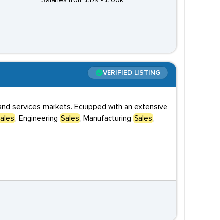
Salaries from £17k - £100k
VERIFIED LISTING
s and services markets. Equipped with an extensive
ales
, Engineering
Sales
, Manufacturing
Sales
,