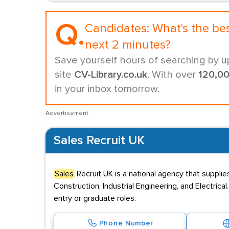
Q.
Candidates:
What's the be
next 2 minutes?
Save yourself hours of searching by u
site
CV-Library.co.uk
. With over
120,0
in your inbox tomorrow.
Advertisement
Sales Recruit UK
Sales
Recruit UK is a national agency that suppli
Construction, Industrial Engineering, and Electric
entry or graduate roles.
Phone Number