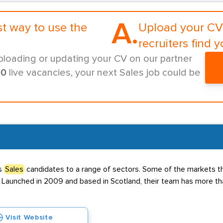
A.
st way to use the
Upload your CV 
recruiters find y
ploading or updating your CV on our partner
00
live vacancies, your next Sales job could be
es
Sales
candidates to a range of sectors. Some of the markets 
al. Launched in 2009 and based in Scotland, their team has more th
Visit Website