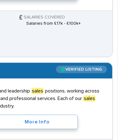
SALARIES COVERED
Salaries from £17k - £100k+
VERIFIED LISTING
 and leadership
sales
positions, working across
and professional services. Each of our
sales
dustry.
More Info