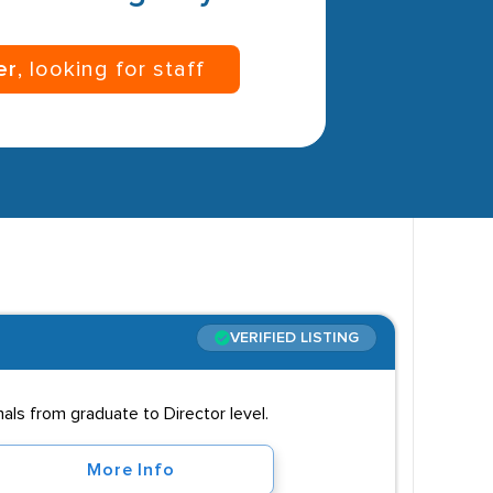
er
, looking for staff
VERIFIED LISTING
als from graduate to Director level.
More Info