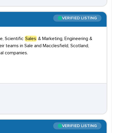
VERIFIED LISTING
, Scientific
Sales
& Marketing, Engineering &
r teams in Sale and Macclesfield, Scotland,
cal companies.
VERIFIED LISTING