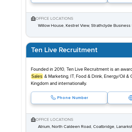
OFFICE LOCATIONS
Willow House, Kestrel View, Strathclyde Business P
Ten Live Recruitment
Founded in 2010, Ten Live Recruitment is an award-
Sales
& Marketing, IT, Food & Drink, Energy/Oil & G
Kingdom and internationally.
Phone Number
OFFICE LOCATIONS
Atrium, North Caldeen Road, Coatbridge, Lanarks