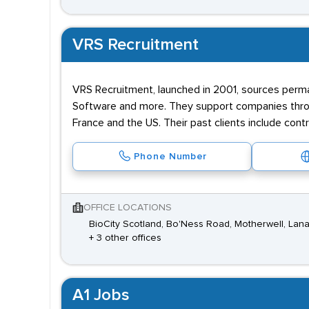
VRS Recruitment
VRS Recruitment, launched in 2001, sources perman
Software and more. They support companies throug
France and the US. Their past clients include con
Phone Number
OFFICE LOCATIONS
BioCity Scotland, Bo'Ness Road, Motherwell, Lana
+ 3 other offices
A1 Jobs