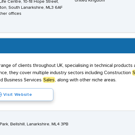
United Kingdom
ife Centre, 10-18 Hope Street,
ton, South Lanarkshire, ML3 6AF
ther offices
range of clients throughout UK, specialising in technical product
ce, they cover multiple industry sectors including Construction
S
nd Business Services
Sales
, along with other niche areas.
Visit Website
ark, Bellshill, Lanarkshire, ML4 3PB