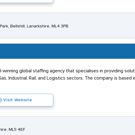
ark, Bellshill, Lanarkshire, ML4 3PB
winning global staffing agency that specialises in providing solut
as, Industrial, Rail, and Logistics sectors. The company is based i
Visit Website
hire, ML5 4EF