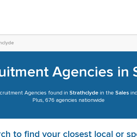
hclyde
uitment Agencies in 
ruitment Agencies found in
Strathclyde
in the
Sales
ind
Plus, 676 agencies nationwide
ch to find your closest local or s