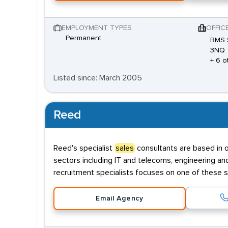
EMPLOYMENT TYPES
OFFIC
Permanent
BMS S
3NQ
+ 6 o
Listed since: March 2005
Reed
Reed's specialist
sales
consultants are based in o
sectors including IT and telecoms, engineering an
recruitment specialists focuses on one of these s
Email Agency