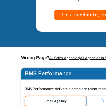
I’m a
candidate
, l
Wrong Page?
All Sales Agencies
|
All Agencies in 
BMS Performance
BMS Performance delivers a complete talent man
Email Agency