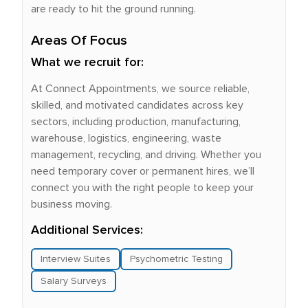
are ready to hit the ground running.
Areas Of Focus
What we recruit for:
At Connect Appointments, we source reliable,
skilled, and motivated candidates across key
sectors, including production, manufacturing,
warehouse, logistics, engineering, waste
management, recycling, and driving. Whether you
need temporary cover or permanent hires, we’ll
connect you with the right people to keep your
business moving.
Additional Services:
Interview Suites
Psychometric Testing
Salary Surveys