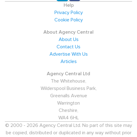
Help
Privacy Policy
Cookie Policy
About Agency Central
About Us
Contact Us
Advertise With Us
Articles
Agency Central Ltd
The Whitehouse,
Wilderspool Business Park,
Greenalls Avenue
Warrington
Cheshire,
WA4 6HL
© 2000 - 2026 Agency Central Ltd. No part of this site may
be copied, distributed or duplicated in any way without prior