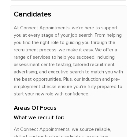
Candidates
At Connect Appointments, we’re here to support
you at every stage of your job search. From helping
you find the right role to guiding you through the
recruitment process, we make it easy. We offer a
range of services to help you succeed, including
assessment centre testing, tailored recruitment
advertising, and executive search to match you with
the best opportunities. Plus, our induction and pre-
employment checks ensure you’re fully prepared to
start your new role with confidence.
Areas Of Focus
What we recruit for:
At Connect Appointments, we source reliable,
skilled, and motivated candidates across key