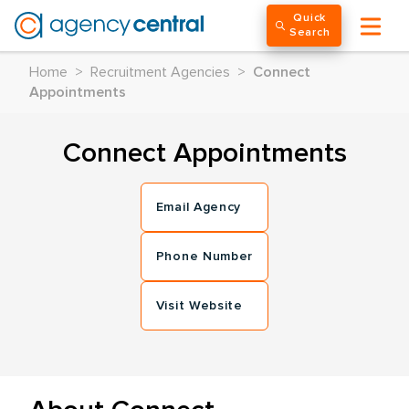
Quick
Search
Home
>
Recruitment Agencies
>
Connect
Appointments
Connect Appointments
Email Agency
Phone Number
Visit Website