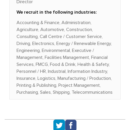
Director
We recruit in the following industries:
Accounting & Finance, Administration,
Agriculture, Automotive, Construction,
Consulting, Call Centre / Customer Service,
Driving, Electronics, Energy / Renewable Energy,
Engineering, Environmental, Executive /
Management, Facilities Management, Financial
Services, FMCG, Food & Drink, Health & Safety,
Personnel / HR, Industrial, Information Industry,
Insurance, Logistics, Manufacturing / Production,
Printing & Publishing, Project Management,
Purchasing, Sales, Shipping, Telecommunications