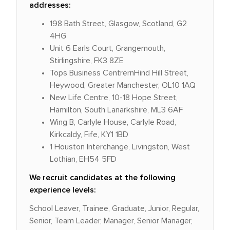
addresses:
198 Bath Street, Glasgow, Scotland, G2
4HG
Unit 6 Earls Court, Grangemouth,
Stirlingshire, FK3 8ZE
Tops Business CentrernHind Hill Street,
Heywood, Greater Manchester, OL10 1AQ
New Life Centre, 10-18 Hope Street,
Hamilton, South Lanarkshire, ML3 6AF
Wing B, Carlyle House, Carlyle Road,
Kirkcaldy, Fife, KY1 1BD
1 Houston Interchange, Livingston, West
Lothian, EH54 5FD
We recruit candidates at the following
experience levels:
School Leaver, Trainee, Graduate, Junior, Regular,
Senior, Team Leader, Manager, Senior Manager,