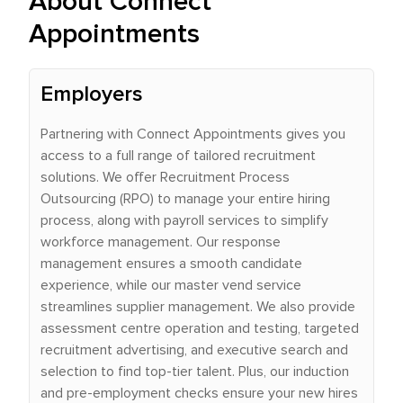
About Connect
Appointments
Employers
Partnering with Connect Appointments gives you
access to a full range of tailored recruitment
solutions. We offer Recruitment Process
Outsourcing (RPO) to manage your entire hiring
process, along with payroll services to simplify
workforce management. Our response
management ensures a smooth candidate
experience, while our master vend service
streamlines supplier management. We also provide
assessment centre operation and testing, targeted
recruitment advertising, and executive search and
selection to find top-tier talent. Plus, our induction
and pre-employment checks ensure your new hires