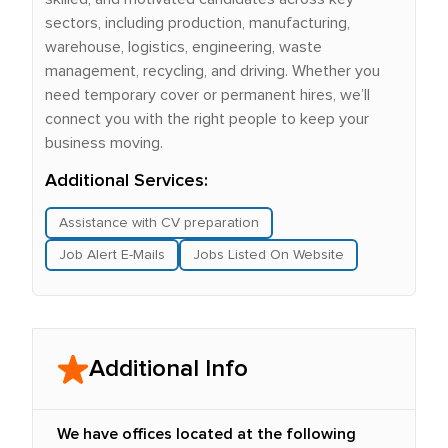
sectors, including production, manufacturing,
warehouse, logistics, engineering, waste
management, recycling, and driving. Whether you
need temporary cover or permanent hires, we’ll
connect you with the right people to keep your
business moving.
Additional Services:
Assistance with CV preparation
Job Alert E-Mails
Jobs Listed On Website
Additional Info
We have offices located at the following