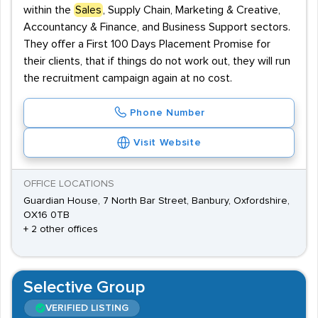
within the
Sales
, Supply Chain, Marketing & Creative,
Accountancy & Finance, and Business Support sectors.
They offer a First 100 Days Placement Promise for
their clients, that if things do not work out, they will run
the recruitment campaign again at no cost.
Phone Number
Visit Website
OFFICE LOCATIONS
Guardian House, 7 North Bar Street, Banbury, Oxfordshire,
OX16 0TB
+ 2 other offices
Selective Group
VERIFIED LISTING