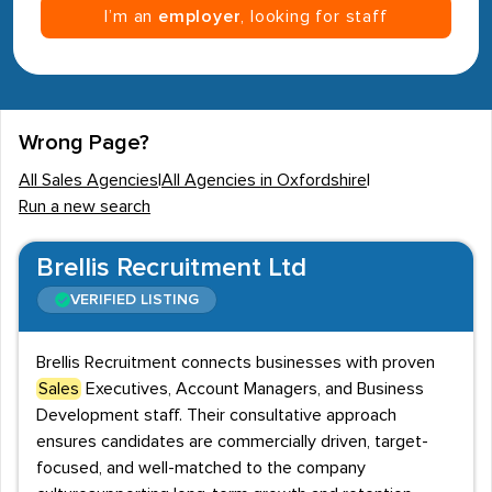
I’m an
employer
, looking for staff
Wrong Page?
All Sales Agencies
|
All Agencies in Oxfordshire
|
Run a new search
Brellis Recruitment Ltd
VERIFIED LISTING
Brellis Recruitment connects businesses with proven
Sales
Executives, Account Managers, and Business
Development staff. Their consultative approach
ensures candidates are commercially driven, target-
focused, and well-matched to the company