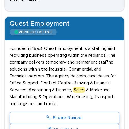
+ 3 other offices
Quest Employment
VERIFIED LISTING
Founded in 1993, Quest Employment is a staffing and
recruiting business operating within the Midlands. The
company delivers temporary and permanent staffing
solutions within the Industrial, Commercial, and
Technical sectors. The agency delivers candidates for
Office Support, Contact Centre, Banking & Financial
Services, Accounting & Finance,
Sales
& Marketing,
Manufacturing & Operations, Warehousing, Transport
and Logistics, and more.
Phone Number