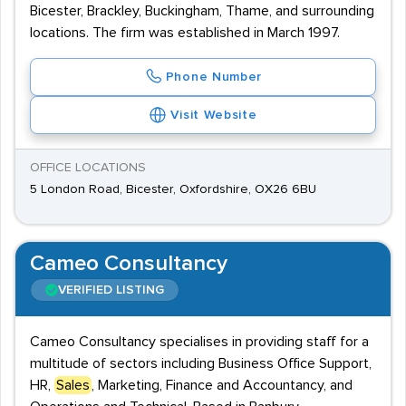
Bicester, Brackley, Buckingham, Thame, and surrounding
locations. The firm was established in March 1997.
Phone Number
Visit Website
OFFICE LOCATIONS
5 London Road, Bicester, Oxfordshire, OX26 6BU
Cameo Consultancy
VERIFIED LISTING
Cameo Consultancy specialises in providing staff for a
multitude of sectors including Business Office Support,
HR,
Sales
, Marketing, Finance and Accountancy, and