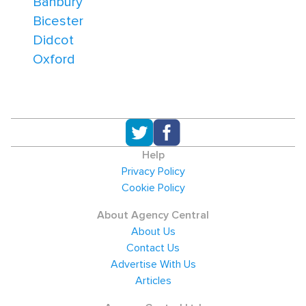
Banbury
Bicester
Didcot
Oxford
Help
Privacy Policy
Cookie Policy
About Agency Central
About Us
Contact Us
Advertise With Us
Articles