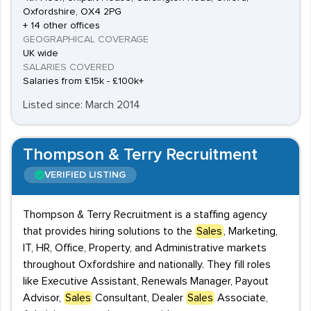
Oxfordshire, OX4 2PG
+ 14 other offices
GEOGRAPHICAL COVERAGE
UK wide
SALARIES COVERED
Salaries from £15k - £100k+
Listed since: March 2014
Thompson & Terry Recruitment
VERIFIED LISTING
Thompson & Terry Recruitment is a staffing agency
that provides hiring solutions to the
Sales
, Marketing,
IT, HR, Office, Property, and Administrative markets
throughout Oxfordshire and nationally. They fill roles
like Executive Assistant, Renewals Manager, Payout
Advisor,
Sales
Consultant, Dealer
Sales
Associate,