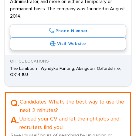
Administrator, and more on either a temporary or
permanent basis. The company was founded in August
2014.
Phone Number
Visit Website
OFFICE LOCATIONS
The Lambourn, Wyndyke Furlong, Abingdon, Oxfordshire,
OX14 1UJ
Q.
Candidates:
What's the best way to use the
next 2 minutes?
A.
Upload your CV and let the right jobs and
recruiters find you!
Save yourself hours of searching by uploading or