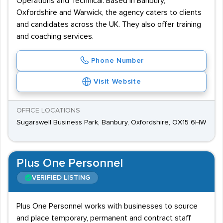
Operations and Technical. Based in Banbury,
Oxfordshire and Warwick, the agency caters to clients
and candidates across the UK. They also offer training
and coaching services.
Phone Number
Visit Website
OFFICE LOCATIONS
Sugarswell Business Park, Banbury, Oxfordshire, OX15 6HW
Plus One Personnel
VERIFIED LISTING
Plus One Personnel works with businesses to source
and place temporary, permanent and contract staff