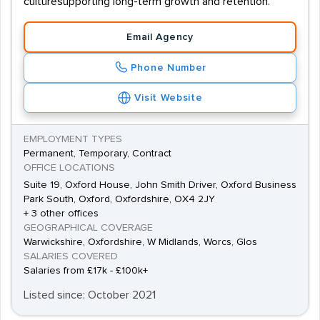
culturesupporting long-term growth and retention.
Email Agency
Phone Number
Visit Website
EMPLOYMENT TYPES
Permanent, Temporary, Contract
OFFICE LOCATIONS
Suite 19, Oxford House, John Smith Driver, Oxford Business
Park South, Oxford, Oxfordshire, OX4 2JY
+ 3 other offices
GEOGRAPHICAL COVERAGE
Warwickshire, Oxfordshire, W Midlands, Worcs, Glos
SALARIES COVERED
Salaries from £17k - £100k+
Listed since: October 2021