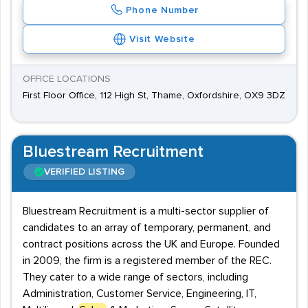
Phone Number
Visit Website
OFFICE LOCATIONS
First Floor Office, 112 High St, Thame, Oxfordshire, OX9 3DZ
Bluestream Recruitment
VERIFIED LISTING
Bluestream Recruitment is a multi-sector supplier of
candidates to an array of temporary, permanent, and
contract positions across the UK and Europe. Founded
in 2009, the firm is a registered member of the REC.
They cater to a wide range of sectors, including
Administration, Customer Service, Engineering, IT,