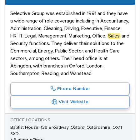
Selective Group was established in 1991 and they have
a wide range of role coverage including in Accountancy,
Administration, Cleaning, Driving, Executive, Finance,
HR, IT, Legal, Management, Marketing, Office,
Sales
and
Security functions. They deliver their solutions to the
Commercial, Energy, Public Sector, and Health Care
sectors, among others. Their head office is at
Abingdon, with branches in Oxford, London,
Southampton, Reading, and Wanstead.
Phone Number
Visit Website
OFFICE LOCATIONS
Baptist House, 129 Broadway, Oxford, Oxfordshire, OX11
8XD