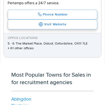
Pertemps offers a 24/7 service.
Phone Number
Visit Website
OFFICE LOCATIONS
5 - 6 The Market Place, Didcot, Oxfordshire, OX11 7LE
+ 61 other offices
Most Popular Towns for Sales in
for recruitment agencies
Abingdon