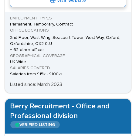
Visit Website
EMPLOYMENT TYPES
Permanent, Temporary, Contract
OFFICE LOCATIONS
2nd Floor, West Wing, Seacourt Tower, West Way, Oxford,
Oxfordshire, OX2 0JJ
+ 62 other offices
GEOGRAPHICAL COVERAGE
UK Wide
SALARIES COVERED
Salaries from £15k - £100k+
Listed since: March 2023
Berry Recruitment - Office and
Professional division
VERIFIED LISTING