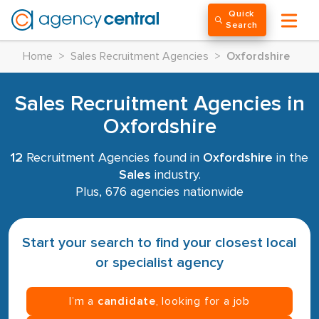
Quick
Search
Home
>
Sales Recruitment Agencies
>
Oxfordshire
Sales Recruitment Agencies in
Oxfordshire
12
Recruitment Agencies found in
Oxfordshire
in the
Sales
industry.
Plus, 676 agencies nationwide
Start your search to find your closest local
or specialist agency
I’m a
candidate
, looking for a job