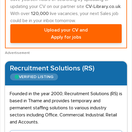
updating your CV on our partner site
CV-Library.co.uk
.
With over
120,000
live vacancies, your next Sales job
could be in your inbox tomorrow.
Upload your CV and
Apply for jobs
Advertisement
Recruitment Solutions (RS)
VERIFIED LISTING
Founded in the year 2000, Recruitment Solutions (RS) is
based in Thame and provides temporary and
permanent staffing solutions to various industry
sectors including Office, Commercial, Industrial, Retail
and Accounts.