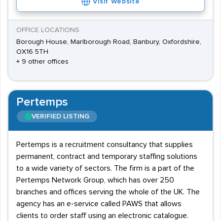
Visit Website
OFFICE LOCATIONS
Borough House, Marlborough Road, Banbury, Oxfordshire,
OX16 5TH
+ 9 other offices
Pertemps
VERIFIED LISTING
Pertemps is a recruitment consultancy that supplies
permanent, contract and temporary staffing solutions
to a wide variety of sectors. The firm is a part of the
Pertemps Network Group, which has over 250
branches and offices serving the whole of the UK. The
agency has an e-service called PAWS that allows
clients to order staff using an electronic catalogue.