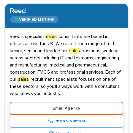
Reed
VERIFIED LISTING
Reed's specialist
sales
consultants are based in
offices across the UK. We recruit for a range of mid-
senior, senior and leadership
sales
positions, working
across sectors including IT and telecoms, engineering
and manufacturing, medical and pharmaceutical,
construction, FMCG and professional services. Each of
our
sales
recruitment specialists focuses on one of
these sectors, so you'll always work with a consultant
who knows your industry.
Email Agency
Phone Number