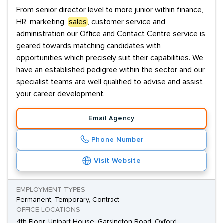
From senior director level to more junior within finance,
HR, marketing,
sales
, customer service and
administration our Office and Contact Centre service is
geared towards matching candidates with
opportunities which precisely suit their capabilities. We
have an established pedigree within the sector and our
specialist teams are well qualified to advise and assist
your career development.
Email Agency
Phone Number
Visit Website
EMPLOYMENT TYPES
Permanent, Temporary, Contract
OFFICE LOCATIONS
4th Floor, Unipart House, Garsington Road, Oxford,