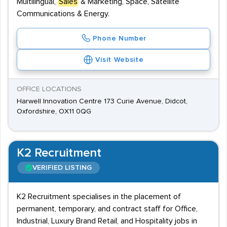
Multilingual,
Sales
& Marketing, Space, Satellite
Communications & Energy.
Phone Number
Visit Website
OFFICE LOCATIONS
Harwell Innovation Centre 173 Curie Avenue, Didcot,
Oxfordshire, OX11 0QG
K2 Recruitment
VERIFIED LISTING
K2 Recruitment specialises in the placement of
permanent, temporary, and contract staff for Office,
Industrial, Luxury Brand Retail, and Hospitality jobs in