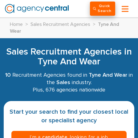
Quick
Search
Home
>
Sales Recruitment Agencies
>
Tyne And
Wear
Sales Recruitment Agencies in
Tyne And Wear
10
Recruitment Agencies found in
Tyne And Wear
in
the
Sales
industry.
Plus, 676 agencies nationwide
Start your search to find your closest local
or specialist agency
I’m a
candidate
, looking for a job