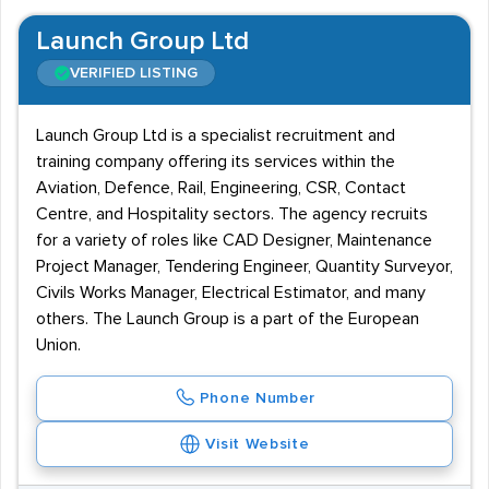
Launch Group Ltd
VERIFIED LISTING
Launch Group Ltd is a specialist recruitment and
training company offering its services within the
Aviation, Defence, Rail, Engineering, CSR, Contact
Centre, and Hospitality sectors. The agency recruits
for a variety of roles like CAD Designer, Maintenance
Project Manager, Tendering Engineer, Quantity Surveyor,
Civils Works Manager, Electrical Estimator, and many
others. The Launch Group is a part of the European
Union.
Phone Number
Visit Website