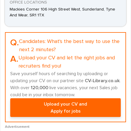
OFFICE LOCATIONS
Mackies Corner 106 High Street West, Sunderland, Tyne
And Wear, SR1 1TX
Q.
Candidates:
What's the best way to use the
next 2 minutes?
A.
Upload your CV and let the right jobs and
recruiters find you!
Save yourself hours of searching by uploading or
updating your CV on our partner site
CV-Library.co.uk
.
With over
120,000
live vacancies, your next Sales job
could be in your inbox tomorrow.
Upload your CV and
Apply for jobs
Advertisement