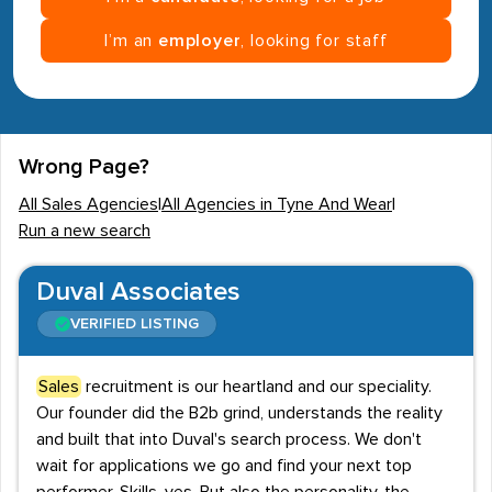
I’m an
employer
, looking for staff
Wrong Page?
All Sales Agencies
|
All Agencies in Tyne And Wear
|
Run a new search
Duval Associates
VERIFIED LISTING
Sales
recruitment is our heartland and our speciality.
Our founder did the B2b grind, understands the reality
and built that into Duval's search process. We don't
wait for applications we go and find your next top