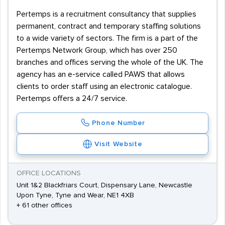
Pertemps is a recruitment consultancy that supplies
permanent, contract and temporary staffing solutions
to a wide variety of sectors. The firm is a part of the
Pertemps Network Group, which has over 250
branches and offices serving the whole of the UK. The
agency has an e-service called PAWS that allows
clients to order staff using an electronic catalogue.
Pertemps offers a 24/7 service.
Phone Number
Visit Website
OFFICE LOCATIONS
Unit 1&2 Blackfriars Court, Dispensary Lane, Newcastle
Upon Tyne, Tyne and Wear, NE1 4XB
+ 61 other offices