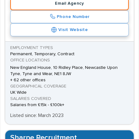
Email Agency
Phone Number
Visit Website
EMPLOYMENT TYPES
Permanent, Temporary, Contract
OFFICE LOCATIONS
New England House, 10 Ridley Place, Newcastle Upon
Tyne, Tyne and Wear, NE1 8JW
+ 62 other offices
GEOGRAPHICAL COVERAGE
UK Wide
SALARIES COVERED
Salaries from £15k - £100k+
Listed since: March 2023
Sharpe Recruitment