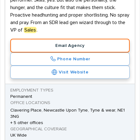
performer. Skills, yes. But also the personality, the
hunger, and the culture fit that makes them stick.
Proactive headhunting and proper shortlisting. No spray
and pray. From an SDR lead gen wizard through to the
VP of
Sales
.
Email Agency
Phone Number
Visit Website
EMPLOYMENT TYPES
Permanent
OFFICE LOCATIONS
Clavering Place, Newcastle Upon Tyne, Tyne & wear, NE1
3NG
+ 5 other offices
GEOGRAPHICAL COVERAGE
UK Wide