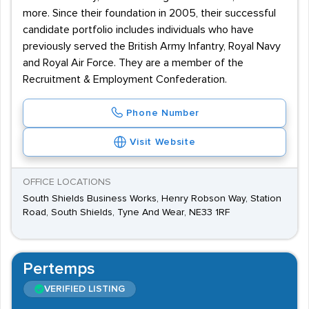
more. Since their foundation in 2005, their successful
candidate portfolio includes individuals who have
previously served the British Army Infantry, Royal Navy
and Royal Air Force. They are a member of the
Recruitment & Employment Confederation.
Phone Number
Visit Website
OFFICE LOCATIONS
South Shields Business Works, Henry Robson Way, Station
Road, South Shields, Tyne And Wear, NE33 1RF
Pertemps
VERIFIED LISTING