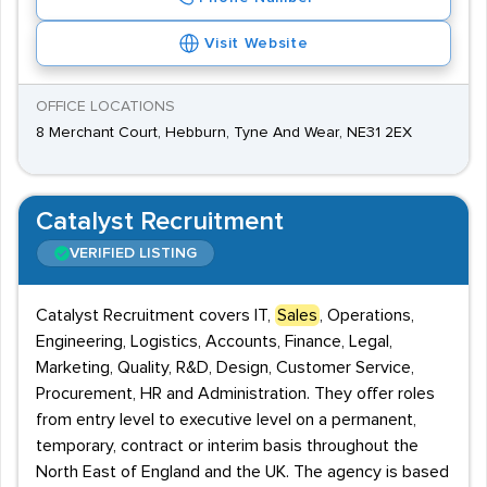
Visit Website
OFFICE LOCATIONS
8 Merchant Court, Hebburn, Tyne And Wear, NE31 2EX
Catalyst Recruitment
VERIFIED LISTING
Catalyst Recruitment covers IT,
Sales
, Operations,
Engineering, Logistics, Accounts, Finance, Legal,
Marketing, Quality, R&D, Design, Customer Service,
Procurement, HR and Administration. They offer roles
from entry level to executive level on a permanent,
temporary, contract or interim basis throughout the
North East of England and the UK. The agency is based