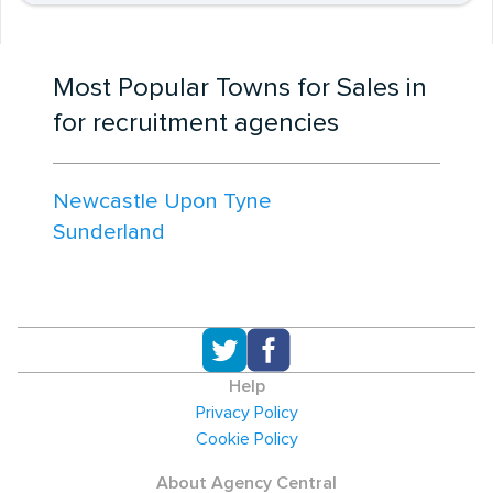
Most Popular Towns for Sales in
for recruitment agencies
Newcastle Upon Tyne
Sunderland
Help
Privacy Policy
Cookie Policy
About Agency Central