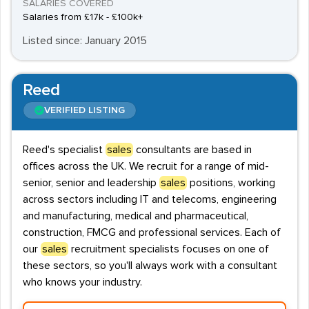
SALARIES COVERED
Salaries from £17k - £100k+
Listed since: January 2015
Reed
VERIFIED LISTING
Reed's specialist
sales
consultants are based in
offices across the UK. We recruit for a range of mid-
senior, senior and leadership
sales
positions, working
across sectors including IT and telecoms, engineering
and manufacturing, medical and pharmaceutical,
construction, FMCG and professional services. Each of
our
sales
recruitment specialists focuses on one of
these sectors, so you'll always work with a consultant
who knows your industry.