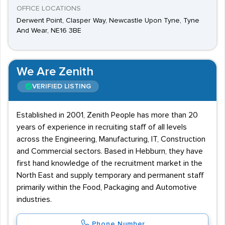
OFFICE LOCATIONS
Derwent Point, Clasper Way, Newcastle Upon Tyne, Tyne
And Wear, NE16 3BE
We Are Zenith
VERIFIED LISTING
Established in 2001, Zenith People has more than 20
years of experience in recruiting staff of all levels
across the Engineering, Manufacturing, IT, Construction
and Commercial sectors. Based in Hebburn, they have
first hand knowledge of the recruitment market in the
North East and supply temporary and permanent staff
primarily within the Food, Packaging and Automotive
industries.
Phone Number