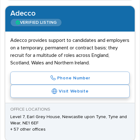
Adecco
VERIFIED LISTING
Adecco provides support to candidates and employers
on a temporary, permanent or contract basis; they
recruit for a multitude of roles across England,
Scotland, Wales and Northern Ireland.
Phone Number
Visit Website
OFFICE LOCATIONS
Level 7, Earl Grey House, Newcastle upon Tyne, Tyne and
Wear, NE1 6EF
+ 57 other offices