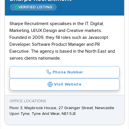
VERIFIED LISTING
Sharpe Recruitment specialises in the IT, Digital,
Marketing, UI/UX Design and Creative markets.
Founded in 2009, they fill roles such as Javascript
Developer, Software Product Manager and PR
Executive. The agency is based in the North East and
serves clients nationwide.
Phone Number
Visit Website
OFFICE LOCATIONS
Floor 3, Maybrook House, 27 Grainger Street, Newcastle
Upon Tyne, Tyne And Wear, NE1 5JE