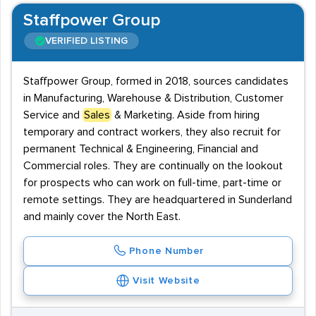
Staffpower Group
VERIFIED LISTING
Staffpower Group, formed in 2018, sources candidates
in Manufacturing, Warehouse & Distribution, Customer
Service and
Sales
& Marketing. Aside from hiring
temporary and contract workers, they also recruit for
permanent Technical & Engineering, Financial and
Commercial roles. They are continually on the lookout
for prospects who can work on full-time, part-time or
remote settings. They are headquartered in Sunderland
and mainly cover the North East.
Phone Number
Visit Website