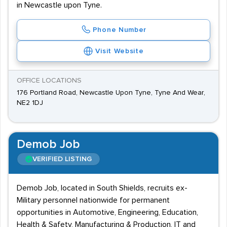
in Newcastle upon Tyne.
Phone Number
Visit Website
OFFICE LOCATIONS
176 Portland Road, Newcastle Upon Tyne, Tyne And Wear,
NE2 1DJ
Demob Job
VERIFIED LISTING
Demob Job, located in South Shields, recruits ex-
Military personnel nationwide for permanent
opportunities in Automotive, Engineering, Education,
Health & Safety, Manufacturing & Production, IT and