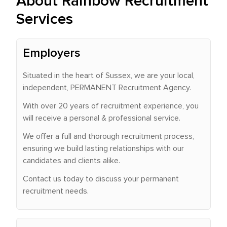
About Rainbow Recruitment
Services
Employers
Situated in the heart of Sussex, we are your local,
independent, PERMANENT Recruitment Agency.
With over 20 years of recruitment experience, you
will receive a personal & professional service.
We offer a full and thorough recruitment process,
ensuring we build lasting relationships with our
candidates and clients alike.
Contact us today to discuss your permanent
recruitment needs.