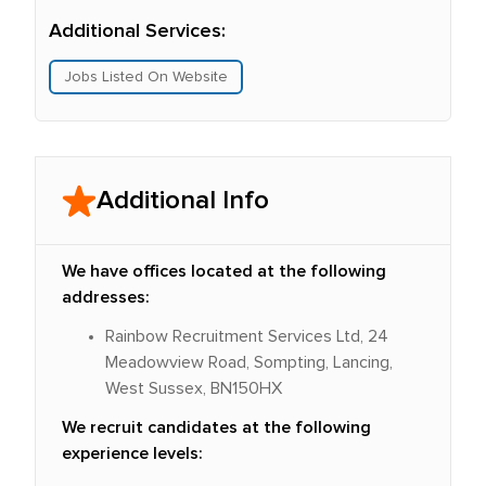
Additional Services:
Jobs Listed On Website
Additional Info
We have offices located at the following
addresses:
Rainbow Recruitment Services Ltd, 24
Meadowview Road, Sompting, Lancing,
West Sussex, BN150HX
We recruit candidates at the following
experience levels: