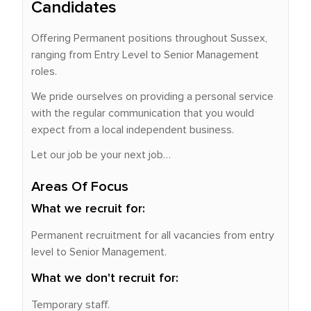
Candidates
Offering Permanent positions throughout Sussex,
ranging from Entry Level to Senior Management
roles.
We pride ourselves on providing a personal service
with the regular communication that you would
expect from a local independent business.
Let our job be your next job…
Areas Of Focus
What we recruit for:
Permanent recruitment for all vacancies from entry
level to Senior Management.
What we don't recruit for:
Temporary staff.