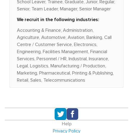
School Leaver, Trainee, Graduate, Junior, Regular,
Senior, Team Leader, Manager, Senior Manager
We recruit in the following industries:
Accounting & Finance, Administration,
Agriculture, Automotive, Aviation, Banking, Call
Centre / Customer Service, Electronics,
Engineering, Facilities Management, Financial
Services, Personnel / HR, Industrial, Insurance,
Legal, Logistics, Manufacturing / Production,
Marketing, Pharmaceutical, Printing & Publishing,
Retail, Sales, Telecommunications
Help
Privacy Policy