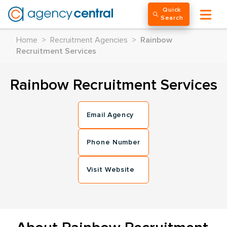
Quick
Search
Home
>
Recruitment Agencies
>
Rainbow
Recruitment Services
Rainbow Recruitment Services
Email Agency
Phone Number
Visit Website