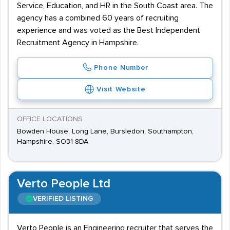
Service, Education, and HR in the South Coast area. The
agency has a combined 60 years of recruiting
experience and was voted as the Best Independent
Recruitment Agency in Hampshire.
Phone Number
Visit Website
OFFICE LOCATIONS
Bowden House, Long Lane, Bursledon, Southampton,
Hampshire, SO31 8DA
Verto People Ltd
VERIFIED LISTING
Verto People is an Engineering recruiter that serves the