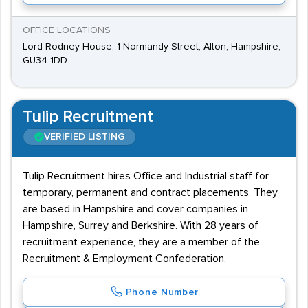
OFFICE LOCATIONS
Lord Rodney House, 1 Normandy Street, Alton, Hampshire,
GU34 1DD
Tulip Recruitment
VERIFIED LISTING
Tulip Recruitment hires Office and Industrial staff for
temporary, permanent and contract placements. They
are based in Hampshire and cover companies in
Hampshire, Surrey and Berkshire. With 28 years of
recruitment experience, they are a member of the
Recruitment & Employment Confederation.
Phone Number