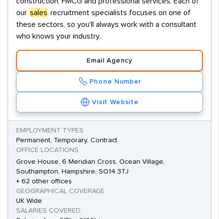
construction, FMCG and professional services. Each of
our
sales
recruitment specialists focuses on one of
these sectors, so you'll always work with a consultant
who knows your industry.
Email Agency
Phone Number
Visit Website
EMPLOYMENT TYPES
Permanent, Temporary, Contract
OFFICE LOCATIONS
Grove House, 6 Meridian Cross, Ocean Village,
Southampton, Hampshire, SO14 3TJ
+ 62 other offices
GEOGRAPHICAL COVERAGE
UK Wide
SALARIES COVERED