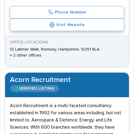
Phone Number
Visit Website
OFFICE LOCATIONS
12 Latimer Walk, Romsey, Hampshire, SO51 8LA
+ 2 other offices
Acorn Recruitment
VERIFIED LISTING
Acorn Recruitment is a multi-faceted consultancy
established in 1992 for various areas including, but not
limited to, Aerospace & Defence, Energy, and Life
Sciences. With 600 branches worldwide, they have