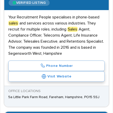
VERIFIED LISTING
Your Recruitment People specialises in phone-based
sales
and services across various industries. They
recruit for multiple roles, including
Sales
Agent,
Compliance Officer, Telecoms Agent, Life Insurance
Advisor, Telesales Executive, and Retentions Specialist.
The company was founded in 2016 and is based in
Segensworth West, Hampshire
Phone Number
Visit Website
OFFICE LOCATIONS
5a Little Park Farm Road, Fareham, Hampshire, PO15 5SJ