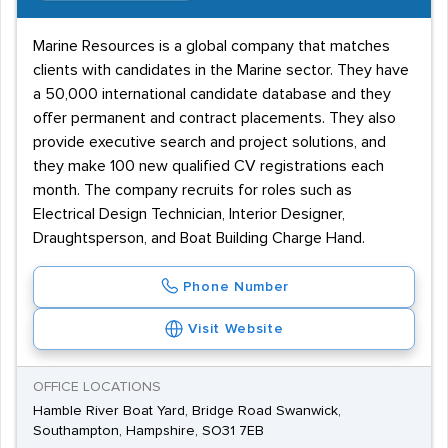
Marine Resources is a global company that matches
clients with candidates in the Marine sector. They have
a 50,000 international candidate database and they
offer permanent and contract placements. They also
provide executive search and project solutions, and
they make 100 new qualified CV registrations each
month. The company recruits for roles such as
Electrical Design Technician, Interior Designer,
Draughtsperson, and Boat Building Charge Hand.
Phone Number
Visit Website
OFFICE LOCATIONS
Hamble River Boat Yard, Bridge Road Swanwick,
Southampton, Hampshire, SO31 7EB