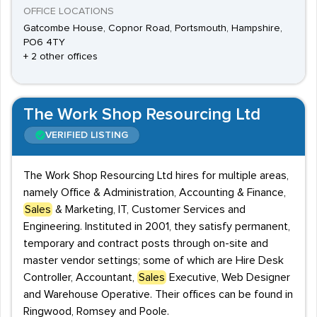
OFFICE LOCATIONS
Gatcombe House, Copnor Road, Portsmouth, Hampshire,
PO6 4TY
+ 2 other offices
The Work Shop Resourcing Ltd
VERIFIED LISTING
The Work Shop Resourcing Ltd hires for multiple areas,
namely Office & Administration, Accounting & Finance,
Sales
& Marketing, IT, Customer Services and
Engineering. Instituted in 2001, they satisfy permanent,
temporary and contract posts through on-site and
master vendor settings; some of which are Hire Desk
Controller, Accountant,
Sales
Executive, Web Designer
and Warehouse Operative. Their offices can be found in
Ringwood, Romsey and Poole.