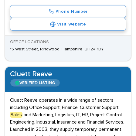
Phone Number
Visit Website
OFFICE LOCATIONS
15 West Street, Ringwood, Hampshire, BH24 1DY
Cluett Reeve
VERIFIED LISTING
Cluett Reeve operates in a wide range of sectors
including Office Support, Finance, Customer Support,
Sales
and Marketing, Logistics, IT, HR, Project Control,
Engineering, Industrial, Insurance and Financial Services.
Launched in 2003, they supply temporary, permanent