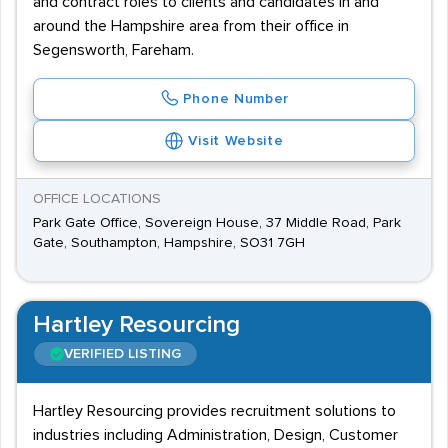
and contract roles to clients and candidates in and
around the Hampshire area from their office in
Segensworth, Fareham.
Phone Number
Visit Website
OFFICE LOCATIONS
Park Gate Office, Sovereign House, 37 Middle Road, Park
Gate, Southampton, Hampshire, SO31 7GH
Hartley Resourcing
VERIFIED LISTING
Hartley Resourcing provides recruitment solutions to
industries including Administration, Design, Customer