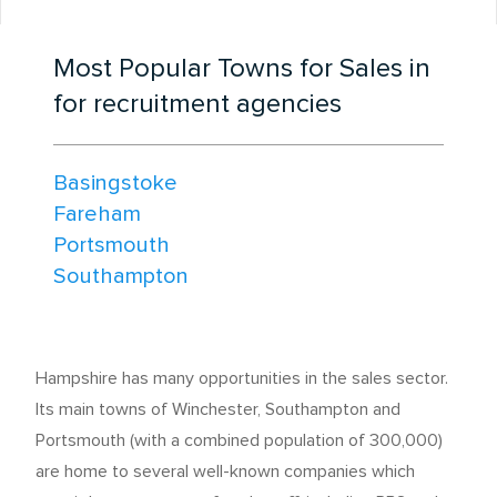
Most Popular Towns for Sales in
for recruitment agencies
Basingstoke
Fareham
Portsmouth
Southampton
Hampshire has many opportunities in the sales sector.
Its main towns of Winchester, Southampton and
Portsmouth (with a combined population of 300,000)
are home to several well-known companies which