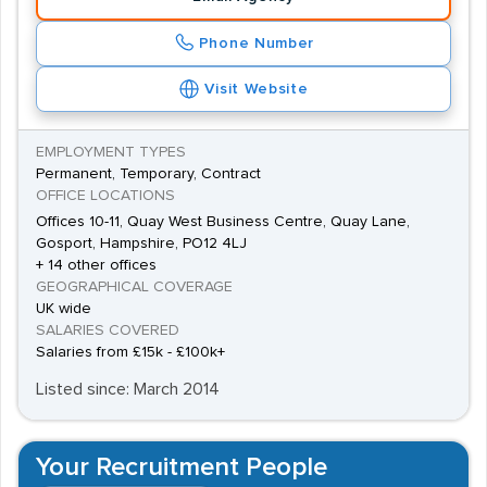
Phone Number
Visit Website
EMPLOYMENT TYPES
Permanent, Temporary, Contract
OFFICE LOCATIONS
Offices 10-11, Quay West Business Centre, Quay Lane,
Gosport, Hampshire, PO12 4LJ
+ 14 other offices
GEOGRAPHICAL COVERAGE
UK wide
SALARIES COVERED
Salaries from £15k - £100k+
Listed since: March 2014
Your Recruitment People