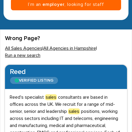
I’m an
employer
, looking for staff
Wrong Page?
All Sales Agencies
|
All Agencies in Hampshire
|
Run a new search
Reed
VERIFIED LISTING
Reed's specialist
sales
consultants are based in
offices across the UK. We recruit for a range of mid-
senior, senior and leadership
sales
positions, working
across sectors including IT and telecoms, engineering
and manufacturing, medical and pharmaceutical,