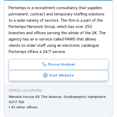
Pertemps is a recruitment consultancy that supplies
permanent, contract and temporary staffing solutions
to a wide variety of sectors. The firm is a part of the
Pertemps Network Group, which has over 250
branches and offices serving the whole of the UK. The
agency has an e-service called PAWS that allows
clients to order staff using an electronic catalogue.
Pertemps offers a 24/7 service.
Phone Number
Visit Website
OFFICE LOCATIONS
Warwick House 65 The Avenue, Southampton, Hampshire,
SO17 1XS
+ 61 other offices