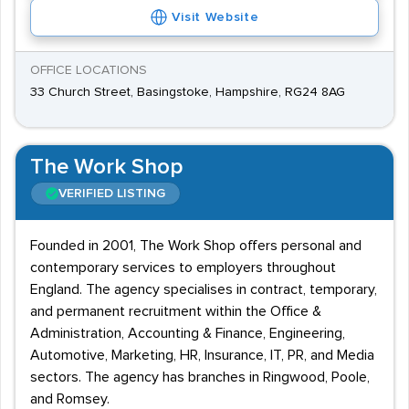
Visit Website
OFFICE LOCATIONS
33 Church Street, Basingstoke, Hampshire, RG24 8AG
The Work Shop
VERIFIED LISTING
Founded in 2001, The Work Shop offers personal and
contemporary services to employers throughout
England. The agency specialises in contract, temporary,
and permanent recruitment within the Office &
Administration, Accounting & Finance, Engineering,
Automotive, Marketing, HR, Insurance, IT, PR, and Media
sectors. The agency has branches in Ringwood, Poole,
and Romsey.