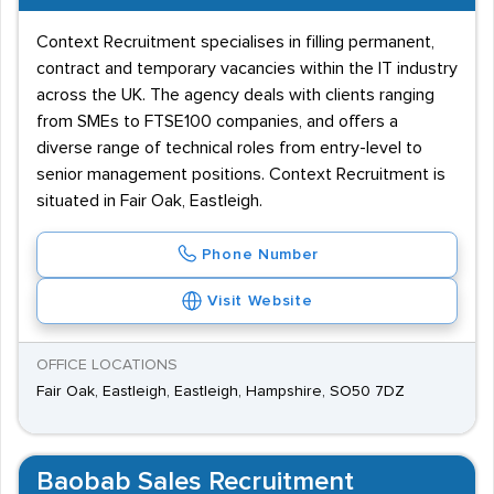
Context Recruitment specialises in filling permanent,
contract and temporary vacancies within the IT industry
across the UK. The agency deals with clients ranging
from SMEs to FTSE100 companies, and offers a
diverse range of technical roles from entry-level to
senior management positions. Context Recruitment is
situated in Fair Oak, Eastleigh.
Phone Number
Visit Website
OFFICE LOCATIONS
Fair Oak, Eastleigh, Eastleigh, Hampshire, SO50 7DZ
Baobab Sales Recruitment