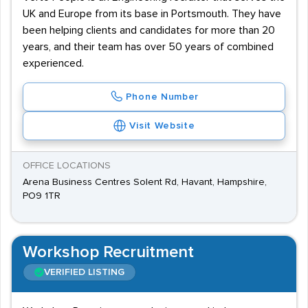
UK and Europe from its base in Portsmouth. They have
been helping clients and candidates for more than 20
years, and their team has over 50 years of combined
experienced.
Phone Number
Visit Website
OFFICE LOCATIONS
Arena Business Centres Solent Rd, Havant, Hampshire,
PO9 1TR
Workshop Recruitment
VERIFIED LISTING