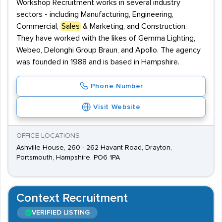
Workshop Recruitment works in several industry
sectors - including Manufacturing, Engineering,
Commercial,
Sales
& Marketing, and Construction.
They have worked with the likes of Gemma Lighting,
Webeo, Delonghi Group Braun, and Apollo. The agency
was founded in 1988 and is based in Hampshire.
Phone Number
Visit Website
OFFICE LOCATIONS
Ashville House, 260 - 262 Havant Road, Drayton,
Portsmouth, Hampshire, PO6 1PA
Context Recruitment
VERIFIED LISTING