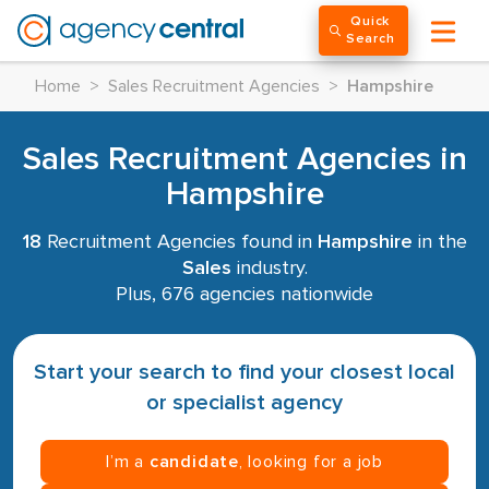
Quick
Search
Home
>
Sales Recruitment Agencies
>
Hampshire
Sales Recruitment Agencies in
Hampshire
18
Recruitment Agencies found in
Hampshire
in the
Sales
industry.
Plus, 676 agencies nationwide
Start your search to find your closest local
or specialist agency
I’m a
candidate
, looking for a job