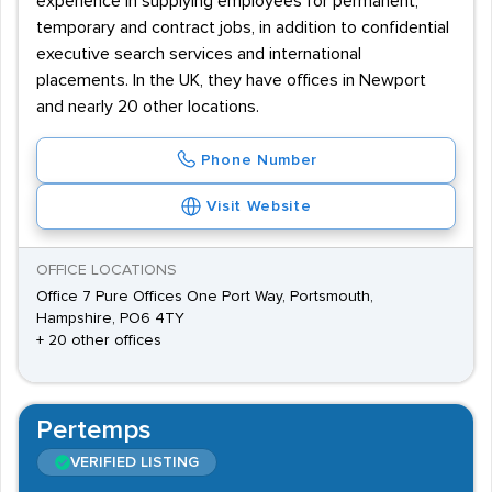
experience in supplying employees for permanent,
temporary and contract jobs, in addition to confidential
executive search services and international
placements. In the UK, they have offices in Newport
and nearly 20 other locations.
Phone Number
Visit Website
OFFICE LOCATIONS
Office 7 Pure Offices One Port Way, Portsmouth,
Hampshire, PO6 4TY
+ 20 other offices
Pertemps
VERIFIED LISTING