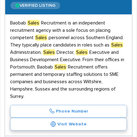
VERIFIED LISTING
Baobab
Sales
Recruitment is an independent
recruitment agency with a sole focus on placing
competent
Sales
personnel across Southern England.
They typically place candidates in roles such as
Sales
Administration,
Sales
Director,
Sales
Executive and
Business Development Executive. From their offices in
Portsmouth, Baobab
Sales
Recruitment offers
permanent and temporary staffing solutions to SME
companies and businesses across Wiltshire,
Hampshire, Sussex and the surrounding regions of
Surrey.
Phone Number
Visit Website