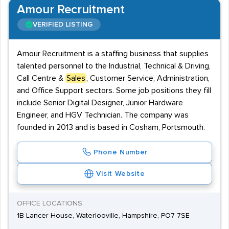
Amour Recruitment
VERIFIED LISTING
Amour Recruitment is a staffing business that supplies
talented personnel to the Industrial, Technical & Driving,
Call Centre &
Sales
, Customer Service, Administration,
and Office Support sectors. Some job positions they fill
include Senior Digital Designer, Junior Hardware
Engineer, and HGV Technician. The company was
founded in 2013 and is based in Cosham, Portsmouth.
Phone Number
Visit Website
OFFICE LOCATIONS
1B Lancer House, Waterlooville, Hampshire, PO7 7SE