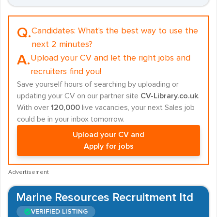
Q.
Candidates:
What's the best way to use the
next 2 minutes?
A.
Upload your CV and let the right jobs and
recruiters find you!
Save yourself hours of searching by uploading or
updating your CV on our partner site
CV-Library.co.uk
.
With over
120,000
live vacancies, your next Sales job
could be in your inbox tomorrow.
Upload your CV and
Apply for jobs
Advertisement
Marine Resources Recruitment ltd
VERIFIED LISTING