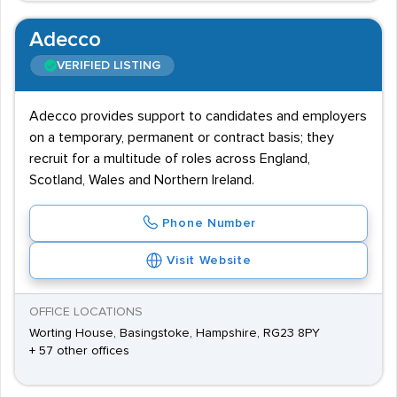
Adecco
VERIFIED LISTING
Adecco provides support to candidates and employers
on a temporary, permanent or contract basis; they
recruit for a multitude of roles across England,
Scotland, Wales and Northern Ireland.
Phone Number
Visit Website
OFFICE LOCATIONS
Worting House, Basingstoke, Hampshire, RG23 8PY
+ 57 other offices