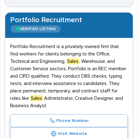
Portfolio Recruitment
VERIFIED LISTING
Portfolio Recruitment is a privately-owned firm that
find workers for clients belonging to the Office,
Technical and Engineering,
Sales
, Warehouse, and
Customer Service sectors. Portfolio is an REC member
and CIPD qualified. They conduct DBS checks, typing
tests, and interview assistance to candidates. They
place permanent, temporary, and contract staff for
roles like
Sales
Administrator, Creative Designer, and
Business Analyst.
Phone Number
Visit Website