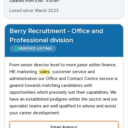
Salaries from £15k - £100k+
Listed since: March 2023
Berry Recruitment - Office and
Professional division
VERIFIED LISTING
From senior director level to more junior within finance,
HR, marketing,
sales
, customer service and
administration our Office and Contact Centre service is
geared towards matching candidates with
opportunities which precisely suit their capabilities. We
have an established pedigree within the sector and our
specialist teams are well qualified to advise and assist
your career development.
Email Agency