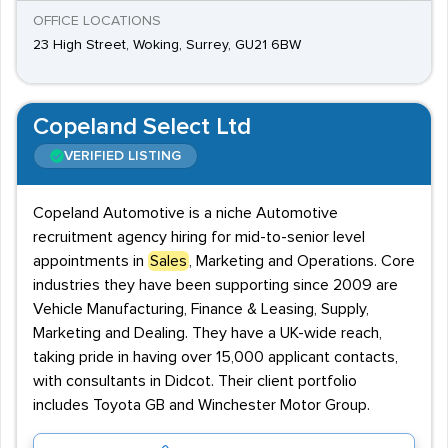
OFFICE LOCATIONS
23 High Street, Woking, Surrey, GU21 6BW
Copeland Select Ltd
VERIFIED LISTING
Copeland Automotive is a niche Automotive
recruitment agency hiring for mid-to-senior level
appointments in
Sales
, Marketing and Operations. Core
industries they have been supporting since 2009 are
Vehicle Manufacturing, Finance & Leasing, Supply,
Marketing and Dealing. They have a UK-wide reach,
taking pride in having over 15,000 applicant contacts,
with consultants in Didcot. Their client portfolio
includes Toyota GB and Winchester Motor Group.