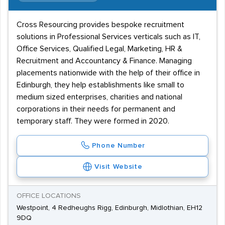
Cross Resourcing provides bespoke recruitment
solutions in Professional Services verticals such as IT,
Office Services, Qualified Legal, Marketing, HR &
Recruitment and Accountancy & Finance. Managing
placements nationwide with the help of their office in
Edinburgh, they help establishments like small to
medium sized enterprises, charities and national
corporations in their needs for permanent and
temporary staff. They were formed in 2020.
Phone Number
Visit Website
OFFICE LOCATIONS
Westpoint, 4 Redheughs Rigg, Edinburgh, Midlothian, EH12
9DQ