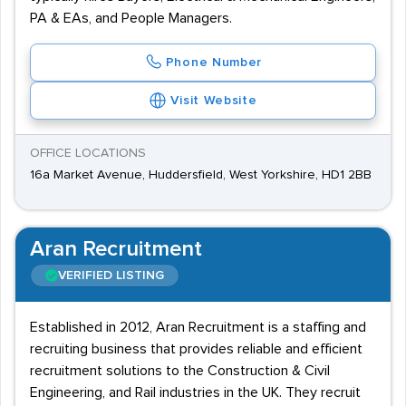
PA & EAs, and People Managers.
Phone Number
Visit Website
OFFICE LOCATIONS
16a Market Avenue, Huddersfield, West Yorkshire, HD1 2BB
Aran Recruitment
VERIFIED LISTING
Established in 2012, Aran Recruitment is a staffing and
recruiting business that provides reliable and efficient
recruitment solutions to the Construction & Civil
Engineering, and Rail industries in the UK. They recruit