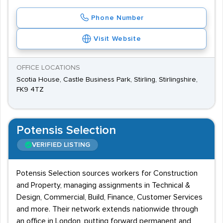
Phone Number
Visit Website
OFFICE LOCATIONS
Scotia House, Castle Business Park, Stirling, Stirlingshire,
FK9 4TZ
Potensis Selection
VERIFIED LISTING
Potensis Selection sources workers for Construction
and Property, managing assignments in Technical &
Design, Commercial, Build, Finance, Customer Services
and more. Their network extends nationwide through
an office in London, putting forward permanent and