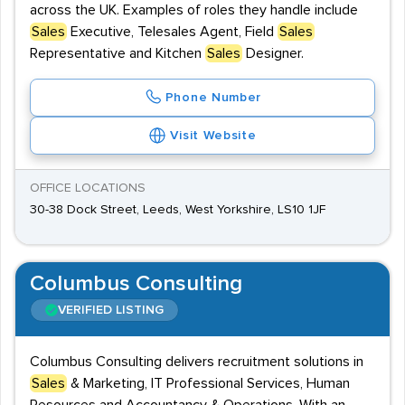
across the UK. Examples of roles they handle include
Sales
Executive, Telesales Agent, Field
Sales
Representative and Kitchen
Sales
Designer.
Phone Number
Visit Website
OFFICE LOCATIONS
30-38 Dock Street, Leeds, West Yorkshire, LS10 1JF
Columbus Consulting
VERIFIED LISTING
Columbus Consulting delivers recruitment solutions in
Sales
& Marketing, IT Professional Services, Human