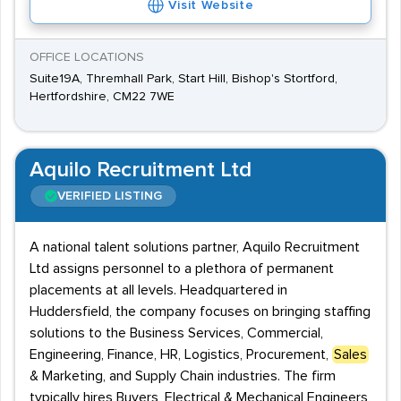
Visit Website
OFFICE LOCATIONS
Suite19A, Thremhall Park, Start Hill, Bishop's Stortford,
Hertfordshire, CM22 7WE
Aquilo Recruitment Ltd
VERIFIED LISTING
A national talent solutions partner, Aquilo Recruitment
Ltd assigns personnel to a plethora of permanent
placements at all levels. Headquartered in
Huddersfield, the company focuses on bringing staffing
solutions to the Business Services, Commercial,
Engineering, Finance, HR, Logistics, Procurement,
Sales
& Marketing, and Supply Chain industries. The firm
typically hires Buyers, Electrical & Mechanical Engineers,