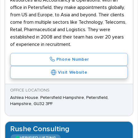
Resources and Accountancy & Operations. With an
office in Petersfield, they make appointments globally,
from US and Europe, to Asia and beyond. Their clients
come from multiple sectors like Technology, Telecoms,
Retail, Pharmaceutical and Logistics. They were
established in 2008 and their team has over 20 years
of experience in recruitment.
Phone Number
Visit Website
OFFICE LOCATIONS
Ashlea House. Petersfield Hampshire, Petersfield,
Hampshire, GU32 3PF
Rushe Consulting