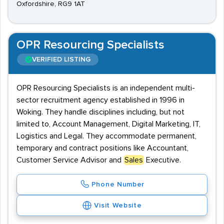
Oxfordshire, RG9 1AT
OPR Resourcing Specialists
VERIFIED LISTING
OPR Resourcing Specialists is an independent multi-
sector recruitment agency established in 1996 in
Woking. They handle disciplines including, but not
limited to, Account Management, Digital Marketing, IT,
Logistics and Legal. They accommodate permanent,
temporary and contract positions like Accountant,
Customer Service Advisor and
Sales
Executive.
Phone Number
Visit Website