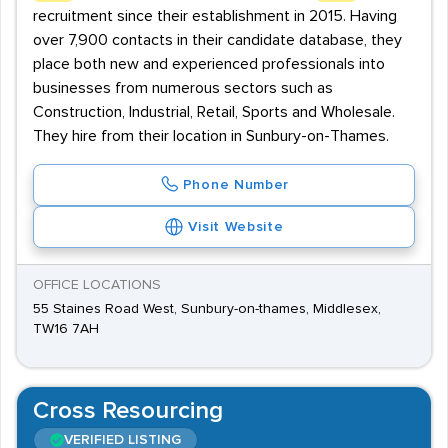
recruitment since their establishment in 2015. Having
over 7,900 contacts in their candidate database, they
place both new and experienced professionals into
businesses from numerous sectors such as
Construction, Industrial, Retail, Sports and Wholesale.
They hire from their location in Sunbury-on-Thames.
Phone Number
Visit Website
OFFICE LOCATIONS
55 Staines Road West, Sunbury-on-thames, Middlesex,
TW16 7AH
Cross Resourcing
VERIFIED LISTING