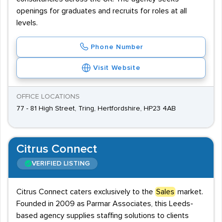
openings for graduates and recruits for roles at all
levels.
Phone Number
Visit Website
OFFICE LOCATIONS
77 - 81 High Street, Tring, Hertfordshire, HP23 4AB
Citrus Connect
VERIFIED LISTING
Citrus Connect caters exclusively to the
Sales
market.
Founded in 2009 as Parmar Associates, this Leeds-
based agency supplies staffing solutions to clients