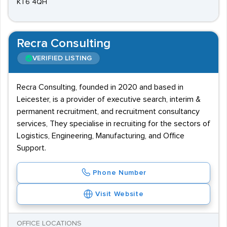
KT6 4QH
Recra Consulting
VERIFIED LISTING
Recra Consulting, founded in 2020 and based in
Leicester, is a provider of executive search, interim &
permanent recruitment, and recruitment consultancy
services, They specialise in recruiting for the sectors of
Logistics, Engineering, Manufacturing, and Office
Support.
Phone Number
Visit Website
OFFICE LOCATIONS