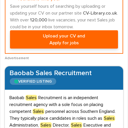
Save yourself hours of searching by uploading or
updating your CV on our partner site
CV-Library.co.uk
.
With over
120,000
live vacancies, your next Sales job
could be in your inbox tomorrow.
Upload your CV and
Apply for jobs
Advertisement
Baobab Sales Recruitment
VERIFIED LISTING
Baobab
Sales
Recruitment is an independent
recruitment agency with a sole focus on placing
competent
Sales
personnel across Southern England.
They typically place candidates in roles such as
Sales
Administration,
Sales
Director,
Sales
Executive and