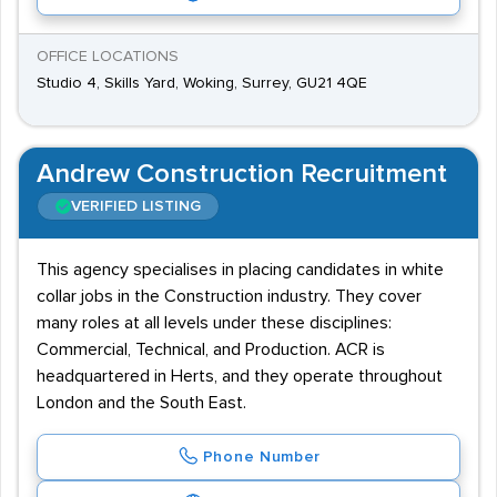
OFFICE LOCATIONS
Studio 4, Skills Yard, Woking, Surrey, GU21 4QE
Andrew Construction Recruitment
VERIFIED LISTING
This agency specialises in placing candidates in white
collar jobs in the Construction industry. They cover
many roles at all levels under these disciplines:
Commercial, Technical, and Production. ACR is
headquartered in Herts, and they operate throughout
London and the South East.
Phone Number