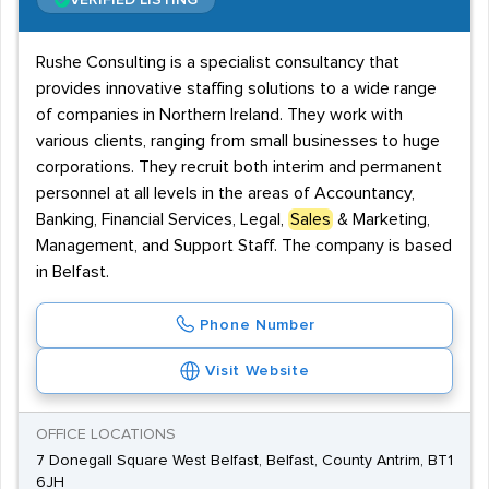
VERIFIED LISTING
Rushe Consulting is a specialist consultancy that
provides innovative staffing solutions to a wide range
of companies in Northern Ireland. They work with
various clients, ranging from small businesses to huge
corporations. They recruit both interim and permanent
personnel at all levels in the areas of Accountancy,
Banking, Financial Services, Legal,
Sales
& Marketing,
Management, and Support Staff. The company is based
in Belfast.
Phone Number
Visit Website
OFFICE LOCATIONS
7 Donegall Square West Belfast, Belfast, County Antrim, BT1
6JH