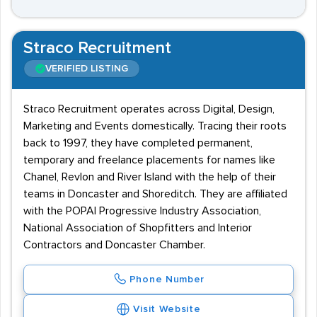
Straco Recruitment
VERIFIED LISTING
Straco Recruitment operates across Digital, Design,
Marketing and Events domestically. Tracing their roots
back to 1997, they have completed permanent,
temporary and freelance placements for names like
Chanel, Revlon and River Island with the help of their
teams in Doncaster and Shoreditch. They are affiliated
with the POPAI Progressive Industry Association,
National Association of Shopfitters and Interior
Contractors and Doncaster Chamber.
Phone Number
Visit Website