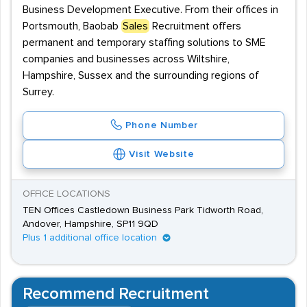
Business Development Executive. From their offices in
Portsmouth, Baobab
Sales
Recruitment offers
permanent and temporary staffing solutions to SME
companies and businesses across Wiltshire,
Hampshire, Sussex and the surrounding regions of
Surrey.
Phone Number
Visit Website
OFFICE LOCATIONS
TEN Offices Castledown Business Park Tidworth Road,
Andover, Hampshire, SP11 9QD
Plus 1 additional office location
Recommend Recruitment