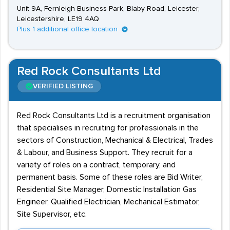
Unit 9A, Fernleigh Business Park, Blaby Road, Leicester,
Leicestershire, LE19 4AQ
Plus 1 additional office location
Red Rock Consultants Ltd
VERIFIED LISTING
Red Rock Consultants Ltd is a recruitment organisation
that specialises in recruiting for professionals in the
sectors of Construction, Mechanical & Electrical, Trades
& Labour, and Business Support. They recruit for a
variety of roles on a contract, temporary, and
permanent basis. Some of these roles are Bid Writer,
Residential Site Manager, Domestic Installation Gas
Engineer, Qualified Electrician, Mechanical Estimator,
Site Supervisor, etc.