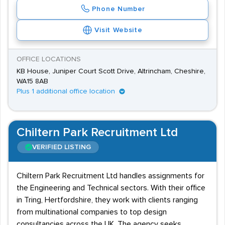
Phone Number
Visit Website
OFFICE LOCATIONS
KB House, Juniper Court Scott Drive, Altrincham, Cheshire,
WA15 8AB
Plus 1 additional office location
Chiltern Park Recruitment Ltd
VERIFIED LISTING
Chiltern Park Recruitment Ltd handles assignments for
the Engineering and Technical sectors. With their office
in Tring, Hertfordshire, they work with clients ranging
from multinational companies to top design
consultancies across the UK. The agency seeks