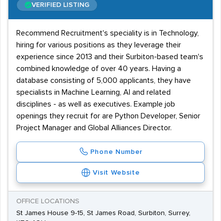
VERIFIED LISTING
Recommend Recruitment's speciality is in Technology,
hiring for various positions as they leverage their
experience since 2013 and their Surbiton-based team's
combined knowledge of over 40 years. Having a
database consisting of 5,000 applicants, they have
specialists in Machine Learning, AI and related
disciplines - as well as executives. Example job
openings they recruit for are Python Developer, Senior
Project Manager and Global Alliances Director.
Phone Number
Visit Website
OFFICE LOCATIONS
St James House 9-15, St James Road, Surbiton, Surrey,