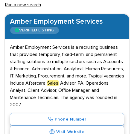
Run a new search
of your products and services.
The Chartered Institute of Marketing, and the Institute
Amber Employment Services
of Sales and Marketing Management, are the two
VERIFIED LISTING
bodies that award Sales qualifications. Both institutions
provide courses for professionals of all levels, and
Amber Employment Services is a recruiting business
training ranges from theory to practical skills.
that provides temporary, fixed-term, and permanent
staffing solutions to multiple sectors such as Accounts
Whether you're searching for new opportunities or
& Finance, Administration, Analytical, Human Resources,
looking to hire new talent for your team, we provide a
IT, Marketing, Procurement, and more. Typical vacancies
helpful list of recruitment agencies that cover
include Aftercare
Sales
Advisor, PA, Operations
permanent, temporary or contract employment in the
Analyst, Client Advisor, Office Manager, and
UK Sales sector.
Maintenance Technician. The agency was founded in
2007.
Phone Number
Visit Website