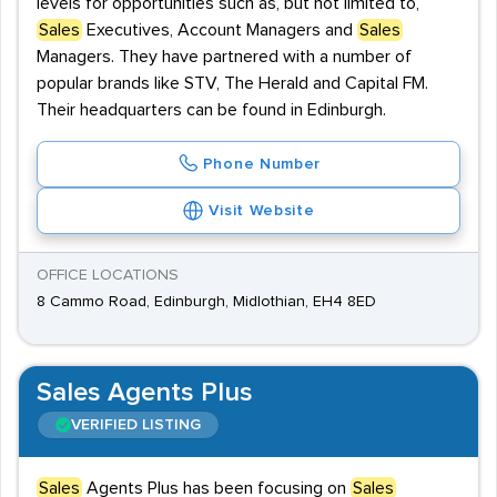
levels for opportunities such as, but not limited to,
Sales
Executives, Account Managers and
Sales
Managers. They have partnered with a number of
popular brands like STV, The Herald and Capital FM.
Their headquarters can be found in Edinburgh.
Phone Number
Visit Website
OFFICE LOCATIONS
8 Cammo Road, Edinburgh, Midlothian, EH4 8ED
Sales Agents Plus
VERIFIED LISTING
Sales
Agents Plus has been focusing on
Sales