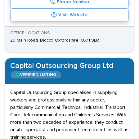
Phone Number
Visit Website
OFFICE LOCATIONS
29 Main Road, Didcot, Oxfordshire, OX11 9LR
Capital Outsourcing Group Ltd
VERIFIED LISTING
Capital Outsourcing Group specialises in supplying
workers and professionals within any sector,
particularly Commercial, Technical, Industrial, Transport,
Care, Telecommunication and Children's Services. With
more than two decades of experience, they conduct
onsite, specialist and permanent recruitment, as well as
training services.