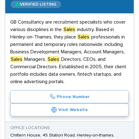
VERIFIED LISTING
GB Consultancy are recruitment specialists who cover
various disciplines in the
Sales
industry. Based in
Henley-on-Thames, they place
Sales
professionals in
permanent and temporary roles nationwide, including
Business Development Managers, Account Managers,
Sales
Managers,
Sales
Directors, CEOs, and
Commercial Directors. Established in 2005, their client
portfolio includes data owners, fintech startups, and
online advertising portals.
Phone Number
Visit Website
OFFICE LOCATIONS
Chiltern House, 45 Station Road, Henley-on-thames,