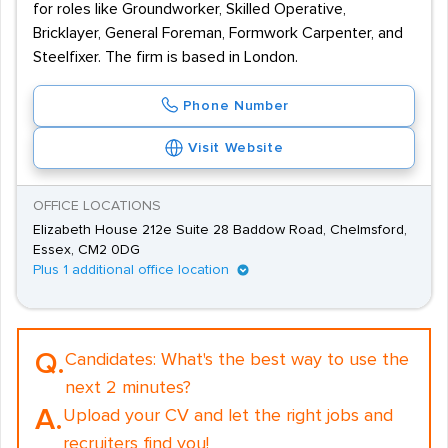
for roles like Groundworker, Skilled Operative,
Bricklayer, General Foreman, Formwork Carpenter, and
Steelfixer. The firm is based in London.
Phone Number
Visit Website
OFFICE LOCATIONS
Elizabeth House 212e Suite 28 Baddow Road, Chelmsford,
Essex, CM2 0DG
Plus 1 additional office location
Q.
Candidates:
What's the best way to use the
next 2 minutes?
A.
Upload your CV and let the right jobs and
recruiters find you!