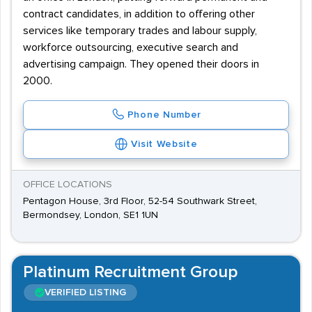
contract candidates, in addition to offering other
services like temporary trades and labour supply,
workforce outsourcing, executive search and
advertising campaign. They opened their doors in
2000.
Phone Number
Visit Website
OFFICE LOCATIONS
Pentagon House, 3rd Floor, 52-54 Southwark Street,
Bermondsey, London, SE1 1UN
Platinum Recruitment Group
VERIFIED LISTING