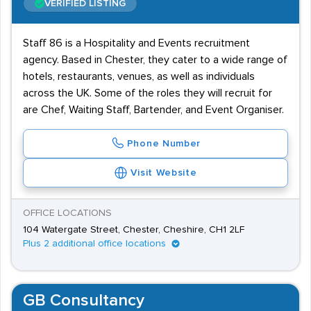
VERIFIED LISTING
Staff 86 is a Hospitality and Events recruitment
agency. Based in Chester, they cater to a wide range of
hotels, restaurants, venues, as well as individuals
across the UK. Some of the roles they will recruit for
are Chef, Waiting Staff, Bartender, and Event Organiser.
Phone Number
Visit Website
OFFICE LOCATIONS
104 Watergate Street, Chester, Cheshire, CH1 2LF
Plus 2 additional office locations
GB Consultancy