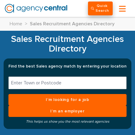
Quick
Search
Home
>
Sales Recruitment Agencies Directory
Sales Recruitment Agencies
Directory
Find the best Sales agency match by entering your location
I’m looking for a job
I’m an employer
This helps us show you the most relevant agencies