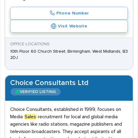
Phone Number
Visit Website
OFFICE LOCATIONS
10th Floor 60 Church Street, Birmingham, West Midlands, B3
2DJ
Choice Consultants Ltd
VERIFIED LISTING
Choice Consultants, established in 1999, focuses on
Media
Sales
recruitment for local and global media
agencies like radio stations, magazine publishers and
television broadcasters. They accept aspirants of all