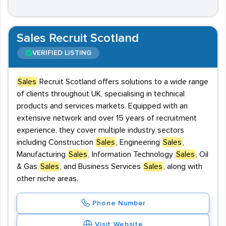
Sales Recruit Scotland
VERIFIED LISTING
Sales
Recruit Scotland offers solutions to a wide range
of clients throughout UK, specialising in technical
products and services markets. Equipped with an
extensive network and over 15 years of recruitment
experience, they cover multiple industry sectors
including Construction
Sales
, Engineering
Sales
,
Manufacturing
Sales
, Information Technology
Sales
, Oil
& Gas
Sales
, and Business Services
Sales
, along with
other niche areas.
Phone Number
Visit Website