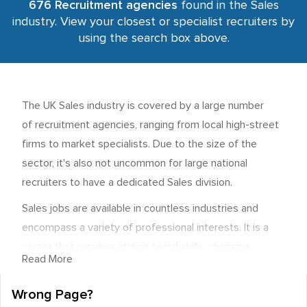
676 Recruitment agencies
found in the Sales
industry. View your closest or specialist recruiters by
using the search box above.
The UK Sales industry is covered by a large number
of recruitment agencies, ranging from local high-street
firms to market specialists. Due to the size of the
sector, it's also not uncommon for large national
recruiters to have a dedicated Sales division.
Sales jobs are available in countless industries and
encompass a variety of professional interests. It is a
career that requires strong social skills, charisma,
Read More
excellent communication abilities, and a general
commercial awareness. Most importantly, it involves
Wrong Page?
networking and the ability to connect with the buyers