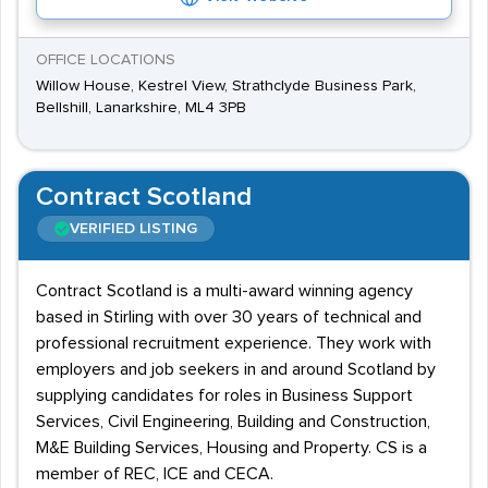
OFFICE LOCATIONS
Willow House, Kestrel View, Strathclyde Business Park,
Bellshill, Lanarkshire, ML4 3PB
Contract Scotland
VERIFIED LISTING
Contract Scotland is a multi-award winning agency
based in Stirling with over 30 years of technical and
professional recruitment experience. They work with
employers and job seekers in and around Scotland by
supplying candidates for roles in Business Support
Services, Civil Engineering, Building and Construction,
M&E Building Services, Housing and Property. CS is a
member of REC, ICE and CECA.