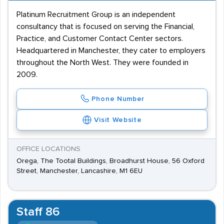
Platinum Recruitment Group is an independent
consultancy that is focused on serving the Financial,
Practice, and Customer Contact Center sectors.
Headquartered in Manchester, they cater to employers
throughout the North West. They were founded in
2009.
Phone Number
Visit Website
OFFICE LOCATIONS
Orega, The Tootal Buildings, Broadhurst House, 56 Oxford
Street, Manchester, Lancashire, M1 6EU
Staff 86