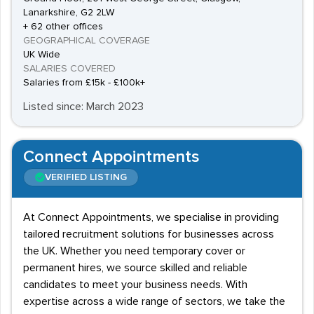
Lanarkshire, G2 2LW
+ 62 other offices
GEOGRAPHICAL COVERAGE
UK Wide
SALARIES COVERED
Salaries from £15k - £100k+
Listed since: March 2023
Connect Appointments
VERIFIED LISTING
At Connect Appointments, we specialise in providing
tailored recruitment solutions for businesses across
the UK. Whether you need temporary cover or
permanent hires, we source skilled and reliable
candidates to meet your business needs. With
expertise across a wide range of sectors, we take the