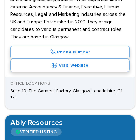
catering Accountancy & Finance, Executive, Human
Resources, Legal, and Marketing industries across the
UK and Europe. Established in 2019, they assign
candidates to various permanent and contract roles.
They are based in Glasgow.
Phone Number
Visit Website
OFFICE LOCATIONS
Suite 10, The Garment Factory, Glasgow, Lanarkshire, G1
1RE
Ably Resources
VERIFIED LISTING