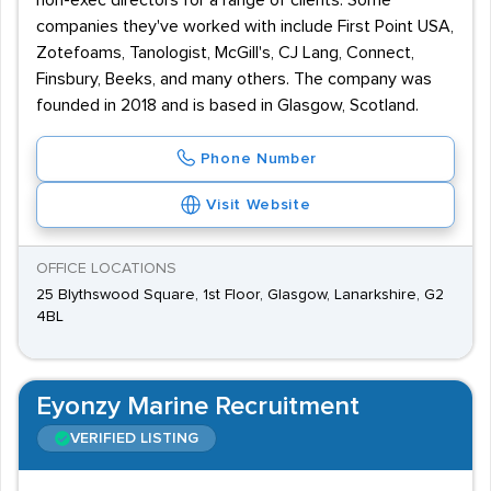
non-exec directors for a range of clients. Some
companies they've worked with include First Point USA,
Zotefoams, Tanologist, McGill's, CJ Lang, Connect,
Finsbury, Beeks, and many others. The company was
founded in 2018 and is based in Glasgow, Scotland.
Phone Number
Visit Website
OFFICE LOCATIONS
25 Blythswood Square, 1st Floor, Glasgow, Lanarkshire, G2
4BL
Eyonzy Marine Recruitment
VERIFIED LISTING