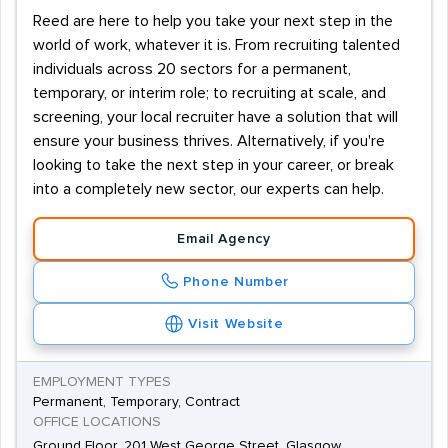
Reed are here to help you take your next step in the
world of work, whatever it is. From recruiting talented
individuals across 20 sectors for a permanent,
temporary, or interim role; to recruiting at scale, and
screening, your local recruiter have a solution that will
ensure your business thrives. Alternatively, if you're
looking to take the next step in your career, or break
into a completely new sector, our experts can help.
Email Agency
Phone Number
Visit Website
EMPLOYMENT TYPES
Permanent, Temporary, Contract
OFFICE LOCATIONS
Ground Floor, 201 West George Street, Glasgow,