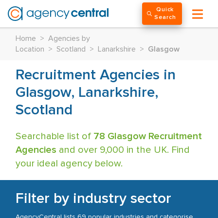
Quick
Search
Home
>
Agencies by
Location
>
Scotland
>
Lanarkshire
>
Glasgow
Recruitment Agencies in
Glasgow, Lanarkshire,
Scotland
Searchable list of
78 Glasgow Recruitment
Agencies
and over 9,000 in the UK. Find
your ideal agency below.
Filter by industry sector
AgencyCentral lists 69 popular industries and categorise