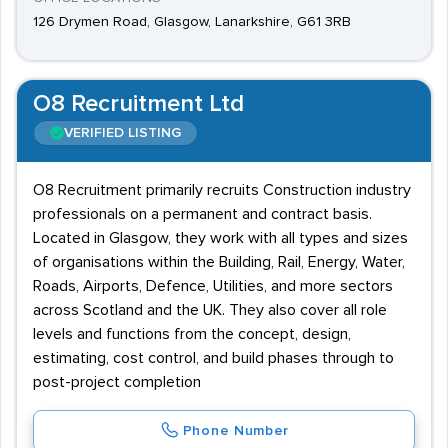
126 Drymen Road, Glasgow, Lanarkshire, G61 3RB
O8 Recruitment Ltd
VERIFIED LISTING
O8 Recruitment primarily recruits Construction industry
professionals on a permanent and contract basis.
Located in Glasgow, they work with all types and sizes
of organisations within the Building, Rail, Energy, Water,
Roads, Airports, Defence, Utilities, and more sectors
across Scotland and the UK. They also cover all role
levels and functions from the concept, design,
estimating, cost control, and build phases through to
post-project completion
Phone Number