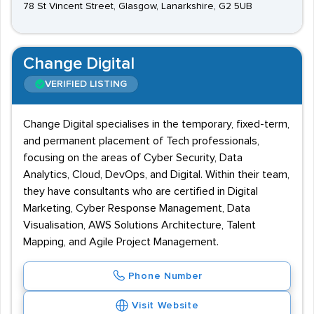
78 St Vincent Street, Glasgow, Lanarkshire, G2 5UB
Change Digital
VERIFIED LISTING
Change Digital specialises in the temporary, fixed-term,
and permanent placement of Tech professionals,
focusing on the areas of Cyber Security, Data
Analytics, Cloud, DevOps, and Digital. Within their team,
they have consultants who are certified in Digital
Marketing, Cyber Response Management, Data
Visualisation, AWS Solutions Architecture, Talent
Mapping, and Agile Project Management.
Phone Number
Visit Website