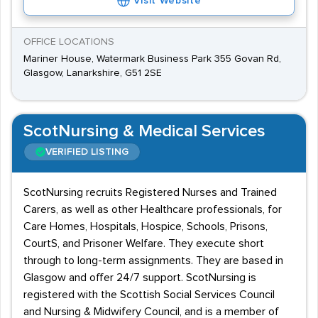
Visit Website
OFFICE LOCATIONS
Mariner House, Watermark Business Park 355 Govan Rd,
Glasgow, Lanarkshire, G51 2SE
ScotNursing & Medical Services
VERIFIED LISTING
ScotNursing recruits Registered Nurses and Trained
Carers, as well as other Healthcare professionals, for
Care Homes, Hospitals, Hospice, Schools, Prisons,
CourtS, and Prisoner Welfare. They execute short
through to long-term assignments. They are based in
Glasgow and offer 24/7 support. ScotNursing is
registered with the Scottish Social Services Council
and Nursing & Midwifery Council, and is a member of