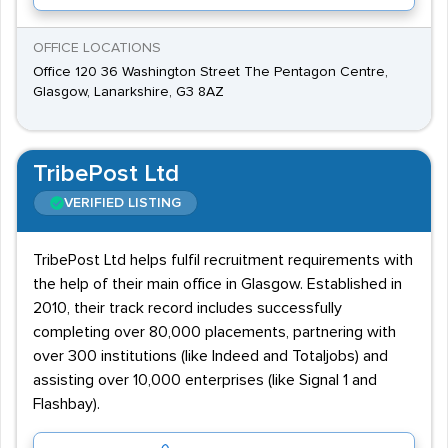
OFFICE LOCATIONS
Office 120 36 Washington Street The Pentagon Centre,
Glasgow, Lanarkshire, G3 8AZ
TribePost Ltd
VERIFIED LISTING
TribePost Ltd helps fulfil recruitment requirements with
the help of their main office in Glasgow. Established in
2010, their track record includes successfully
completing over 80,000 placements, partnering with
over 300 institutions (like Indeed and Totaljobs) and
assisting over 10,000 enterprises (like Signal 1 and
Flashbay).