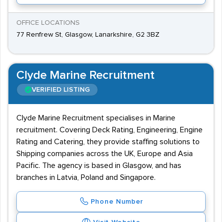
OFFICE LOCATIONS
77 Renfrew St, Glasgow, Lanarkshire, G2 3BZ
Clyde Marine Recruitment
VERIFIED LISTING
Clyde Marine Recruitment specialises in Marine
recruitment. Covering Deck Rating, Engineering, Engine
Rating and Catering, they provide staffing solutions to
Shipping companies across the UK, Europe and Asia
Pacific. The agency is based in Glasgow, and has
branches in Latvia, Poland and Singapore.
Phone Number