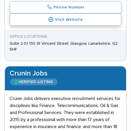
Phone Number
Visit Website
OFFICE LOCATIONS
Suite 2.01 130 St Vincent Street, Glasgow, Lanarkshire, G2
5HF
Crunin Jobs
VERIFIED LISTING
Crunin Jobs delivers executive recruitment services for
disciplines like Finance, Telecommunications, Oil & Gas
and Professional Services. They were established in
2015 by a professional with more than 17 years of
experience in insurance and finance, and more than 18