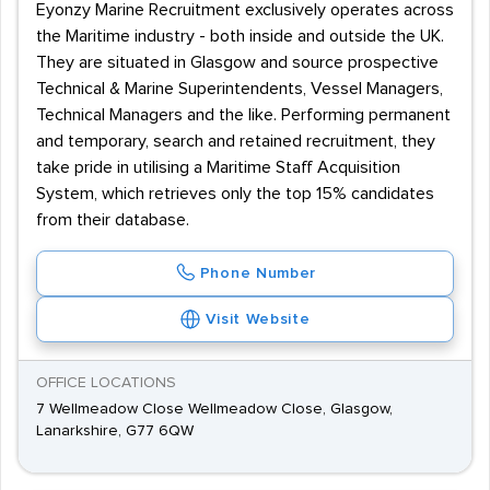
Eyonzy Marine Recruitment exclusively operates across
the Maritime industry - both inside and outside the UK.
They are situated in Glasgow and source prospective
Technical & Marine Superintendents, Vessel Managers,
Technical Managers and the like. Performing permanent
and temporary, search and retained recruitment, they
take pride in utilising a Maritime Staff Acquisition
System, which retrieves only the top 15% candidates
from their database.
Phone Number
Visit Website
OFFICE LOCATIONS
7 Wellmeadow Close Wellmeadow Close, Glasgow,
Lanarkshire, G77 6QW