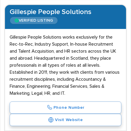
Gillespie People Solutions
VERIFIED LISTING
Gillespie People Solutions works exclusively for the
Rec-to-Rec, Industry Support, In-house Recruitment
and Talent Acquisition, and HR sectors across the UK
and abroad. Headquartered in Scotland, they place
professionals in all types of roles at all levels.
Established in 2011, they work with clients from various
recruitment disciplines, including Accountancy &
Finance, Engineering, Financial Services, Sales &
Marketing, Legal, HR, and IT.
Phone Number
Visit Website