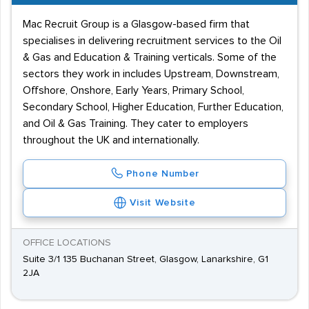
Mac Recruit Group is a Glasgow-based firm that
specialises in delivering recruitment services to the Oil
& Gas and Education & Training verticals. Some of the
sectors they work in includes Upstream, Downstream,
Offshore, Onshore, Early Years, Primary School,
Secondary School, Higher Education, Further Education,
and Oil & Gas Training. They cater to employers
throughout the UK and internationally.
Phone Number
Visit Website
OFFICE LOCATIONS
Suite 3/1 135 Buchanan Street, Glasgow, Lanarkshire, G1
2JA