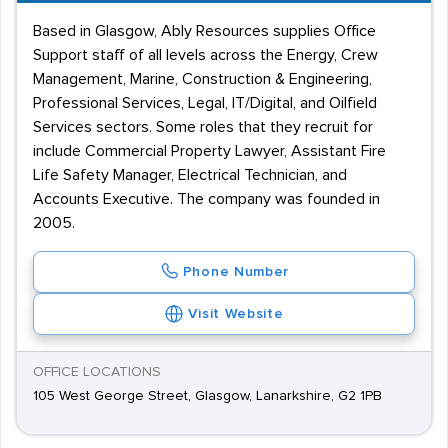
Based in Glasgow, Ably Resources supplies Office
Support staff of all levels across the Energy, Crew
Management, Marine, Construction & Engineering,
Professional Services, Legal, IT/Digital, and Oilfield
Services sectors. Some roles that they recruit for
include Commercial Property Lawyer, Assistant Fire
Life Safety Manager, Electrical Technician, and
Accounts Executive. The company was founded in
2005.
Phone Number
Visit Website
OFFICE LOCATIONS
105 West George Street, Glasgow, Lanarkshire, G2 1PB