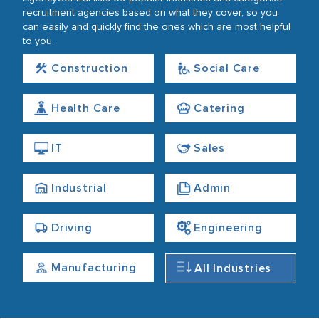
recruitment agencies based on what they cover, so you
can easily and quickly find the ones which are most helpful
to you.
Construction
Social Care
Health Care
Catering
IT
Sales
Industrial
Admin
Driving
Engineering
Manufacturing
All Industries