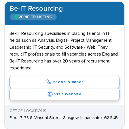
Be-IT Resourcing
VERIFIED LISTING
Be-IT Resourcing specialises in placing talents in IT
fields such as Analysis, Digital, Project Management,
Leadership, IT Security, and Software / Web. They
recruit IT professionals to fill vacancies across England.
Be-IT Resourcing has over 20 years of recruitment
experience.
Phone Number
Visit Website
OFFICE LOCATIONS
Floor 7, 78 St.Vincent Street, Glasgow, Lanarkshire, G2 5UB