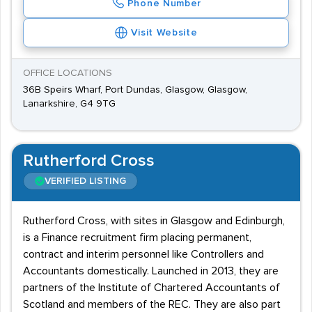
Phone Number
Visit Website
OFFICE LOCATIONS
36B Speirs Wharf, Port Dundas, Glasgow, Glasgow,
Lanarkshire, G4 9TG
Rutherford Cross
VERIFIED LISTING
Rutherford Cross, with sites in Glasgow and Edinburgh,
is a Finance recruitment firm placing permanent,
contract and interim personnel like Controllers and
Accountants domestically. Launched in 2013, they are
partners of the Institute of Chartered Accountants of
Scotland and members of the REC. They are also part