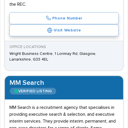
the REC.
Phone Number
Visit Website
OFFICE LOCATIONS
Wright Business Centre, 1 Lonmay Rd, Glasgow,
Lanarkshire, G33 4EL
MM Search
VERIFIED LISTING
MM Search is a recruitment agency that specialises in
providing executive search & selection, and executive
interim services. They provide interim, permanent, and