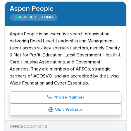
Aspen People
VERIFIED LISTING
Aspen People is an executive search organisation
delivering Board Level, Leadership and Management
talent across six key specialist sectors, namely Charity
& Not for Profit, Education, Local Government, Health &
Care, Housing Associations, and Government
Agencies. They are members of APSCo, strategic
partners of ACOSVO, and are accredited by the Living
Wage Foundation and Cyber Essentials.
Phone Number
Visit Website
OFFICE LOCATIONS