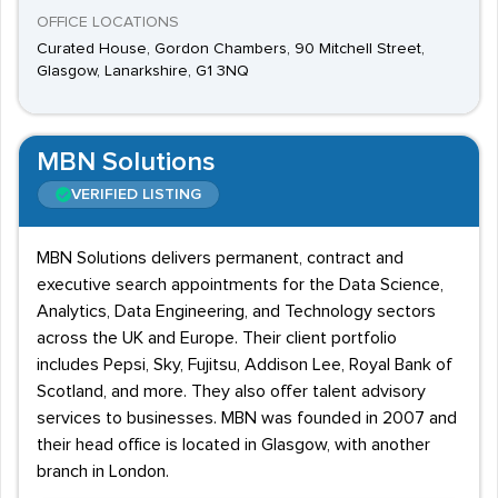
OFFICE LOCATIONS
Curated House, Gordon Chambers, 90 Mitchell Street,
Glasgow, Lanarkshire, G1 3NQ
MBN Solutions
VERIFIED LISTING
MBN Solutions delivers permanent, contract and
executive search appointments for the Data Science,
Analytics, Data Engineering, and Technology sectors
across the UK and Europe. Their client portfolio
includes Pepsi, Sky, Fujitsu, Addison Lee, Royal Bank of
Scotland, and more. They also offer talent advisory
services to businesses. MBN was founded in 2007 and
their head office is located in Glasgow, with another
branch in London.