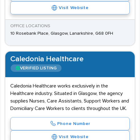
Visit Website
OFFICE LOCATIONS
10 Rosebank Place, Glasgow, Lanarkshire, G68 0FH
Caledonia Healthcare
VERIFIED LISTING
Caledonia Healthcare works exclusively in the
Healthcare industry. Situated in Glasgow, the agency
supplies Nurses, Care Assistants, Support Workers and
Domiciliary Care Workers to clients throughout the UK.
Phone Number
Visit Website