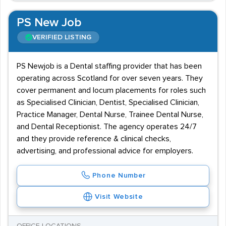
PS New Job
VERIFIED LISTING
PS Newjob is a Dental staffing provider that has been
operating across Scotland for over seven years. They
cover permanent and locum placements for roles such
as Specialised Clinician, Dentist, Specialised Clinician,
Practice Manager, Dental Nurse, Trainee Dental Nurse,
and Dental Receptionist. The agency operates 24/7
and they provide reference & clinical checks,
advertising, and professional advice for employers.
Phone Number
Visit Website