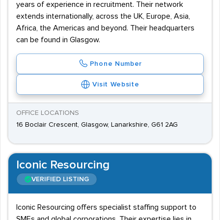
years of experience in recruitment. Their network
extends internationally, across the UK, Europe, Asia,
Africa, the Americas and beyond. Their headquarters
can be found in Glasgow.
Phone Number
Visit Website
OFFICE LOCATIONS
16 Boclair Crescent, Glasgow, Lanarkshire, G61 2AG
Iconic Resourcing
VERIFIED LISTING
Iconic Resourcing offers specialist staffing support to
SMEs and global corporations. Their expertise lies in