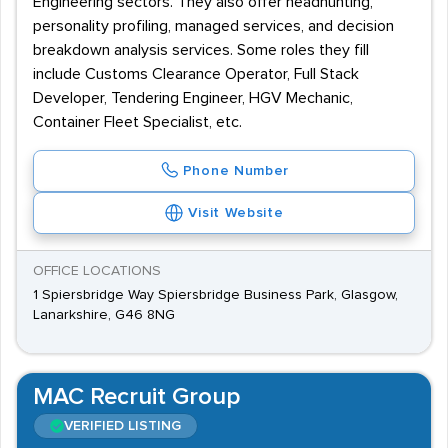
Engineering sectors. They also offer headhunting,
personality profiling, managed services, and decision
breakdown analysis services. Some roles they fill
include Customs Clearance Operator, Full Stack
Developer, Tendering Engineer, HGV Mechanic,
Container Fleet Specialist, etc.
Phone Number
Visit Website
OFFICE LOCATIONS
1 Spiersbridge Way Spiersbridge Business Park, Glasgow,
Lanarkshire, G46 8NG
MAC Recruit Group
VERIFIED LISTING