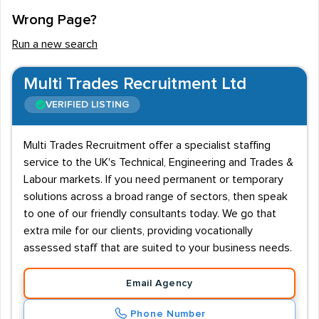
Wrong Page?
Run a new search
Multi Trades Recruitment Ltd
VERIFIED LISTING
Multi Trades Recruitment offer a specialist staffing
service to the UK's Technical, Engineering and Trades &
Labour markets. If you need permanent or temporary
solutions across a broad range of sectors, then speak
to one of our friendly consultants today. We go that
extra mile for our clients, providing vocationally
assessed staff that are suited to your business needs.
Email Agency
Phone Number