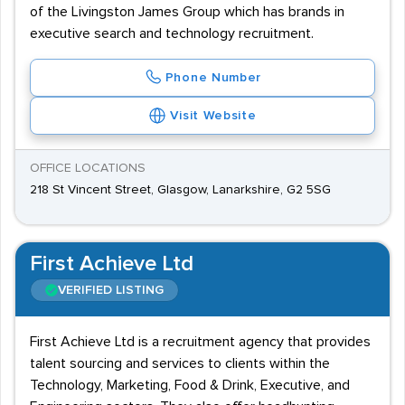
of the Livingston James Group which has brands in
executive search and technology recruitment.
Phone Number
Visit Website
OFFICE LOCATIONS
218 St Vincent Street, Glasgow, Lanarkshire, G2 5SG
First Achieve Ltd
VERIFIED LISTING
First Achieve Ltd is a recruitment agency that provides
talent sourcing and services to clients within the
Technology, Marketing, Food & Drink, Executive, and