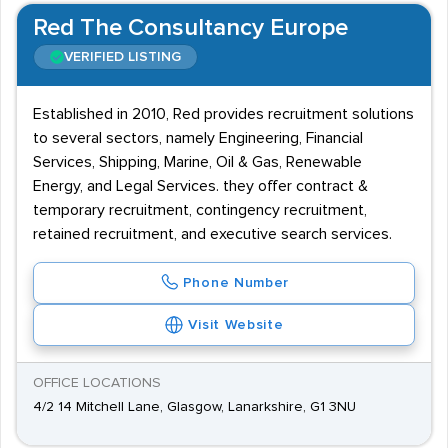
Red The Consultancy Europe
VERIFIED LISTING
Established in 2010, Red provides recruitment solutions
to several sectors, namely Engineering, Financial
Services, Shipping, Marine, Oil & Gas, Renewable
Energy, and Legal Services. they offer contract &
temporary recruitment, contingency recruitment,
retained recruitment, and executive search services.
Phone Number
Visit Website
OFFICE LOCATIONS
4/2 14 Mitchell Lane, Glasgow, Lanarkshire, G1 3NU