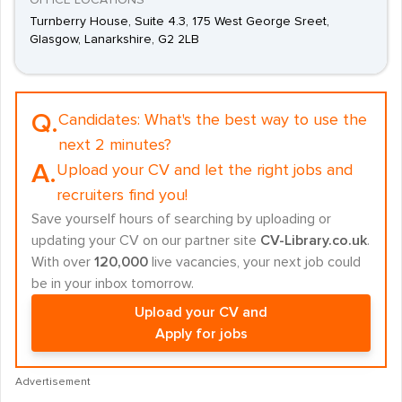
OFFICE LOCATIONS
Turnberry House, Suite 4.3, 175 West George Sreet,
Glasgow, Lanarkshire, G2 2LB
Q.
Candidates:
What's the best way to use the
next 2 minutes?
A.
Upload your CV and let the right jobs and
recruiters find you!
Save yourself hours of searching by uploading or
updating your CV on our partner site
CV-Library.co.uk
.
With over
120,000
live vacancies, your next job could
be in your inbox tomorrow.
Upload your CV and
Apply for jobs
Advertisement