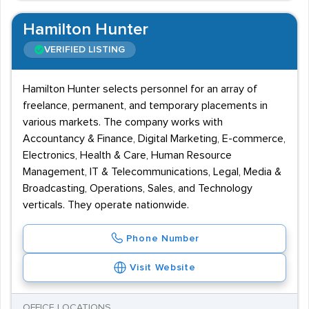
Hamilton Hunter
VERIFIED LISTING
Hamilton Hunter selects personnel for an array of
freelance, permanent, and temporary placements in
various markets. The company works with
Accountancy & Finance, Digital Marketing, E-commerce,
Electronics, Health & Care, Human Resource
Management, IT & Telecommunications, Legal, Media &
Broadcasting, Operations, Sales, and Technology
verticals. They operate nationwide.
Phone Number
Visit Website
OFFICE LOCATIONS