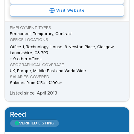
Visit Website
EMPLOYMENT TYPES
Permanent, Temporary, Contract
OFFICE LOCATIONS
Office 1, Technology House, 9 Newton Place, Glasgow,
Lanarkshire, G3 7PR
+ 9 other offices
GEOGRAPHICAL COVERAGE
UK, Europe, Middle East and World Wide
SALARIES COVERED
Salaries from £15k - £100k+
Listed since: April 2013
Reed
VERIFIED LISTING