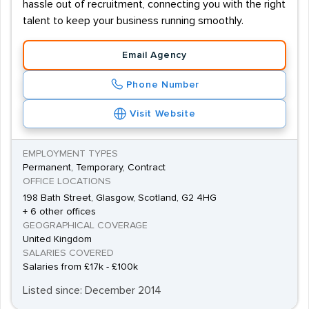
hassle out of recruitment, connecting you with the right
talent to keep your business running smoothly.
Email Agency
Phone Number
Visit Website
EMPLOYMENT TYPES
Permanent, Temporary, Contract
OFFICE LOCATIONS
198 Bath Street, Glasgow, Scotland, G2 4HG
+ 6 other offices
GEOGRAPHICAL COVERAGE
United Kingdom
SALARIES COVERED
Salaries from £17k - £100k
Listed since: December 2014