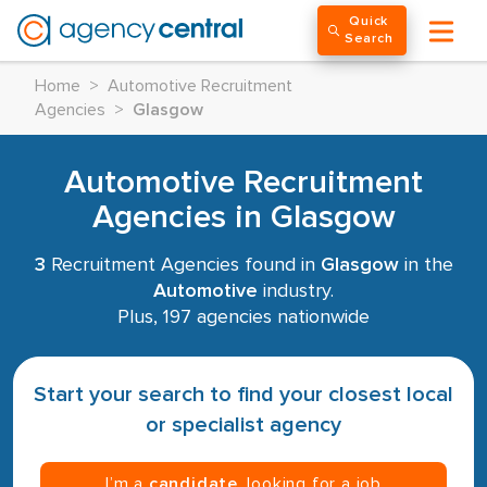
Quick
Search
Home
>
Automotive Recruitment
Agencies
>
Glasgow
Automotive Recruitment
Agencies in Glasgow
3
Recruitment Agencies found in
Glasgow
in the
Automotive
industry.
Plus, 197 agencies nationwide
Start your search to find your closest local
or specialist agency
I’m a
candidate
, looking for a job