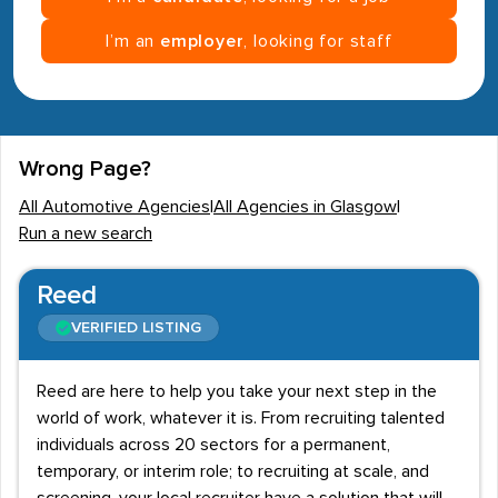
I’m an
employer
, looking for staff
Wrong Page?
All Automotive Agencies
|
All Agencies in Glasgow
|
Run a new search
Reed
VERIFIED LISTING
Reed are here to help you take your next step in the
world of work, whatever it is. From recruiting talented
individuals across 20 sectors for a permanent,
temporary, or interim role; to recruiting at scale, and