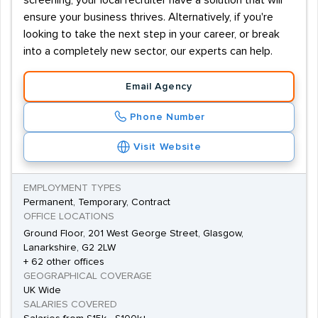
screening, your local recruiter have a solution that will
ensure your business thrives. Alternatively, if you're
looking to take the next step in your career, or break
into a completely new sector, our experts can help.
Email Agency
Phone Number
Visit Website
EMPLOYMENT TYPES
Permanent, Temporary, Contract
OFFICE LOCATIONS
Ground Floor, 201 West George Street, Glasgow,
Lanarkshire, G2 2LW
+ 62 other offices
GEOGRAPHICAL COVERAGE
UK Wide
SALARIES COVERED