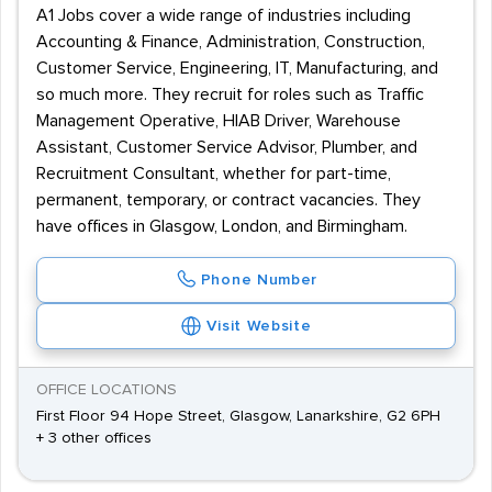
A1 Jobs cover a wide range of industries including
Accounting & Finance, Administration, Construction,
Customer Service, Engineering, IT, Manufacturing, and
so much more. They recruit for roles such as Traffic
Management Operative, HIAB Driver, Warehouse
Assistant, Customer Service Advisor, Plumber, and
Recruitment Consultant, whether for part-time,
permanent, temporary, or contract vacancies. They
have offices in Glasgow, London, and Birmingham.
Phone Number
Visit Website
OFFICE LOCATIONS
First Floor 94 Hope Street, Glasgow, Lanarkshire, G2 6PH
+ 3 other offices