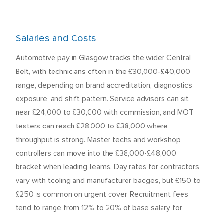
Salaries and Costs
Automotive pay in Glasgow tracks the wider Central
Belt, with technicians often in the £30,000-£40,000
range, depending on brand accreditation, diagnostics
exposure, and shift pattern. Service advisors can sit
near £24,000 to £30,000 with commission, and MOT
testers can reach £28,000 to £38,000 where
throughput is strong. Master techs and workshop
controllers can move into the £38,000-£48,000
bracket when leading teams. Day rates for contractors
vary with tooling and manufacturer badges, but £150 to
£250 is common on urgent cover. Recruitment fees
tend to range from 12% to 20% of base salary for