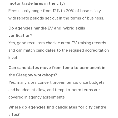
motor trade hires in the city?
Fees usually range from 12% to 20% of base salary,
with rebate periods set out in the terms of business.
Do agencies handle EV and hybrid skills
verification?
Yes, good recruiters check current EV training records
and can match candidates to the required accreditation
level.
Can candidates move from temp to permanent in
the Glasgow workshops?
Yes, many sites convert proven temps once budgets
and headcount allow, and temp-to-perm terms are
covered in agency agreements.
Where do agencies find candidates for city centre
sites?