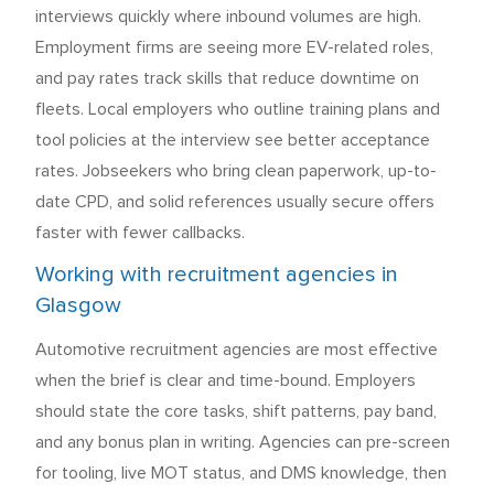
interviews quickly where inbound volumes are high.
Employment firms are seeing more EV-related roles,
and pay rates track skills that reduce downtime on
fleets. Local employers who outline training plans and
tool policies at the interview see better acceptance
rates. Jobseekers who bring clean paperwork, up-to-
date CPD, and solid references usually secure offers
faster with fewer callbacks.
Working with recruitment agencies in
Glasgow
Automotive recruitment agencies are most effective
when the brief is clear and time-bound. Employers
should state the core tasks, shift patterns, pay band,
and any bonus plan in writing. Agencies can pre-screen
for tooling, live MOT status, and DMS knowledge, then