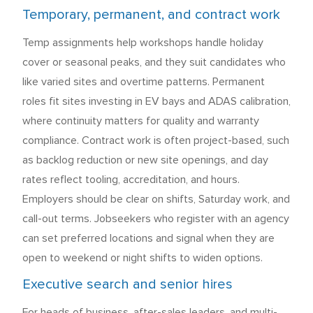
Temporary, permanent, and contract work
Temp assignments help workshops handle holiday
cover or seasonal peaks, and they suit candidates who
like varied sites and overtime patterns. Permanent
roles fit sites investing in EV bays and ADAS calibration,
where continuity matters for quality and warranty
compliance. Contract work is often project-based, such
as backlog reduction or new site openings, and day
rates reflect tooling, accreditation, and hours.
Employers should be clear on shifts, Saturday work, and
call-out terms. Jobseekers who register with an agency
can set preferred locations and signal when they are
open to weekend or night shifts to widen options.
Executive search and senior hires
For heads of business, after-sales leaders, and multi-