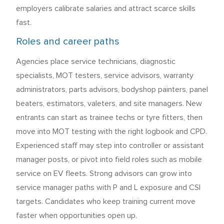
employers calibrate salaries and attract scarce skills
fast.
Roles and career paths
Agencies place service technicians, diagnostic
specialists, MOT testers, service advisors, warranty
administrators, parts advisors, bodyshop painters, panel
beaters, estimators, valeters, and site managers. New
entrants can start as trainee techs or tyre fitters, then
move into MOT testing with the right logbook and CPD.
Experienced staff may step into controller or assistant
manager posts, or pivot into field roles such as mobile
service on EV fleets. Strong advisors can grow into
service manager paths with P and L exposure and CSI
targets. Candidates who keep training current move
faster when opportunities open up.