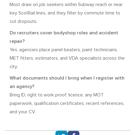
Most draw on job seekers within Subway reach or near
key ScotRail lines, and they filter by commute time to
cut dropouts.
Do recruiters cover bodyshop roles and accident
repair?
Yes, agencies place panel beaters, paint technicians,
MET fitters, estimators, and VDA specialists across the
city.
What documents should I bring when I register with
an agency?
Bring ID, right to work proof, licence, any MOT
paperwork, qualification certificates, recent references,
and your CV.