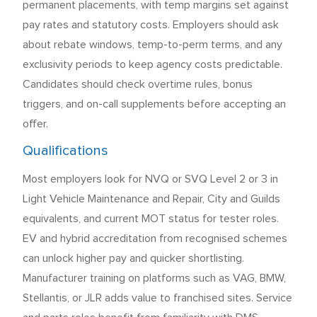
permanent placements, with temp margins set against
pay rates and statutory costs. Employers should ask
about rebate windows, temp-to-perm terms, and any
exclusivity periods to keep agency costs predictable.
Candidates should check overtime rules, bonus
triggers, and on-call supplements before accepting an
offer.
Qualifications
Most employers look for NVQ or SVQ Level 2 or 3 in
Light Vehicle Maintenance and Repair, City and Guilds
equivalents, and current MOT status for tester roles.
EV and hybrid accreditation from recognised schemes
can unlock higher pay and quicker shortlisting.
Manufacturer training on platforms such as VAG, BMW,
Stellantis, or JLR adds value to franchised sites. Service