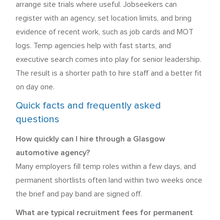
arrange site trials where useful. Jobseekers can
register with an agency, set location limits, and bring
evidence of recent work, such as job cards and MOT
logs. Temp agencies help with fast starts, and
executive search comes into play for senior leadership.
The result is a shorter path to hire staff and a better fit
on day one.
Quick facts and frequently asked
questions
How quickly can I hire through a Glasgow
automotive agency?
Many employers fill temp roles within a few days, and
permanent shortlists often land within two weeks once
the brief and pay band are signed off.
What are typical recruitment fees for permanent