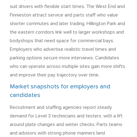
suit drivers with flexible start times. The West End and
Finnieston attract service and parts staff who value
shorter commutes and later trading. Hillington Park and
the eastern corridors link well to larger workshops and
bodyshops that need space for commercial bays.
Employers who advertise realistic travel times and
parking options secure more interviews. Candidates
who can operate across multiple sites gain more shifts
and improve their pay trajectory over time.
Market snapshots for employers and
candidates
Recruitment and staffing agencies report steady
demand for Level 3 technicians and testers, with a lift
around plate changes and winter checks. Parts teams
and advisors with strong phone manners land