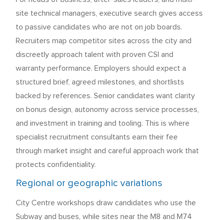
site technical managers, executive search gives access
to passive candidates who are not on job boards.
Recruiters map competitor sites across the city and
discreetly approach talent with proven CSI and
warranty performance. Employers should expect a
structured brief, agreed milestones, and shortlists
backed by references. Senior candidates want clarity
on bonus design, autonomy across service processes,
and investment in training and tooling. This is where
specialist recruitment consultants earn their fee
through market insight and careful approach work that
protects confidentiality.
Regional or geographic variations
City Centre workshops draw candidates who use the
Subway and buses, while sites near the M8 and M74