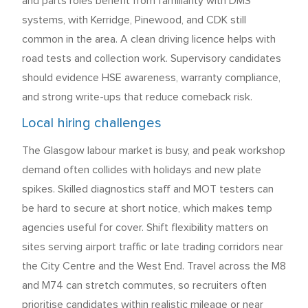
and parts roles benefit from familiarity with DMS
systems, with Kerridge, Pinewood, and CDK still
common in the area. A clean driving licence helps with
road tests and collection work. Supervisory candidates
should evidence HSE awareness, warranty compliance,
and strong write-ups that reduce comeback risk.
Local hiring challenges
The Glasgow labour market is busy, and peak workshop
demand often collides with holidays and new plate
spikes. Skilled diagnostics staff and MOT testers can
be hard to secure at short notice, which makes temp
agencies useful for cover. Shift flexibility matters on
sites serving airport traffic or late trading corridors near
the City Centre and the West End. Travel across the M8
and M74 can stretch commutes, so recruiters often
prioritise candidates within realistic mileage or near