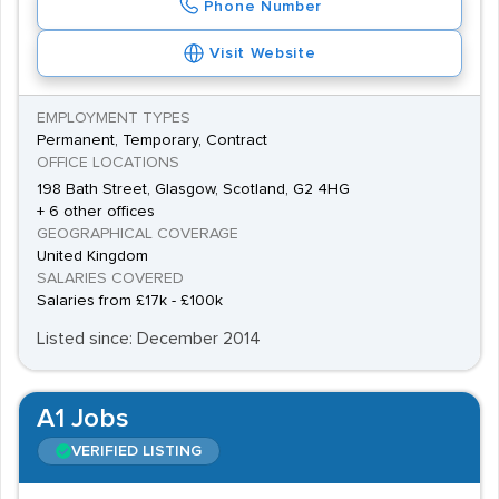
Phone Number
Visit Website
EMPLOYMENT TYPES
Permanent, Temporary, Contract
OFFICE LOCATIONS
198 Bath Street, Glasgow, Scotland, G2 4HG
+ 6 other offices
GEOGRAPHICAL COVERAGE
United Kingdom
SALARIES COVERED
Salaries from £17k - £100k
Listed since: December 2014
A1 Jobs
VERIFIED LISTING