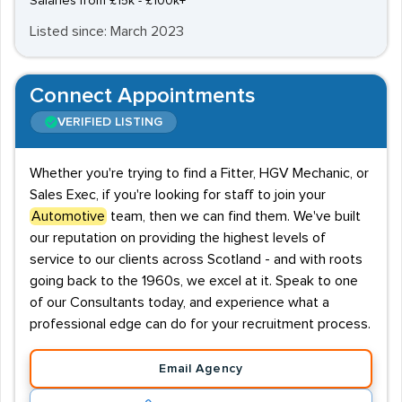
Salaries from £15k - £100k+
Listed since: March 2023
Connect Appointments
VERIFIED LISTING
Whether you're trying to find a Fitter, HGV Mechanic, or
Sales Exec, if you're looking for staff to join your
Automotive
team, then we can find them. We've built
our reputation on providing the highest levels of
service to our clients across Scotland - and with roots
going back to the 1960s, we excel at it. Speak to one
of our Consultants today, and experience what a
professional edge can do for your recruitment process.
Email Agency