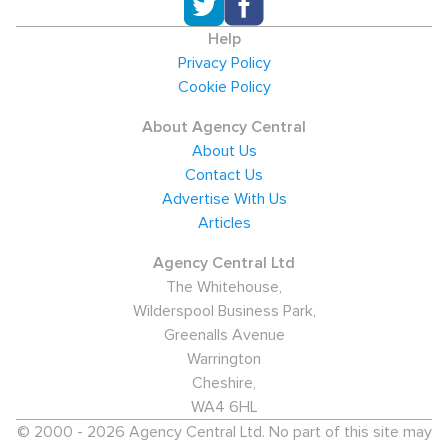
Help
Privacy Policy
Cookie Policy
About Agency Central
About Us
Contact Us
Advertise With Us
Articles
Agency Central Ltd
The Whitehouse,
Wilderspool Business Park,
Greenalls Avenue
Warrington
Cheshire,
WA4 6HL
© 2000 - 2026 Agency Central Ltd. No part of this site may