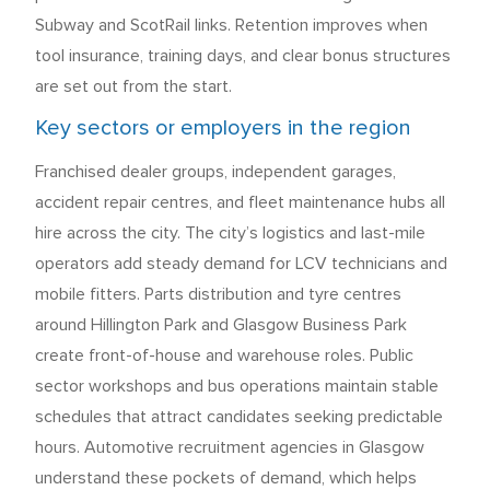
Subway and ScotRail links. Retention improves when
tool insurance, training days, and clear bonus structures
are set out from the start.
Key sectors or employers in the region
Franchised dealer groups, independent garages,
accident repair centres, and fleet maintenance hubs all
hire across the city. The city’s logistics and last-mile
operators add steady demand for LCV technicians and
mobile fitters. Parts distribution and tyre centres
around Hillington Park and Glasgow Business Park
create front-of-house and warehouse roles. Public
sector workshops and bus operations maintain stable
schedules that attract candidates seeking predictable
hours. Automotive recruitment agencies in Glasgow
understand these pockets of demand, which helps