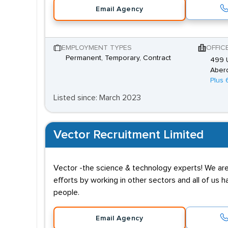
Email Agency
EMPLOYMENT TYPES
OFFIC
Permanent, Temporary, Contract
499 U
Aber
Plus 
Listed since: March 2023
Vector Recruitment Limited
Vector -the science & technology experts! We are 
efforts by working in other sectors and all of us
people.
Email Agency