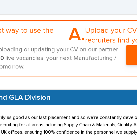
A.
st way to use the
Upload your CV 
recruiters find y
ploading or updating your CV on our partner
00
live vacancies, your next Manufacturing /
tomorrow.
and GLA Division
nly as good as our last placement and so we're constantly devel
Recruiting for all areas including Supply Chain & Materials, Qual
 UK offices, ensuring 100% confidence in the personnel we supply