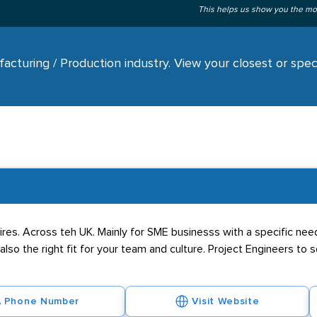
This helps us show you the mo
cturing / Production industry. View your closest or speci
res. Across teh UK. Mainly for SME businesss with a specific nee
 also the right fit for your team and culture. Project Engineers to 
Phone Number
Visit Website