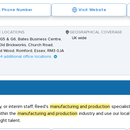
Phone Number
Visit Website
E LOCATIONS
GEOGRAPHICAL COVERAGE
UK wide
 G5 & G6, Bates Business Centre,
ld Brickworks, Church Road,
d Wood, Romford, Essex, RM3 0JA
14 additional office locations
 or interim staff, Reed's
manufacturing and production
specialis
ithin the
manufacturing and production
industry and use our loc
ght talent.