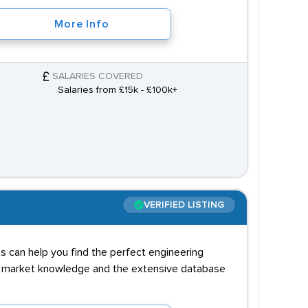
More Info
SALARIES COVERED
Salaries from £15k - £100k+
VERIFIED LISTING
ts can help you find the perfect engineering
al market knowledge and the extensive database