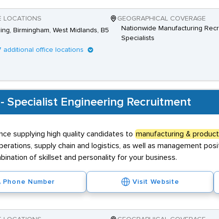
E LOCATIONS
GEOGRAPHICAL COVERAGE
Nationwide Manufacturing Recr
Ring, Birmingham, West Midlands, B5
Specialists
7 additional office locations
 - Specialist Engineering Recruitment
nce supplying high quality candidates to
manufacturing & product
 operations, supply chain and logistics, as well as management po
ination of skillset and personality for your business.
Phone Number
Visit Website