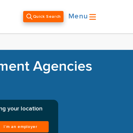
Menu
Quick Search
tment Agencies
ng your location
I’m an employer