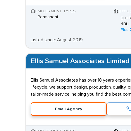
EMPLOYMENT TYPES
OFFIC
Permanent
Bull 
4BU
Plus 
Listed since: August 2019
Ellis Samuel Associates Limited
Ellis Samuel Associates has over 18 years experie
lifecycle, we support design, production, quality,
tailor-made service, helping you find the best comb
Email Agency