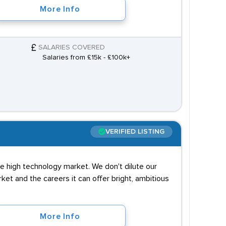
More Info
SALARIES COVERED
Salaries from £15k - £100k+
VERIFIED LISTING
e high technology market. We don't dilute our
et and the careers it can offer bright, ambitious
More Info