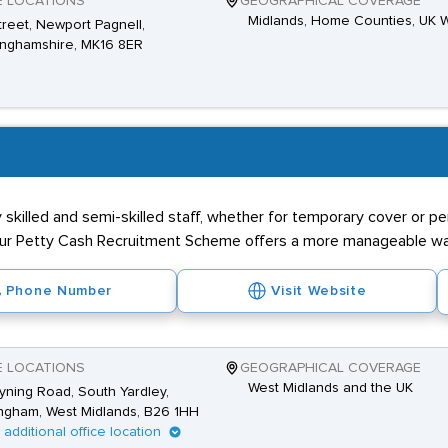
E LOCATIONS
GEOGRAPHICAL COVERAGE
Midlands, Home Counties, UK 
Street, Newport Pagnell,
inghamshire, MK16 8ER
killed and semi-skilled staff, whether for temporary cover or pe
our Petty Cash Recruitment Scheme offers a more manageable way
Phone Number
Visit Website
E LOCATIONS
GEOGRAPHICAL COVERAGE
West Midlands and the UK
yning Road, South Yardley,
ngham, West Midlands, B26 1HH
1 additional office location