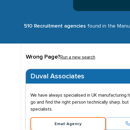
510 Recruitment agencies
found in the Manufa
Wrong Page?
Run a new search
Duval Associates
We have always specialised in UK manufacturing hi
go and find the right person technically sharp, but
specialists.
Email Agency