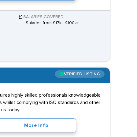
SALARIES COVERED
Salaries from £17k - £100k+
VERIFIED LISTING
ires highly skilled professionals knowledgeable
s whilst complying with ISO standards and other
 us today.
More Info