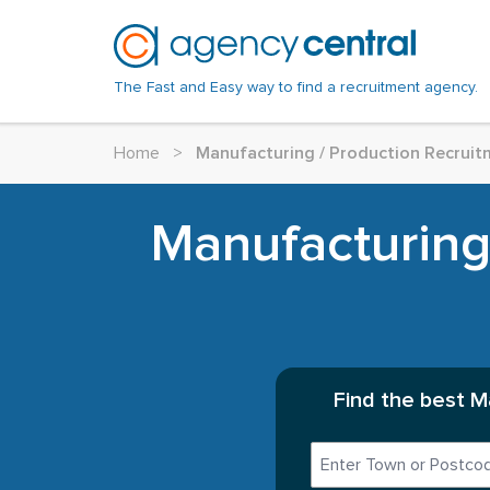
The Fast and Easy way to find a recruitment agency.
Home
>
Manufacturing / Production Recruit
Manufacturing
Find the best M