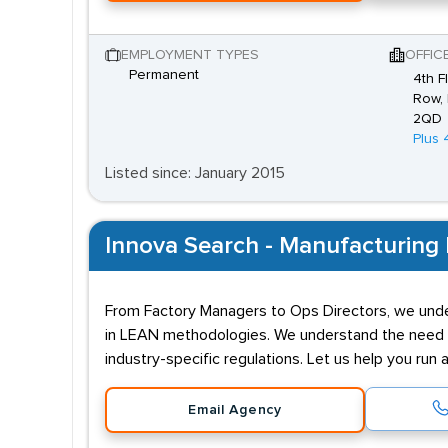
EMPLOYMENT TYPES
OFFIC
Permanent
4th F
Row, 
2QD
Plus 
Listed since: January 2015
Innova Search - Manufacturing 
From Factory Managers to Ops Directors, we under
in LEAN methodologies. We understand the need to
industry-specific regulations. Let us help you run 
Email Agency