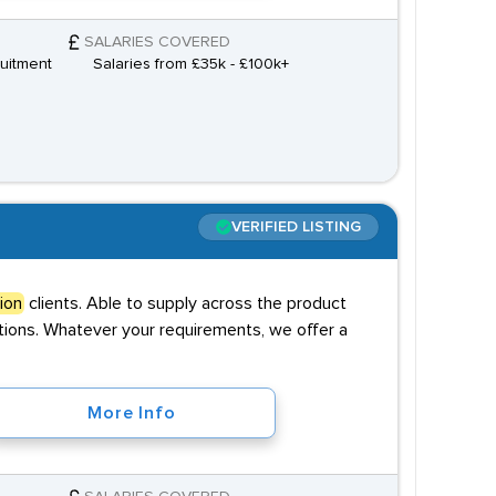
SALARIES COVERED
uitment
Salaries from £35k - £100k+
VERIFIED LISTING
ion
clients. Able to supply across the product
sitions. Whatever your requirements, we offer a
More Info