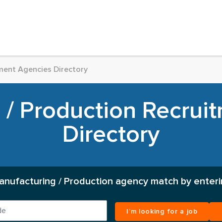
ment Agencies Directory
 / Production Recrui
Directory
anufacturing / Production agency match by enteri
I’m looking for a job