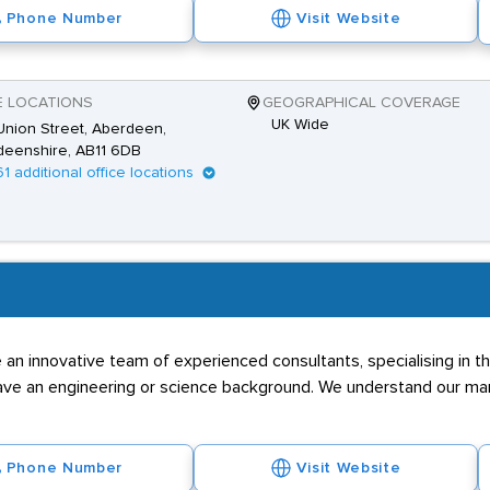
Phone Number
Visit Website
E LOCATIONS
GEOGRAPHICAL COVERAGE
UK Wide
nion Street, Aberdeen,
deenshire, AB11 6DB
61 additional office locations
an innovative team of experienced consultants, specialising in th
 have an engineering or science background. We understand our mark
Phone Number
Visit Website