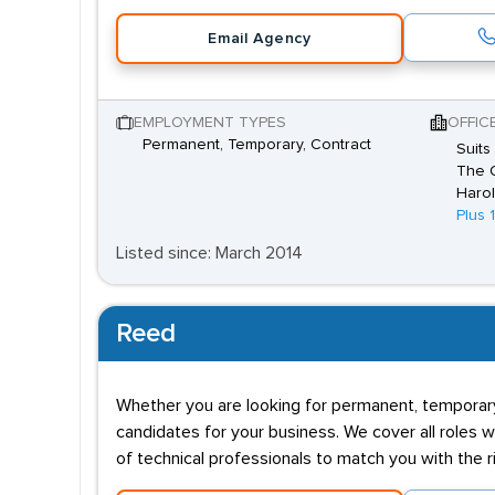
Email Agency
EMPLOYMENT TYPES
OFFIC
Permanent, Temporary, Contract
Suits
The O
Harol
Plus 
Listed since: March 2014
Reed
Whether you are looking for permanent, temporary,
candidates for your business. We cover all roles w
of technical professionals to match you with the ri