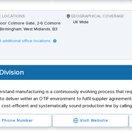
E LOCATIONS
GEOGRAPHICAL COVERAGE
UK Wide
loor Colmore Gate, 2-6 Colmore
Birmingham, West Midlands, B3
4 additional office locations
Division
stand manufacturing is a continuously evolving process that requ
 deliver within an OTIF environment to fulfil supplier agreement
a cost-efficient and systematically sound production line by calling
Phone Number
Visit Website