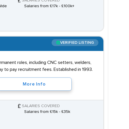
SALARIES COVERED
Wide
Salaries from £17k - £100k+
VERIFIED LISTING
rmanent roles, including CNC setters, welders,
 to pay recruitment fees. Established in 1993.
More Info
SALARIES COVERED
Salaries from £15k - £35k