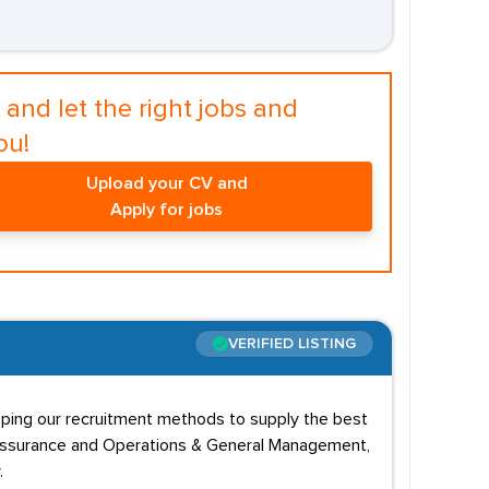
and let the right jobs and
ou!
Upload your CV and
Apply for jobs
VERIFIED LISTING
oping our recruitment methods to supply the best
ity Assurance and Operations & General Management,
.