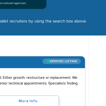
st relevant agencies
alist recruiters by using the search box above.
VERIFIED LISTING
d. Either growth, restructure or replacement. We
senior technical appointments. Specialists finding
More Info