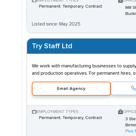
EMPLOYMENT TYPES
OFFIC
Permanent, Temporary, Contract
Mill 
Buck
Listed since: May 2025
Try Staff Ltd
We work with manufacturing businesses to supply s
and production operatives. For permanent hires, 
Email Agency
EMPLOYMENT TYPES
OFFIC
Permanent, Temporary, Contract
3 Ste
Birmi
Plus 