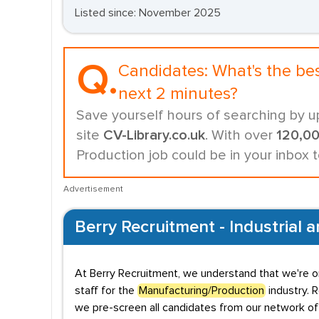
Listed since: November 2025
Q.
Candidates:
What's the be
next 2 minutes?
Save yourself hours of searching by u
site
CV-Library.co.uk
. With over
120,0
Production job could be in your inbox 
Advertisement
Berry Recruitment - Industrial 
At Berry Recruitment, we understand that we're o
staff for the
Manufacturing/Production
industry. 
we pre-screen all candidates from our network of