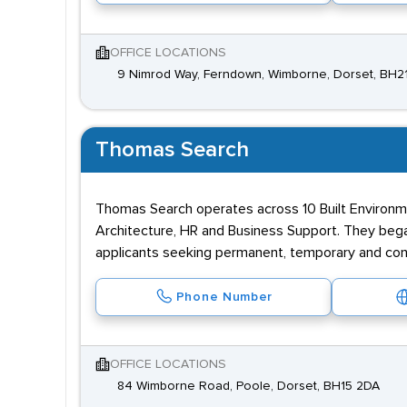
OFFICE LOCATIONS
9 Nimrod Way, Ferndown, Wimborne, Dorset, BH
Thomas Search
Thomas Search operates across 10 Built Environmen
Architecture, HR and Business Support. They began
applicants seeking permanent, temporary and cont
Phone Number
OFFICE LOCATIONS
84 Wimborne Road, Poole, Dorset, BH15 2DA