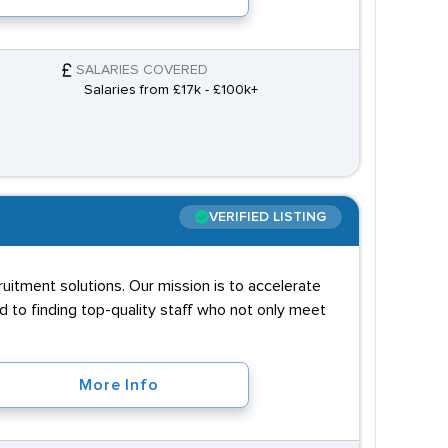
SALARIES COVERED
Salaries from £17k - £100k+
VERIFIED LISTING
ruitment solutions. Our mission is to accelerate
 to finding top-quality staff who not only meet
More Info