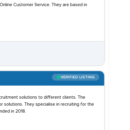
 Online Customer Service. They are based in
VERIFIED LISTING
uitment solutions to different clients. The
 solutions. They specialise in recruiting for the
nded in 2018.