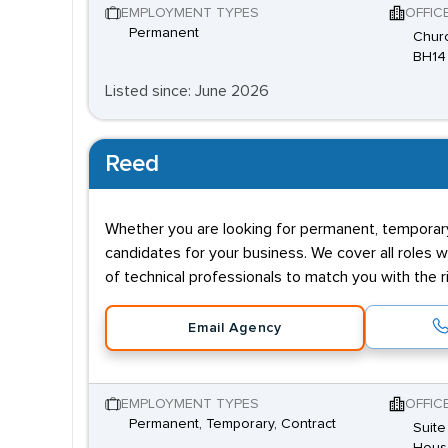
EMPLOYMENT TYPES
OFFIC
Permanent
Churc
BH14
Listed since: June 2026
Reed
Whether you are looking for permanent, temporary,
candidates for your business. We cover all roles w
of technical professionals to match you with the ri
Email Agency
EMPLOYMENT TYPES
OFFIC
Permanent, Temporary, Contract
Suite