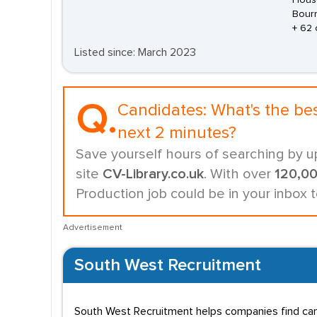
House
Bour
+ 62 
Listed since: March 2023
Q.
Candidates:
What's the be
next 2 minutes?
Save yourself hours of searching by u
site
CV-Library.co.uk
. With over
120,0
Production job could be in your inbox 
Advertisement
South West Recruitment
South West Recruitment helps companies find candi