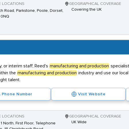
E LOCATIONS
GEOGRAPHICAL COVERAGE
Covering the UK
h Road, Parkstone, Poole, Dorset,
 0NQ
 or interim staff, Reed's
manufacturing and production
specialis
ithin the
manufacturing and production
industry and use our loc
ght talent.
Phone Number
Visit Website
E LOCATIONS
GEOGRAPHICAL COVERAGE
UK Wide
 1 North, First Floor, Telephone