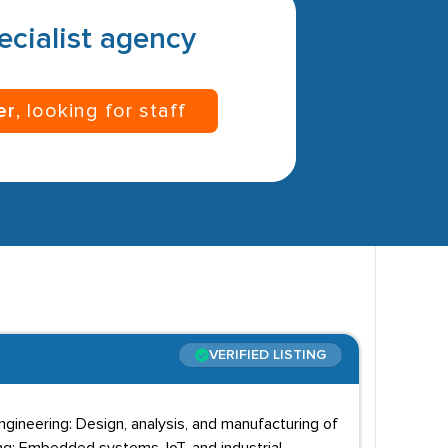
pecialist agency
er
, looking for staff
VERIFIED LISTING
Engineering: Design, analysis, and manufacturing of