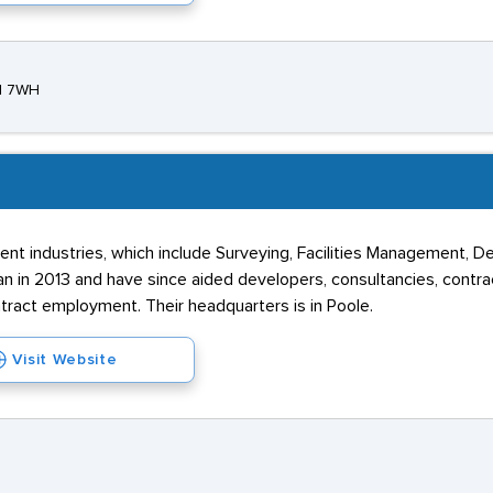
21 7WH
t industries, which include Surveying, Facilities Management, Def
 in 2013 and have since aided developers, consultancies, contract
ract employment. Their headquarters is in Poole.
Visit Website