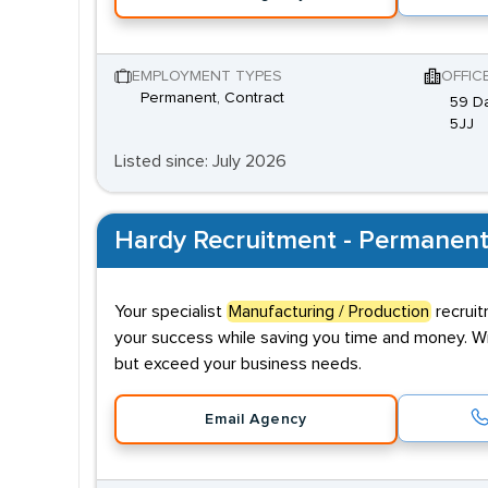
EMPLOYMENT TYPES
OFFIC
Permanent, Contract
59 Da
5JJ
Listed since: July 2026
Hardy Recruitment - Permanent
Your specialist
Manufacturing / Production
recruit
your success while saving you time and money. Wit
but exceed your business needs.
Email Agency