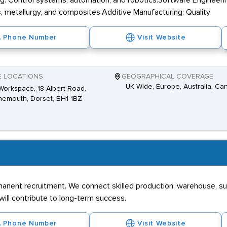
g: Control systems, automation, and robotics.Software Engineerin
, metallurgy, and composites.Additive Manufacturing: Quality
Phone Number
Visit Website
E LOCATIONS
GEOGRAPHICAL COVERAGE
UK Wide, Europe, Australia, Ca
Workspace, 18 Albert Road,
emouth, Dorset, BH1 1BZ
manent recruitment. We connect skilled production, warehouse, 
ill contribute to long-term success.
Phone Number
Visit Website