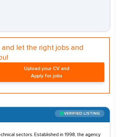
and let the right jobs and
ou!
Upload your CV and
Apply for jobs
VERIFIED LISTING
chnical sectors. Established in 1998, the agency