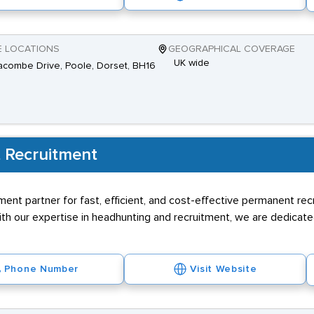
E LOCATIONS
GEOGRAPHICAL COVERAGE
UK wide
combe Drive, Poole, Dorset, BH16
 Recruitment
ment partner for fast, efficient, and cost-effective permanent rec
h our expertise in headhunting and recruitment, we are dedicated
Phone Number
Visit Website