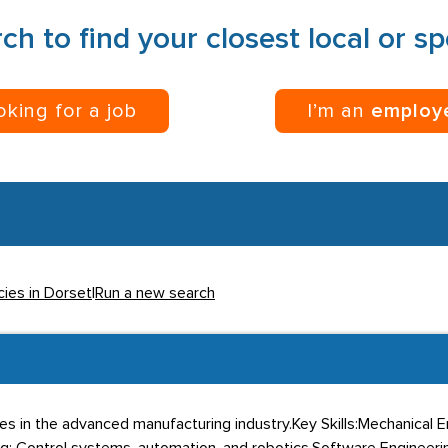
ch to find your closest local or s
ooking for a job
I’m an
employ
cies in Dorset
|
Run a new search
 roles in the advanced manufacturing industry.Key Skills:Mechanical 