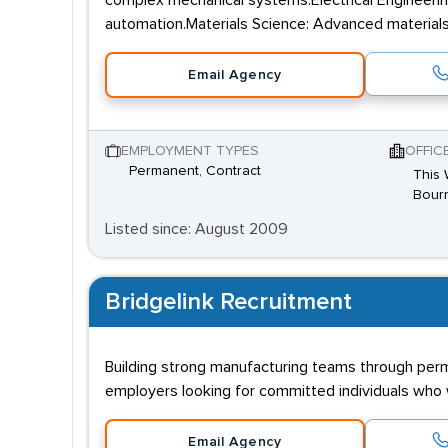
complex mechanical systems.Electrical Engineerin
automation.Materials Science: Advanced materials
Email Agency
EMPLOYMENT TYPES
OFFIC
Permanent, Contract
This 
Bourn
Listed since: August 2009
Bridgelink Recruitment
Building strong manufacturing teams through per
employers looking for committed individuals who w
Email Agency