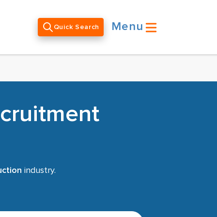
Menu
Quick Search
ecruitment
uction
industry.