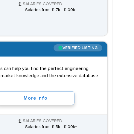
SALARIES COVERED
Salaries from £17k - £100k
VERIFIED LISTING
ts can help you find the perfect engineering
al market knowledge and the extensive database
More Info
SALARIES COVERED
Salaries from £15k - £100k+