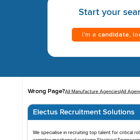
Start your sear
I’m a
candidate
, l
Wrong Page?
All Manufacture Agencies
|
All Agen
Electus Recruitment Solutions
We specialise in recruiting top talent for critical