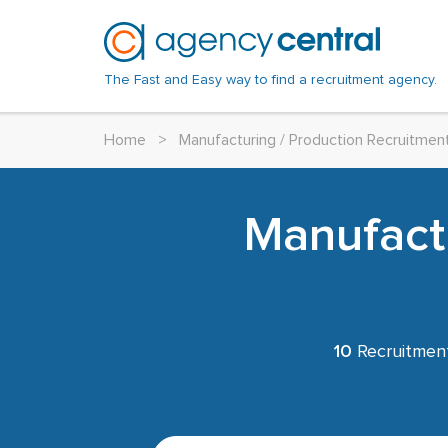
The Fast and Easy way to find a recruitment agency.
Home
>
Manufacturing / Production Recruitmen
Manufactu
10
Recruitment