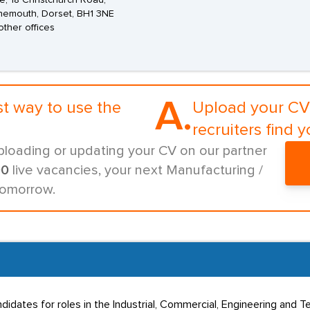
, 18 Christchurch Road,
nemouth, Dorset, BH1 3NE
other offices
A.
st way to use the
Upload your CV 
recruiters find y
ploading or updating your CV on our partner
00
live vacancies, your next Manufacturing /
tomorrow.
dates for roles in the Industrial, Commercial, Engineering and Te