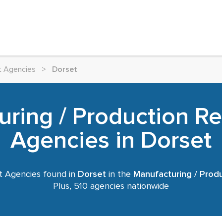
t Agencies
>
Dorset
ring / Production R
Agencies in Dorset
 Agencies found in
Dorset
in the
Manufacturing / Prod
Plus, 510 agencies nationwide