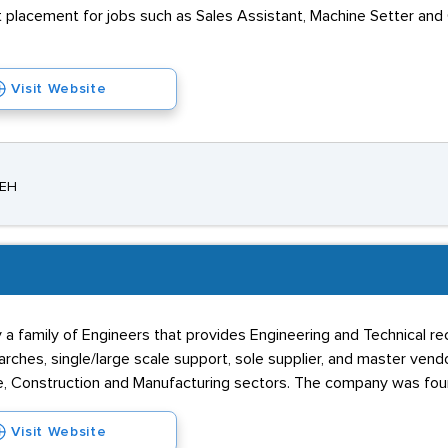
t placement for jobs such as Sales Assistant, Machine Setter and
Visit Website
8EH
a family of Engineers that provides Engineering and Technical recr
rches, single/large scale support, sole supplier, and master vendor
e, Construction and Manufacturing sectors. The company was fou
Visit Website