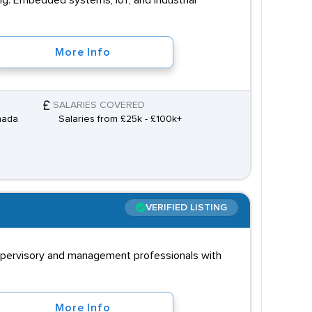
g: Embedded systems, IoT, and industrial
More Info
SALARIES COVERED
nada
Salaries from £25k - £100k+
VERIFIED LISTING
supervisory and management professionals with
More Info