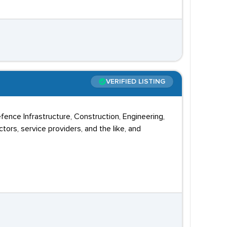
VERIFIED LISTING
ence Infrastructure, Construction, Engineering,
ors, service providers, and the like, and