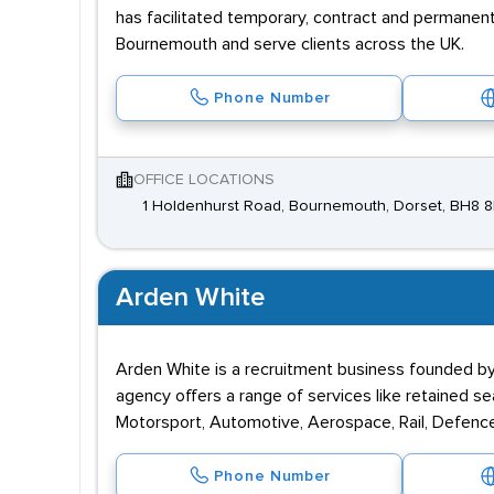
has facilitated temporary, contract and permanen
Bournemouth and serve clients across the UK.
Phone Number
OFFICE LOCATIONS
1 Holdenhurst Road, Bournemouth, Dorset, BH8 
Arden White
Arden White is a recruitment business founded by 
agency offers a range of services like retained sea
Motorsport, Automotive, Aerospace, Rail, Defenc
Phone Number