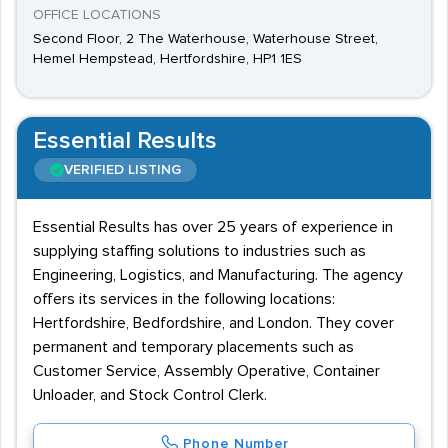
OFFICE LOCATIONS
Second Floor, 2 The Waterhouse, Waterhouse Street,
Hemel Hempstead, Hertfordshire, HP1 1ES
Essential Results
VERIFIED LISTING
Essential Results has over 25 years of experience in
supplying staffing solutions to industries such as
Engineering, Logistics, and Manufacturing. The agency
offers its services in the following locations:
Hertfordshire, Bedfordshire, and London. They cover
permanent and temporary placements such as
Customer Service, Assembly Operative, Container
Unloader, and Stock Control Clerk.
Phone Number