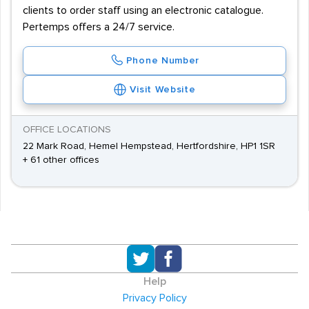
clients to order staff using an electronic catalogue.
Pertemps offers a 24/7 service.
Phone Number
Visit Website
OFFICE LOCATIONS
22 Mark Road, Hemel Hempstead, Hertfordshire, HP1 1SR
+ 61 other offices
Help
Privacy Policy