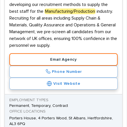
developing our recruitment methods to supply the
best staff for the
Manufacturing/Production
industry.
Recruiting for all areas including Supply Chain &
Materials, Quality Assurance and Operations & General
Management, we pre-screen all candidates from our
network of UK offices, ensuring 100% confidence in the
personnel we supply.
Email Agency
Phone Number
Visit Website
EMPLOYMENT TYPES
Permanent, Temporary, Contract
OFFICE LOCATIONS
Porters House, 4 Porters Wood, St Albans, Hertfordshire,
AL3 6PQ