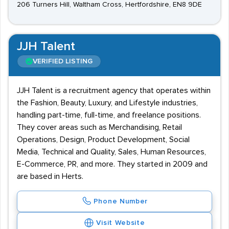
206 Turners Hill, Waltham Cross, Hertfordshire, EN8 9DE
JJH Talent
VERIFIED LISTING
JJH Talent is a recruitment agency that operates within
the Fashion, Beauty, Luxury, and Lifestyle industries,
handling part-time, full-time, and freelance positions.
They cover areas such as Merchandising, Retail
Operations, Design, Product Development, Social
Media, Technical and Quality, Sales, Human Resources,
E-Commerce, PR, and more. They started in 2009 and
are based in Herts.
Phone Number
Visit Website