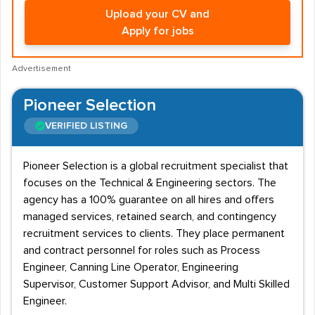
Upload your CV and
Apply for jobs
Advertisement
Pioneer Selection
VERIFIED LISTING
Pioneer Selection is a global recruitment specialist that
focuses on the Technical & Engineering sectors. The
agency has a 100% guarantee on all hires and offers
managed services, retained search, and contingency
recruitment services to clients. They place permanent
and contract personnel for roles such as Process
Engineer, Canning Line Operator, Engineering
Supervisor, Customer Support Advisor, and Multi Skilled
Engineer.