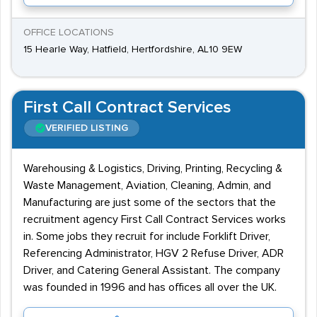
OFFICE LOCATIONS
15 Hearle Way, Hatfield, Hertfordshire, AL10 9EW
First Call Contract Services
VERIFIED LISTING
Warehousing & Logistics, Driving, Printing, Recycling &
Waste Management, Aviation, Cleaning, Admin, and
Manufacturing are just some of the sectors that the
recruitment agency First Call Contract Services works
in. Some jobs they recruit for include Forklift Driver,
Referencing Administrator, HGV 2 Refuse Driver, ADR
Driver, and Catering General Assistant. The company
was founded in 1996 and has offices all over the UK.