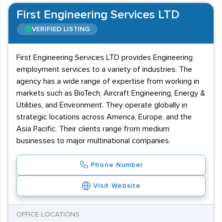
First Engineering Services LTD
VERIFIED LISTING
First Engineering Services LTD provides Engineering
employment services to a variety of industries. The
agency has a wide range of expertise from working in
markets such as BioTech, Aircraft Engineering, Energy &
Utilities, and Environment. They operate globally in
strategic locations across America, Europe, and the
Asia Pacific. Their clients range from medium
businesses to major multinational companies.
Phone Number
Visit Website
OFFICE LOCATIONS