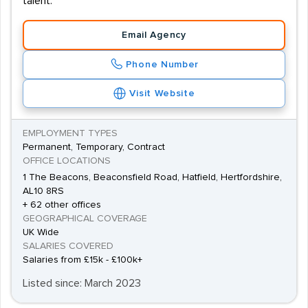
talent.
Email Agency
Phone Number
Visit Website
EMPLOYMENT TYPES
Permanent, Temporary, Contract
OFFICE LOCATIONS
1 The Beacons, Beaconsfield Road, Hatfield, Hertfordshire,
AL10 8RS
+ 62 other offices
GEOGRAPHICAL COVERAGE
UK Wide
SALARIES COVERED
Salaries from £15k - £100k+
Listed since: March 2023