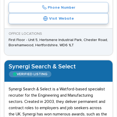
Phone Number
Visit Website
OFFICE LOCATIONS
First Floor - Unit 5, Hertsmere Industrial Park, Chester Road,
Borehamwood, Hertfordshire, WD6 1LT
Synergi Search & Select
VERIFIED LISTING
Synergi Search & Select is a Watford-based specialist
recruiter for the Engineering and Manufacturing
sectors. Created in 2003, they deliver permanent and
contract roles to employers and job seekers across
the UK. Synergi has won numerous awards, such as the