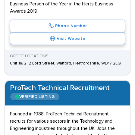
Business Person of the Year in the Herts Business
Awards 2019.
Phone Number
Visit Website
OFFICE LOCATIONS
Unit 1& 2, 2 Lord Street, Watford, Hertfordshire, WD17 2LQ
ProTech Technical Recruitment
VERIFIED LISTING
Founded in 1988, ProTech Technical Recruitment
recruits for various sectors in the Technology and
Engineering industries throughout the UK. Jobs the