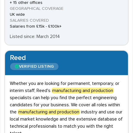
+ 15 other offices
GEOGRAPHICAL COVERAGE
UK wide
SALARIES COVERED
Salaries from £15k - £100k+
Listed since: March 2014
Reed
VERIFIED LISTING
Whether you are looking for permanent, temporary, or
interim staff, Reed's
manufacturing and production
specialists can help you find the perfect engineering
candidates for your business. We cover all roles within
the
manufacturing and production
industry and use our
local market knowledge and the extensive database of
technical professionals to match you with the right