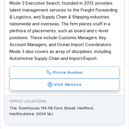
Mode 3 Executive Search, founded in 2013, provides
talent management services to the Freight Forwarding
& Logistics, and Supply Chain & Shipping industries
nationwide and overseas. The firm places staff in a
plethora of placements, such as board and c-level
positions. These include Customs Managers, Key
Account Managers, and Ocean Import Coordinators.
Mode 3 also covers an array of disciplines, including
Automotive Supply Chain and Import/Export.
Phone Number
Visit Website
OFFICE LOCATIONS
The Townhouse 114-116 Fore Street, Hertford,
Hertfordshire, SG14 1AJ