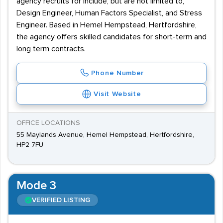
agency recruits for include, but are not limited to,
Design Engineer, Human Factors Specialist, and Stress
Engineer. Based in Hemel Hempstead, Hertfordshire,
the agency offers skilled candidates for short-term and
long term contracts.
Phone Number
Visit Website
OFFICE LOCATIONS
55 Maylands Avenue, Hemel Hempstead, Hertfordshire,
HP2 7FU
Mode 3
VERIFIED LISTING