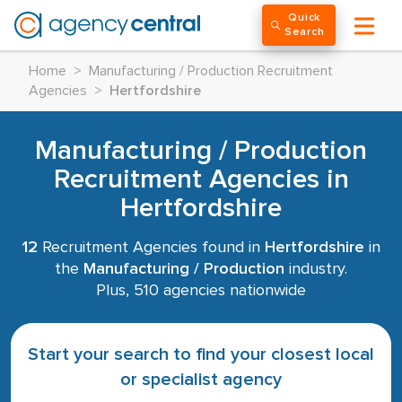
Quick
Search
Home
>
Manufacturing / Production Recruitment
Agencies
>
Hertfordshire
Manufacturing / Production
Recruitment Agencies in
Hertfordshire
12
Recruitment Agencies found in
Hertfordshire
in
the
Manufacturing / Production
industry.
Plus, 510 agencies nationwide
Start your search to find your closest local
or specialist agency