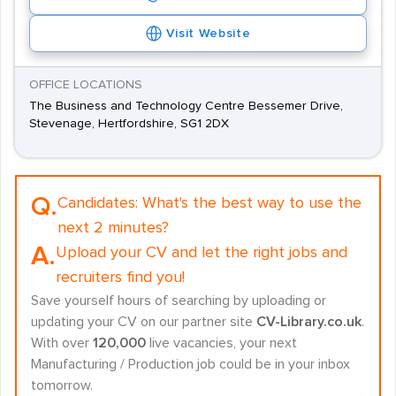
Visit Website
OFFICE LOCATIONS
The Business and Technology Centre Bessemer Drive,
Stevenage, Hertfordshire, SG1 2DX
Q.
Candidates:
What's the best way to use the
next 2 minutes?
A.
Upload your CV and let the right jobs and
recruiters find you!
Save yourself hours of searching by uploading or
updating your CV on our partner site
CV-Library.co.uk
.
With over
120,000
live vacancies, your next
Manufacturing / Production job could be in your inbox
tomorrow.