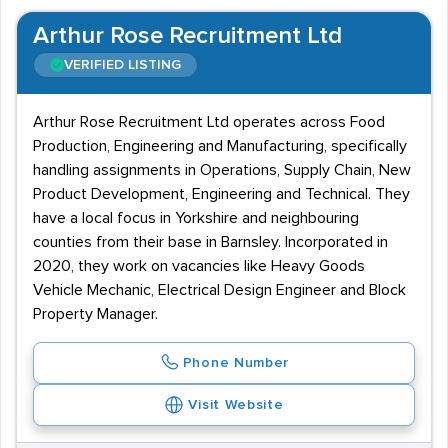
Arthur Rose Recruitment Ltd
VERIFIED LISTING
Arthur Rose Recruitment Ltd operates across Food
Production, Engineering and Manufacturing, specifically
handling assignments in Operations, Supply Chain, New
Product Development, Engineering and Technical. They
have a local focus in Yorkshire and neighbouring
counties from their base in Barnsley. Incorporated in
2020, they work on vacancies like Heavy Goods
Vehicle Mechanic, Electrical Design Engineer and Block
Property Manager.
Phone Number
Visit Website