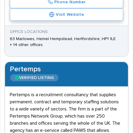
Phone Number
Visit Website
OFFICE LOCATIONS
63 Marlowes, Hemel Hempstead, Hertfordshire, HP1 1LE
+ 14 other offices
Pertemps
VERIFIED LISTING
Pertemps is a recruitment consultancy that supplies
permanent, contract and temporary staffing solutions
to a wide variety of sectors. The firm is a part of the
Pertemps Network Group, which has over 250
branches and offices serving the whole of the UK. The
agency has an e-service called PAWS that allows