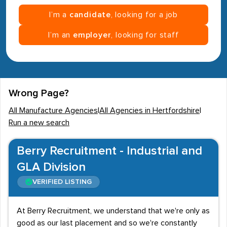
I’m a
candidate
, looking for a job
I’m an
employer
, looking for staff
Wrong Page?
All Manufacture Agencies
|
All Agencies in Hertfordshire
|
Run a new search
Berry Recruitment - Industrial and
GLA Division
VERIFIED LISTING
At Berry Recruitment, we understand that we're only as
good as our last placement and so we're constantly