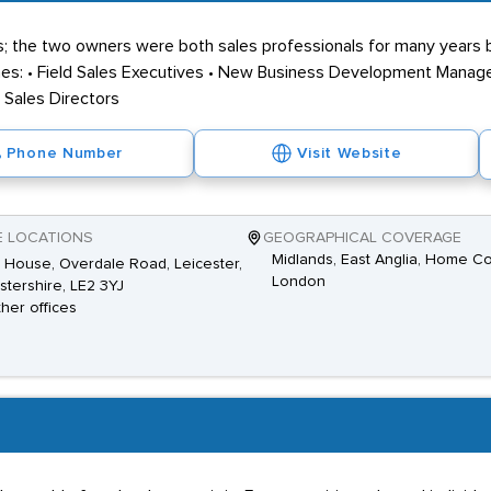
; the two owners were both sales professionals for many years 
ines: • Field Sales Executives • New Business Development Manager
• Sales Directors
Phone Number
Visit Website
E LOCATIONS
GEOGRAPHICAL COVERAGE
Midlands, East Anglia, Home Co
House, Overdale Road, Leicester,
London
stershire, LE2 3YJ
ther offices