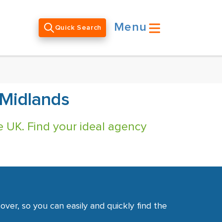
Menu
Quick Search
 Midlands
e UK. Find your ideal agency
ver, so you can easily and quickly find the