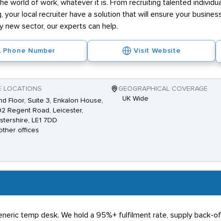
he world of work, whatever it is. From recruiting talented individ
g, your local recruiter have a solution that will ensure your business
ly new sector, our experts can help.
Phone Number
Visit Website
E LOCATIONS
GEOGRAPHICAL COVERAGE
UK Wide
d Floor, Suite 3, Enkalon House,
92 Regent Road, Leicester,
stershire, LE1 7DD
other offices
generic temp desk. We hold a 95%+ fulfilment rate, supply back-o