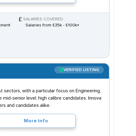
SALARIES COVERED
tment
Salaries from £35k - £100k+
VERIFIED LISTING
 sectors, with a particular focus on Engineering,
mid-senior level, high calibre candidates. Innova
ers and candidates alike.
More Info