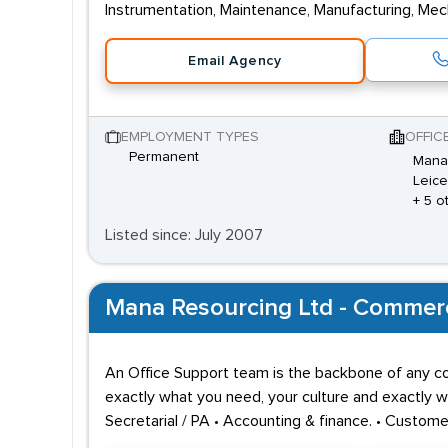
Instrumentation, Maintenance, Manufacturing, Mecha
Email Agency
EMPLOYMENT TYPES
OFFIC
Permanent
Mana 
Leice
+ 5 o
Listed since: July 2007
Mana Resourcing Ltd - Commerci
An Office Support team is the backbone of any com
exactly what you need, your culture and exactly wh
Secretarial / PA • Accounting & finance. • Custom