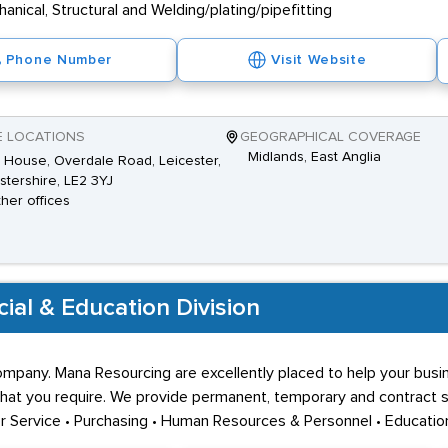
nical, Structural and Welding/plating/pipefitting
Phone Number
Visit Website
E LOCATIONS
GEOGRAPHICAL COVERAGE
Midlands, East Anglia
House, Overdale Road, Leicester,
stershire, LE2 3YJ
ther offices
al & Education Division
pany. Mana Resourcing are excellently placed to help your busine
at you require. We provide permanent, temporary and contract staf
er Service • Purchasing • Human Resources & Personnel • Educatio