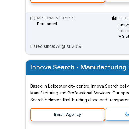
EMPLOYMENT TYPES
OFFIC
Permanent
Norwi
Leice
+ 8 o
Listed since: August 2019
Innova Search - Manufacturing 
Based in Leicester city centre, Innova Search deli
Manufacturing and Professional Services. Our spec
Search believes that building close and transpare
Email Agency