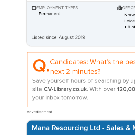
EMPLOYMENT TYPES
OFFIC
Permanent
Norwi
Leice
+ 8 o
Listed since: August 2019
Q.
Candidates:
What's the be
next 2 minutes?
Save yourself hours of searching by u
site
CV-Library.co.uk
. With over
120,0
your inbox tomorrow.
Advertisement
Mana Resourcing Ltd - Sales & 