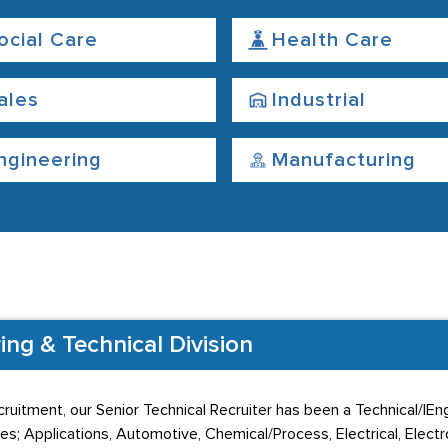
ocial Care
Health Care
ales
Industrial
ngineering
Manufacturing
ng & Technical Division
cruitment, our Senior Technical Recruiter has been a Technical/|E
es; Applications, Automotive, Chemical/Process, Electrical, Electron