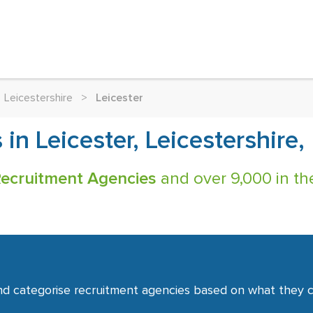
Leicestershire
>
Leicester
in Leicester, Leicestershire,
Recruitment Agencies
and over 9,000 in th
nd categorise recruitment agencies based on what they co