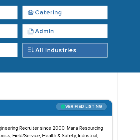
Catering
Admin
All Industries
VERIFIED LISTING
ngineering Recruiter since 2000. Mana Resourcing
ics, Field/Service, Health & Safety, Industrial,