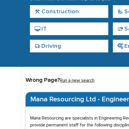
Construction
S
IT
S
Driving
E
Wrong Page?
Run a new search
Mana Resourcing Ltd - Engineeri
Mana Resourcing are specialists in Engineering Re
provide permanent staff for the following disciplin