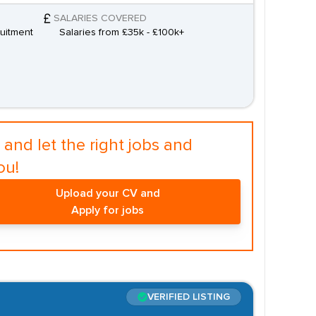
SALARIES COVERED
uitment
Salaries from £35k - £100k+
and let the right jobs and
ou!
Upload your CV and
Apply for jobs
VERIFIED LISTING