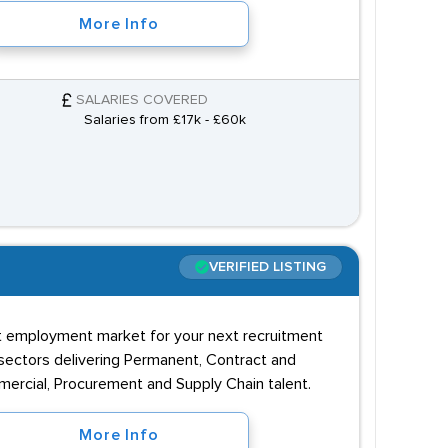
More Info
SALARIES COVERED
Salaries from £17k - £60k
VERIFIED LISTING
rent employment market for your next recruitment
 sectors delivering Permanent, Contract and
mmercial, Procurement and Supply Chain talent.
More Info