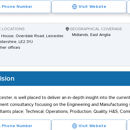
Phone Number
Visit Website
E LOCATIONS
GEOGRAPHICAL COVERAGE
Midlands, East Anglia
House, Overdale Road, Leicester,
stershire, LE2 3YJ
ther offices
ision
icester, is well placed to deliver an in-depth insight into the cur
itment consultancy focusing on the Engineering and Manufacturing
ultants place; Technical, Operations, Production, Quality, H&S, Co
Phone Number
Visit Website