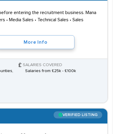
before entering the recruitment business. Mana
s • Media Sales • Technical Sales • Sales
More Info
SALARIES COVERED
unties,
Salaries from £25k - £100k
VERIFIED LISTING