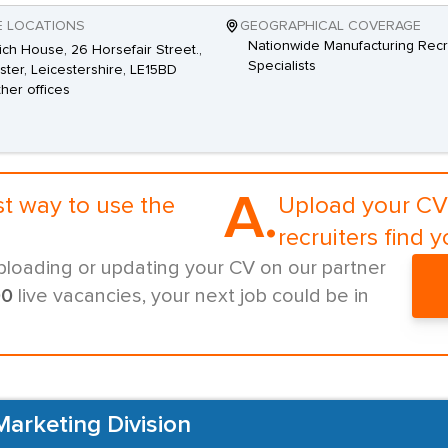
E LOCATIONS
GEOGRAPHICAL COVERAGE
Nationwide Manufacturing Recr
ch House, 26 Horsefair Street.,
Specialists
ster, Leicestershire, LE15BD
ther offices
A.
st way to use the
Upload your CV 
recruiters find y
ploading or updating your CV on our partner
00
live vacancies, your next job could be in
Marketing Division