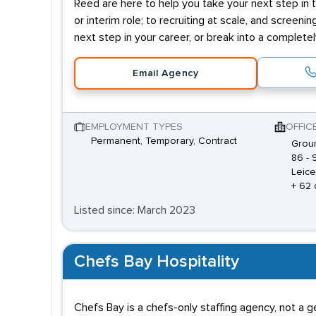
Reed are here to help you take your next step in t
or interim role; to recruiting at scale, and screenin
next step in your career, or break into a complete
Email Agency
EMPLOYMENT TYPES
OFFIC
Permanent, Temporary, Contract
Groun
86 - 
Leice
+ 62 
Listed since: March 2023
Chefs Bay Hospitality
Chefs Bay is a chefs-only staffing agency, not a 