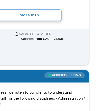
More Info
SALARIES COVERED
Salaries from £25k - £100k+
VERIFIED LISTING
ss; we listen to our clients to understand
f for the following disciplines: • Administration /
n