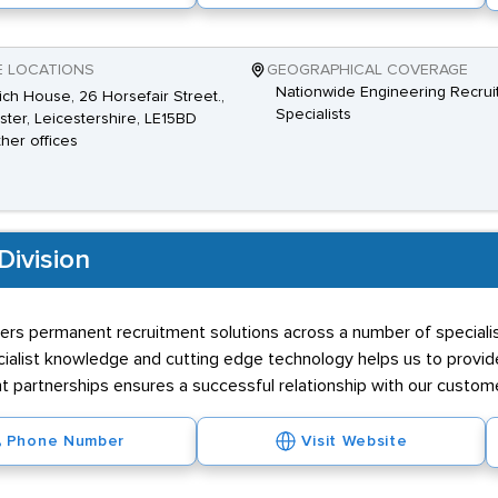
E LOCATIONS
GEOGRAPHICAL COVERAGE
Nationwide Engineering Recrui
ch House, 26 Horsefair Street.,
Specialists
ster, Leicestershire, LE15BD
ther offices
Division
vers permanent recruitment solutions across a number of specialist
ialist knowledge and cutting edge technology helps us to provide 
nt partnerships ensures a successful relationship with our custom
Phone Number
Visit Website