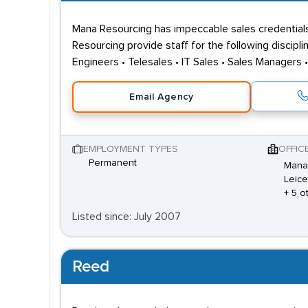
Mana Resourcing has impeccable sales credentials
Resourcing provide staff for the following discipl
Engineers • Telesales • IT Sales • Sales Managers 
Email Agency
EMPLOYMENT TYPES
OFFIC
Permanent
Mana 
Leice
+ 5 o
Listed since: July 2007
Reed