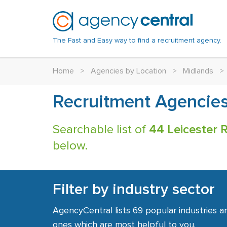
The Fast and Easy way to find a recruitment agency.
Home
>
Agencies by Location
>
Midlands
>
Recruitment Agencies 
Searchable list of
44 Leicester 
below.
Filter by industry sector
AgencyCentral lists 69 popular industries a
ones which are most helpful to you.