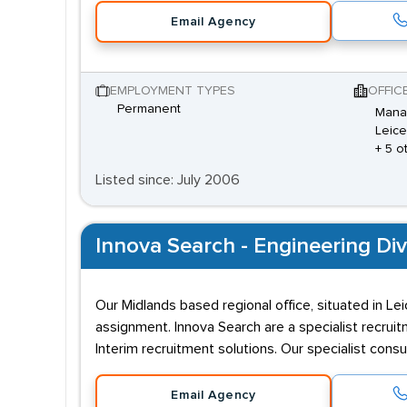
Email Agency
EMPLOYMENT TYPES
OFFIC
Permanent
Mana 
Leice
+ 5 o
Listed since: July 2006
Innova Search - Engineering Div
Our Midlands based regional office, situated in Le
assignment. Innova Search are a specialist recru
Interim recruitment solutions. Our specialist cons
Email Agency