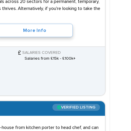
uals across 20 sectors for a permanent, temporary,
 thrives. Alternatively, if you're looking to take the
More Info
SALARIES COVERED
Salaries from £15k - £100k+
VERIFIED LISTING
f-house from kitchen porter to head chef, and can