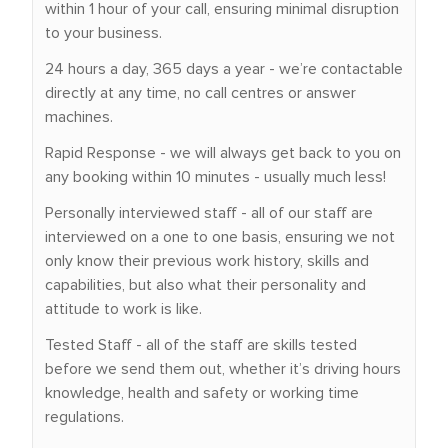
within 1 hour of your call, ensuring minimal disruption
to your business.
24 hours a day, 365 days a year - we’re contactable
directly at any time, no call centres or answer
machines.
Rapid Response - we will always get back to you on
any booking within 10 minutes - usually much less!
Personally interviewed staff - all of our staff are
interviewed on a one to one basis, ensuring we not
only know their previous work history, skills and
capabilities, but also what their personality and
attitude to work is like.
Tested Staff - all of the staff are skills tested
before we send them out, whether it’s driving hours
knowledge, health and safety or working time
regulations.