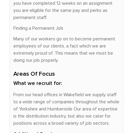
you have completed 12 weeks on an assignment
you are eligible for the same pay and perks as
permanent staff.
Finding a Permanent Job
Many of our workers go on to become permanent
employees of our clients, a fact which we are
extremely proud of. This means that we must be
doing our job properly.
Areas Of Focus
What we recruit for:
From our head offices in Wakefield we supply staff
to a wide range of companies throughout the whole
of Yorkshire and Humberside Our area of expertise
is the distribution industry, but also we cater for
positions across a broad variety of job sectors.