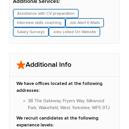
Additional Services:
Assistance with CV preparation
Interview skills coaching
Job Alert E-Mails
Salary Surveys
Jobs Listed On Website
Additional Info
We have offices located at the following
addresses:
3B The Gateway, Fryers Way, Silkwood
Park, Wakefield, West Yorkshire, WF5 9TJ
We recruit candidates at the following
experience levels: