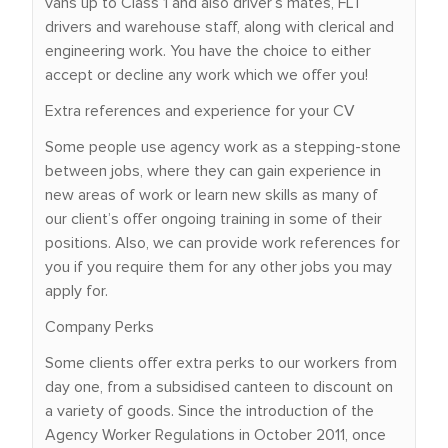
vans up to Class 1 and also driver’s mates, FLT
drivers and warehouse staff, along with clerical and
engineering work. You have the choice to either
accept or decline any work which we offer you!
Extra references and experience for your CV
Some people use agency work as a stepping-stone
between jobs, where they can gain experience in
new areas of work or learn new skills as many of
our client’s offer ongoing training in some of their
positions. Also, we can provide work references for
you if you require them for any other jobs you may
apply for.
Company Perks
Some clients offer extra perks to our workers from
day one, from a subsidised canteen to discount on
a variety of goods. Since the introduction of the
Agency Worker Regulations in October 2011, once