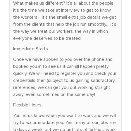
What makes us different? It’s all about the people…
It’s the time we take at interview to get to know
the workers… It’s the small extra job details we get
from the clients that help the job run smoothly… It’s
the way we treat our workers, the way in which
everyone deserves to be treated.
Immediate Starts
Once we have spoken to you over the phone and
booked you in to see us it can all happen pretty
quickly. We will need to register you and check your
credentials then (subject to us gaining satisfactory
references) we can get you out working straight
away, even sometimes on the same day!
Flexible Hours
You let us know when you want to work and we will
try to accommodate you. Yes, many of our jobs are
5 days a week, but we do get lots of ‘ad-hoc’ work,