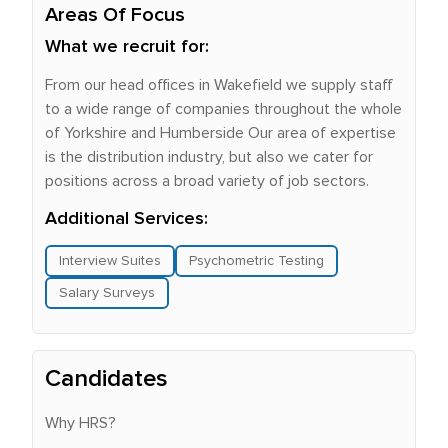
Areas Of Focus
What we recruit for:
From our head offices in Wakefield we supply staff
to a wide range of companies throughout the whole
of Yorkshire and Humberside Our area of expertise
is the distribution industry, but also we cater for
positions across a broad variety of job sectors.
Additional Services:
Interview Suites
Psychometric Testing
Salary Surveys
Candidates
Why HRS?