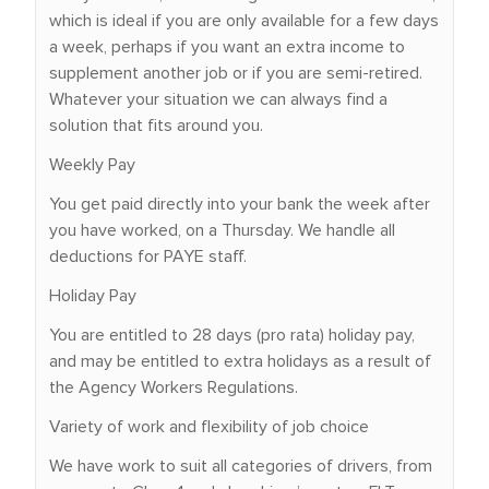
which is ideal if you are only available for a few days
a week, perhaps if you want an extra income to
supplement another job or if you are semi-retired.
Whatever your situation we can always find a
solution that fits around you.
Weekly Pay
You get paid directly into your bank the week after
you have worked, on a Thursday. We handle all
deductions for PAYE staff.
Holiday Pay
You are entitled to 28 days (pro rata) holiday pay,
and may be entitled to extra holidays as a result of
the Agency Workers Regulations.
Variety of work and flexibility of job choice
We have work to suit all categories of drivers, from