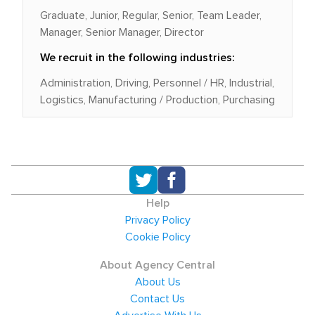
Graduate, Junior, Regular, Senior, Team Leader,
Manager, Senior Manager, Director
We recruit in the following industries:
Administration, Driving, Personnel / HR, Industrial,
Logistics, Manufacturing / Production, Purchasing
Help
Privacy Policy
Cookie Policy
About Agency Central
About Us
Contact Us