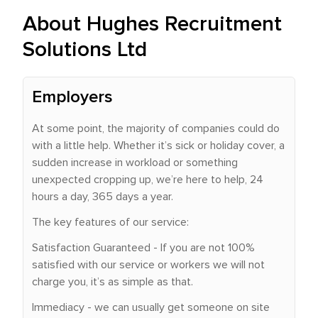
About Hughes Recruitment
Solutions Ltd
Employers
At some point, the majority of companies could do
with a little help. Whether it’s sick or holiday cover, a
sudden increase in workload or something
unexpected cropping up, we’re here to help, 24
hours a day, 365 days a year.
The key features of our service:
Satisfaction Guaranteed - If you are not 100%
satisfied with our service or workers we will not
charge you, it’s as simple as that.
Immediacy - we can usually get someone on site