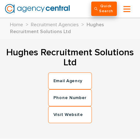
Quick
Search
Home
>
Recruitment Agencies
>
Hughes
Recruitment Solutions Ltd
Hughes Recruitment Solutions
Ltd
Email Agency
Phone Number
Visit Website