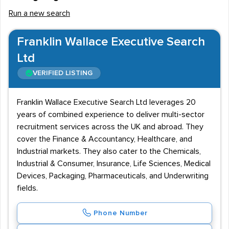
Run a new search
Franklin Wallace Executive Search
Ltd
VERIFIED LISTING
Franklin Wallace Executive Search Ltd leverages 20
years of combined experience to deliver multi-sector
recruitment services across the UK and abroad. They
cover the Finance & Accountancy, Healthcare, and
Industrial markets. They also cater to the Chemicals,
Industrial & Consumer, Insurance, Life Sciences, Medical
Devices, Packaging, Pharmaceuticals, and Underwriting
fields.
Phone Number