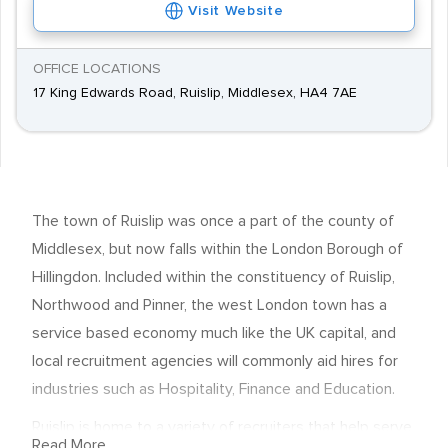
Visit Website
OFFICE LOCATIONS
17 King Edwards Road, Ruislip, Middlesex, HA4 7AE
The town of Ruislip was once a part of the county of
Middlesex, but now falls within the London Borough of
Hillingdon. Included within the constituency of Ruislip,
Northwood and Pinner, the west London town has a
service based economy much like the UK capital, and
local recruitment agencies will commonly aid hires for
industries such as Hospitality, Finance and Education.
Ruislip is home to a variety of recruiters that help serve
Read More