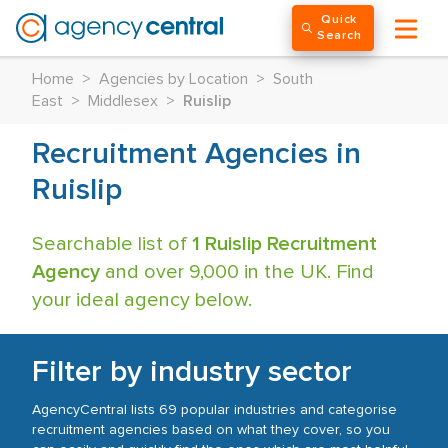
Quick
Search
Home
>
Agencies by Location
>
South
East
>
Middlesex
>
Ruislip
Recruitment Agencies in
Ruislip
Searchable list of
1 Ruislip Recruitment
Agency
and over 9,000 in the UK. Find
your ideal agency below.
Filter by industry sector
AgencyCentral lists 69 popular industries and categorise
recruitment agencies based on what they cover, so you