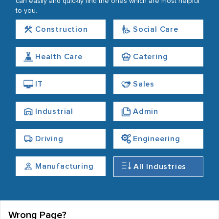
can easily and quickly find the ones which are most helpful
to you.
Construction
Social Care
Health Care
Catering
IT
Sales
Industrial
Admin
Driving
Engineering
Manufacturing
All Industries
Wrong Page?