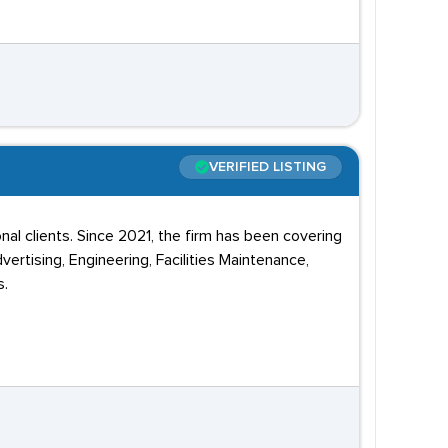
VERIFIED LISTING
nal clients. Since 2021, the firm has been covering
vertising, Engineering, Facilities Maintenance,
s.