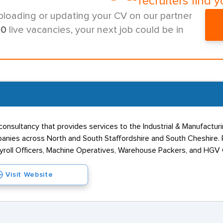
recruiters find y
ploading or updating your CV on our partner
00
live vacancies, your next job could be in
onsultancy that provides services to the Industrial & Manufacturin
anies across North and South Staffordshire and South Cheshire. P
oll Officers, Machine Operatives, Warehouse Packers, and HGV C
Visit Website