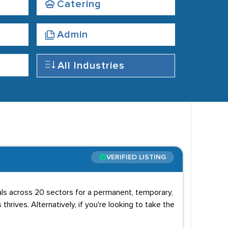
Catering
Admin
All Industries
VERIFIED LISTING
uals across 20 sectors for a permanent, temporary,
 thrives. Alternatively, if you're looking to take the