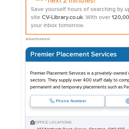
next 2 minutes?
Save yourself hours of searching by u
site
CV-Library.co.uk
. With over
120,0
your inbox tomorrow.
Advertisement
Premier Placement Services
Premier Placement Services is a privately-owned c
sectors. They supply over 400 staff daily to comp
permanent and temporary placements such as Payr
Phone Number
OFFICE LOCATIONS