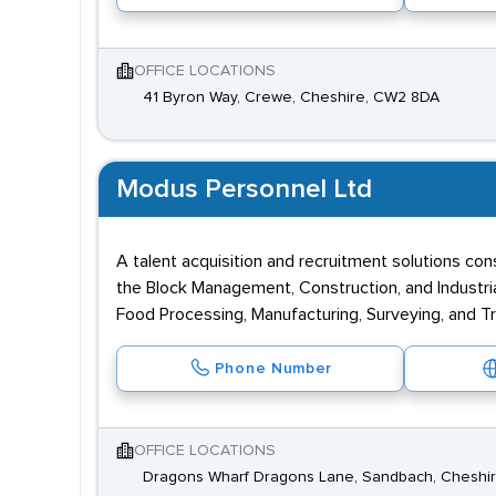
OFFICE LOCATIONS
41 Byron Way, Crewe, Cheshire, CW2 8DA
Modus Personnel Ltd
A talent acquisition and recruitment solutions con
the Block Management, Construction, and Industrial 
Food Processing, Manufacturing, Surveying, and T
Phone Number
OFFICE LOCATIONS
Dragons Wharf Dragons Lane, Sandbach, Cheshir