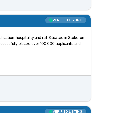
VERIFIED LISTING
ucation, hospitality and rail. Situated in Stoke-on-
ccessfully placed over 100,000 applicants and
VERIFIED LISTING