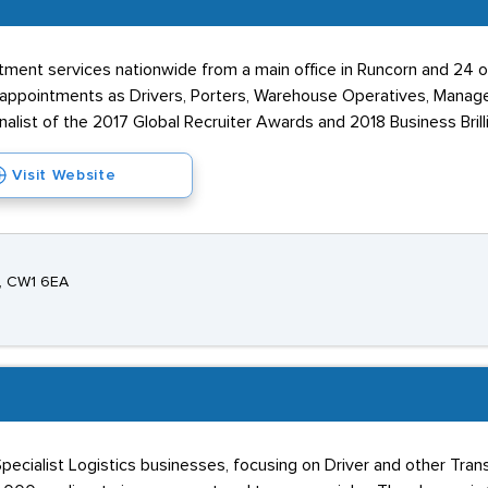
uitment services nationwide from a main office in Runcorn and 24 
appointments as Drivers, Porters, Warehouse Operatives, Manage
nalist of the 2017 Global Recruiter Awards and 2018 Business Bril
Visit Website
e, CW1 6EA
ecialist Logistics businesses, focusing on Driver and other Tran