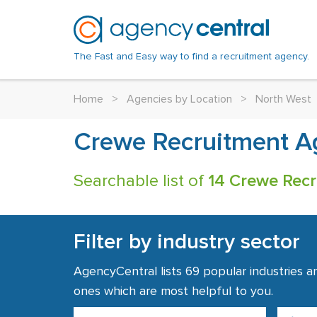
The Fast and Easy way to find a recruitment agency.
Home
>
Agencies by Location
>
North West
Crewe Recruitment A
Searchable list of
14 Crewe Recr
Filter by industry sector
AgencyCentral lists 69 popular industries a
ones which are most helpful to you.