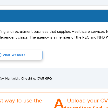
fing and recruitment business that supplies Healthcare services t
independent clinics. The agency is a member of the REC and NHS W
Visit Website
Way, Nantwich, Cheshire, CW5 6PQ
A.
st way to use the
Upload your CV 