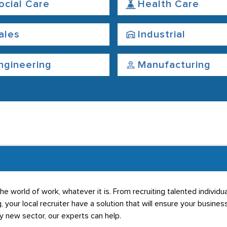
ocial Care
Health Care
ales
Industrial
ngineering
Manufacturing
he world of work, whatever it is. From recruiting talented individ
g, your local recruiter have a solution that will ensure your business
ly new sector, our experts can help.