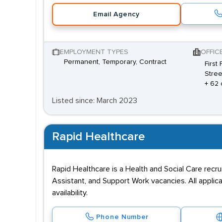
Email Agency
EMPLOYMENT TYPES
OFFIC
Permanent, Temporary, Contract
First
Stree
+ 62 
Listed since: March 2023
Rapid Healthcare
Rapid Healthcare is a Health and Social Care recru
Assistant, and Support Work vacancies. All appli
availability.
Phone Number