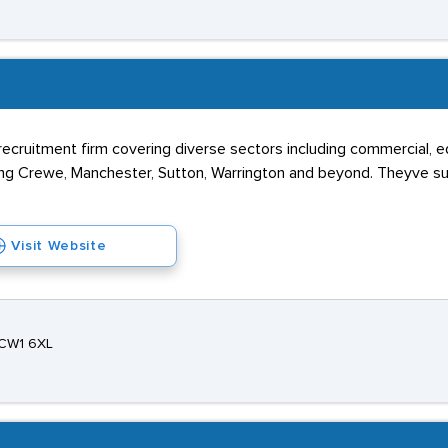
 recruitment firm covering diverse sectors including commercial, ed
ing Crewe, Manchester, Sutton, Warrington and beyond. Theyve su
Visit Website
 CW1 6XL