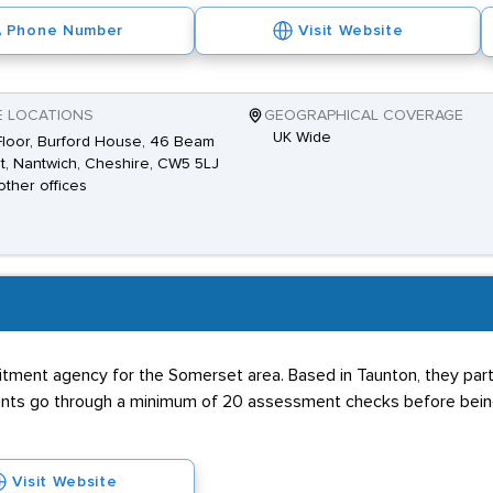
Phone Number
Visit Website
E LOCATIONS
GEOGRAPHICAL COVERAGE
UK Wide
 Floor, Burford House, 46 Beam
t, Nantwich, Cheshire, CW5 5LJ
other offices
itment agency for the Somerset area. Based in Taunton, they partn
cants go through a minimum of 20 assessment checks before being
Visit Website