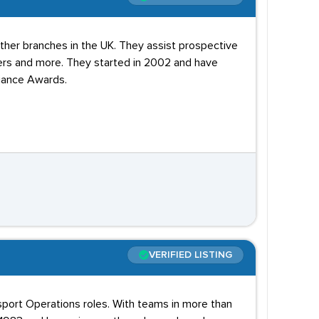
other branches in the UK. They assist prospective
rs and more. They started in 2002 and have
liance Awards.
VERIFIED LISTING
sport Operations roles. With teams in more than