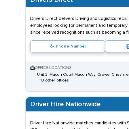
Drivers Direct delivers Driving and Logistics recr
employees looking for permanent and temporary 
since received recognitions such as becoming a fi
Phone Number
OFFICE LOCATIONS
Unit 2, Macon Court Macon Way, Crewe, Cheshir
+ 13 other offices
Driver Hire Nationwide
Driver Hire Nationwide matches candidates with Sp