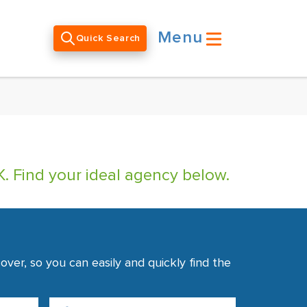
Menu
Quick Search
. Find your ideal agency below.
ver, so you can easily and quickly find the