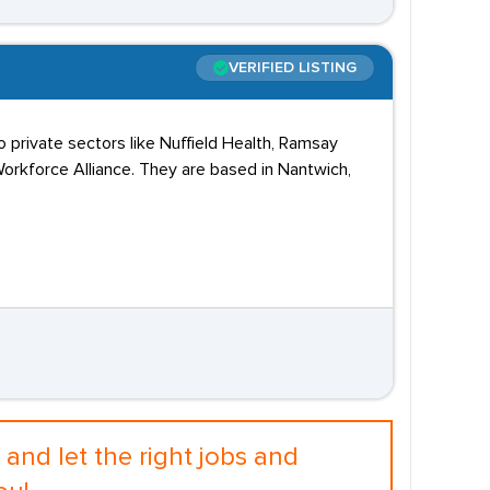
VERIFIED LISTING
o private sectors like Nuffield Health, Ramsay
orkforce Alliance. They are based in Nantwich,
and let the right jobs and