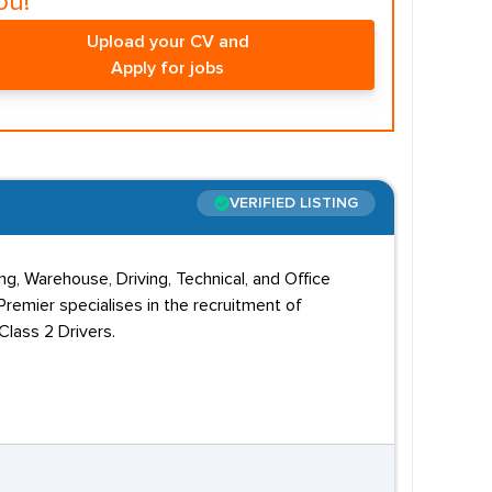
ou!
Upload your CV and
Apply for jobs
VERIFIED LISTING
g, Warehouse, Driving, Technical, and Office
remier specialises in the recruitment of
lass 2 Drivers.