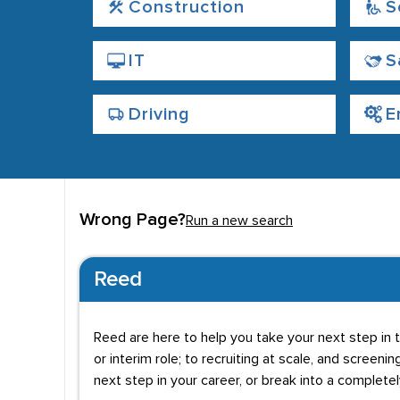
Construction
S
IT
S
Driving
E
Wrong Page?
Run a new search
Reed
Reed are here to help you take your next step in t
or interim role; to recruiting at scale, and screenin
next step in your career, or break into a complete