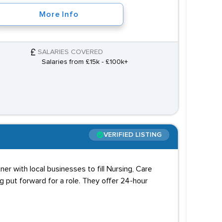
More Info
SALARIES COVERED
Salaries from £15k - £100k+
VERIFIED LISTING
er with local businesses to fill Nursing, Care
 put forward for a role. They offer 24-hour