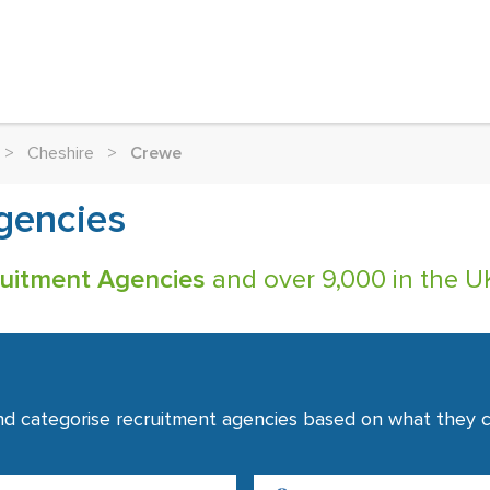
>
Cheshire
>
Crewe
gencies
uitment Agencies
and over 9,000 in the UK
nd categorise recruitment agencies based on what they co