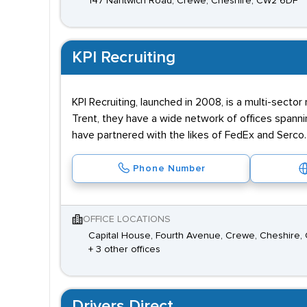
147 Nantwich Road, Crewe, Cheshire, CW2 6DF
KPI Recruiting
KPI Recruiting, launched in 2008, is a multi-sector
Trent, they have a wide network of offices spann
have partnered with the likes of FedEx and Serco.
Phone Number
OFFICE LOCATIONS
Capital House, Fourth Avenue, Crewe, Cheshire,
+ 3 other offices
Drivers Direct