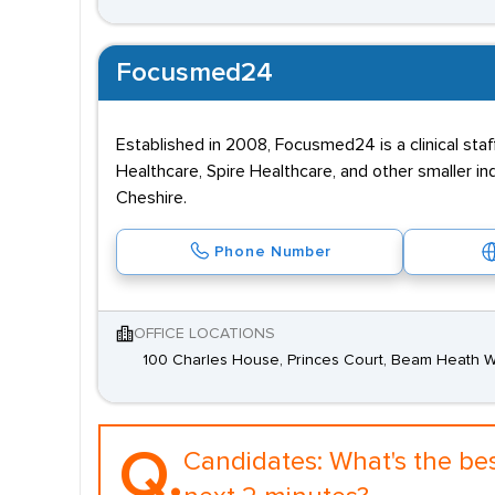
Focusmed24
Established in 2008, Focusmed24 is a clinical staf
Healthcare, Spire Healthcare, and other smaller 
Cheshire.
Phone Number
OFFICE LOCATIONS
100 Charles House, Princes Court, Beam Heath 
Q.
Candidates:
What's the be