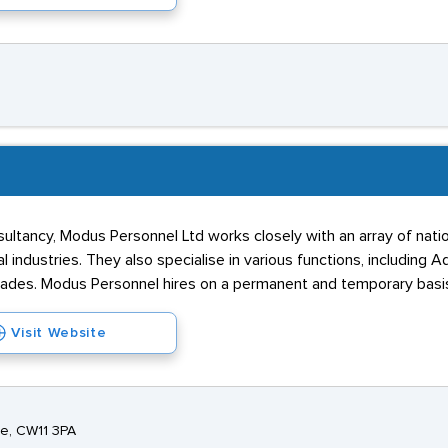
sultancy, Modus Personnel Ltd works closely with an array of natio
industries. They also specialise in various functions, including Ad
rades. Modus Personnel hires on a permanent and temporary basi
Visit Website
e, CW11 3PA