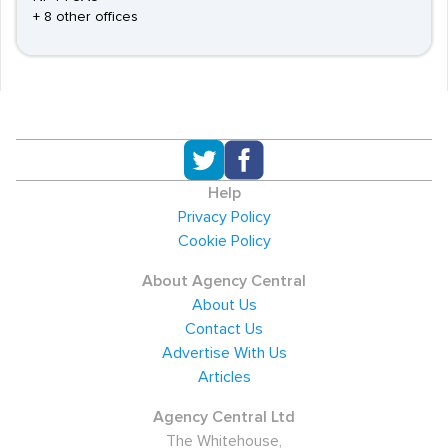
+ 8 other offices
Help
Privacy Policy
Cookie Policy
About Agency Central
About Us
Contact Us
Advertise With Us
Articles
Agency Central Ltd
The Whitehouse,