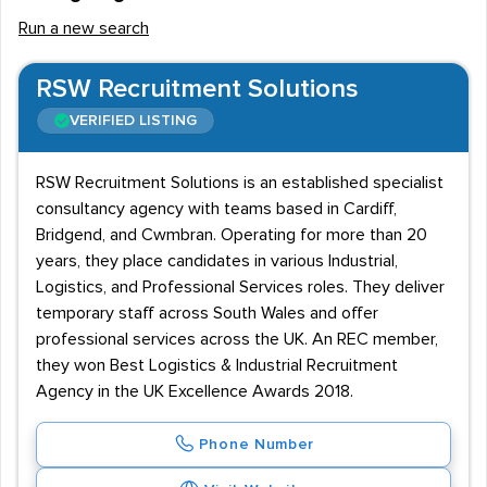
Run a new search
RSW Recruitment Solutions
VERIFIED LISTING
RSW Recruitment Solutions is an established specialist
consultancy agency with teams based in Cardiff,
Bridgend, and Cwmbran. Operating for more than 20
years, they place candidates in various Industrial,
Logistics, and Professional Services roles. They deliver
temporary staff across South Wales and offer
professional services across the UK. An REC member,
they won Best Logistics & Industrial Recruitment
Agency in the UK Excellence Awards 2018.
Phone Number