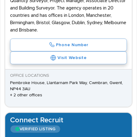
Quantity Surveyor, Project Manager, Associate Director
and Building Surveyor. The agency operates in 20
countries and has offices in London, Manchester,
Birmingham, Bristol, Glasgow, Dublin, Sydney, Melbourne
and Brisbane.
Phone Number
Visit Website
OFFICE LOCATIONS
Pembroke House, Llantarnam Park Way, Cwmbran, Gwent,
NP44 3AU
+ 2 other offices
Connect Recruit
VERIFIED LISTING