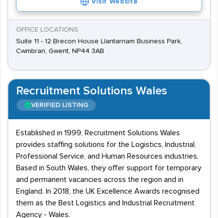
Visit Website
OFFICE LOCATIONS
Suite 11 - 12 Brecon House Llantarnam Business Park,
Cwmbran, Gwent, NP44 3AB
Recruitment Solutions Wales
VERIFIED LISTING
Established in 1999, Recruitment Solutions Wales
provides staffing solutions for the Logistics, Industrial,
Professional Service, and Human Resources industries.
Based in South Wales, they offer support for temporary
and permanent vacancies across the region and in
England. In 2018, the UK Excellence Awards recognised
them as the Best Logistics and Industrial Recruitment
Agency - Wales.