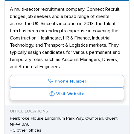
A multi-sector recruitment company, Connect Recruit
bridges job seekers and a broad range of clients
across the UK. Since its inception in 2013, the talent
firm has been extending its expertise in covering the
Construction, Healthcare, HR & Finance, Industrial,
Technology, and Transport & Logistics markets. They
typically assign candidates for various permanent and
temporary roles, such as Account Managers, Drivers,
and Structural Engineers.
Phone Number
Visit Website
OFFICE LOCATIONS
Pembroke House Lantarnum Park Way, Cwmbran, Gwent,
NP44 3AU
+ 3 other offices