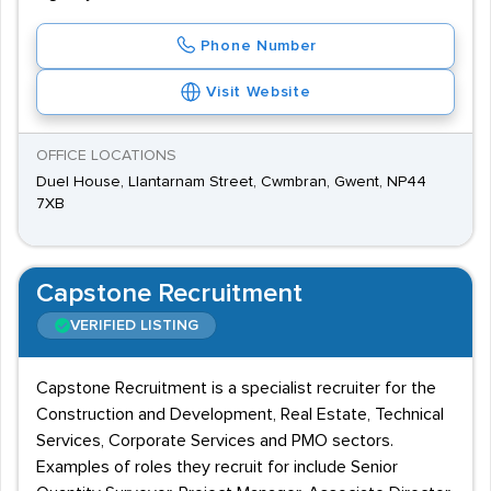
Phone Number
Visit Website
OFFICE LOCATIONS
Duel House, Llantarnam Street, Cwmbran, Gwent, NP44
7XB
Capstone Recruitment
VERIFIED LISTING
Capstone Recruitment is a specialist recruiter for the
Construction and Development, Real Estate, Technical
Services, Corporate Services and PMO sectors.
Examples of roles they recruit for include Senior