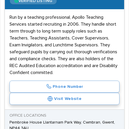
VERIFIED LISTING
Run by a teaching professional, Apollo Teaching
Services started recruiting in 2006. They handle short
term through to long term supply roles such as
Teachers, Teaching Assistants, Cover Supervisors,
Exam Invigilators, and Lunchtime Supervisors. They
safeguard pupils by carrying out thorough verifications
and compliance checks. They are also holders of the
REC Audited Education accreditation and are Disability
Confident committed.
Phone Number
Visit Website
OFFICE LOCATIONS
Pembroke House Llantarnam Park Way, Cwmbran, Gwent,
NP44 3AU