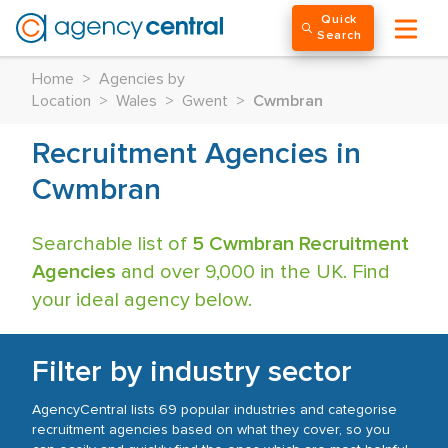
Quick
Search
Home
>
Agencies by
Location
>
Wales
>
Gwent
>
Cwmbran
Recruitment Agencies in
Cwmbran
Searchable list of
5 Cwmbran Recruitment
Agencies
and over 9,000 in the UK. Find
your ideal agency below.
Filter by industry sector
AgencyCentral lists 69 popular industries and categorise
recruitment agencies based on what they cover, so you