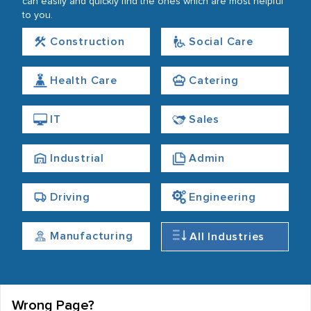
can easily and quickly find the ones which are most helpful
to you.
Construction
Social Care
Health Care
Catering
IT
Sales
Industrial
Admin
Driving
Engineering
Manufacturing
All Industries
Wrong Page?