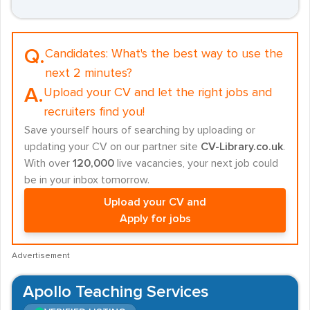
Q.
Candidates:
What's the best way to use the
next 2 minutes?
A.
Upload your CV and let the right jobs and
recruiters find you!
Save yourself hours of searching by uploading or
updating your CV on our partner site
CV-Library.co.uk
.
With over
120,000
live vacancies, your next job could
be in your inbox tomorrow.
Upload your CV and
Apply for jobs
Advertisement
Apollo Teaching Services