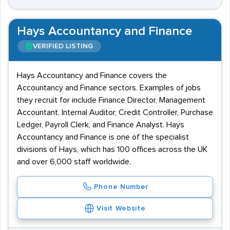
Hays Accountancy and Finance
VERIFIED LISTING
Hays Accountancy and Finance covers the
Accountancy and Finance sectors. Examples of jobs
they recruit for include Finance Director, Management
Accountant, Internal Auditor, Credit Controller, Purchase
Ledger, Payroll Clerk, and Finance Analyst. Hays
Accountancy and Finance is one of the specialist
divisions of Hays, which has 100 offices across the UK
and over 6,000 staff worldwide.
Phone Number
Visit Website