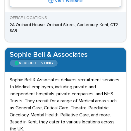
Visit Website
OFFICE LOCATIONS
2A Orchard House, Orchard Street, Canterbury, Kent, CT2
8AR
Sophie Bell & Associates
VERIFIED LISTING
Sophie Bell & Associates delivers recruitment services
to Medical employers, including private and
independent hospitals, private companies, and NHS
Trusts. They recruit for a range of Medical areas such
as General Care, Critical Care, Theatre, Paediatric,
Oncology, Mental Health, Palliative Care, and more.
Based in Kent, they cater to various locations across
the UK.