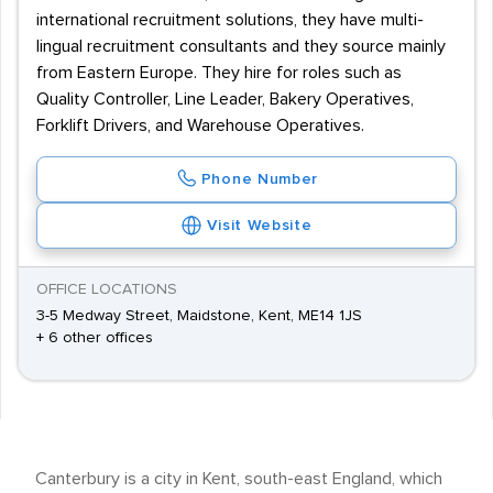
international recruitment solutions, they have multi-
lingual recruitment consultants and they source mainly
from Eastern Europe. They hire for roles such as
Quality Controller, Line Leader, Bakery Operatives,
Forklift Drivers, and Warehouse Operatives.
Phone Number
Visit Website
OFFICE LOCATIONS
3-5 Medway Street, Maidstone, Kent, ME14 1JS
+ 6 other offices
Canterbury is a city in Kent, south-east England, which