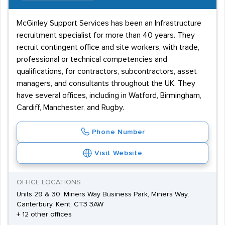
McGinley Support Services has been an Infrastructure
recruitment specialist for more than 40 years. They
recruit contingent office and site workers, with trade,
professional or technical competencies and
qualifications, for contractors, subcontractors, asset
managers, and consultants throughout the UK. They
have several offices, including in Watford, Birmingham,
Cardiff, Manchester, and Rugby.
Phone Number
Visit Website
OFFICE LOCATIONS
Units 29 & 30, Miners Way Business Park, Miners Way,
Canterbury, Kent, CT3 3AW
+ 12 other offices