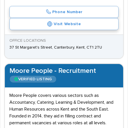
Phone Number
Visit Website
OFFICE LOCATIONS
37 St Margaret's Street, Canterbury, Kent, CT1 2TU
Moore People - Recruitment
VERIFIED LISTING
Moore People covers various sectors such as
Accountancy, Catering, Learning & Development, and
Human Resources across Kent and the South East.
Founded in 2014, they aid in filling contract and
permanent vacancies at various roles at all levels.