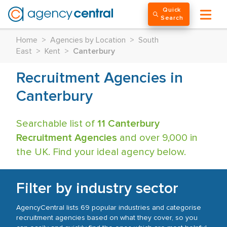
Quick
Search
Home
>
Agencies by Location
>
South
East
>
Kent
>
Canterbury
Recruitment Agencies in
Canterbury
Searchable list of
11 Canterbury
Recruitment Agencies
and over 9,000 in
the UK. Find your ideal agency below.
Filter by industry sector
AgencyCentral lists 69 popular industries and categorise
recruitment agencies based on what they cover, so you