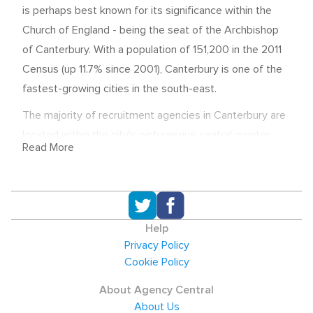
is perhaps best known for its significance within the
Church of England - being the seat of the Archbishop
of Canterbury. With a population of 151,200 in the 2011
Census (up 11.7% since 2001), Canterbury is one of the
fastest-growing cities in the south-east.
The majority of recruitment agencies in Canterbury are
located within the city's picturesque central quarter,
Read More
and assist local employers and candidates throughout
the hiring process. Whether you are looking for
temporary employees, a permanent job, or someone to
fill a role on a contract basis, this page is an easy way
Help
to find a recruitment agency in Canterbury to help you -
Privacy Policy
simply use the search bar below.
Cookie Policy
Economic Overview and salaries
About Agency Central
The median salary in Canterbury was
About Us
£23,384.40 in