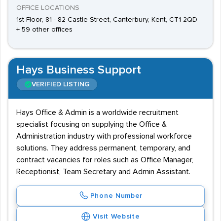
OFFICE LOCATIONS
1st Floor, 81 - 82 Castle Street, Canterbury, Kent, CT1 2QD
+ 59 other offices
Hays Business Support
VERIFIED LISTING
Hays Office & Admin is a worldwide recruitment
specialist focusing on supplying the Office &
Administration industry with professional workforce
solutions. They address permanent, temporary, and
contract vacancies for roles such as Office Manager,
Receptionist, Team Secretary and Admin Assistant.
Phone Number
Visit Website