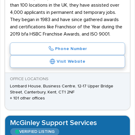
than 100 locations in the UK, they have assisted over
4,000 applicants in permanent and temporary jobs.
They began in 1983 and have since gathered awards
and certifications like Franchisor of the Year during the
2019 bfa HSBC Franchise Awards, and ISO 9001.
Phone Number
Visit Website
OFFICE LOCATIONS
Lombard House, Business Centre, 12-17 Upper Bridge
Street, Canterbury, Kent, CT1 2NF
+ 101 other offices
McGinley Support Services
VERIFIED LISTING