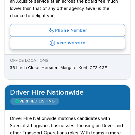
an Xquisite service at an across the board fee much
lower than that of any other agency. Give us the
chance to delight you
Phone Number
Visit Website
OFFICE LOCATIONS
36 Larch Close, Hersden, Margate, Kent, CT3 4GE
Driver Hire Nationwide
VERIFIED LISTING
Driver Hire Nationwide matches candidates with
Specialist Logistics businesses, focusing on Driver and
other Transport Operations roles. With teams in more