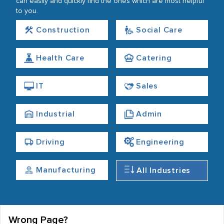
can easily and quickly find the ones which are most helpful
to you.
Construction
Social Care
Health Care
Catering
IT
Sales
Industrial
Admin
Driving
Engineering
Manufacturing
All Industries
Wrong Page?