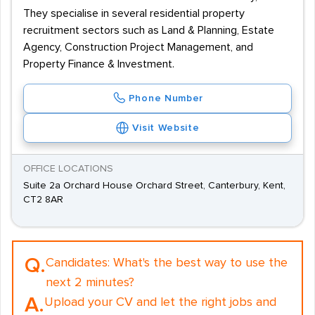
They specialise in several residential property
recruitment sectors such as Land & Planning, Estate
Agency, Construction Project Management, and
Property Finance & Investment.
Phone Number
Visit Website
OFFICE LOCATIONS
Suite 2a Orchard House Orchard Street, Canterbury, Kent,
CT2 8AR
Q.
Candidates:
What's the best way to use the
next 2 minutes?
A.
Upload your CV and let the right jobs and