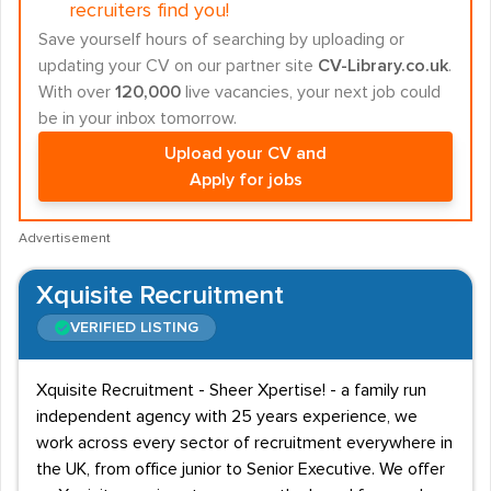
recruiters find you!
Save yourself hours of searching by uploading or
updating your CV on our partner site
CV-Library.co.uk
.
With over
120,000
live vacancies, your next job could
be in your inbox tomorrow.
Upload your CV and
Apply for jobs
Advertisement
Xquisite Recruitment
VERIFIED LISTING
Xquisite Recruitment - Sheer Xpertise! - a family run
independent agency with 25 years experience, we
work across every sector of recruitment everywhere in
the UK, from office junior to Senior Executive. We offer