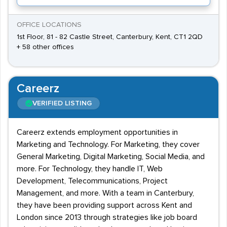
OFFICE LOCATIONS
1st Floor, 81 - 82 Castle Street, Canterbury, Kent, CT1 2QD
+ 58 other offices
Careerz
VERIFIED LISTING
Careerz extends employment opportunities in
Marketing and Technology. For Marketing, they cover
General Marketing, Digital Marketing, Social Media, and
more. For Technology, they handle IT, Web
Development, Telecommunications, Project
Management, and more. With a team in Canterbury,
they have been providing support across Kent and
London since 2013 through strategies like job board