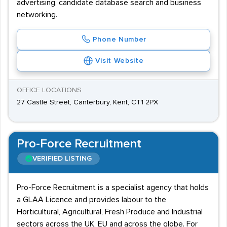
advertising, candidate database search and business
networking.
Phone Number
Visit Website
OFFICE LOCATIONS
27 Castle Street, Canterbury, Kent, CT1 2PX
Pro-Force Recruitment
VERIFIED LISTING
Pro-Force Recruitment is a specialist agency that holds
a GLAA Licence and provides labour to the
Horticultural, Agricultural, Fresh Produce and Industrial
sectors across the UK, EU and across the globe. For