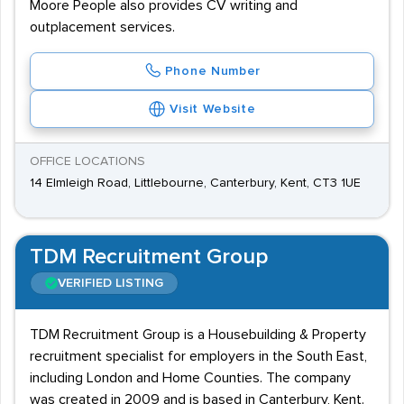
Moore People also provides CV writing and
outplacement services.
Phone Number
Visit Website
OFFICE LOCATIONS
14 Elmleigh Road, Littlebourne, Canterbury, Kent, CT3 1UE
TDM Recruitment Group
VERIFIED LISTING
TDM Recruitment Group is a Housebuilding & Property
recruitment specialist for employers in the South East,
including London and Home Counties. The company
was created in 2009 and is based in Canterbury, Kent.