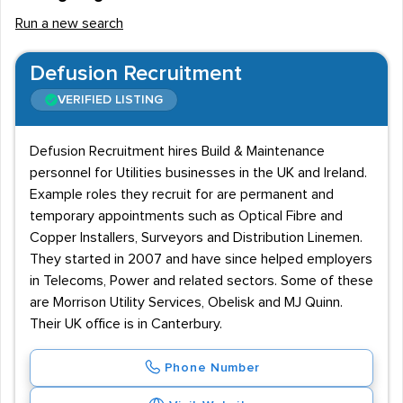
Run a new search
Defusion Recruitment
VERIFIED LISTING
Defusion Recruitment hires Build & Maintenance
personnel for Utilities businesses in the UK and Ireland.
Example roles they recruit for are permanent and
temporary appointments such as Optical Fibre and
Copper Installers, Surveyors and Distribution Linemen.
They started in 2007 and have since helped employers
in Telecoms, Power and related sectors. Some of these
are Morrison Utility Services, Obelisk and MJ Quinn.
Their UK office is in Canterbury.
Phone Number