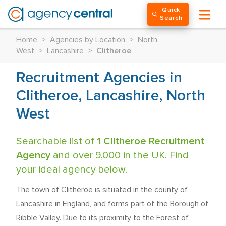
Quick
Search
Home
>
Agencies by Location
>
North
West
>
Lancashire
>
Clitheroe
Recruitment Agencies in
Clitheroe, Lancashire, North
West
Searchable list of
1 Clitheroe Recruitment
Agency
and over 9,000 in the UK. Find
your ideal agency below.
The town of Clitheroe is situated in the county of
Lancashire in England, and forms part of the Borough of
Ribble Valley. Due to its proximity to the Forest of