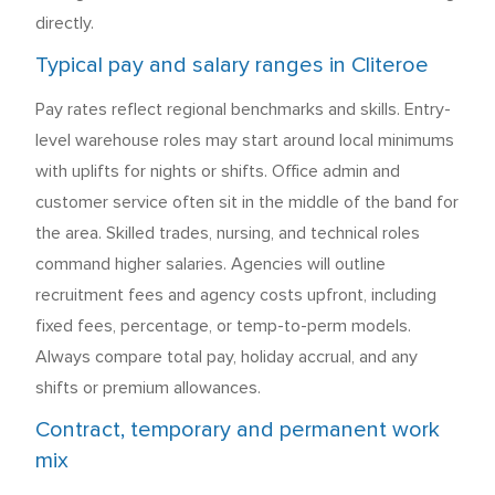
directly.
Typical pay and salary ranges in Cliteroe
Pay rates reflect regional benchmarks and skills. Entry-
level warehouse roles may start around local minimums
with uplifts for nights or shifts. Office admin and
customer service often sit in the middle of the band for
the area. Skilled trades, nursing, and technical roles
command higher salaries. Agencies will outline
recruitment fees and agency costs upfront, including
fixed fees, percentage, or temp-to-perm models.
Always compare total pay, holiday accrual, and any
shifts or premium allowances.
Contract, temporary and permanent work
mix