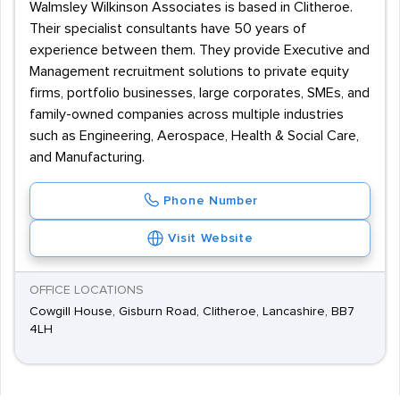
Walmsley Wilkinson Associates is based in Clitheroe.
Their specialist consultants have 50 years of
experience between them. They provide Executive and
Management recruitment solutions to private equity
firms, portfolio businesses, large corporates, SMEs, and
family-owned companies across multiple industries
such as Engineering, Aerospace, Health & Social Care,
and Manufacturing.
Phone Number
Visit Website
OFFICE LOCATIONS
Cowgill House, Gisburn Road, Clitheroe, Lancashire, BB7
4LH