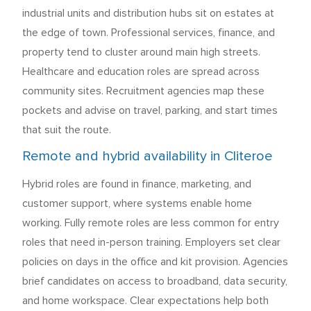
industrial units and distribution hubs sit on estates at
the edge of town. Professional services, finance, and
property tend to cluster around main high streets.
Healthcare and education roles are spread across
community sites. Recruitment agencies map these
pockets and advise on travel, parking, and start times
that suit the route.
Remote and hybrid availability in Cliteroe
Hybrid roles are found in finance, marketing, and
customer support, where systems enable home
working. Fully remote roles are less common for entry
roles that need in-person training. Employers set clear
policies on days in the office and kit provision. Agencies
brief candidates on access to broadband, data security,
and home workspace. Clear expectations help both