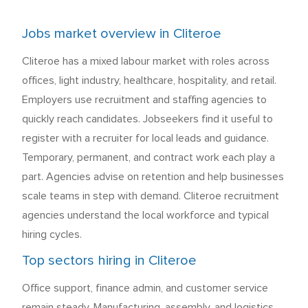
Jobs market overview in Cliteroe
Cliteroe has a mixed labour market with roles across
offices, light industry, healthcare, hospitality, and retail.
Employers use recruitment and staffing agencies to
quickly reach candidates. Jobseekers find it useful to
register with a recruiter for local leads and guidance.
Temporary, permanent, and contract work each play a
part. Agencies advise on retention and help businesses
scale teams in step with demand. Cliteroe recruitment
agencies understand the local workforce and typical
hiring cycles.
Top sectors hiring in Cliteroe
Office support, finance admin, and customer service
remain steady. Manufacturing, assembly, and logistics