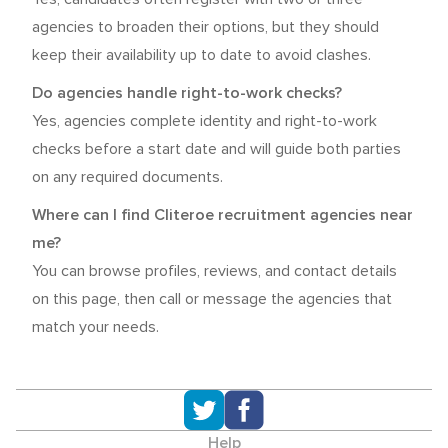
agencies to broaden their options, but they should
keep their availability up to date to avoid clashes.
Do agencies handle right-to-work checks?
Yes, agencies complete identity and right-to-work
checks before a start date and will guide both parties
on any required documents.
Where can I find Cliteroe recruitment agencies near
me?
You can browse profiles, reviews, and contact details
on this page, then call or message the agencies that
match your needs.
Help