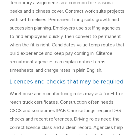
Temporary assignments are common for seasonal
peaks and sickness cover. Contract work suits projects
with set timelines. Permanent hiring suits growth and
succession planning. Employers use staffing agencies
to find employees quickly, then convert to permanent
when the fit is right. Candidates value temp routes that
build experience and keep pay coming in. Cliteroe
recruitment agencies can explain notice terms,
timesheets, and charge rates in plain English.
Licences and checks that may be required
Warehouse and manufacturing roles may ask for FLT or
reach truck certificates. Construction often needs
CSCS and sometimes IPAF. Care settings require DBS
checks and recent references. Driving roles need the
correct licence class and a clean record. Agencies help