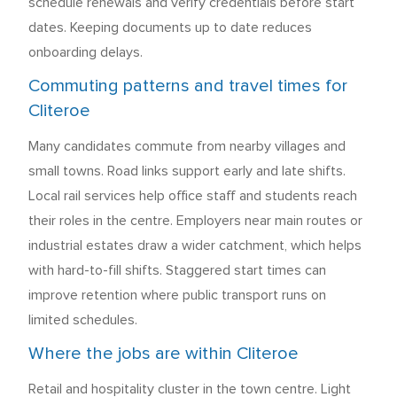
schedule renewals and verify credentials before start
dates. Keeping documents up to date reduces
onboarding delays.
Commuting patterns and travel times for
Cliteroe
Many candidates commute from nearby villages and
small towns. Road links support early and late shifts.
Local rail services help office staff and students reach
their roles in the centre. Employers near main routes or
industrial estates draw a wider catchment, which helps
with hard-to-fill shifts. Staggered start times can
improve retention where public transport runs on
limited schedules.
Where the jobs are within Cliteroe
Retail and hospitality cluster in the town centre. Light