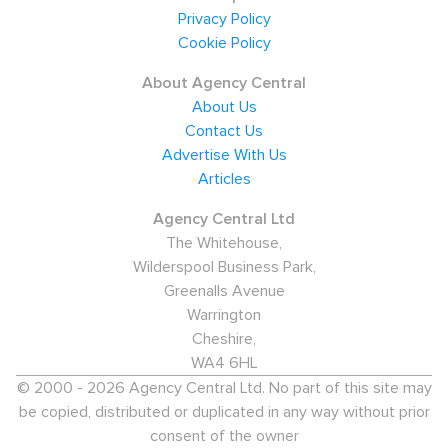
Privacy Policy
Cookie Policy
About Agency Central
About Us
Contact Us
Advertise With Us
Articles
Agency Central Ltd
The Whitehouse,
Wilderspool Business Park,
Greenalls Avenue
Warrington
Cheshire,
WA4 6HL
© 2000 - 2026 Agency Central Ltd. No part of this site may
be copied, distributed or duplicated in any way without prior
consent of the owner