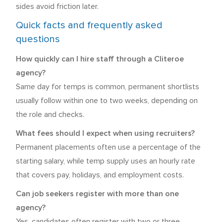
sides avoid friction later.
Quick facts and frequently asked
questions
How quickly can I hire staff through a Cliteroe
agency?
Same day for temps is common, permanent shortlists
usually follow within one to two weeks, depending on
the role and checks.
What fees should I expect when using recruiters?
Permanent placements often use a percentage of the
starting salary, while temp supply uses an hourly rate
that covers pay, holidays, and employment costs.
Can job seekers register with more than one
agency?
Yes, candidates often register with two or three