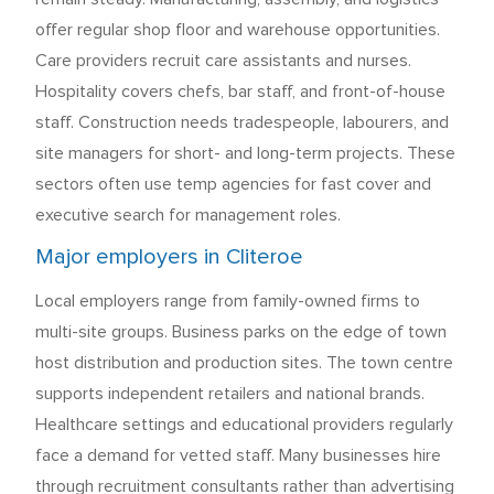
offer regular shop floor and warehouse opportunities.
Care providers recruit care assistants and nurses.
Hospitality covers chefs, bar staff, and front-of-house
staff. Construction needs tradespeople, labourers, and
site managers for short- and long-term projects. These
sectors often use temp agencies for fast cover and
executive search for management roles.
Major employers in Cliteroe
Local employers range from family-owned firms to
multi-site groups. Business parks on the edge of town
host distribution and production sites. The town centre
supports independent retailers and national brands.
Healthcare settings and educational providers regularly
face a demand for vetted staff. Many businesses hire
through recruitment consultants rather than advertising