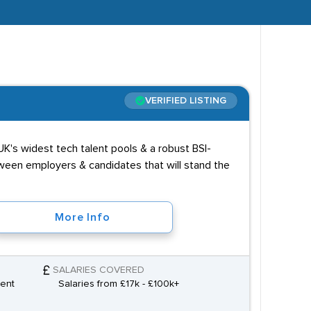
VERIFIED LISTING
K's widest tech talent pools & a robust BSI-
tween employers & candidates that will stand the
More Info
SALARIES COVERED
ment
Salaries from £17k - £100k+