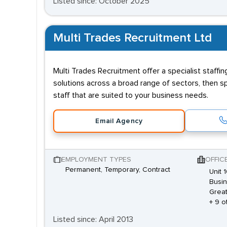
Listed since: October 2025
Multi Trades Recruitment Ltd
Multi Trades Recruitment offer a specialist staff
solutions across a broad range of sectors, then sp
staff that are suited to your business needs.
Email Agency
EMPLOYMENT TYPES
OFFIC
Permanent, Temporary, Contract
Unit 
Busin
Great
+ 9 o
Listed since: April 2013