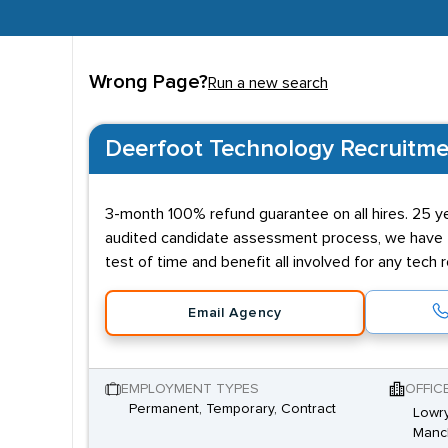
Wrong Page?
Run a new search
Deerfoot Technology Recruitme
3-month 100% refund guarantee on all hires. 25 ye
audited candidate assessment process, we have ful
test of time and benefit all involved for any tech r
Email Agency
EMPLOYMENT TYPES
OFFIC
Permanent, Temporary, Contract
Lowry
Manch