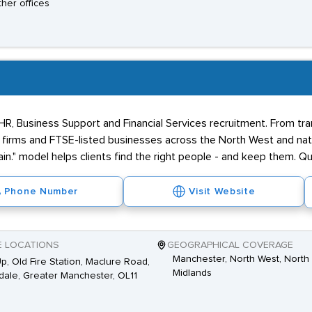
ther offices
 HR, Business Support and Financial Services recruitment. From tr
firms and FTSE-listed businesses across the North West and nati
in." model helps clients find the right people - and keep them. Qua
Phone Number
Visit Website
E LOCATIONS
GEOGRAPHICAL COVERAGE
Manchester, North West, North 
Up, Old Fire Station, Maclure Road,
Midlands
ale, Greater Manchester, OL11