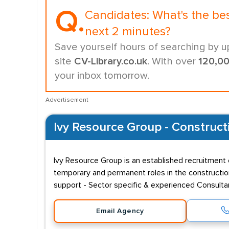
Q.
Candidates:
What's the be
next 2 minutes?
Save yourself hours of searching by u
site
CV-Library.co.uk
. With over
120,0
your inbox tomorrow.
Advertisement
Ivy Resource Group - Construct
Ivy Resource Group is an established recruitment c
temporary and permanent roles in the constructio
support - Sector specific & experienced Consult
Email Agency