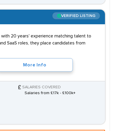
VERIFIED LISTING
y with 20 years' experience matching talent to
 and SaaS roles, they place candidates from
More Info
SALARIES COVERED
Salaries from £17k - £100k+