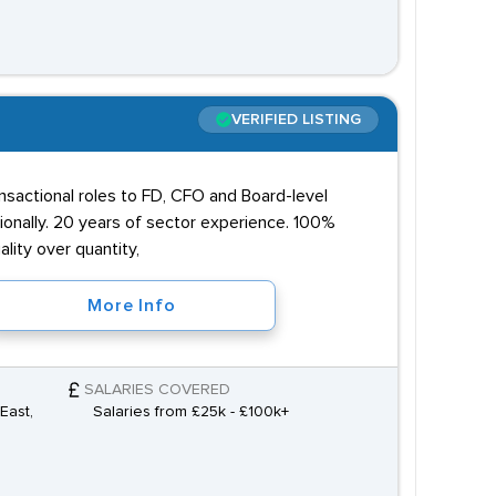
VERIFIED LISTING
ansactional roles to FD, CFO and Board-level
onally. 20 years of sector experience. 100%
lity over quantity,
More Info
SALARIES COVERED
East,
Salaries from £25k - £100k+