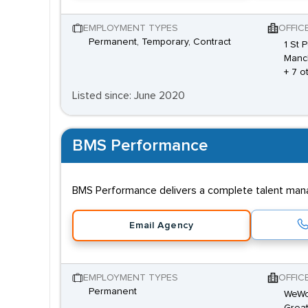
EMPLOYMENT TYPES
OFFIC
Permanent, Temporary, Contract
1 St 
Manc
+ 7 o
Listed since: June 2020
BMS Performance
BMS Performance delivers a complete talent manag
Email Agency
EMPLOYMENT TYPES
OFFIC
Permanent
WeWor