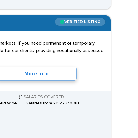
VERIFIED LISTING
r markets. If you need permanent or temporary
e for our clients, providing vocationally assessed
More Info
SALARIES COVERED
orld Wide
Salaries from £15k - £100k+