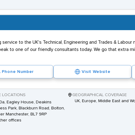
ing service to the UK's Technical, Engineering and Trades & Labou
eak to one of our friendly consultants today. We go that extra mil
Phone Number
Visit Website
E LOCATIONS
GEOGRAPHICAL COVERAGE
UK, Europe, Middle East and W
10a, Eagley House, Deakins
ess Park, Blackburn Road, Bolton,
er Manchester, BL7 9RP
ther offices