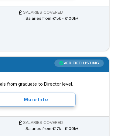
SALARIES COVERED
Salaries from £15k - £100k+
VERIFIED LISTING
s from graduate to Director level.
More Info
SALARIES COVERED
Salaries from £17k - £100k+