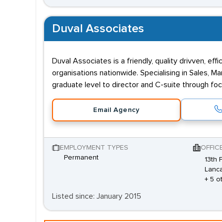
Duval Associates
Duval Associates is a friendly, quality drivven, 
organisations nationwide. Specialising in Sales, M
graduate level to director and C-suite through fo
Email Agency
EMPLOYMENT TYPES
OFFIC
Permanent
13th 
Lanca
+ 5 o
Listed since: January 2015