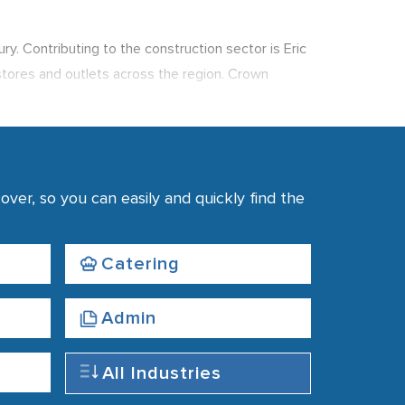
y. Contributing to the construction sector is Eric
 stores and outlets across the region. Crown
e.
r Castle, Ashton Memorial and The Grand Theatre.
me of the leading job prospects outside of Preston,
as made the area an academic centre that also
ver, so you can easily and quickly find the
d as such the use of recruitment agencies is
Catering
Admin
All Industries