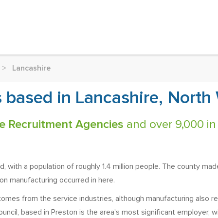
>
Lancashire
 based in Lancashire, North
e Recruitment Agencies
and over 9,000 in
, with a population of roughly 1.4 million people. The county made
on manufacturing occurred in here.
comes from the service industries, although manufacturing also re
ncil, based in Preston is the area's most significant employer, wi