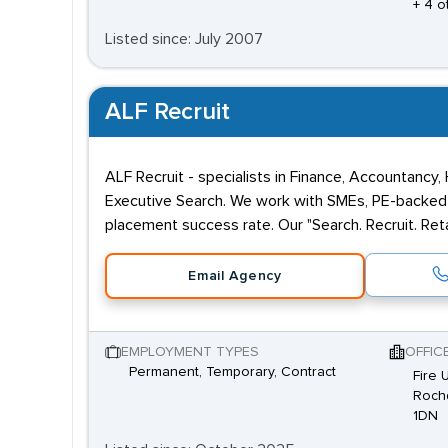
+ 4 o
Listed since: July 2007
ALF Recruit
ALF Recruit - specialists in Finance, Accountancy,
Executive Search. We work with SMEs, PE-backed 
placement success rate. Our "Search. Recruit. Reta
Email Agency
EMPLOYMENT TYPES
OFFIC
Permanent, Temporary, Contract
Fire 
Rochd
1DN