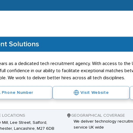
nt Solutions
ars as a dedicated tech recruitment agency. With access to the U
l confidence in our ability to facilitate exceptional matches be
ole. We work to deliver better hires across all tech disciplines.
Phone Number
Visit Website
E LOCATIONS
GEOGRAPHICAL COVERAGE
We deliver technology recruit
 Mill, Lee Street, Salford,
service UK wide
ester, Lancashire, M27 6DB