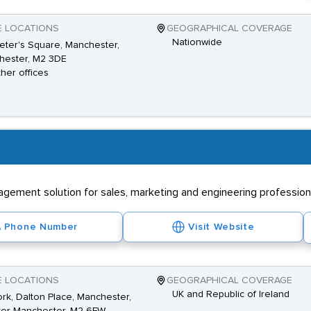
E LOCATIONS
GEOGRAPHICAL COVERAGE
Nationwide
Peter's Square, Manchester,
hester, M2 3DE
ther offices
ement solution for sales, marketing and engineering professional
Phone Number
Visit Website
E LOCATIONS
GEOGRAPHICAL COVERAGE
UK and Republic of Ireland
k, Dalton Place, Manchester,