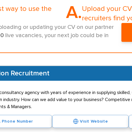
A.
st way to use the
Upload your CV 
recruiters find y
ploading or updating your CV on our partner
00
live vacancies, your next job could be in
ion Recruitment
onsultancy agency with years of experience in supplying skilled, 
n industry. How can we add value to your business? Competitive r
ants & Managers.
Phone Number
Visit Website