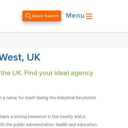
Menu
Quick Search
 West, UK
 the UK. Find your ideal agency
 a name for itself during the Industrial Revolution
tains a strong presence in the county and is
th the public administration, health and education