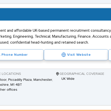
efficent and affordable UK-based permanent recruitment consultanc
arketing, Engineering, Technical, Manufacturing, Finance, Accounts
cused, confidential head-hunting and retained search.
Phone Number
Visit Website
E LOCATIONS
GEOGRAPHICAL COVERAGE
UK Wide
Floor, Piccadilly Plaza, Manchester,
shire, M1 4BT
ther offices