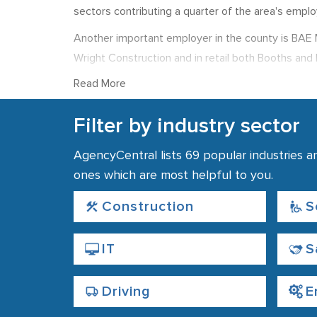
sectors contributing a quarter of the area's empl
Another important employer in the county is BAE Mi
Wright Construction and in retail both Booths and 
Paints, Leyland Trucks, and National Savings and In
Read More
The county town of Lancashire is Lancaster, a cult
Filter by industry sector
Falling within the larger City of Lancaster distri
Blackpool and Blackburn. The city is home to one o
AgencyCentral lists 69 popular industries a
offers top opportunities to technology, communic
ones which are most helpful to you.
As in other areas of the country finding employmen
Construction
S
recommended for both job seekers and employers
IT
S
Driving
E