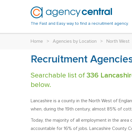
The Fast and Easy way to find a recruitment agency.
Home
>
Agencies by Location
>
North West
Recruitment Agencies
Searchable list of
336 Lancashir
below.
Lancashire is a county in the North West of England
when, during the 19th century, almost 85% of cott
Today, the majority of all employment in the area 
accountable for 16% of jobs. Lancashire County Cou