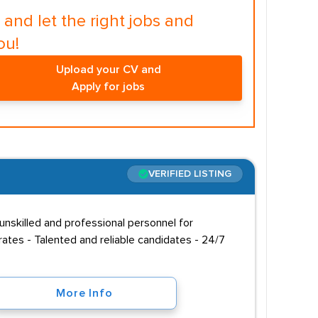
and let the right jobs and
ou!
Upload your CV and
Apply for jobs
VERIFIED LISTING
unskilled and professional personnel for
ates - Talented and reliable candidates - 24/7
More Info