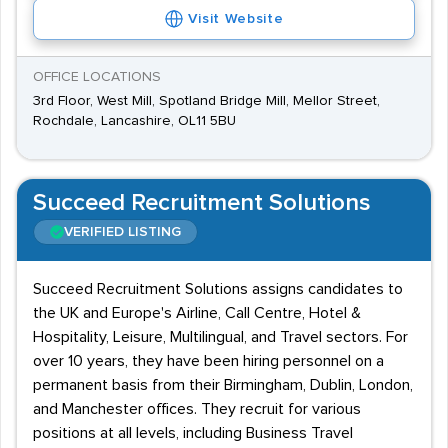
Visit Website
OFFICE LOCATIONS
3rd Floor, West Mill, Spotland Bridge Mill, Mellor Street,
Rochdale, Lancashire, OL11 5BU
Succeed Recruitment Solutions
VERIFIED LISTING
Succeed Recruitment Solutions assigns candidates to
the UK and Europe's Airline, Call Centre, Hotel &
Hospitality, Leisure, Multilingual, and Travel sectors. For
over 10 years, they have been hiring personnel on a
permanent basis from their Birmingham, Dublin, London,
and Manchester offices. They recruit for various
positions at all levels, including Business Travel