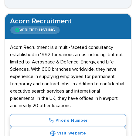
Acorn Recruitment
VERIFIED LISTING
Acorn Recruitment is a multi-faceted consultancy
established in 1992 for various areas including, but not
limited to, Aerospace & Defence, Energy, and Life
Sciences. With 600 branches worldwide, they have
experience in supplying employees for permanent,
temporary and contract jobs, in addition to confidential
executive search services and international
placements. In the UK, they have offices in Newport
and nearly 20 other locations.
Phone Number
Visit Website