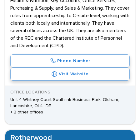
Health & Nutrition, Key Accounts, Office Services,
Purchasing & Supply, and Sales & Marketing. They cover
roles from apprenticeship to C-suite level, working with
clients both locally and internationally. They have
several offices across the UK. They are also members
of the REC and the Chartered Institute of Personnel
and Development (CIPD).
Phone Number
Visit Website
OFFICE LOCATIONS
Unit 4 Whitney Court Southlink Business Park, Oldham,
Lancashire, OL4 1DB
+ 2 other offices
Rotherwood