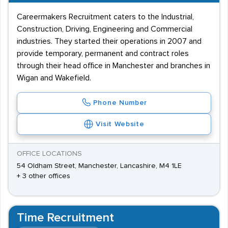
Careermakers Recruitment caters to the Industrial,
Construction, Driving, Engineering and Commercial
industries. They started their operations in 2007 and
provide temporary, permanent and contract roles
through their head office in Manchester and branches in
Wigan and Wakefield.
Phone Number
Visit Website
OFFICE LOCATIONS
54 Oldham Street, Manchester, Lancashire, M4 1LE
+ 3 other offices
Time Recruitment