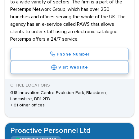
to a wide variety of sectors. The firm is a part of the
Pertemps Network Group, which has over 250
branches and offices serving the whole of the UK. The
agency has an e-service called PAWS that allows
clients to order staff using an electronic catalogue.
Pertemps offers a 24/7 service.
Phone Number
Visit Website
OFFICE LOCATIONS
G18 Innovation Centre Evolution Park, Blackburn,
Lancashire, BB1 2FD
+ 61 other offices
Proactive Personnel Ltd