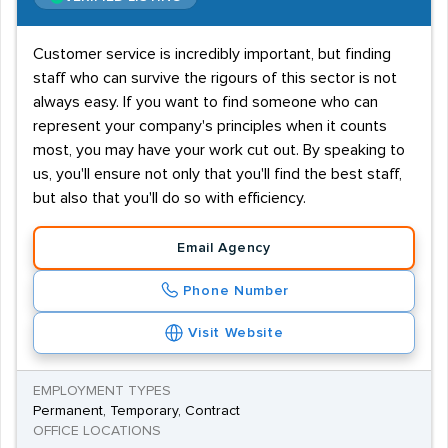
Customer service is incredibly important, but finding
staff who can survive the rigours of this sector is not
always easy. If you want to find someone who can
represent your company's principles when it counts
most, you may have your work cut out. By speaking to
us, you'll ensure not only that you'll find the best staff,
but also that you'll do so with efficiency.
Email Agency
Phone Number
Visit Website
EMPLOYMENT TYPES
Permanent, Temporary, Contract
OFFICE LOCATIONS