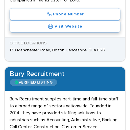
Companies in Manchester for 2016.
Phone Number
Visit Website
OFFICE LOCATIONS
130 Manchester Road, Bolton, Lancashire, BL4 8QR
Bury Recruitment
VERIFIED LISTING
Bury Recruitment supplies part-time and full-time staff
to a broad range of sectors nationwide. Founded in
2014, they have provided staffing solutions to
industries such as Accounting, Administrative, Banking,
Call Center, Construction, Customer Service,