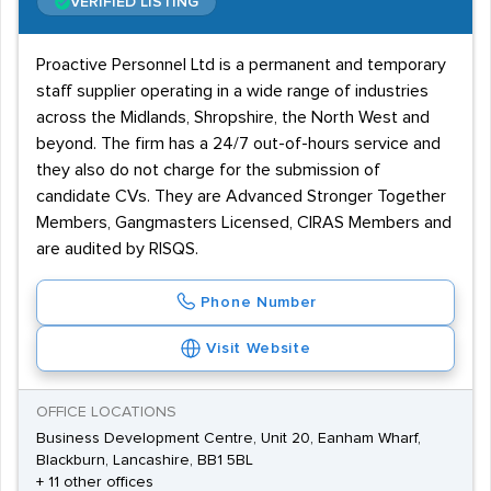
VERIFIED LISTING
Proactive Personnel Ltd is a permanent and temporary
staff supplier operating in a wide range of industries
across the Midlands, Shropshire, the North West and
beyond. The firm has a 24/7 out-of-hours service and
they also do not charge for the submission of
candidate CVs. They are Advanced Stronger Together
Members, Gangmasters Licensed, CIRAS Members and
are audited by RISQS.
Phone Number
Visit Website
OFFICE LOCATIONS
Business Development Centre, Unit 20, Eanham Wharf,
Blackburn, Lancashire, BB1 5BL
+ 11 other offices