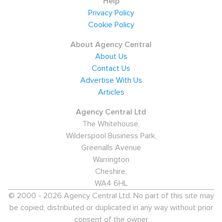
Help
Privacy Policy
Cookie Policy
About Agency Central
About Us
Contact Us
Advertise With Us
Articles
Agency Central Ltd
The Whitehouse,
Wilderspool Business Park,
Greenalls Avenue
Warrington
Cheshire,
WA4 6HL
© 2000 - 2026 Agency Central Ltd. No part of this site may
be copied, distributed or duplicated in any way without prior
consent of the owner