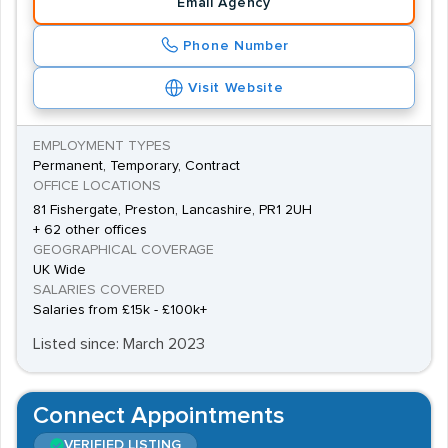
Email Agency
Phone Number
Visit Website
EMPLOYMENT TYPES
Permanent, Temporary, Contract
OFFICE LOCATIONS
81 Fishergate, Preston, Lancashire, PR1 2UH
+ 62 other offices
GEOGRAPHICAL COVERAGE
UK Wide
SALARIES COVERED
Salaries from £15k - £100k+
Listed since: March 2023
Connect Appointments
VERIFIED LISTING