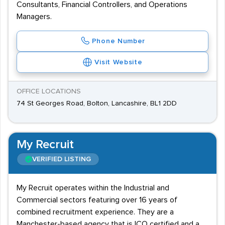
Consultants, Financial Controllers, and Operations
Managers.
Phone Number
Visit Website
OFFICE LOCATIONS
74 St Georges Road, Bolton, Lancashire, BL1 2DD
My Recruit
VERIFIED LISTING
My Recruit operates within the Industrial and
Commercial sectors featuring over 16 years of
combined recruitment experience. They are a
Manchester-based agency that is ICO certified and a