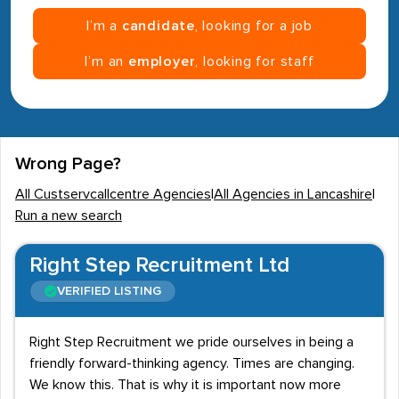
I’m a
candidate
, looking for a job
I’m an
employer
, looking for staff
Wrong Page?
All Custservcallcentre Agencies
|
All Agencies in Lancashire
|
Run a new search
Right Step Recruitment Ltd
VERIFIED LISTING
Right Step Recruitment we pride ourselves in being a
friendly forward-thinking agency. Times are changing.
We know this. That is why it is important now more