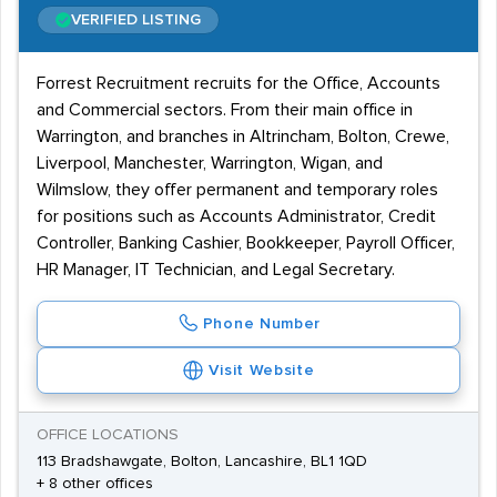
VERIFIED LISTING
Forrest Recruitment recruits for the Office, Accounts
and Commercial sectors. From their main office in
Warrington, and branches in Altrincham, Bolton, Crewe,
Liverpool, Manchester, Warrington, Wigan, and
Wilmslow, they offer permanent and temporary roles
for positions such as Accounts Administrator, Credit
Controller, Banking Cashier, Bookkeeper, Payroll Officer,
HR Manager, IT Technician, and Legal Secretary.
Phone Number
Visit Website
OFFICE LOCATIONS
113 Bradshawgate, Bolton, Lancashire, BL1 1QD
+ 8 other offices