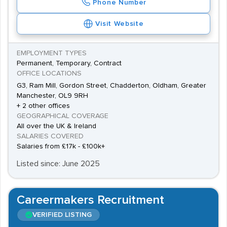
Phone Number
Visit Website
EMPLOYMENT TYPES
Permanent, Temporary, Contract
OFFICE LOCATIONS
G3, Ram Mill, Gordon Street, Chadderton, Oldham, Greater
Manchester, OL9 9RH
+ 2 other offices
GEOGRAPHICAL COVERAGE
All over the UK & Ireland
SALARIES COVERED
Salaries from £17k - £100k+
Listed since: June 2025
Careermakers Recruitment
VERIFIED LISTING