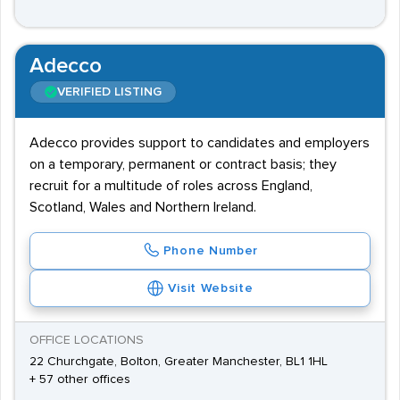
Adecco
VERIFIED LISTING
Adecco provides support to candidates and employers
on a temporary, permanent or contract basis; they
recruit for a multitude of roles across England,
Scotland, Wales and Northern Ireland.
Phone Number
Visit Website
OFFICE LOCATIONS
22 Churchgate, Bolton, Greater Manchester, BL1 1HL
+ 57 other offices