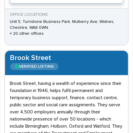
OFFICE LOCATIONS
Unit 5, Turnstone Business Park, Mulberry Ave, Widnes,
Cheshire, WA8 0WN
+ 20 other offices
Brook Street
VERIFIED LISTING
Brook Street, having a wealth of experience since their
foundation in 1946, helps fulfil permanent and
temporary business support, finance, contact centre,
public sector and social care assignments. They serve
over 4,500 employers annually through their
nationwide presence of over 50 locations - which
include Birmingham, Holborn, Oxford and Watford. They