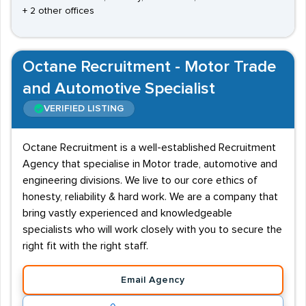
+ 2 other offices
Octane Recruitment - Motor Trade
and Automotive Specialist
VERIFIED LISTING
Octane Recruitment is a well-established Recruitment
Agency that specialise in Motor trade, automotive and
engineering divisions. We live to our core ethics of
honesty, reliability & hard work. We are a company that
bring vastly experienced and knowledgeable
specialists who will work closely with you to secure the
right fit with the right staff.
Email Agency