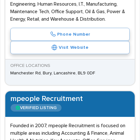
Engineering, Human Resources, I.T., Manufacturing,
Maintenance Tech, Office Support, Oil & Gas, Power &
Energy, Retail, and Warehouse & Distribution.
Phone Number
Visit Website
OFFICE LOCATIONS
Manchester Rd, Bury, Lancashire, BL9 0DF
mpeople Recruitment
VERIFIED LISTING
Founded in 2007, mpeople Recruitment is focused on
multiple areas including Accounting & Finance, Animal