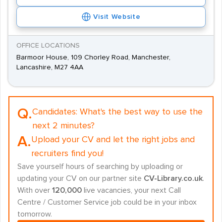
Visit Website
OFFICE LOCATIONS
Barmoor House, 109 Chorley Road, Manchester,
Lancashire, M27 4AA
Q.
Candidates:
What's the best way to use the
next 2 minutes?
A.
Upload your CV and let the right jobs and
recruiters find you!
Save yourself hours of searching by uploading or
updating your CV on our partner site
CV-Library.co.uk
.
With over
120,000
live vacancies, your next Call
Centre / Customer Service job could be in your inbox
tomorrow.