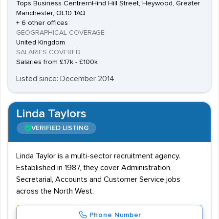
Tops Business CentrernHind Hill Street, Heywood, Greater
Manchester, OL10 1AQ
+ 6 other offices
GEOGRAPHICAL COVERAGE
United Kingdom
SALARIES COVERED
Salaries from £17k - £100k
Listed since: December 2014
Linda Taylors
VERIFIED LISTING
Linda Taylor is a multi-sector recruitment agency.
Established in 1987, they cover Administration,
Secretarial, Accounts and Customer Service jobs
across the North West.
Phone Number