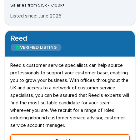
Salaries from £15k - £100k+
Listed since: June 2026
Reed
VERIFIED LISTING
Reed's customer service specialists can help source
professionals to support your customer base, enabling
you to grow your business. With offices throughout the
UK and access to a network of customer service
specialists, you can be assured that Reed's experts will
find the most suitable candidate for your team -
wherever you are. We recruit for a range of roles,
including inbound customer service advisor, customer
service account manager.