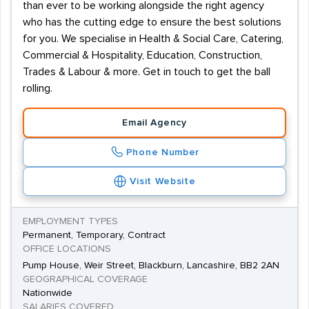
than ever to be working alongside the right agency
who has the cutting edge to ensure the best solutions
for you. We specialise in Health & Social Care, Catering,
Commercial & Hospitality, Education, Construction,
Trades & Labour & more. Get in touch to get the ball
rolling.
Email Agency
Phone Number
Visit Website
EMPLOYMENT TYPES
Permanent, Temporary, Contract
OFFICE LOCATIONS
Pump House, Weir Street, Blackburn, Lancashire, BB2 2AN
GEOGRAPHICAL COVERAGE
Nationwide
SALARIES COVERED