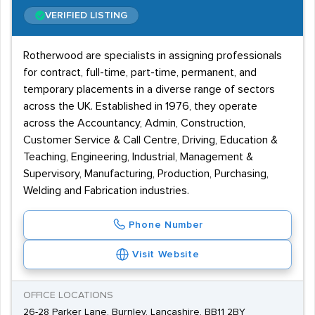
VERIFIED LISTING
Rotherwood are specialists in assigning professionals
for contract, full-time, part-time, permanent, and
temporary placements in a diverse range of sectors
across the UK. Established in 1976, they operate
across the Accountancy, Admin, Construction,
Customer Service & Call Centre, Driving, Education &
Teaching, Engineering, Industrial, Management &
Supervisory, Manufacturing, Production, Purchasing,
Welding and Fabrication industries.
Phone Number
Visit Website
OFFICE LOCATIONS
26-28 Parker Lane, Burnley, Lancashire, BB11 2BY