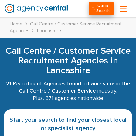
Quick
Search
Home
>
Call Centre / Customer Service Recruitment
Agencies
>
Lancashire
Call Centre / Customer Service
Recruitment Agencies in
Lancashire
21
Recruitment Agencies found in
Lancashire
in the
Call Centre / Customer Service
industry.
Plus, 371 agencies nationwide
Start your search to find your closest local
or specialist agency