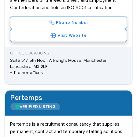
are members of the Recruitment and Employment
Confederation and hold an ISO 9001 certification.
Phone Number
Visit Website
OFFICE LOCATIONS
Suite 517, 5th Floor, Arkwright House, Manchester,
Lancashire, M3 2LF
+ 11 other offices
Pertemps
VERIFIED LISTING
Pertemps is a recruitment consultancy that supplies
permanent, contract and temporary staffing solutions