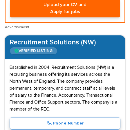
Upload your CV and
Apply for jobs
Advertisement
Recruitment Solutions (NW)
VERIFIED LISTING
Established in 2004, Recruitment Solutions (NW) is a
recruiting business offering its services across the
North West of England. The company provides
permanent, temporary, and contract staff at all levels
of salary to the Finance, Accountancy, Transactional
Finance and Office Support sectors. The company is a
member of the REC.
Phone Number