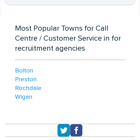
Most Popular Towns for Call
Centre / Customer Service in for
recruitment agencies
Bolton
Preston
Rochdale
Wigan