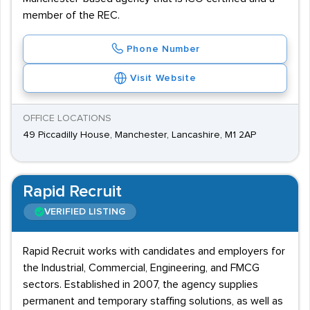
member of the REC.
Phone Number
Visit Website
OFFICE LOCATIONS
49 Piccadilly House, Manchester, Lancashire, M1 2AP
Rapid Recruit
VERIFIED LISTING
Rapid Recruit works with candidates and employers for
the Industrial, Commercial, Engineering, and FMCG
sectors. Established in 2007, the agency supplies
permanent and temporary staffing solutions, as well as