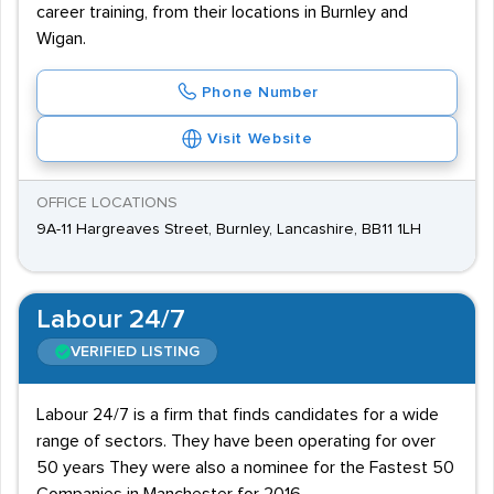
career training, from their locations in Burnley and
Wigan.
Phone Number
Visit Website
OFFICE LOCATIONS
9A-11 Hargreaves Street, Burnley, Lancashire, BB11 1LH
Labour 24/7
VERIFIED LISTING
Labour 24/7 is a firm that finds candidates for a wide
range of sectors. They have been operating for over
50 years They were also a nominee for the Fastest 50