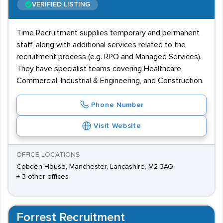
VERIFIED LISTING
Time Recruitment supplies temporary and permanent
staff, along with additional services related to the
recruitment process (e.g. RPO and Managed Services).
They have specialist teams covering Healthcare,
Commercial, Industrial & Engineering, and Construction.
Phone Number
Visit Website
OFFICE LOCATIONS
Cobden House, Manchester, Lancashire, M2 3AQ
+ 3 other offices
Forrest Recruitment