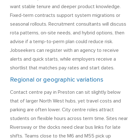
want stable tenure and deeper product knowledge.
Fixed-term contracts support system migrations or
seasonal rollouts. Recruitment consultants will discuss
rota patterns, on-site needs, and hybrid options, then
advise if a temp-to-perm plan could reduce risk.
Jobseekers can register with an agency to receive
alerts and quick starts, while employers receive a
shortlist that matches pay rates and start dates.
Regional or geographic variations
Contact centre pay in Preston can sit slightly below
that of larger North West hubs, yet travel costs and
parking are often lower. City centre roles attract
students on flexible hours across term time. Sites near
Riversway or the docks need clear bus links for late
shifts. Teams close to the M6 and M55 pick up