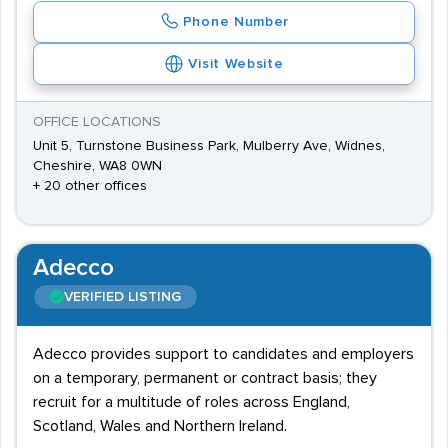
Phone Number
Visit Website
OFFICE LOCATIONS
Unit 5, Turnstone Business Park, Mulberry Ave, Widnes,
Cheshire, WA8 0WN
+ 20 other offices
Adecco
VERIFIED LISTING
Adecco provides support to candidates and employers
on a temporary, permanent or contract basis; they
recruit for a multitude of roles across England,
Scotland, Wales and Northern Ireland.