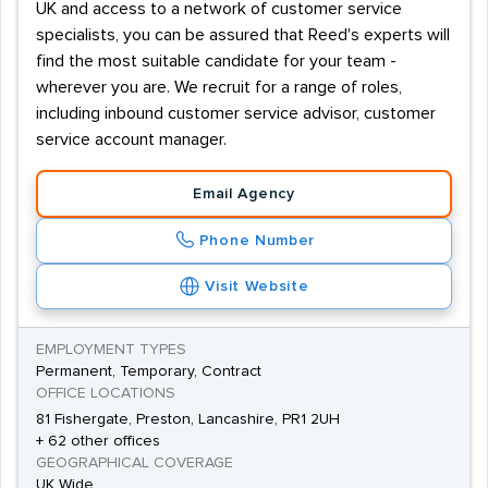
UK and access to a network of customer service
specialists, you can be assured that Reed's experts will
find the most suitable candidate for your team -
wherever you are. We recruit for a range of roles,
including inbound customer service advisor, customer
service account manager.
Email Agency
Phone Number
Visit Website
EMPLOYMENT TYPES
Permanent, Temporary, Contract
OFFICE LOCATIONS
81 Fishergate, Preston, Lancashire, PR1 2UH
+ 62 other offices
GEOGRAPHICAL COVERAGE
UK Wide