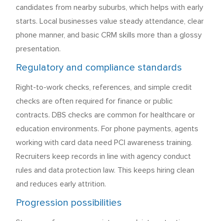
candidates from nearby suburbs, which helps with early
starts. Local businesses value steady attendance, clear
phone manner, and basic CRM skills more than a glossy
presentation.
Regulatory and compliance standards
Right-to-work checks, references, and simple credit
checks are often required for finance or public
contracts. DBS checks are common for healthcare or
education environments. For phone payments, agents
working with card data need PCI awareness training.
Recruiters keep records in line with agency conduct
rules and data protection law. This keeps hiring clean
and reduces early attrition.
Progression possibilities