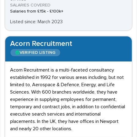
SALARIES COVERED
Salaries from £15k - £100k+
Listed since: March 2023
Acorn Recruitment
VERIFIED LISTING
Acorn Recruitment is a multi-faceted consultancy
established in 1992 for various areas including, but not
limited to, Aerospace & Defence, Energy, and Life
Sciences. With 600 branches worldwide, they have
experience in supplying employees for permanent,
temporary and contract jobs, in addition to confidential
executive search services and international
placements. In the UK, they have offices in Newport
and nearly 20 other locations.