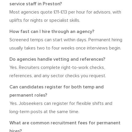
service staff in Preston?
Most agencies quote £11-£13 per hour for advisors, with
uplifts for nights or specialist skills.
How fast can I hire through an agency?
Screened temps can start within days. Permanent hiring
usually takes two to four weeks once interviews begin.
Do agencies handle vetting and references?
Yes. Recruiters complete right-to-work checks,
references, and any sector checks you request.
Can candidates register for both temp and
permanent roles?
Yes. Jobseekers can register for flexible shifts and
long-term posts at the same time.
What are common recruitment fees for permanent
hires?