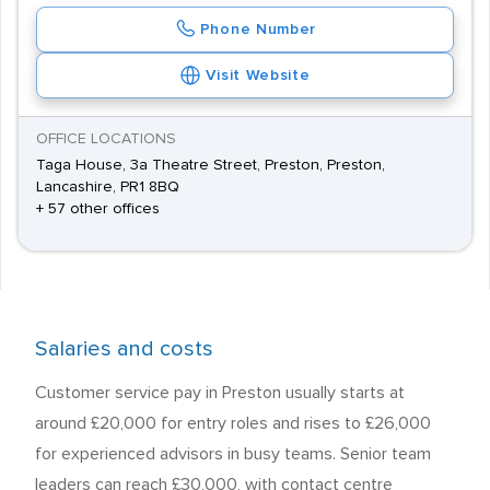
Phone Number
Visit Website
OFFICE LOCATIONS
Taga House, 3a Theatre Street, Preston, Preston,
Lancashire, PR1 8BQ
+ 57 other offices
Salaries and costs
Customer service pay in Preston usually starts at
around £20,000 for entry roles and rises to £26,000
for experienced advisors in busy teams. Senior team
leaders can reach £30,000, with contact centre