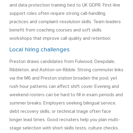
and data protection training tied to UK GDPR. First-line
support roles often require strong call-handling
practices and complaint-resolution skills. Team leaders
benefit from coaching courses and soft skills
workshops that improve call quality and retention.
Local hiring challenges
Preston draws candidates from Fulwood, Deepdale,
Ribbleton, and Ashton-on-Ribble. Strong commuter links
via the M6 and Preston station broaden the pool, yet
rush-hour patterns can affect shift cover. Evening and
weekend rosters can be hard to fill in exam periods and
summer breaks. Employers seeking bilingual service,
debt recovery skills, or technical triage often face
longer lead times. Good recruiters help you plan multi-
stage selection with short skills tests, culture checks,