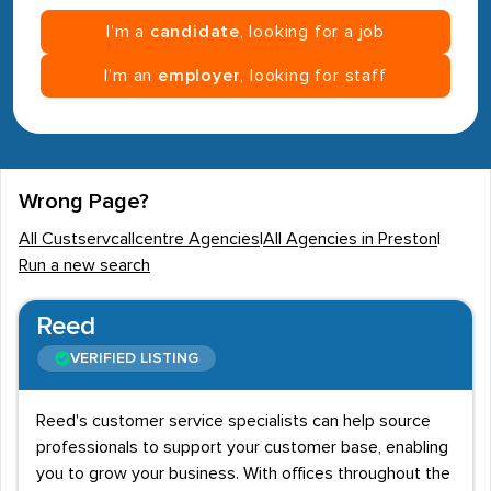
I’m a
candidate
, looking for a job
I’m an
employer
, looking for staff
Wrong Page?
All Custservcallcentre Agencies
|
All Agencies in Preston
|
Run a new search
Reed
VERIFIED LISTING
Reed's customer service specialists can help source
professionals to support your customer base, enabling
you to grow your business. With offices throughout the