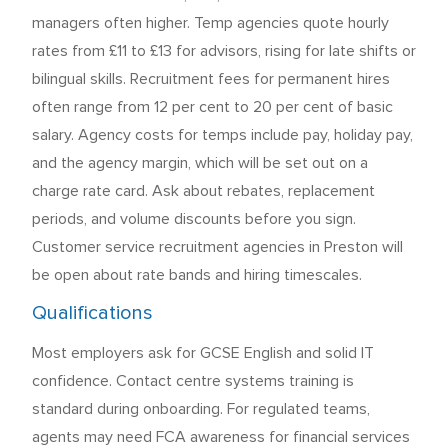
managers often higher. Temp agencies quote hourly
rates from £11 to £13 for advisors, rising for late shifts or
bilingual skills. Recruitment fees for permanent hires
often range from 12 per cent to 20 per cent of basic
salary. Agency costs for temps include pay, holiday pay,
and the agency margin, which will be set out on a
charge rate card. Ask about rebates, replacement
periods, and volume discounts before you sign.
Customer service recruitment agencies in Preston will
be open about rate bands and hiring timescales.
Qualifications
Most employers ask for GCSE English and solid IT
confidence. Contact centre systems training is
standard during onboarding. For regulated teams,
agents may need FCA awareness for financial services