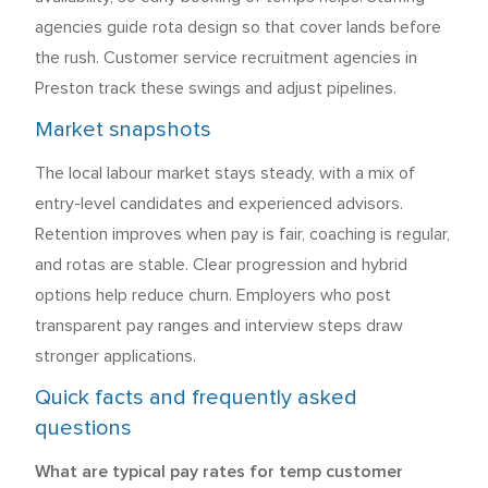
agencies guide rota design so that cover lands before
the rush. Customer service recruitment agencies in
Preston track these swings and adjust pipelines.
Market snapshots
The local labour market stays steady, with a mix of
entry-level candidates and experienced advisors.
Retention improves when pay is fair, coaching is regular,
and rotas are stable. Clear progression and hybrid
options help reduce churn. Employers who post
transparent pay ranges and interview steps draw
stronger applications.
Quick facts and frequently asked
questions
What are typical pay rates for temp customer