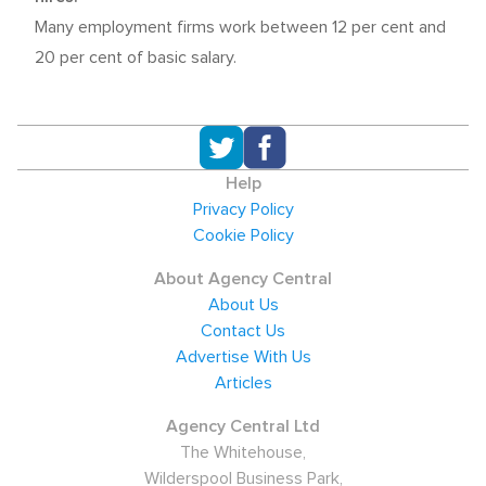
Many employment firms work between 12 per cent and
20 per cent of basic salary.
Help
Privacy Policy
Cookie Policy
About Agency Central
About Us
Contact Us
Advertise With Us
Articles
Agency Central Ltd
The Whitehouse,
Wilderspool Business Park,