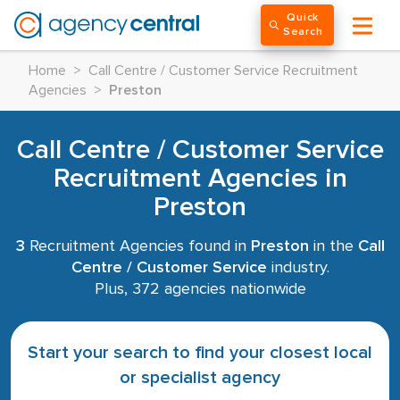
Quick
Search
Home
>
Call Centre / Customer Service Recruitment
Agencies
>
Preston
Call Centre / Customer Service
Recruitment Agencies in
Preston
3
Recruitment Agencies found in
Preston
in the
Call
Centre / Customer Service
industry.
Plus, 372 agencies nationwide
Start your search to find your closest local
or specialist agency