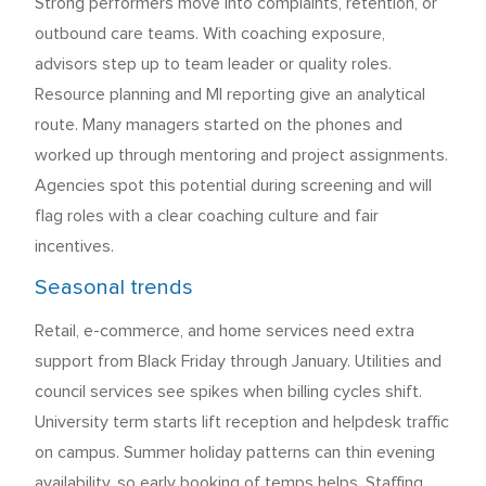
Strong performers move into complaints, retention, or
outbound care teams. With coaching exposure,
advisors step up to team leader or quality roles.
Resource planning and MI reporting give an analytical
route. Many managers started on the phones and
worked up through mentoring and project assignments.
Agencies spot this potential during screening and will
flag roles with a clear coaching culture and fair
incentives.
Seasonal trends
Retail, e-commerce, and home services need extra
support from Black Friday through January. Utilities and
council services see spikes when billing cycles shift.
University term starts lift reception and helpdesk traffic
on campus. Summer holiday patterns can thin evening
availability, so early booking of temps helps. Staffing