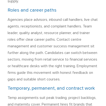
supply.
Roles and career paths
Agencies place advisors, inbound call handlers, live chat
agents, receptionists, and complaint handlers. Team
leader, quality analyst, resource planner, and trainer
roles offer clear career paths. Contact centre
management and customer success management sit
further along the path. Candidates can switch between
sectors, moving from retail service to financial services
or healthcare desks with the right training. Employment
firms guide this movement with honest feedback on
gaps and suitable short courses.
Temporary, permanent, and contract work
Temp assignments suit peak trading, project backlogs,
and maternity cover. Permanent hires fit brands that