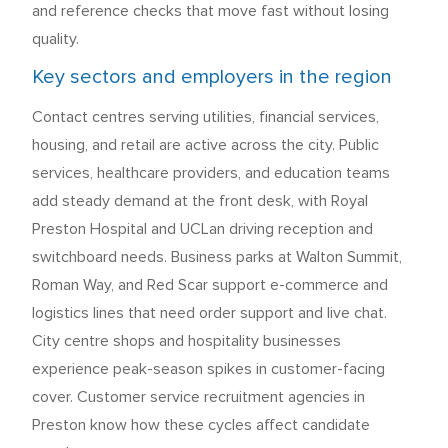
and reference checks that move fast without losing
quality.
Key sectors and employers in the region
Contact centres serving utilities, financial services,
housing, and retail are active across the city. Public
services, healthcare providers, and education teams
add steady demand at the front desk, with Royal
Preston Hospital and UCLan driving reception and
switchboard needs. Business parks at Walton Summit,
Roman Way, and Red Scar support e-commerce and
logistics lines that need order support and live chat.
City centre shops and hospitality businesses
experience peak-season spikes in customer-facing
cover. Customer service recruitment agencies in
Preston know how these cycles affect candidate