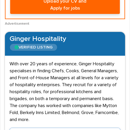
Upload your CV and
Apply for jobs
Advertisement
Ginger Hospitality
VERIFIED LISTING
With over 20 years of experience, Ginger Hospitality
specialises in finding Chefs, Cooks, General Managers,
and Front-of-House Managers at all levels for a variety
of hospitality enterprises. They recruit for a variety of
hospitality roles, for professional kitchens and
brigades, on both a temporary and permanent basis.
The company has worked with companies like Mytton
Fold, Berkely Inns Limited, Belmond, Grove, Farncombe,
and more.