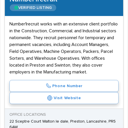
VERIFIED LISTING
Number1recruit works with an extensive client portfolio
in the Construction, Commercial, and Industrial sectors
nationwide. They recruit personnel for temporary and
permanent vacancies, including Account Managers,
Field Operatives, Machine Operators, Packers, Parcel
Sorters, and Warehouse Operatives. With offices
located in Preston and Swinton, they also cover
employers in the Manufacturing market.
Phone Number
Visit Website
OFFICE LOCATIONS
22 Sceptre Court Walton le dale, Preston, Lancashire, PR5
6AW