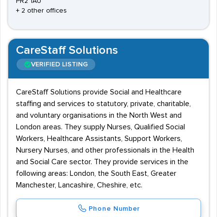
PR2 1AU
+ 2 other offices
CareStaff Solutions
VERIFIED LISTING
CareStaff Solutions provide Social and Healthcare
staffing and services to statutory, private, charitable,
and voluntary organisations in the North West and
London areas. They supply Nurses, Qualified Social
Workers, Healthcare Assistants, Support Workers,
Nursery Nurses, and other professionals in the Health
and Social Care sector. They provide services in the
following areas: London, the South East, Greater
Manchester, Lancashire, Cheshire, etc.
Phone Number