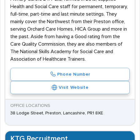
Health and Social Care staff for permanent, temporary,
full-time, part-time and last minute settings. They
mainly cover the Northwest from their Preston office,
serving Orchard Care Homes, HICA Group and more in
the past. Aside from having a Good rating from the
Care Quality Commission, they are also members of
The National Skills Academy for Social Care and
Association of Healthcare Trainers.
Phone Number
Visit Website
OFFICE LOCATIONS
38 Lodge Street, Preston, Lancashire, PR1 8XE
KTG Recruitment