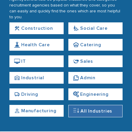
recruitment agencies based on what they cover, so you
can easily and quickly find the ones which are most helpful
to you.
Construction
Social Care
Health Care
Catering
IT
Sales
Industrial
Admin
Driving
Engineering
Manufacturing
All Industries