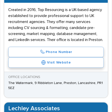
Created in 2016, Top Resourcing is a UK-based agency
established to provide professional support to UK
recruitment agencies. They offer many services
including CV sourcing & formatting, candidate pre-
screening, market mapping, database management,
and LinkedIn services. Their office is located in Preston.
Phone Number
Visit Website
OFFICE LOCATIONS
The Watermark, 9 Ribbleton Lane, Preston, Lancashire, PR1
5EZ
Lechley Associates