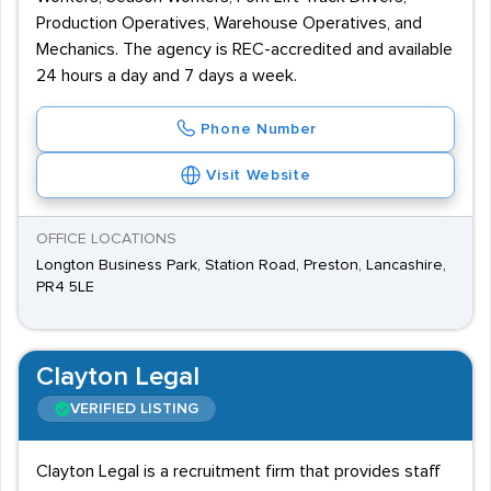
Production Operatives, Warehouse Operatives, and
Mechanics. The agency is REC-accredited and available
24 hours a day and 7 days a week.
Phone Number
Visit Website
OFFICE LOCATIONS
Longton Business Park, Station Road, Preston, Lancashire,
PR4 5LE
Clayton Legal
VERIFIED LISTING
Clayton Legal is a recruitment firm that provides staff