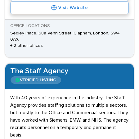
Visit Website
OFFICE LOCATIONS
Sedley Place, 68a Venn Street, Clapham, London, SW4
0AX
+ 2 other offices
The Staff Agency
VERIFIED LISTING
With 40 years of experience in the industry, The Staff
Agency provides staffing solutions to multiple sectors,
but mostly to the Office and Commercial sectors. They
have worked with Siemens, BMW, and NHS. The agency
recruits personnel on a temporary and permanent
basis.