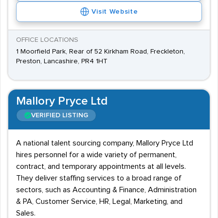
Visit Website
OFFICE LOCATIONS
1 Moorfield Park, Rear of 52 Kirkham Road, Freckleton,
Preston, Lancashire, PR4 1HT
Mallory Pryce Ltd
VERIFIED LISTING
A national talent sourcing company, Mallory Pryce Ltd
hires personnel for a wide variety of permanent,
contract, and temporary appointments at all levels.
They deliver staffing services to a broad range of
sectors, such as Accounting & Finance, Administration
& PA, Customer Service, HR, Legal, Marketing, and
Sales.