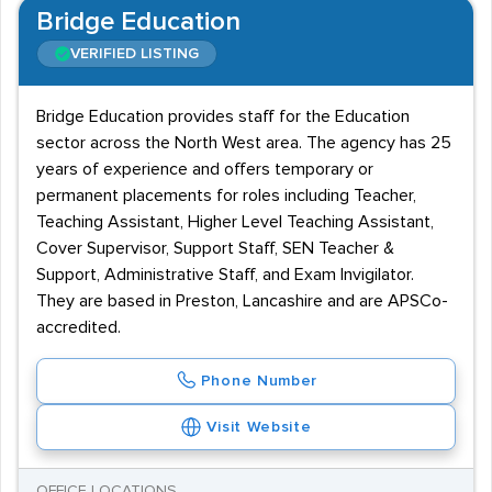
Bridge Education
VERIFIED LISTING
Bridge Education provides staff for the Education
sector across the North West area. The agency has 25
years of experience and offers temporary or
permanent placements for roles including Teacher,
Teaching Assistant, Higher Level Teaching Assistant,
Cover Supervisor, Support Staff, SEN Teacher &
Support, Administrative Staff, and Exam Invigilator.
They are based in Preston, Lancashire and are APSCo-
accredited.
Phone Number
Visit Website
OFFICE LOCATIONS