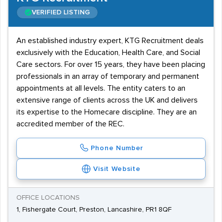
VERIFIED LISTING
An established industry expert, KTG Recruitment deals
exclusively with the Education, Health Care, and Social
Care sectors. For over 15 years, they have been placing
professionals in an array of temporary and permanent
appointments at all levels. The entity caters to an
extensive range of clients across the UK and delivers
its expertise to the Homecare discipline. They are an
accredited member of the REC.
Phone Number
Visit Website
OFFICE LOCATIONS
1, Fishergate Court, Preston, Lancashire, PR1 8QF