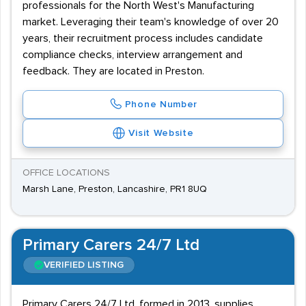
professionals for the North West's Manufacturing
market. Leveraging their team's knowledge of over 20
years, their recruitment process includes candidate
compliance checks, interview arrangement and
feedback. They are located in Preston.
Phone Number
Visit Website
OFFICE LOCATIONS
Marsh Lane, Preston, Lancashire, PR1 8UQ
Primary Carers 24/7 Ltd
VERIFIED LISTING
Primary Carers 24/7 Ltd, formed in 2013, supplies