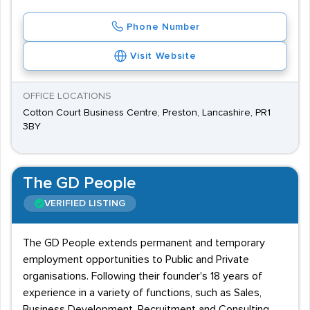
Phone Number
Visit Website
OFFICE LOCATIONS
Cotton Court Business Centre, Preston, Lancashire, PR1
3BY
The GD People
VERIFIED LISTING
The GD People extends permanent and temporary
employment opportunities to Public and Private
organisations. Following their founder's 18 years of
experience in a variety of functions, such as Sales,
Business Development, Recruitment and Consulting,