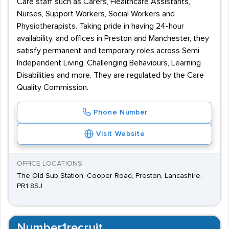
Care staff such as Carers, Healthcare Assistants,
Nurses, Support Workers, Social Workers and
Physiotherapists. Taking pride in having 24-hour
availability, and offices in Preston and Manchester, they
satisfy permanent and temporary roles across Semi
Independent Living, Challenging Behaviours, Learning
Disabilities and more. They are regulated by the Care
Quality Commission.
Phone Number
Visit Website
OFFICE LOCATIONS
The Old Sub Station, Cooper Road, Preston, Lancashire,
PR1 8SJ
Number1recruit