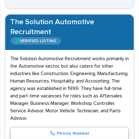
The Solution Automotive
Recruitment
VERIFIED LISTING
The Solution Automotive Recruitment works primarily in
the Automotive sector, but also caters for other
industries like Construction, Engineering, Manufacturing,
Human Resources, Hospitality, and Accounting. The
agency was established in 1999. They have full-time
and part-time vacancies for roles such as Aftersales
Manager, Business Manager, Workshop Controller,
Service Advisor, Motor Vehicle Technician, and Parts
Advisor.
Phone Number