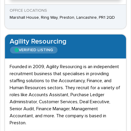
OFFICE LOCATIONS
Marshall House, Ring Way, Preston, Lancashire, PR1 2QD
Agility Resourcing
VERIFIED LISTING
Founded in 2009, Agility Resourcing is an independent
recruitment business that specialises in providing
staffing solutions to the Accountancy, Finance, and
Human Resources sectors. They recruit for a variety of
roles like Accounts Assistant, Purchase Ledger
Administrator, Customer Services, Deal Executive,
Senior Audit, Finance Manager, Management
Accountant, and more. The company is based in
Preston.