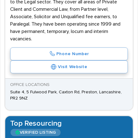
to the Legal sector. They cover all areas of Private
Client and Commercial Law, from Partner level,
Associate, Solicitor and Unqualified fee earners, to
Paralegal. They have been operating since 1999 and
have permanent, temporary, locum and interim
vacancies.
Phone Number
Visit Website
OFFICE LOCATIONS
Suite 4, 5 Fulwood Park, Caxton Rd, Preston, Lancashire,
PR2 9NZ
Top Resourcing
VERIFIED LISTING