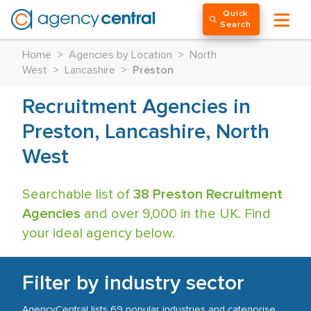
Quick
Search
Home
>
Agencies by Location
>
North
West
>
Lancashire
>
Preston
Recruitment Agencies in
Preston, Lancashire, North
West
Searchable list of
38 Preston Recruitment
Agencies
and over 9,000 in the UK. Find
your ideal agency below.
Filter by industry sector
AgencyCentral lists 69 popular industries and categorise