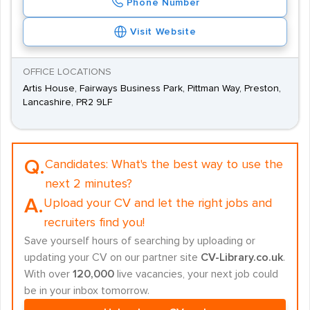
Phone Number
Visit Website
OFFICE LOCATIONS
Artis House, Fairways Business Park, Pittman Way, Preston,
Lancashire, PR2 9LF
Q.
Candidates:
What's the best way to use the
next 2 minutes?
A.
Upload your CV and let the right jobs and
recruiters find you!
Save yourself hours of searching by uploading or
updating your CV on our partner site
CV-Library.co.uk
.
With over
120,000
live vacancies, your next job could
be in your inbox tomorrow.