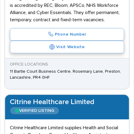
is accredited by REC, Bloom, APSCo, NHS Workforce
Alliance, and Cyber Essentials. They offer permanent,
temporary, contract and fixed-term vacancies.
Phone Number
Visit Website
OFFICE LOCATIONS
11 Bartle Court Business Centre, Rosemary Lane, Preston,
Lancashire, PR4 0HF
Citrine Healthcare Limited
VERIFIED LISTING
Citrine Healthcare Limited supplies Health and Social