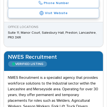
Phone Number
Visit Website
OFFICE LOCATIONS
Suite 11, Manor Court, Salesbury Hall, Preston, Lancashire,
PR3 3XR
NWES Recruitment
VERIFIED LISTING
NWES Recruitment is a specialist agency that provides
workforce solutions to the Industrial sector within the
Lancashire and Merseyside area. Operating for over 30
years, they offer permanent and temporary
placements for roles such as Welders, Agricultural
Workers, Season Workers, Fork Lift Truck Drivers,