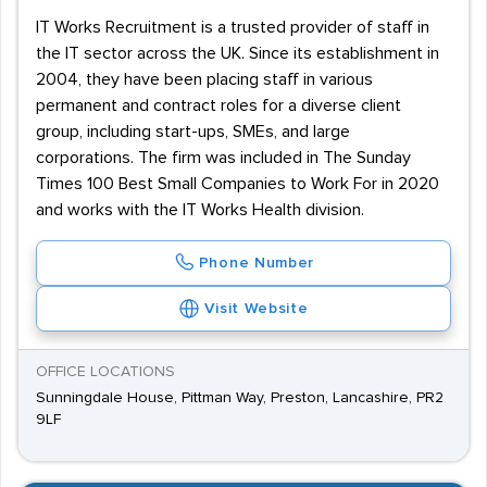
IT Works Recruitment is a trusted provider of staff in
the IT sector across the UK. Since its establishment in
2004, they have been placing staff in various
permanent and contract roles for a diverse client
group, including start-ups, SMEs, and large
corporations. The firm was included in The Sunday
Times 100 Best Small Companies to Work For in 2020
and works with the IT Works Health division.
Phone Number
Visit Website
OFFICE LOCATIONS
Sunningdale House, Pittman Way, Preston, Lancashire, PR2
9LF