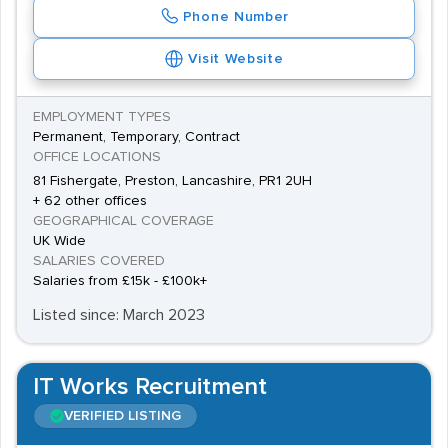
Phone Number
Visit Website
EMPLOYMENT TYPES
Permanent, Temporary, Contract
OFFICE LOCATIONS
81 Fishergate, Preston, Lancashire, PR1 2UH
+ 62 other offices
GEOGRAPHICAL COVERAGE
UK Wide
SALARIES COVERED
Salaries from £15k - £100k+
Listed since: March 2023
IT Works Recruitment
VERIFIED LISTING