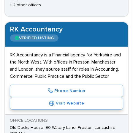
+ 2 other offices
RK Accountancy
VERIFIED LISTING
RK Accountancy is a Financial agency for Yorkshire and
the North West. With offices in Preston, Manchester
and London, they source staff for roles in Accounting,
Commerce, Public Practice and the Public Sector.
Phone Number
Visit Website
OFFICE LOCATIONS
Old Docks House, 90 Watery Lane, Preston, Lancashire,