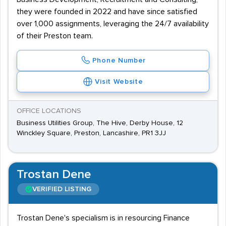
they were founded in 2022 and have since satisfied
over 1,000 assignments, leveraging the 24/7 availability
of their Preston team.
Phone Number
Visit Website
OFFICE LOCATIONS
Business Utilities Group, The Hive, Derby House, 12
Winckley Square, Preston, Lancashire, PR1 3JJ
Trostan Dene
VERIFIED LISTING
Trostan Dene's specialism is in resourcing Finance