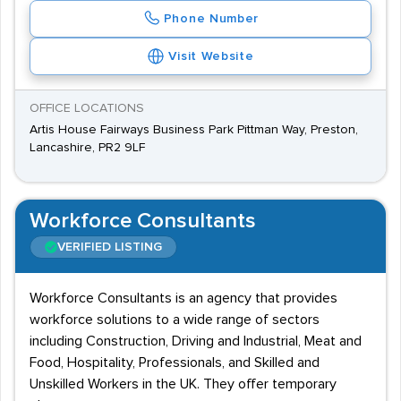
Phone Number
Visit Website
OFFICE LOCATIONS
Artis House Fairways Business Park Pittman Way, Preston,
Lancashire, PR2 9LF
Workforce Consultants
VERIFIED LISTING
Workforce Consultants is an agency that provides
workforce solutions to a wide range of sectors
including Construction, Driving and Industrial, Meat and
Food, Hospitality, Professionals, and Skilled and
Unskilled Workers in the UK. They offer temporary