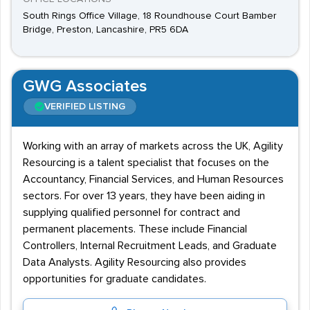
South Rings Office Village, 18 Roundhouse Court Bamber
Bridge, Preston, Lancashire, PR5 6DA
GWG Associates
VERIFIED LISTING
Working with an array of markets across the UK, Agility
Resourcing is a talent specialist that focuses on the
Accountancy, Financial Services, and Human Resources
sectors. For over 13 years, they have been aiding in
supplying qualified personnel for contract and
permanent placements. These include Financial
Controllers, Internal Recruitment Leads, and Graduate
Data Analysts. Agility Resourcing also provides
opportunities for graduate candidates.