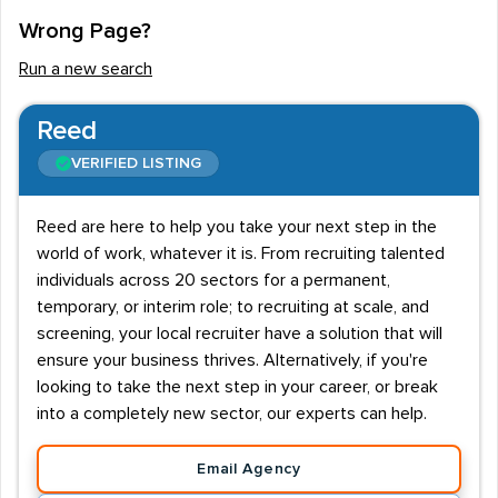
Wrong Page?
Run a new search
Reed
VERIFIED LISTING
Reed are here to help you take your next step in the
world of work, whatever it is. From recruiting talented
individuals across 20 sectors for a permanent,
temporary, or interim role; to recruiting at scale, and
screening, your local recruiter have a solution that will
ensure your business thrives. Alternatively, if you're
looking to take the next step in your career, or break
into a completely new sector, our experts can help.
Email Agency