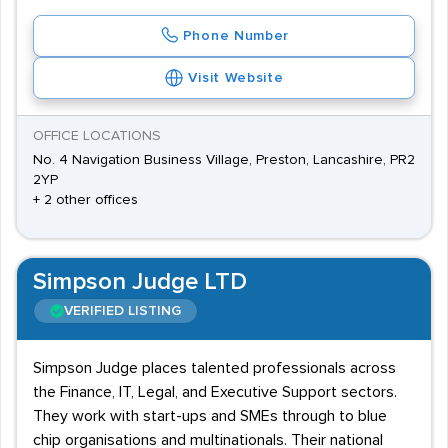
Phone Number
Visit Website
OFFICE LOCATIONS
No. 4 Navigation Business Village, Preston, Lancashire, PR2
2YP
+ 2 other offices
Simpson Judge LTD
VERIFIED LISTING
Simpson Judge places talented professionals across
the Finance, IT, Legal, and Executive Support sectors.
They work with start-ups and SMEs through to blue
chip organisations and multinationals. Their national