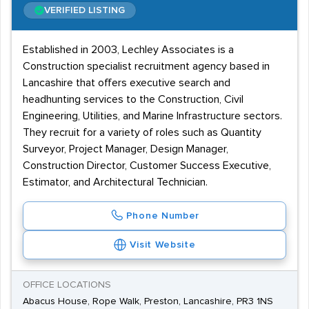
VERIFIED LISTING
Established in 2003, Lechley Associates is a
Construction specialist recruitment agency based in
Lancashire that offers executive search and
headhunting services to the Construction, Civil
Engineering, Utilities, and Marine Infrastructure sectors.
They recruit for a variety of roles such as Quantity
Surveyor, Project Manager, Design Manager,
Construction Director, Customer Success Executive,
Estimator, and Architectural Technician.
Phone Number
Visit Website
OFFICE LOCATIONS
Abacus House, Rope Walk, Preston, Lancashire, PR3 1NS