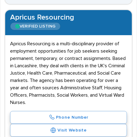
Apricus Resourcing
VERIFIED LISTING
Apricus Resourcing is a multi-disciplinary provider of
employment opportunities for job seekers seeking
permanent, temporary, or contract assignments. Based
in Lancashire, they deal with clients in the UK's Criminal
Justice, Health Care, Pharmaceutical, and Social Care
markets. The agency has been operating for over a
year and often sources Administrative Staff, Housing
Officers, Pharmacists, Social Workers, and Virtual Ward
Nurses.
Phone Number
Visit Website