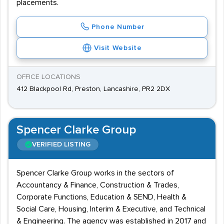
placements.
Phone Number
Visit Website
OFFICE LOCATIONS
412 Blackpool Rd, Preston, Lancashire, PR2 2DX
Spencer Clarke Group
VERIFIED LISTING
Spencer Clarke Group works in the sectors of
Accountancy & Finance, Construction & Trades,
Corporate Functions, Education & SEND, Health &
Social Care, Housing, Interim & Executive, and Technical
& Engineering. The agency was established in 2017 and