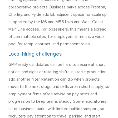
collaborative projects. Business parks across Preston,
Chorley, and Fylde add lab adjacent space for scale up,
supported by the M6 and M55 links and West Coast
Main Line access. For jobseekers, this means a spread
of commutable sites, for employers, it means a wider
pool for temp, contract, and permanent roles.
Local hiring challenges
GMP ready candidates can be hard to secure at short
notice, and night or rotating shifts in sterile production
add another filter. Retention can dip when projects
move to the next stage and skills are in short supply, so
employment firms often advise on pay rates and
progression to keep teams steady. Some laboratories
sit on business parks with limited public transport, so
recruiters pay attention to travel, parking, and start