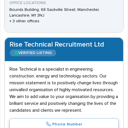
OFFICE LOCATIONS
Bounds Building, 68 Sackville Street, Manchester,
Lancashire, M1 3NJ
+ 3 other offices
Rise Technical Recruitment Ltd
VERIFIED LISTING
Rise Technical is a specialist in engineering,
construction, energy and technology sectors. Our
mission statement is to positively change lives through
unrivalled organisation of highly motivated resources.
We aim to add value to your organisation by providing a
brilliant service and positively changing the lives of the
candidates and clients we represent.
Phone Number