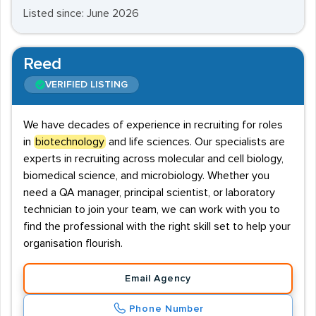
Listed since: June 2026
Reed
VERIFIED LISTING
We have decades of experience in recruiting for roles
in
biotechnology
and life sciences. Our specialists are
experts in recruiting across molecular and cell biology,
biomedical science, and microbiology. Whether you
need a QA manager, principal scientist, or laboratory
technician to join your team, we can work with you to
find the professional with the right skill set to help your
organisation flourish.
Email Agency
Phone Number