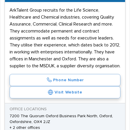
ArkTalent Group recruits for the Life Science,
Healthcare and Chemical industries, covering Quality
Assurance, Commercial, Clinical Research and more.
They accommodate permanent and contract
assignments as well as needs for executive leaders.
They utilise their experience, which dates back to 2012,
in working with enterprises internationally. They have
offices in Manchester and Oxford. They are also a
supplier to the MSDUK, a supplier diversity organisation.
Phone Number
Visit Website
OFFICE LOCATIONS
7200 The Quorum Oxford Business Park North, Oxford,
Oxfordshire, OX4 2JZ
+ 2 other offices