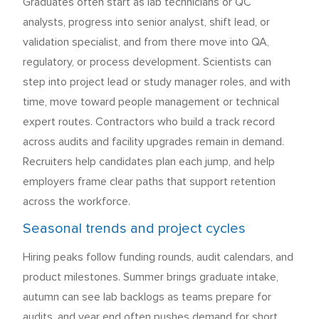
Graduates often start as lab technicians or QC
analysts, progress into senior analyst, shift lead, or
validation specialist, and from there move into QA,
regulatory, or process development. Scientists can
step into project lead or study manager roles, and with
time, move toward people management or technical
expert routes. Contractors who build a track record
across audits and facility upgrades remain in demand.
Recruiters help candidates plan each jump, and help
employers frame clear paths that support retention
across the workforce.
Seasonal trends and project cycles
Hiring peaks follow funding rounds, audit calendars, and
product milestones. Summer brings graduate intake,
autumn can see lab backlogs as teams prepare for
audits, and year end often pushes demand for short