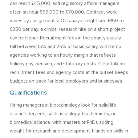
can reach £45,000, and regulatory affairs managers
often sit near £55,000 to £70,000. Contract work
varies by assignment, a QC analyst might see £150 to
£250 per day, a clinical research hire on a short project
can be higher. Recruitment fees in the county usually
fall between 15% and 25% of basic salary, with temp
agencies working to an hourly margin that reflects
holiday pay, pension, and statutory costs. Clear talk on
recruitment fees and agency costs at the outset keeps
budgets on track for local employers and businesses.
Qualifications
Hiring managers in biotechnology look for solid life
science degrees, such as biology, biochemistry, or
biomedical science, with masters or PhDs adding
weight for research and development. Hands on skills in