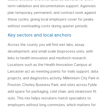
term validation and documentation support. Agencies
plan temporary, permanent, and contract work against
these cycles, giving local employers cover for peaks
without overloading costs during quieter periods.
Key sectors and local anchors
Across the county you will find wet labs, assay
development, and small scale bioprocess units, with
links to health innovation and medtech research.
Locations such as the Health Innovation Campus at
Lancaster act as meeting points for trials support, data
projects, and diagnostics activity. Millennium City Park in
Preston, Chorley Business Park, and sites across Fylde
add space for packaging, cold chain, and cleanroom fit
outs. This mix helps recruiters match specialists to
employers without long commutes, which matters for