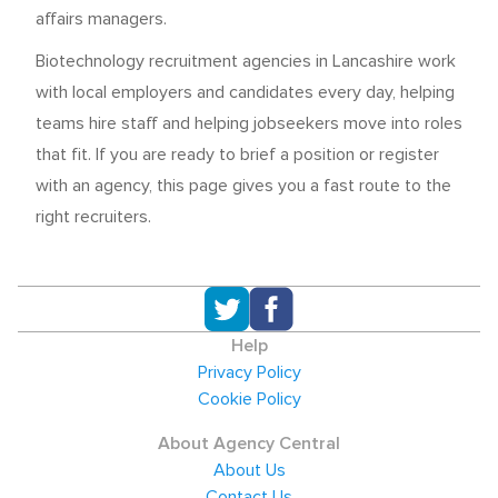
affairs managers.
Biotechnology recruitment agencies in Lancashire work
with local employers and candidates every day, helping
teams hire staff and helping jobseekers move into roles
that fit. If you are ready to brief a position or register
with an agency, this page gives you a fast route to the
right recruiters.
Help
Privacy Policy
Cookie Policy
About Agency Central
About Us
Contact Us