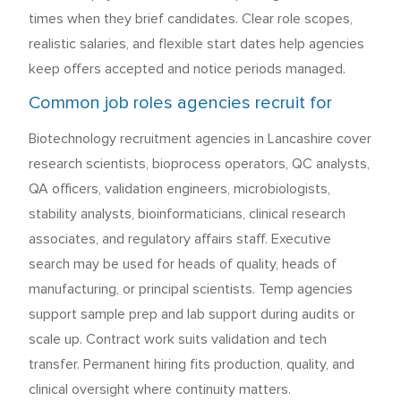
times when they brief candidates. Clear role scopes,
realistic salaries, and flexible start dates help agencies
keep offers accepted and notice periods managed.
Common job roles agencies recruit for
Biotechnology recruitment agencies in Lancashire cover
research scientists, bioprocess operators, QC analysts,
QA officers, validation engineers, microbiologists,
stability analysts, bioinformaticians, clinical research
associates, and regulatory affairs staff. Executive
search may be used for heads of quality, heads of
manufacturing, or principal scientists. Temp agencies
support sample prep and lab support during audits or
scale up. Contract work suits validation and tech
transfer. Permanent hiring fits production, quality, and
clinical oversight where continuity matters.