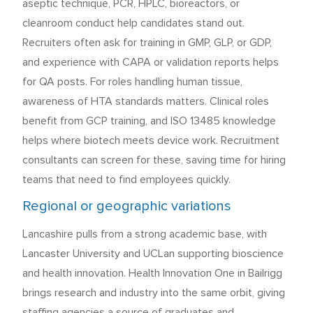
aseptic technique, PCR, HPLC, bioreactors, or
cleanroom conduct help candidates stand out.
Recruiters often ask for training in GMP, GLP, or GDP,
and experience with CAPA or validation reports helps
for QA posts. For roles handling human tissue,
awareness of HTA standards matters. Clinical roles
benefit from GCP training, and ISO 13485 knowledge
helps where biotech meets device work. Recruitment
consultants can screen for these, saving time for hiring
teams that need to find employees quickly.
Regional or geographic variations
Lancashire pulls from a strong academic base, with
Lancaster University and UCLan supporting bioscience
and health innovation. Health Innovation One in Bailrigg
brings research and industry into the same orbit, giving
staffing agencies a source of graduates and