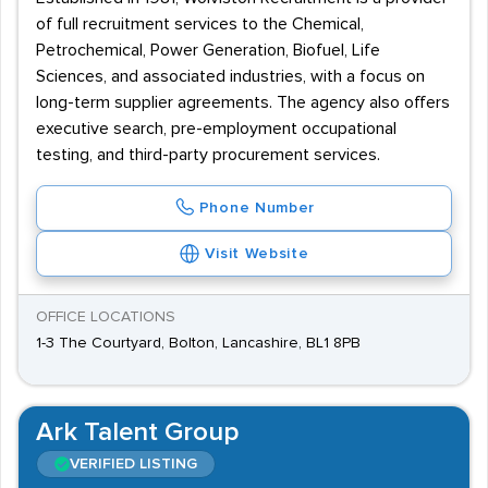
of full recruitment services to the Chemical,
Petrochemical, Power Generation, Biofuel, Life
Sciences, and associated industries, with a focus on
long-term supplier agreements. The agency also offers
executive search, pre-employment occupational
testing, and third-party procurement services.
Phone Number
Visit Website
OFFICE LOCATIONS
1-3 The Courtyard, Bolton, Lancashire, BL1 8PB
Ark Talent Group
VERIFIED LISTING