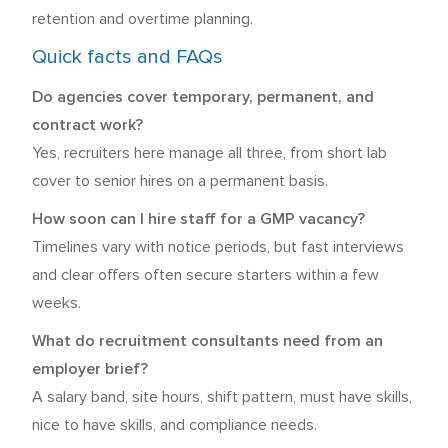
retention and overtime planning.
Quick facts and FAQs
Do agencies cover temporary, permanent, and
contract work?
Yes, recruiters here manage all three, from short lab
cover to senior hires on a permanent basis.
How soon can I hire staff for a GMP vacancy?
Timelines vary with notice periods, but fast interviews
and clear offers often secure starters within a few
weeks.
What do recruitment consultants need from an
employer brief?
A salary band, site hours, shift pattern, must have skills,
nice to have skills, and compliance needs.