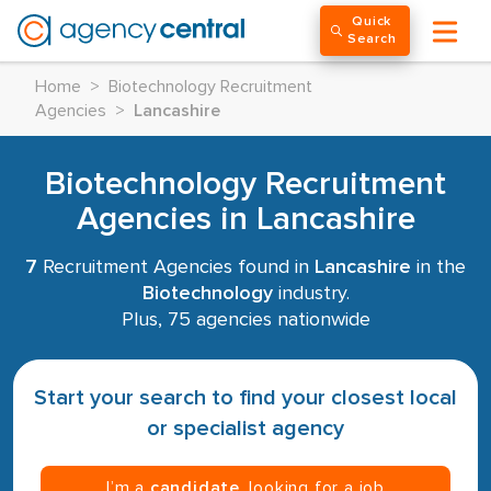
Quick
Search
Home
>
Biotechnology Recruitment
Agencies
>
Lancashire
Biotechnology Recruitment
Agencies in Lancashire
7
Recruitment Agencies found in
Lancashire
in the
Biotechnology
industry.
Plus, 75 agencies nationwide
Start your search to find your closest local
or specialist agency
I’m a
candidate
, looking for a job