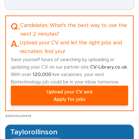
Q.
Candidates:
What's the best way to use the
next 2 minutes?
A.
Upload your CV and let the right jobs and
recruiters find you!
Save yourself hours of searching by uploading or
updating your CV on our partner site
CV-Library.co.uk
.
With over
120,000
live vacancies, your next
Biotechnology job could be in your inbox tomorrow.
Upload your CV and
Apply for jobs
Advertisement
Taylorollinson