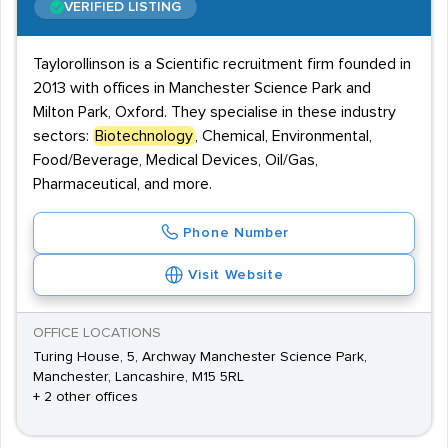
VERIFIED LISTING
Taylorollinson is a Scientific recruitment firm founded in
2013 with offices in Manchester Science Park and
Milton Park, Oxford. They specialise in these industry
sectors:
Biotechnology
, Chemical, Environmental,
Food/Beverage, Medical Devices, Oil/Gas,
Pharmaceutical, and more.
Phone Number
Visit Website
OFFICE LOCATIONS
Turing House, 5, Archway Manchester Science Park,
Manchester, Lancashire, M15 5RL
+ 2 other offices