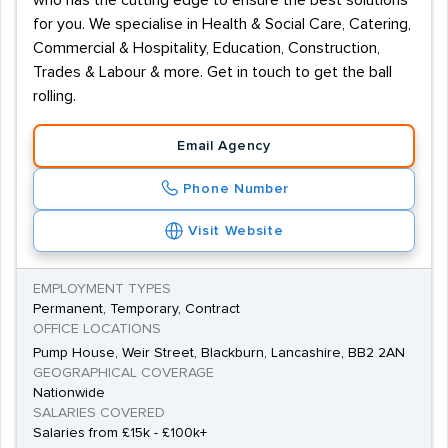
who has the cutting edge to ensure the best solutions
for you. We specialise in Health & Social Care, Catering,
Commercial & Hospitality, Education, Construction,
Trades & Labour & more. Get in touch to get the ball
rolling.
Email Agency
Phone Number
Visit Website
EMPLOYMENT TYPES
Permanent, Temporary, Contract
OFFICE LOCATIONS
Pump House, Weir Street, Blackburn, Lancashire, BB2 2AN
GEOGRAPHICAL COVERAGE
Nationwide
SALARIES COVERED
Salaries from £15k - £100k+