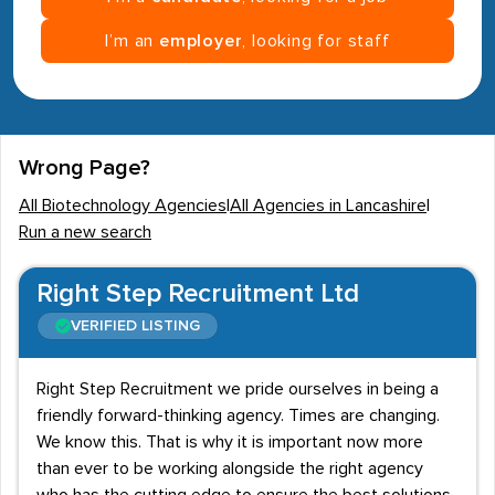
I’m an
employer
, looking for staff
Wrong Page?
All Biotechnology Agencies
|
All Agencies in Lancashire
|
Run a new search
Right Step Recruitment Ltd
VERIFIED LISTING
Right Step Recruitment we pride ourselves in being a
friendly forward-thinking agency. Times are changing.
We know this. That is why it is important now more
than ever to be working alongside the right agency