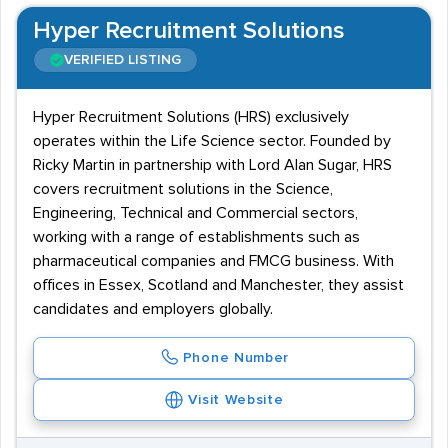
Hyper Recruitment Solutions
VERIFIED LISTING
Hyper Recruitment Solutions (HRS) exclusively
operates within the Life Science sector. Founded by
Ricky Martin in partnership with Lord Alan Sugar, HRS
covers recruitment solutions in the Science,
Engineering, Technical and Commercial sectors,
working with a range of establishments such as
pharmaceutical companies and FMCG business. With
offices in Essex, Scotland and Manchester, they assist
candidates and employers globally.
Phone Number
Visit Website