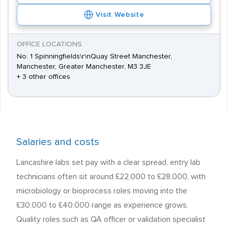
Visit Website
OFFICE LOCATIONS
No. 1 Spinningfields\r\nQuay Street Manchester,
Manchester, Greater Manchester, M3 3JE
+ 3 other offices
Salaries and costs
Lancashire labs set pay with a clear spread, entry lab
technicians often sit around £22,000 to £28,000, with
microbiology or bioprocess roles moving into the
£30,000 to £40,000 range as experience grows.
Quality roles such as QA officer or validation specialist