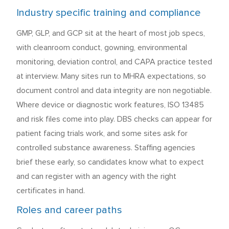
Industry specific training and compliance
GMP, GLP, and GCP sit at the heart of most job specs,
with cleanroom conduct, gowning, environmental
monitoring, deviation control, and CAPA practice tested
at interview. Many sites run to MHRA expectations, so
document control and data integrity are non negotiable.
Where device or diagnostic work features, ISO 13485
and risk files come into play. DBS checks can appear for
patient facing trials work, and some sites ask for
controlled substance awareness. Staffing agencies
brief these early, so candidates know what to expect
and can register with an agency with the right
certificates in hand.
Roles and career paths