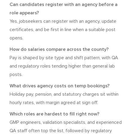
Can candidates register with an agency before a
role appears?
Yes, jobseekers can register with an agency, update
certificates, and be first in line when a suitable post
opens.
How do salaries compare across the county?
Pay is shaped by site type and shift pattern, with QA
and regulatory roles tending higher than general lab
posts.
What drives agency costs on temp bookings?
Holiday pay, pension, and statutory charges sit within
hourly rates, with margin agreed at sign off.
Which roles are hardest to fill right now?
GMP engineers, validation specialists, and experienced
QA staff often top the list, followed by regulatory