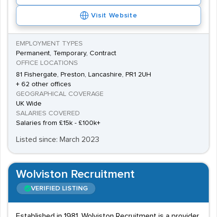
Visit Website
EMPLOYMENT TYPES
Permanent, Temporary, Contract
OFFICE LOCATIONS
81 Fishergate, Preston, Lancashire, PR1 2UH
+ 62 other offices
GEOGRAPHICAL COVERAGE
UK Wide
SALARIES COVERED
Salaries from £15k - £100k+
Listed since: March 2023
Wolviston Recruitment
VERIFIED LISTING
Established in 1981, Wolviston Recruitment is a provider