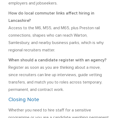
employers and jobseekers.
How do local commuter links affect hiring in
Lancashire?
Access to the M6, M55, and M65, plus Preston rail
connections, shapes who can reach Warton,
Samlesbury, and nearby business parks, which is why
regional recruiters matter.
When should a candidate register with an agency?
Register as soon as you are thinking about a move,
since recruiters can line up interviews, guide vetting
transfers, and match you to roles across temporary,
permanent, and contract work.
Closing Note
Whether you need to hire staff for a sensitive
programme or you are a candidate weighing permanent