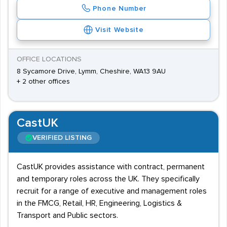
Phone Number
Visit Website
OFFICE LOCATIONS
8 Sycamore Drive, Lymm, Cheshire, WA13 9AU
+ 2 other offices
CastUK
VERIFIED LISTING
CastUK provides assistance with contract, permanent
and temporary roles across the UK. They specifically
recruit for a range of executive and management roles
in the FMCG, Retail, HR, Engineering, Logistics &
Transport and Public sectors.