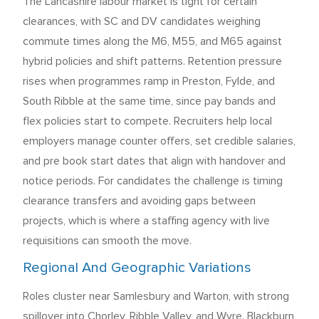
The Lancashire labour market is tight for certain
clearances, with SC and DV candidates weighing
commute times along the M6, M55, and M65 against
hybrid policies and shift patterns. Retention pressure
rises when programmes ramp in Preston, Fylde, and
South Ribble at the same time, since pay bands and
flex policies start to compete. Recruiters help local
employers manage counter offers, set credible salaries,
and pre book start dates that align with handover and
notice periods. For candidates the challenge is timing
clearance transfers and avoiding gaps between
projects, which is where a staffing agency with live
requisitions can smooth the move.
Regional And Geographic Variations
Roles cluster near Samlesbury and Warton, with strong
spillover into Chorley, Ribble Valley, and Wyre. Blackburn