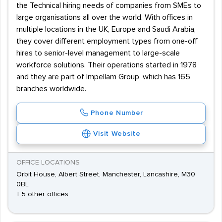
the Technical hiring needs of companies from SMEs to
large organisations all over the world. With offices in
multiple locations in the UK, Europe and Saudi Arabia,
they cover different employment types from one-off
hires to senior-level management to large-scale
workforce solutions. Their operations started in 1978
and they are part of Impellam Group, which has 165
branches worldwide.
Phone Number
Visit Website
OFFICE LOCATIONS
Orbit House, Albert Street, Manchester, Lancashire, M30
0BL
+ 5 other offices