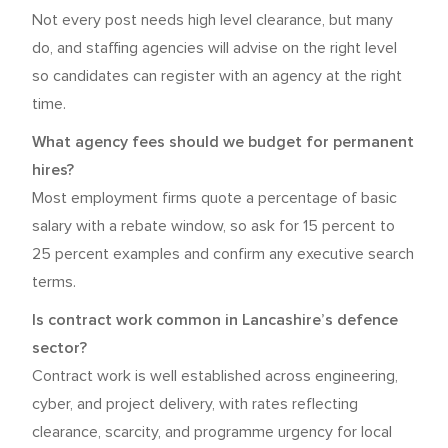
Not every post needs high level clearance, but many
do, and staffing agencies will advise on the right level
so candidates can register with an agency at the right
time.
What agency fees should we budget for permanent
hires?
Most employment firms quote a percentage of basic
salary with a rebate window, so ask for 15 percent to
25 percent examples and confirm any executive search
terms.
Is contract work common in Lancashire’s defence
sector?
Contract work is well established across engineering,
cyber, and project delivery, with rates reflecting
clearance, scarcity, and programme urgency for local