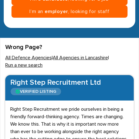
I’m an
employer
, looking for staff
Wrong Page?
All Defence Agencies
|
All Agencies in Lancashire
|
Run a new search
Right Step Recruitment Ltd
VERIFIED LISTING
Right Step Recruitment we pride ourselves in being a
friendly forward-thinking agency. Times are changing.
We know this. That is why it is important now more
than ever to be working alongside the right agency