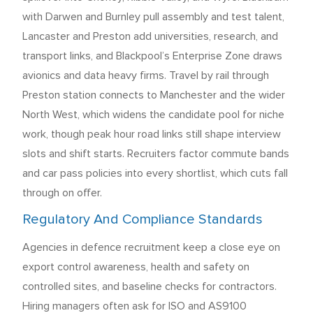
with Darwen and Burnley pull assembly and test talent,
Lancaster and Preston add universities, research, and
transport links, and Blackpool’s Enterprise Zone draws
avionics and data heavy firms. Travel by rail through
Preston station connects to Manchester and the wider
North West, which widens the candidate pool for niche
work, though peak hour road links still shape interview
slots and shift starts. Recruiters factor commute bands
and car pass policies into every shortlist, which cuts fall
through on offer.
Regulatory And Compliance Standards
Agencies in defence recruitment keep a close eye on
export control awareness, health and safety on
controlled sites, and baseline checks for contractors.
Hiring managers often ask for ISO and AS9100