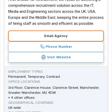
comprehensive recruitment solution across the IT,
Media and Engineering sectors across the UK, USA,
Europe and the Middle East, keeping the entire process
of hiring staff as smooth and efficient as possible.
Email Agency
Phone Number
Visit Website
EMPLOYMENT TYPES
Permanent, Temporary, Contract
OFFICE LOCATIONS
3rd Floor, Clarence House, Clarence Street, Manchester,
Greater Manchester, M2 4DW
+ 4 other offices
GEOGRAPHICAL COVERAGE
UK wide