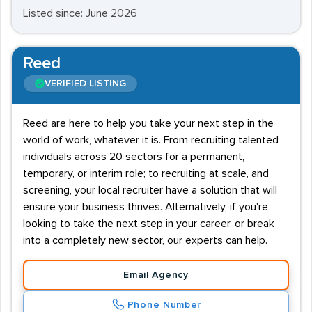
Listed since: June 2026
Reed
VERIFIED LISTING
Reed are here to help you take your next step in the
world of work, whatever it is. From recruiting talented
individuals across 20 sectors for a permanent,
temporary, or interim role; to recruiting at scale, and
screening, your local recruiter have a solution that will
ensure your business thrives. Alternatively, if you're
looking to take the next step in your career, or break
into a completely new sector, our experts can help.
Email Agency
Phone Number