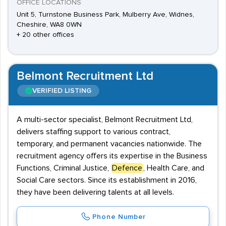
OFFICE LOCATIONS
Unit 5, Turnstone Business Park, Mulberry Ave, Widnes,
Cheshire, WA8 0WN
+ 20 other offices
Belmont Recruitment Ltd
VERIFIED LISTING
A multi-sector specialist, Belmont Recruitment Ltd,
delivers staffing support to various contract,
temporary, and permanent vacancies nationwide. The
recruitment agency offers its expertise in the Business
Functions, Criminal Justice,
Defence
, Health Care, and
Social Care sectors. Since its establishment in 2016,
they have been delivering talents at all levels.
Phone Number