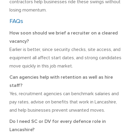
contractors help businesses ride these swings without
losing momentum.
FAQs
How soon should we brief a recruiter on a cleared
vacancy?
Earlier is better, since security checks, site access, and
equipment all affect start dates, and strong candidates
move quickly in this job market.
Can agencies help with retention as well as hire
staff?
Yes, recruitment agencies can benchmark salaries and
pay rates, advise on benefits that work in Lancashire,
and help businesses prevent unwanted moves.
Do I need SC or DV for every defence role in
Lancashire?