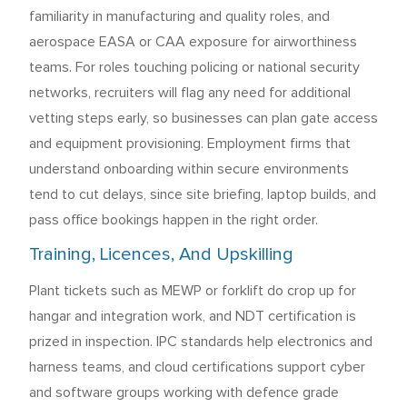
familiarity in manufacturing and quality roles, and
aerospace EASA or CAA exposure for airworthiness
teams. For roles touching policing or national security
networks, recruiters will flag any need for additional
vetting steps early, so businesses can plan gate access
and equipment provisioning. Employment firms that
understand onboarding within secure environments
tend to cut delays, since site briefing, laptop builds, and
pass office bookings happen in the right order.
Training, Licences, And Upskilling
Plant tickets such as MEWP or forklift do crop up for
hangar and integration work, and NDT certification is
prized in inspection. IPC standards help electronics and
harness teams, and cloud certifications support cyber
and software groups working with defence grade