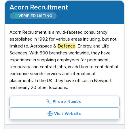
Acorn Recruitment
VERIFIED LISTING
Acorn Recruitment is a multi-faceted consultancy
established in 1992 for various areas including, but not
limited to, Aerospace &
Defence
, Energy, and Life
Sciences. With 600 branches worldwide, they have
experience in supplying employees for permanent,
temporary and contract jobs, in addition to confidential
executive search services and international
placements. In the UK, they have offices in Newport
and nearly 20 other locations.
Phone Number
Visit Website