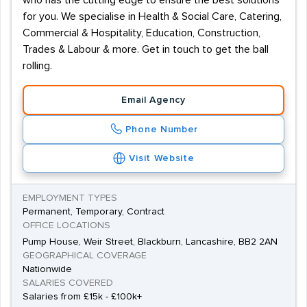
who has the cutting edge to ensure the best solutions
for you. We specialise in Health & Social Care, Catering,
Commercial & Hospitality, Education, Construction,
Trades & Labour & more. Get in touch to get the ball
rolling.
Email Agency
Phone Number
Visit Website
EMPLOYMENT TYPES
Permanent, Temporary, Contract
OFFICE LOCATIONS
Pump House, Weir Street, Blackburn, Lancashire, BB2 2AN
GEOGRAPHICAL COVERAGE
Nationwide
SALARIES COVERED
Salaries from £15k - £100k+