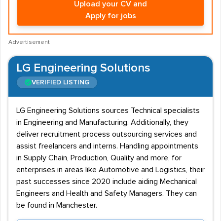
Upload your CV and
Apply for jobs
Advertisement
LG Engineering Solutions
VERIFIED LISTING
LG Engineering Solutions sources Technical specialists
in Engineering and Manufacturing. Additionally, they
deliver recruitment process outsourcing services and
assist freelancers and interns. Handling appointments
in Supply Chain, Production, Quality and more, for
enterprises in areas like Automotive and Logistics, their
past successes since 2020 include aiding Mechanical
Engineers and Health and Safety Managers. They can
be found in Manchester.