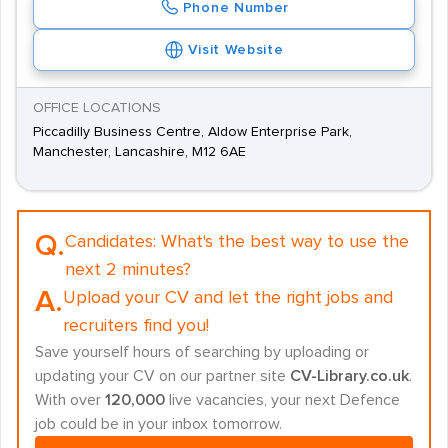
Phone Number
Visit Website
OFFICE LOCATIONS
Piccadilly Business Centre, Aldow Enterprise Park,
Manchester, Lancashire, M12 6AE
Q.
Candidates:
What's the best way to use the
next 2 minutes?
A.
Upload your CV and let the right jobs and
recruiters find you!
Save yourself hours of searching by uploading or
updating your CV on our partner site
CV-Library.co.uk
.
With over
120,000
live vacancies, your next Defence
job could be in your inbox tomorrow.