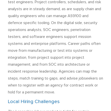
test engineers. Project controllers, schedulers, and risk
analysts are in steady demand, as are supply chain and
quality engineers who can manage AS9100 and
defence specific tooling. On the digital side, security
operations analysts, SOC engineers, penetration
testers, and software engineers support mission
systems and enterprise platforms. Career paths often
move from manufacturing or test into systems or
integration, from project support into project
management, and from SOC into architecture or
incident response leadership. Agencies can map the
steps, match training to gaps, and advise jobseekers on
when to register with an agency for contract work or
hold for a permanent move.
Local Hiring Challenges