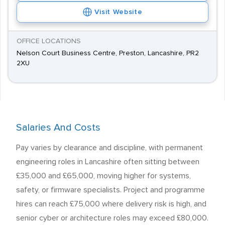
Visit Website
OFFICE LOCATIONS
Nelson Court Business Centre, Preston, Lancashire, PR2
2XU
Salaries And Costs
Pay varies by clearance and discipline, with permanent
engineering roles in Lancashire often sitting between
£35,000 and £65,000, moving higher for systems,
safety, or firmware specialists. Project and programme
hires can reach £75,000 where delivery risk is high, and
senior cyber or architecture roles may exceed £80,000.