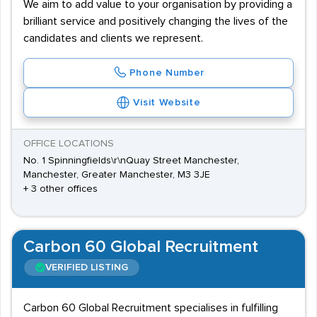
We aim to add value to your organisation by providing a
brilliant service and positively changing the lives of the
candidates and clients we represent.
Phone Number
Visit Website
OFFICE LOCATIONS
No. 1 Spinningfields\r\nQuay Street Manchester,
Manchester, Greater Manchester, M3 3JE
+ 3 other offices
Carbon 60 Global Recruitment
VERIFIED LISTING
Carbon 60 Global Recruitment specialises in fulfilling