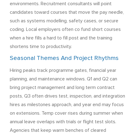
environments. Recruitment consultants will point
candidates toward courses that move the pay needle,
such as systems modelling, safety cases, or secure
coding. Local employers often co fund short courses
when a hire fills a hard to fill post and the training
shortens time to productivity.
Seasonal Themes And Project Rhythms
Hiring peaks track programme gates, financial year
planning, and maintenance windows. Q1 and Q2 can
bring project management and long term contract
posts, Q3 often drives test, inspection, and integration
hires as milestones approach, and year end may focus
on extensions. Temp cover rises during summer when
annual leave overlaps with trials or flight test slots.
Agencies that keep warm benches of cleared