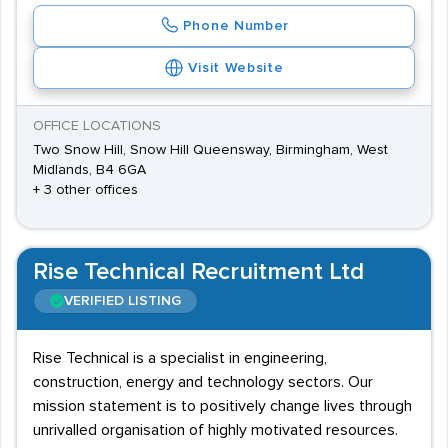
Phone Number
Visit Website
OFFICE LOCATIONS
Two Snow Hill, Snow Hill Queensway, Birmingham, West
Midlands, B4 6GA
+ 3 other offices
Rise Technical Recruitment Ltd
VERIFIED LISTING
Rise Technical is a specialist in engineering,
construction, energy and technology sectors. Our
mission statement is to positively change lives through
unrivalled organisation of highly motivated resources.