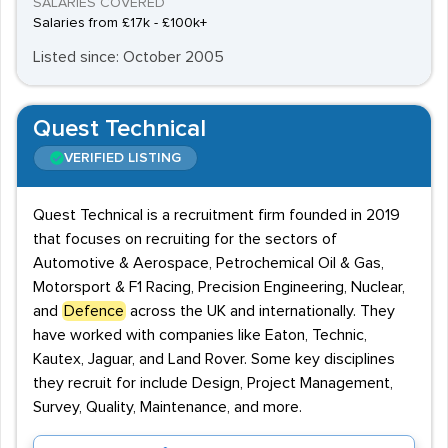
SALARIES COVERED
Salaries from £17k - £100k+
Listed since: October 2005
Quest Technical
VERIFIED LISTING
Quest Technical is a recruitment firm founded in 2019
that focuses on recruiting for the sectors of
Automotive & Aerospace, Petrochemical Oil & Gas,
Motorsport & F1 Racing, Precision Engineering, Nuclear,
and
Defence
across the UK and internationally. They
have worked with companies like Eaton, Technic,
Kautex, Jaguar, and Land Rover. Some key disciplines
they recruit for include Design, Project Management,
Survey, Quality, Maintenance, and more.