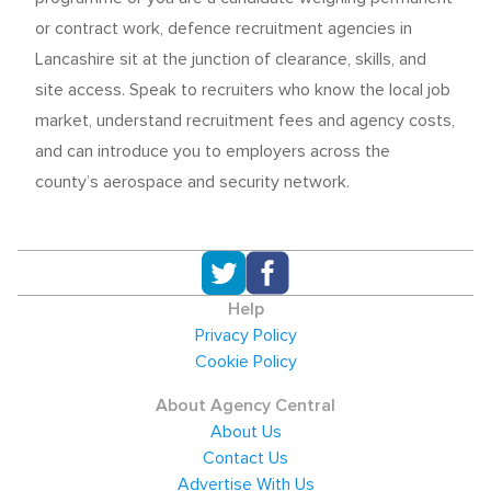
or contract work, defence recruitment agencies in
Lancashire sit at the junction of clearance, skills, and
site access. Speak to recruiters who know the local job
market, understand recruitment fees and agency costs,
and can introduce you to employers across the
county’s aerospace and security network.
Help
Privacy Policy
Cookie Policy
About Agency Central
About Us
Contact Us
Advertise With Us