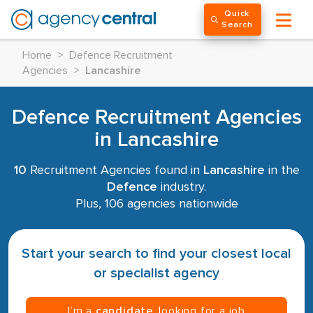
Quick
Search
Home
>
Defence Recruitment
Agencies
>
Lancashire
Defence Recruitment Agencies
in Lancashire
10
Recruitment Agencies found in
Lancashire
in the
Defence
industry.
Plus, 106 agencies nationwide
Start your search to find your closest local
or specialist agency
I’m a
candidate
, looking for a job