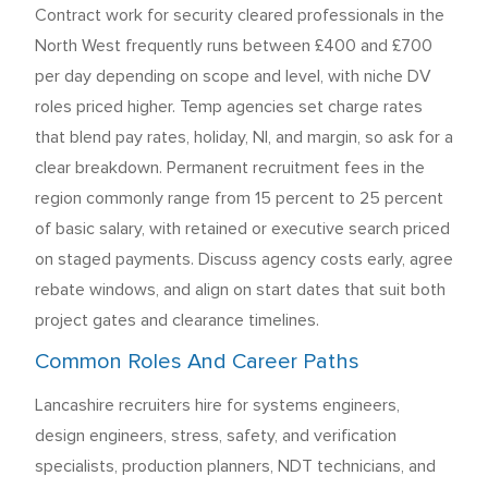
Contract work for security cleared professionals in the
North West frequently runs between £400 and £700
per day depending on scope and level, with niche DV
roles priced higher. Temp agencies set charge rates
that blend pay rates, holiday, NI, and margin, so ask for a
clear breakdown. Permanent recruitment fees in the
region commonly range from 15 percent to 25 percent
of basic salary, with retained or executive search priced
on staged payments. Discuss agency costs early, agree
rebate windows, and align on start dates that suit both
project gates and clearance timelines.
Common Roles And Career Paths
Lancashire recruiters hire for systems engineers,
design engineers, stress, safety, and verification
specialists, production planners, NDT technicians, and