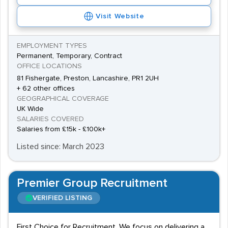
Visit Website
EMPLOYMENT TYPES
Permanent, Temporary, Contract
OFFICE LOCATIONS
81 Fishergate, Preston, Lancashire, PR1 2UH
+ 62 other offices
GEOGRAPHICAL COVERAGE
UK Wide
SALARIES COVERED
Salaries from £15k - £100k+
Listed since: March 2023
Premier Group Recruitment
VERIFIED LISTING
First Choice for Recruitment. We focus on delivering a