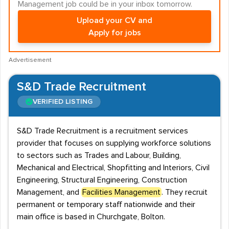
Management job could be in your inbox tomorrow.
Upload your CV and
Apply for jobs
Advertisement
S&D Trade Recruitment
VERIFIED LISTING
S&D Trade Recruitment is a recruitment services
provider that focuses on supplying workforce solutions
to sectors such as Trades and Labour, Building,
Mechanical and Electrical, Shopfitting and Interiors, Civil
Engineering, Structural Engineering, Construction
Management, and
Facilities Management
. They recruit
permanent or temporary staff nationwide and their
main office is based in Churchgate, Bolton.