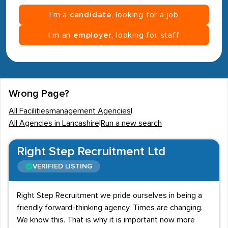
I’m a
candidate
, looking for a job
I’m an
employer
, looking for staff
Wrong Page?
All Facilitiesmanagement Agencies
|
All Agencies in Lancashire
|
Run a new search
Right Step Recruitment Ltd
VERIFIED LISTING
Right Step Recruitment we pride ourselves in being a
friendly forward-thinking agency. Times are changing.
We know this. That is why it is important now more