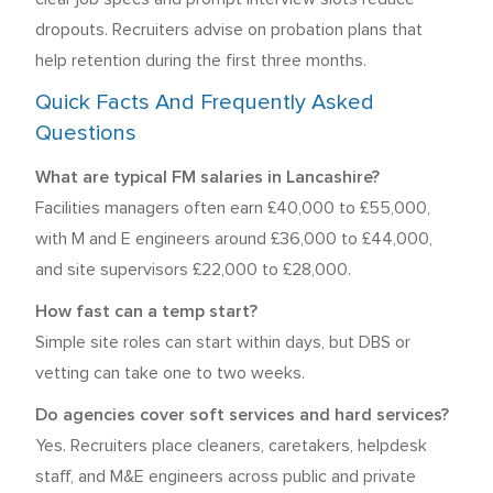
dropouts. Recruiters advise on probation plans that
help retention during the first three months.
Quick Facts And Frequently Asked
Questions
What are typical FM salaries in Lancashire?
Facilities managers often earn £40,000 to £55,000,
with M and E engineers around £36,000 to £44,000,
and site supervisors £22,000 to £28,000.
How fast can a temp start?
Simple site roles can start within days, but DBS or
vetting can take one to two weeks.
Do agencies cover soft services and hard services?
Yes. Recruiters place cleaners, caretakers, helpdesk
staff, and M&E engineers across public and private