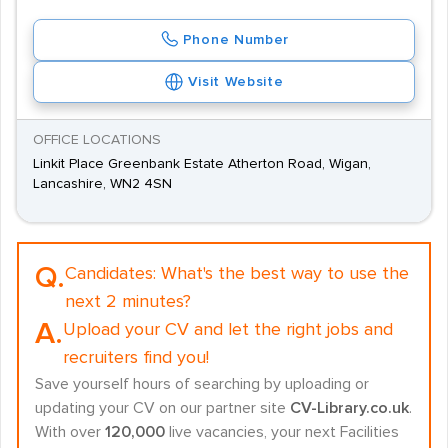
Phone Number
Visit Website
OFFICE LOCATIONS
Linkit Place Greenbank Estate Atherton Road, Wigan,
Lancashire, WN2 4SN
Q.
Candidates:
What's the best way to use the
next 2 minutes?
A.
Upload your CV and let the right jobs and
recruiters find you!
Save yourself hours of searching by uploading or
updating your CV on our partner site
CV-Library.co.uk
.
With over
120,000
live vacancies, your next Facilities