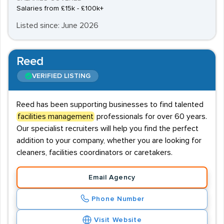
Salaries from £15k - £100k+
Listed since: June 2026
Reed
VERIFIED LISTING
Reed has been supporting businesses to find talented
facilities management
professionals for over 60 years.
Our specialist recruiters will help you find the perfect
addition to your company, whether you are looking for
cleaners, facilities coordinators or caretakers.
Email Agency
Phone Number
Visit Website