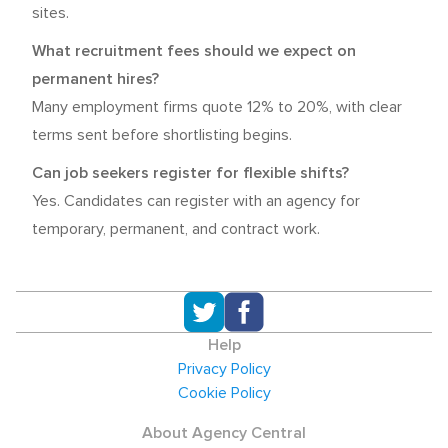
sites.
What recruitment fees should we expect on
permanent hires?
Many employment firms quote 12% to 20%, with clear
terms sent before shortlisting begins.
Can job seekers register for flexible shifts?
Yes. Candidates can register with an agency for
temporary, permanent, and contract work.
Help
Privacy Policy
Cookie Policy
About Agency Central