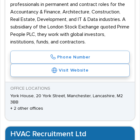
professionals in permanent and contract roles for the
Accountancy & Finance, Architecture, Construction,
Real Estate, Development, and IT & Data industries. A
subsidiary of the London Stock Exchange quoted Prime
People PLC, they work with global investors,
institutions, funds, and contractors.
Phone Number
Visit Website
OFFICE LOCATIONS
York House, 20 York Street, Manchester, Lancashire, M2
3BB
+ 2 other offices
HVAC Recruitment Ltd