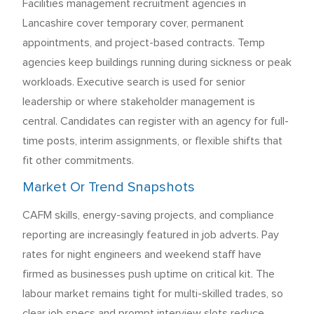
Facilities management recruitment agencies in
Lancashire cover temporary cover, permanent
appointments, and project-based contracts. Temp
agencies keep buildings running during sickness or peak
workloads. Executive search is used for senior
leadership or where stakeholder management is
central. Candidates can register with an agency for full-
time posts, interim assignments, or flexible shifts that
fit other commitments.
Market Or Trend Snapshots
CAFM skills, energy-saving projects, and compliance
reporting are increasingly featured in job adverts. Pay
rates for night engineers and weekend staff have
firmed as businesses push uptime on critical kit. The
labour market remains tight for multi-skilled trades, so
clear job specs and prompt interview slots reduce