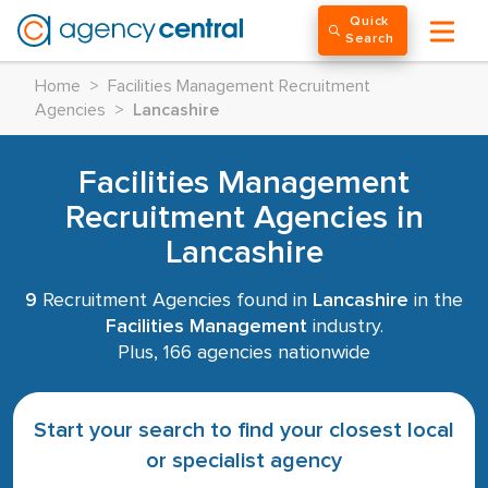
Quick
Search
Home
>
Facilities Management Recruitment
Agencies
>
Lancashire
Facilities Management
Recruitment Agencies in
Lancashire
9
Recruitment Agencies found in
Lancashire
in the
Facilities Management
industry.
Plus, 166 agencies nationwide
Start your search to find your closest local
or specialist agency