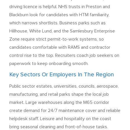
driving licence is helpful. NHS trusts in Preston and
Blackburn look for candidates with HTM familiarity,
which narrows shortlists. Business parks such as
Hillhouse, White Lund, and the Samlesbury Enterprise
Zone require strict permit-to-work systems, so
candidates comfortable with RAMS and contractor
control rise to the top. Recruiters coach job seekers on
paperwork to keep onboarding smooth.
Key Sectors Or Employers In The Region
Public sector estates, universities, councils, aerospace,
manufacturing, and retail parks shape the local job
market. Large warehouses along the M65 corridor
create demand for 24/7 maintenance cover and reliable
helpdesk staff. Leisure and hospitality on the coast
bring seasonal cleaning and front-of-house tasks.