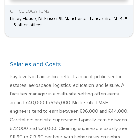
OFFICE LOCATIONS
Linley House, Dickinson St, Manchester, Lancashire, M1 4LF
+ 3 other offices
Salaries and Costs
Pay levels in Lancashire reflect a mix of public sector
estates, aerospace, logistics, education, and leisure. A
facilities manager in a multi-site setting often earns
around £40,000 to £55,000. Multi-skilled M&E
engineers tend to earn between £36,000 and £44,000.
Caretakers and site supervisors typically earn between
£22,000 and £28,000. Cleaning supervisors usually see
£11.50 to £13.50 per hour, with higher rates on nights