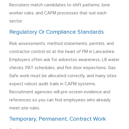
Recruiters match candidates to shift patterns, lone
worker rules, and CAFM processes that suit each
sector.
Regulatory Or Compliance Standards
Risk assessments, method statements, permits, and
contractor control sit at the heart of FM in Lancashire.
Employers often ask for asbestos awareness, L8 water
checks, PAT schedules, and fire door inspections. Gas
Safe work must be allocated correctly, and many sites
expect robust audit trails in CAFM systems.
Recruitment agencies will pre-screen evidence and
references so you can find employees who already
meet site rules.
Temporary, Permanent, Contract Work