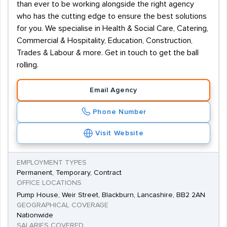
than ever to be working alongside the right agency
who has the cutting edge to ensure the best solutions
for you. We specialise in Health & Social Care, Catering,
Commercial & Hospitality, Education, Construction,
Trades & Labour & more. Get in touch to get the ball
rolling.
Email Agency
Phone Number
Visit Website
EMPLOYMENT TYPES
Permanent, Temporary, Contract
OFFICE LOCATIONS
Pump House, Weir Street, Blackburn, Lancashire, BB2 2AN
GEOGRAPHICAL COVERAGE
Nationwide
SALARIES COVERED