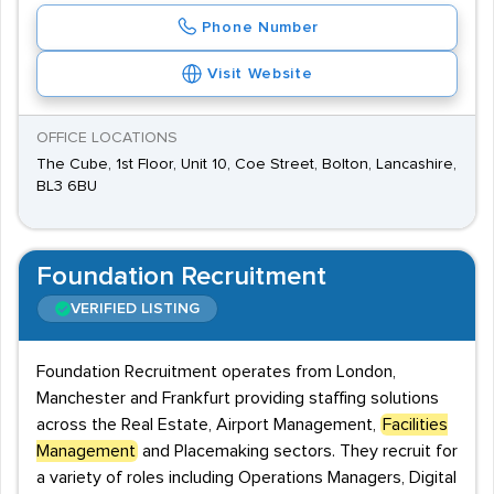
Phone Number
Visit Website
OFFICE LOCATIONS
The Cube, 1st Floor, Unit 10, Coe Street, Bolton, Lancashire,
BL3 6BU
Foundation Recruitment
VERIFIED LISTING
Foundation Recruitment operates from London,
Manchester and Frankfurt providing staffing solutions
across the Real Estate, Airport Management,
Facilities
Management
and Placemaking sectors. They recruit for
a variety of roles including Operations Managers, Digital