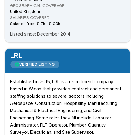
GEOGRAPHICAL COVERAGE
United Kingdom
SALARIES COVERED
Salaries from £17k - £100k
Listed since: December 2014
LRL
VERIFIED LISTING
Established in 2015, LRL is a recruitment company
based in Wigan that provides contract and permanent
staffing solutions to several sectors including
Aerospace, Construction, Hospitality, Manufacturing,
Mechanical & Electrical Engineering, and Civil
Engineering. Some roles they fill include Labourer,
Administrator, FLT Operator, Plumber, Quantity
Surveyor, Electrician, and Site Supervisor.