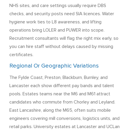
NHS sites, and care settings usually require DBS
checks, and security posts need SIA licences. Water
hygiene work ties to L8 awareness, and lifting
operations bring LOLER and PUWER into scope.
Recruitment consultants will flag the right mix early, so
you can hire staff without delays caused by missing
certificates.
Regional Or Geographic Variations
The Fylde Coast, Preston, Blackburn, Burnley, and
Lancaster each show different pay bands and talent
pools. Estates teams near the M6 and M61 attract
candidates who commute from Chorley and Leyland.
East Lancashire, along the M65, often suits mobile
engineers covering mill conversions, logistics units, and
retail parks. University estates at Lancaster and UCLan