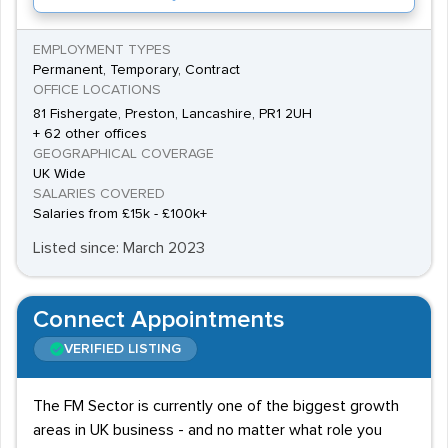
EMPLOYMENT TYPES
Permanent, Temporary, Contract
OFFICE LOCATIONS
81 Fishergate, Preston, Lancashire, PR1 2UH
+ 62 other offices
GEOGRAPHICAL COVERAGE
UK Wide
SALARIES COVERED
Salaries from £15k - £100k+
Listed since: March 2023
Connect Appointments
VERIFIED LISTING
The FM Sector is currently one of the biggest growth
areas in UK business - and no matter what role you