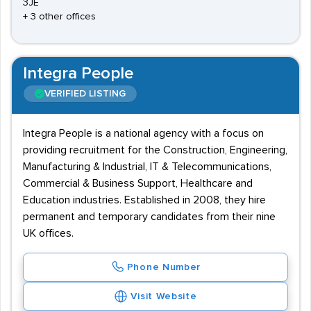
3JE
+ 3 other offices
Integra People
VERIFIED LISTING
Integra People is a national agency with a focus on
providing recruitment for the Construction, Engineering,
Manufacturing & Industrial, IT & Telecommunications,
Commercial & Business Support, Healthcare and
Education industries. Established in 2008, they hire
permanent and temporary candidates from their nine
UK offices.
Phone Number
Visit Website