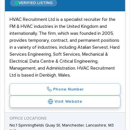
VERIFIED LISTING
HVAC Recruitment Ltd is a specialist recruiter for the
FM & HVAC industries in the United Kingdom and
internationally. The firm, which was founded in 2005,
provides temporary, contract, and permanent positions
in a variety of industries, including Atalian Servest, Hard
Services Engineering, Soft Services, Mechanical &
Electrical, Data Centre & Critical Engineering,
Management, and Administration. HVAC Recruitment
Ltd is based in Denbigh, Wales.
Phone Number
Visit Website
OFFICE LOCATIONS
No.1 Spinningfields Quay St, Manchester, Lancashire, M3