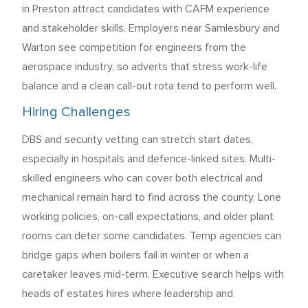
in Preston attract candidates with CAFM experience
and stakeholder skills. Employers near Samlesbury and
Warton see competition for engineers from the
aerospace industry, so adverts that stress work-life
balance and a clean call-out rota tend to perform well.
Hiring Challenges
DBS and security vetting can stretch start dates,
especially in hospitals and defence-linked sites. Multi-
skilled engineers who can cover both electrical and
mechanical remain hard to find across the county. Lone
working policies, on-call expectations, and older plant
rooms can deter some candidates. Temp agencies can
bridge gaps when boilers fail in winter or when a
caretaker leaves mid-term. Executive search helps with
heads of estates hires where leadership and