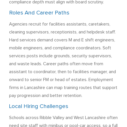
compliance depth must align with board scrutiny.
Roles And Career Paths
Agencies recruit for facilities assistants, caretakers,
cleaning supervisors, receptionists, and helpdesk staff.
Hard services demand covers M and E shift engineers,
mobile engineers, and compliance coordinators. Soft
services posts include grounds, security supervisors,
and waste leads. Career paths often move from
assistant to coordinator, then to facilities manager, and
onward to senior FM or head of estates. Employment
firms in Lancashire can map training routes that support
pay progression and better retention.
Local Hiring Challenges
Schools across Ribble Valley and West Lancashire often
need site staff with minibus or pool-car access, so a full