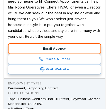
need someone to fill, Connect Appointments can help.
Mail Room Operatives, Chefs, HVAC, or even a Director
of FM; we can seek out the best in any line of work and
bring them to you. We won't select just anyone -
because our style is to put you together with
candidates whose values and style are in harmony with
your own. Recruit the simple way.
Email Agency
Phone Number
Visit Website
EMPLOYMENT TYPES
Permanent, Temporary, Contract
OFFICE LOCATIONS
Tops Business CentrernHind Hill Street, Heywood, Greater
Manchester, OL10 1AQ
+ 6 other offices