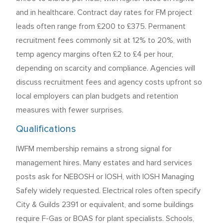
and in healthcare. Contract day rates for FM project
leads often range from £200 to £375. Permanent
recruitment fees commonly sit at 12% to 20%, with
temp agency margins often £2 to £4 per hour,
depending on scarcity and compliance. Agencies will
discuss recruitment fees and agency costs upfront so
local employers can plan budgets and retention
measures with fewer surprises.
Qualifications
IWFM membership remains a strong signal for
management hires. Many estates and hard services
posts ask for NEBOSH or IOSH, with IOSH Managing
Safely widely requested. Electrical roles often specify
City & Guilds 2391 or equivalent, and some buildings
require F-Gas or BOAS for plant specialists. Schools,