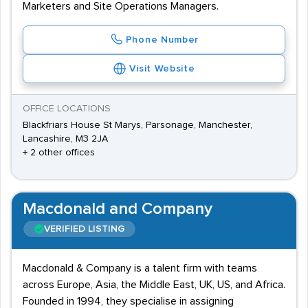
Marketers and Site Operations Managers.
Phone Number
Visit Website
OFFICE LOCATIONS
Blackfriars House St Marys, Parsonage, Manchester,
Lancashire, M3 2JA
+ 2 other offices
Macdonald and Company
VERIFIED LISTING
Macdonald & Company is a talent firm with teams
across Europe, Asia, the Middle East, UK, US, and Africa.
Founded in 1994, they specialise in assigning