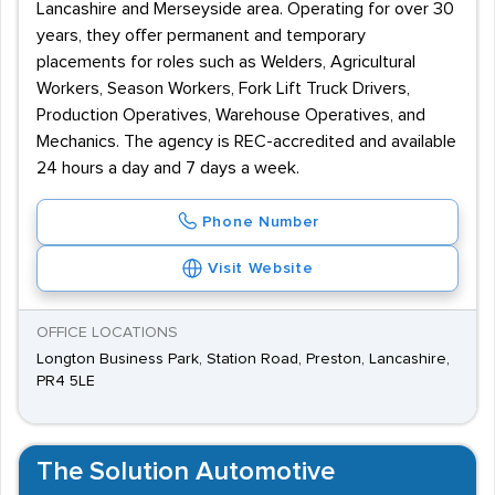
Lancashire and Merseyside area. Operating for over 30
years, they offer permanent and temporary
placements for roles such as Welders, Agricultural
Workers, Season Workers, Fork Lift Truck Drivers,
Production Operatives, Warehouse Operatives, and
Mechanics. The agency is REC-accredited and available
24 hours a day and 7 days a week.
Phone Number
Visit Website
OFFICE LOCATIONS
Longton Business Park, Station Road, Preston, Lancashire,
PR4 5LE
The Solution Automotive