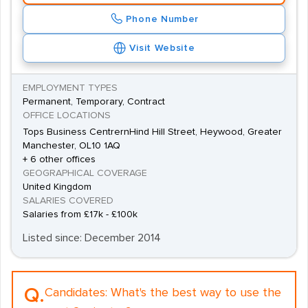
Phone Number
Visit Website
EMPLOYMENT TYPES
Permanent, Temporary, Contract
OFFICE LOCATIONS
Tops Business CentrernHind Hill Street, Heywood, Greater
Manchester, OL10 1AQ
+ 6 other offices
GEOGRAPHICAL COVERAGE
United Kingdom
SALARIES COVERED
Salaries from £17k - £100k
Listed since: December 2014
Q.
Candidates:
What's the best way to use the