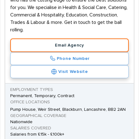
who has the cutting edge to ensure the best solutions
for you. We specialise in Health & Social Care, Catering,
Commercial & Hospitality, Education, Construction,
Trades & Labour & more. Get in touch to get the ball
rolling.
Email Agency
Phone Number
Visit Website
EMPLOYMENT TYPES
Permanent, Temporary, Contract
OFFICE LOCATIONS
Pump House, Weir Street, Blackburn, Lancashire, BB2 2AN
GEOGRAPHICAL COVERAGE
Nationwide
SALARIES COVERED
Salaries from £15k - £100k+