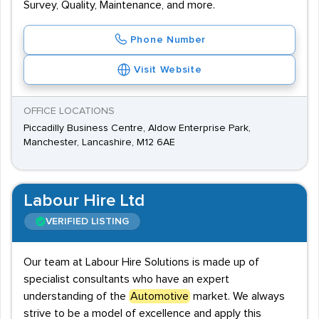
Survey, Quality, Maintenance, and more.
Phone Number
Visit Website
OFFICE LOCATIONS
Piccadilly Business Centre, Aldow Enterprise Park,
Manchester, Lancashire, M12 6AE
Labour Hire Ltd
VERIFIED LISTING
Our team at Labour Hire Solutions is made up of
specialist consultants who have an expert
understanding of the
Automotive
market. We always
strive to be a model of excellence and apply this