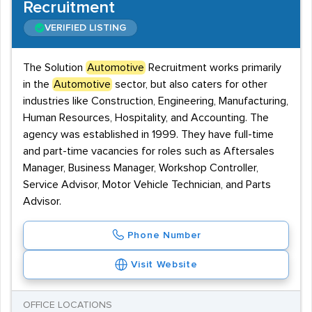
Recruitment
VERIFIED LISTING
The Solution
Automotive
Recruitment works primarily
in the
Automotive
sector, but also caters for other
industries like Construction, Engineering, Manufacturing,
Human Resources, Hospitality, and Accounting. The
agency was established in 1999. They have full-time
and part-time vacancies for roles such as Aftersales
Manager, Business Manager, Workshop Controller,
Service Advisor, Motor Vehicle Technician, and Parts
Advisor.
Phone Number
Visit Website
OFFICE LOCATIONS