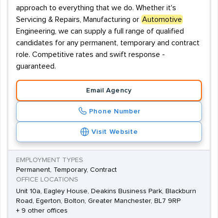
approach to everything that we do. Whether it's
Servicing & Repairs, Manufacturing or
Automotive
Engineering, we can supply a full range of qualified
candidates for any permanent, temporary and contract
role. Competitive rates and swift response -
guaranteed.
Email Agency
Phone Number
Visit Website
EMPLOYMENT TYPES
Permanent, Temporary, Contract
OFFICE LOCATIONS
Unit 10a, Eagley House, Deakins Business Park, Blackburn
Road, Egerton, Bolton, Greater Manchester, BL7 9RP
+ 9 other offices