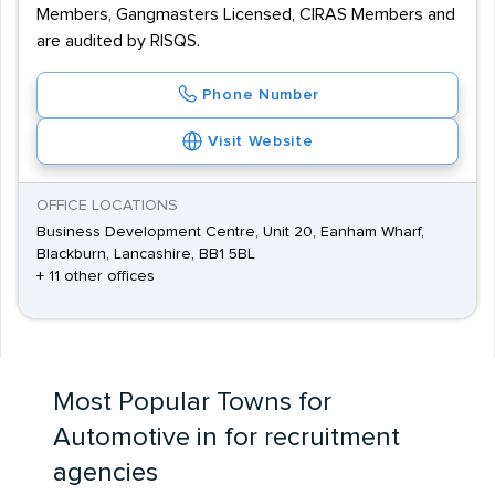
Members, Gangmasters Licensed, CIRAS Members and
are audited by RISQS.
Phone Number
Visit Website
OFFICE LOCATIONS
Business Development Centre, Unit 20, Eanham Wharf,
Blackburn, Lancashire, BB1 5BL
+ 11 other offices
Most Popular Towns for
Automotive in for recruitment
agencies