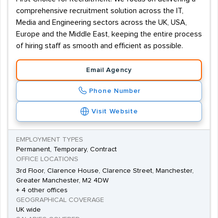
comprehensive recruitment solution across the IT,
Media and Engineering sectors across the UK, USA,
Europe and the Middle East, keeping the entire process
of hiring staff as smooth and efficient as possible.
Email Agency
Phone Number
Visit Website
EMPLOYMENT TYPES
Permanent, Temporary, Contract
OFFICE LOCATIONS
3rd Floor, Clarence House, Clarence Street, Manchester,
Greater Manchester, M2 4DW
+ 4 other offices
GEOGRAPHICAL COVERAGE
UK wide