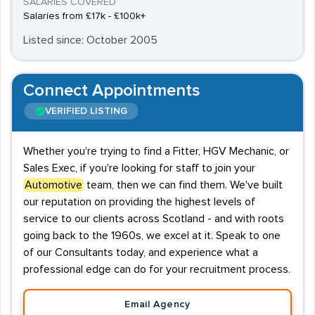
SALARIES COVERED
Salaries from £17k - £100k+
Listed since: October 2005
Connect Appointments
VERIFIED LISTING
Whether you're trying to find a Fitter, HGV Mechanic, or
Sales Exec, if you're looking for staff to join your
Automotive
team, then we can find them. We've built
our reputation on providing the highest levels of
service to our clients across Scotland - and with roots
going back to the 1960s, we excel at it. Speak to one
of our Consultants today, and experience what a
professional edge can do for your recruitment process.
Email Agency