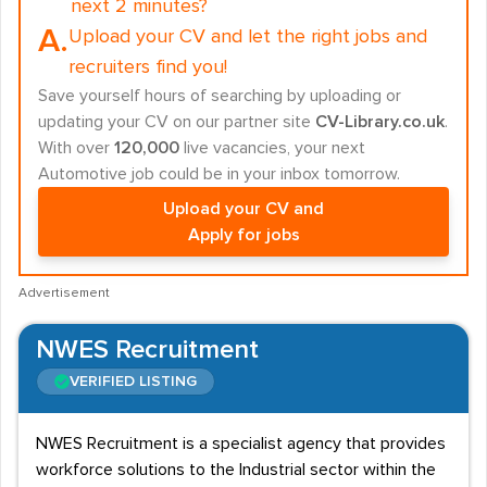
next 2 minutes?
A.
Upload your CV and let the right jobs and
recruiters find you!
Save yourself hours of searching by uploading or
updating your CV on our partner site
CV-Library.co.uk
.
With over
120,000
live vacancies, your next
Automotive job could be in your inbox tomorrow.
Upload your CV and
Apply for jobs
Advertisement
NWES Recruitment
VERIFIED LISTING
NWES Recruitment is a specialist agency that provides
workforce solutions to the Industrial sector within the