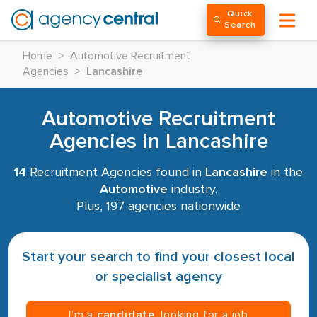
Quick
Search
Home
>
Automotive Recruitment
Agencies
>
Lancashire
Automotive Recruitment
Agencies in Lancashire
14
Recruitment Agencies found in
Lancashire
in the
Automotive
industry.
Plus, 197 agencies nationwide
Start your search to find your closest local
or specialist agency
I’m a
candidate
, looking for a job