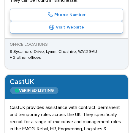
They can be found in Manchester.
Phone Number
Visit Website
OFFICE LOCATIONS
8 Sycamore Drive, Lymm, Cheshire, WA13 9AU
+ 2 other offices
CastUK
VERIFIED LISTING
CastUK provides assistance with contract, permanent
and temporary roles across the UK. They specifically
recruit for a range of executive and management roles
in the FMCG, Retail, HR, Engineering, Logistics &