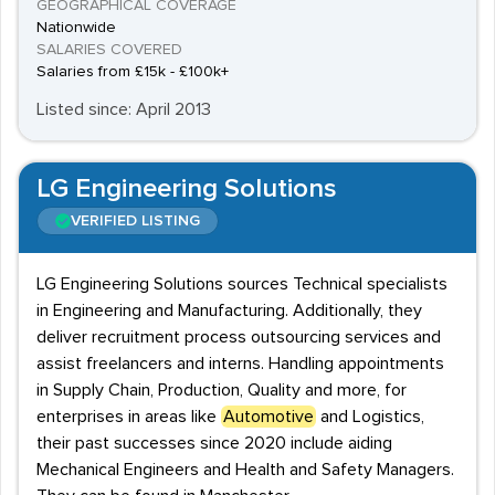
GEOGRAPHICAL COVERAGE
Nationwide
SALARIES COVERED
Salaries from £15k - £100k+
Listed since: April 2013
LG Engineering Solutions
VERIFIED LISTING
LG Engineering Solutions sources Technical specialists
in Engineering and Manufacturing. Additionally, they
deliver recruitment process outsourcing services and
assist freelancers and interns. Handling appointments
in Supply Chain, Production, Quality and more, for
enterprises in areas like
Automotive
and Logistics,
their past successes since 2020 include aiding
Mechanical Engineers and Health and Safety Managers.