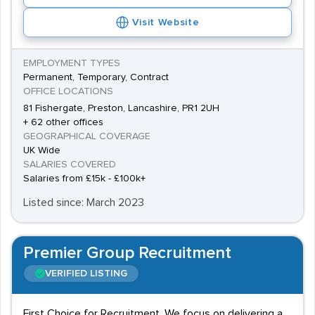
Visit Website
EMPLOYMENT TYPES
Permanent, Temporary, Contract
OFFICE LOCATIONS
81 Fishergate, Preston, Lancashire, PR1 2UH
+ 62 other offices
GEOGRAPHICAL COVERAGE
UK Wide
SALARIES COVERED
Salaries from £15k - £100k+
Listed since: March 2023
Premier Group Recruitment
VERIFIED LISTING
First Choice for Recruitment. We focus on delivering a