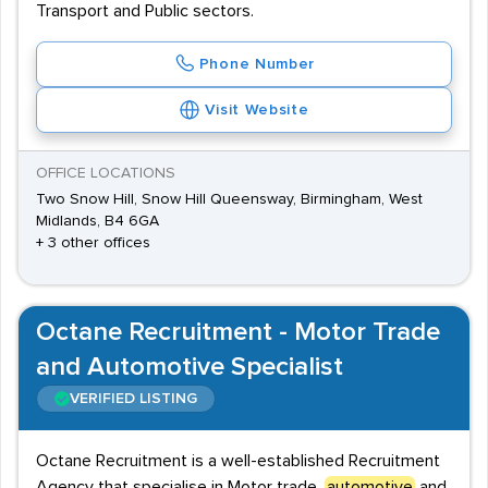
Transport and Public sectors.
Phone Number
Visit Website
OFFICE LOCATIONS
Two Snow Hill, Snow Hill Queensway, Birmingham, West
Midlands, B4 6GA
+ 3 other offices
Octane Recruitment - Motor Trade
and Automotive Specialist
VERIFIED LISTING
Octane Recruitment is a well-established Recruitment
Agency that specialise in Motor trade,
automotive
and