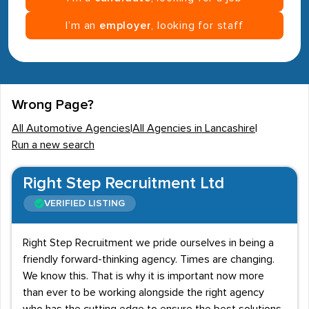
I’m an
employer
, looking for staff
Wrong Page?
All Automotive Agencies
|
All Agencies in Lancashire
|
Run a new search
Right Step Recruitment Ltd
VERIFIED LISTING
Right Step Recruitment we pride ourselves in being a
friendly forward-thinking agency. Times are changing.
We know this. That is why it is important now more
than ever to be working alongside the right agency