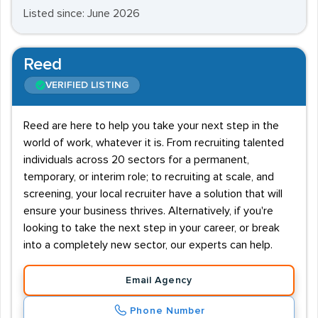
Listed since: June 2026
Reed
VERIFIED LISTING
Reed are here to help you take your next step in the
world of work, whatever it is. From recruiting talented
individuals across 20 sectors for a permanent,
temporary, or interim role; to recruiting at scale, and
screening, your local recruiter have a solution that will
ensure your business thrives. Alternatively, if you're
looking to take the next step in your career, or break
into a completely new sector, our experts can help.
Email Agency
Phone Number