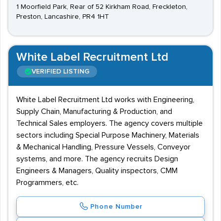
1 Moorfield Park, Rear of 52 Kirkham Road, Freckleton,
Preston, Lancashire, PR4 1HT
White Label Recruitment Ltd
VERIFIED LISTING
White Label Recruitment Ltd works with Engineering,
Supply Chain, Manufacturing & Production, and
Technical Sales employers. The agency covers multiple
sectors including Special Purpose Machinery, Materials
& Mechanical Handling, Pressure Vessels, Conveyor
systems, and more. The agency recruits Design
Engineers & Managers, Quality inspectors, CMM
Programmers, etc.
Phone Number