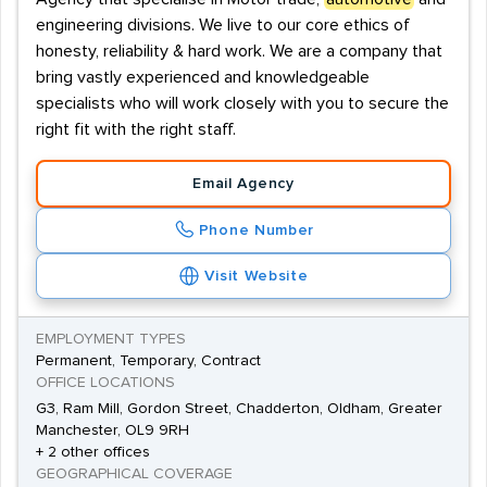
engineering divisions. We live to our core ethics of
honesty, reliability & hard work. We are a company that
bring vastly experienced and knowledgeable
specialists who will work closely with you to secure the
right fit with the right staff.
Email Agency
Phone Number
Visit Website
EMPLOYMENT TYPES
Permanent, Temporary, Contract
OFFICE LOCATIONS
G3, Ram Mill, Gordon Street, Chadderton, Oldham, Greater
Manchester, OL9 9RH
+ 2 other offices
GEOGRAPHICAL COVERAGE