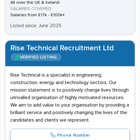
All over the UK & Ireland
SALARIES COVERED
Salaries from £17k - £100k+
Listed since: June 2025
Rise Technical Recruitment Ltd
VERIFIED LISTING
Rise Technical is a specialist in engineering,
construction, energy and technology sectors. Our
mission statement is to positively change lives through
unrivalled organisation of highly motivated resources.
We aim to add value to your organisation by providing a
brilliant service and positively changing the lives of the
candidates and clients we represent.
Phone Number