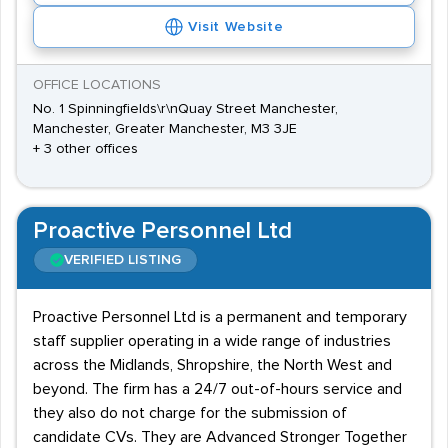
Visit Website
OFFICE LOCATIONS
No. 1 Spinningfields\r\nQuay Street Manchester,
Manchester, Greater Manchester, M3 3JE
+ 3 other offices
Proactive Personnel Ltd
VERIFIED LISTING
Proactive Personnel Ltd is a permanent and temporary
staff supplier operating in a wide range of industries
across the Midlands, Shropshire, the North West and
beyond. The firm has a 24/7 out-of-hours service and
they also do not charge for the submission of
candidate CVs. They are Advanced Stronger Together