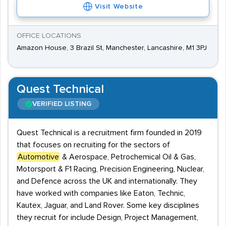
Visit Website
OFFICE LOCATIONS
Amazon House, 3 Brazil St, Manchester, Lancashire, M1 3PJ
Quest Technical
VERIFIED LISTING
Quest Technical is a recruitment firm founded in 2019
that focuses on recruiting for the sectors of
Automotive
& Aerospace, Petrochemical Oil & Gas,
Motorsport & F1 Racing, Precision Engineering, Nuclear,
and Defence across the UK and internationally. They
have worked with companies like Eaton, Technic,
Kautex, Jaguar, and Land Rover. Some key disciplines
they recruit for include Design, Project Management,