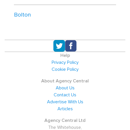
Bolton
Help
Privacy Policy
Cookie Policy
About Agency Central
About Us
Contact Us
Advertise With Us
Articles
Agency Central Ltd
The Whitehouse,