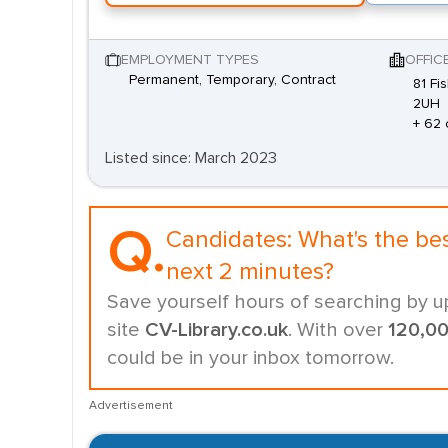
EMPLOYMENT TYPES
OFFIC
Permanent, Temporary, Contract
81 Fi
2UH
+ 62 
Listed since: March 2023
Q.
Candidates:
What's the be
next 2 minutes?
Save yourself hours of searching by u
site
CV-Library.co.uk
. With over
120,0
could be in your inbox tomorrow.
Advertisement