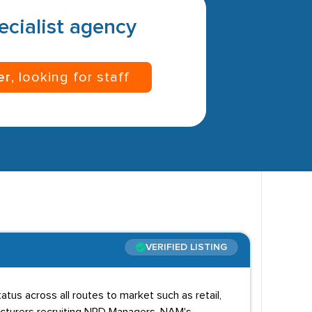
pecialist agency
er
, looking for staff
VERIFIED LISTING
us across all routes to market such as retail,