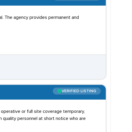
ial. The agency provides permanent and
VERIFIED LISTING
operative or full site coverage temporary,
h quality personnel at short notice who are