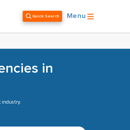
Menu
Quick Search
encies in
k
industry.