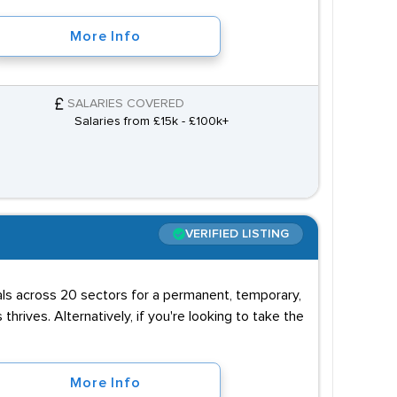
More Info
SALARIES COVERED
Salaries from £15k - £100k+
VERIFIED LISTING
uals across 20 sectors for a permanent, temporary,
 thrives. Alternatively, if you're looking to take the
More Info