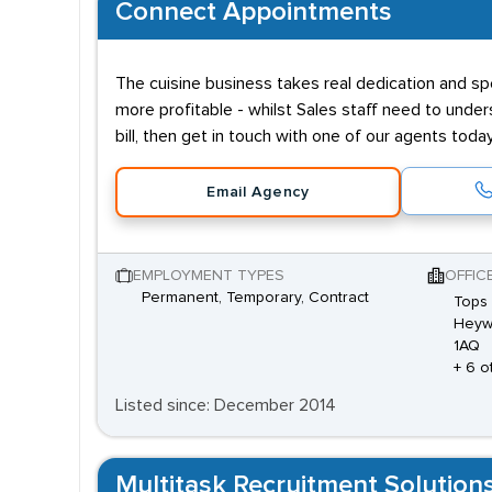
Connect Appointments
The cuisine business takes real dedication and s
more profitable - whilst Sales staff need to under
bill, then get in touch with one of our agents tod
Email Agency
EMPLOYMENT TYPES
OFFIC
Permanent, Temporary, Contract
Tops 
Heyw
1AQ
+ 6 o
Listed since: December 2014
Multitask Recruitment Solution