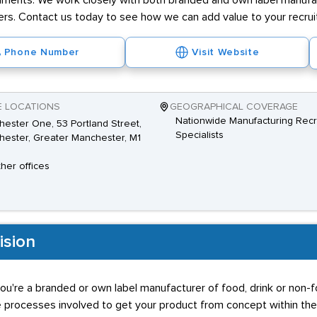
nments. We work closely with both branded and own label manufa
s. Contact us today to see how we can add value to your recru
Phone Number
Visit Website
E LOCATIONS
GEOGRAPHICAL COVERAGE
Nationwide Manufacturing Recr
ester One, 53 Portland Street,
Specialists
ester, Greater Manchester, M1
ther offices
ision
ou're a branded or own label manufacturer of food, drink or non-
e processes involved to get your product from concept within t