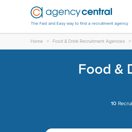
The Fast and Easy way to find a recruitment agency.
Home
>
Food & Drink Recruitment Agencies
>
Food & D
10
Recrui