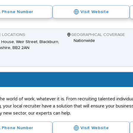
Phone Number
Visit Website
E LOCATIONS
GEOGRAPHICAL COVERAGE
Nationwide
House, Weir Street, Blackburn,
shire, BB2 2AN
he world of work, whatever it is. From recruiting talented individ
g, your local recruiter have a solution that will ensure your business
ly new sector, our experts can help.
Phone Number
Visit Website