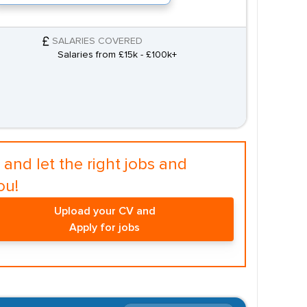
SALARIES COVERED
Salaries from £15k - £100k+
and let the right jobs and
ou!
Upload your CV and
Apply for jobs