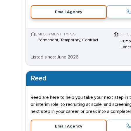
Email Agency
EMPLOYMENT TYPES
OFFIC
Permanent, Temporary, Contract
Pump 
Lanca
Listed since: June 2026
Reed
Reed are here to help you take your next step in t
or interim role; to recruiting at scale, and screenin
next step in your career, or break into a complete
Email Agency