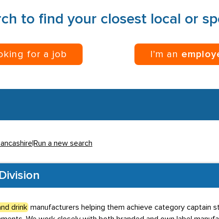
ch to find your closest local or s
ooking for a job
I’m an
employ
Lancashire
|
Run a new search
Division
nd drink
manufacturers helping them achieve category captain stat