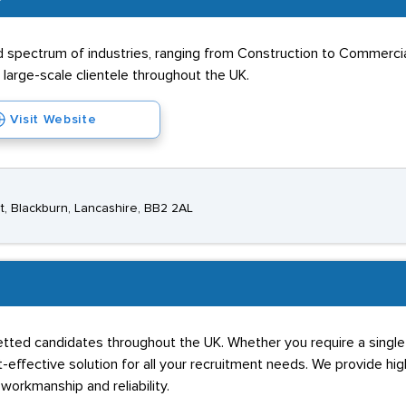
ad spectrum of industries, ranging from Construction to Commerc
 large-scale clientele throughout the UK.
Visit Website
t, Blackburn, Lancashire, BB2 2AL
vetted candidates throughout the UK. Whether you require a single 
-effective solution for all your recruitment needs. We provide hig
workmanship and reliability.