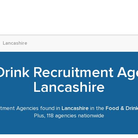
Lancashire
rink Recruitment Ag
Lancashire
tment Agencies found in
Lancashire
in the
Food & Drin
Plus, 118 agencies nationwide