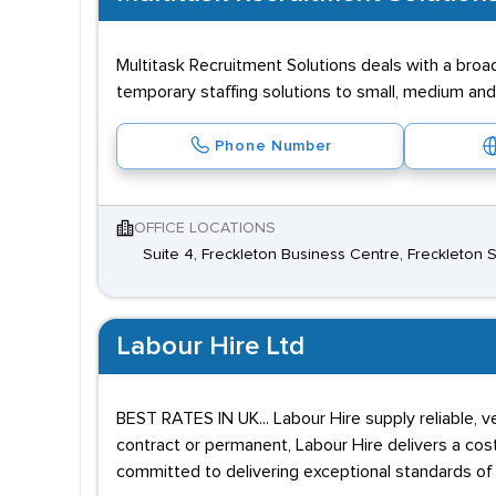
Multitask Recruitment Solutions deals with a bro
temporary staffing solutions to small, medium and
Phone Number
OFFICE LOCATIONS
Suite 4, Freckleton Business Centre, Freckleton S
Labour Hire Ltd
BEST RATES IN UK... Labour Hire supply reliable, 
contract or permanent, Labour Hire delivers a cost
committed to delivering exceptional standards of 