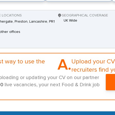
E LOCATIONS
GEOGRAPHICAL COVERAGE
UK Wide
shergate, Preston, Lancashire, PR1
other offices
A.
st way to use the
Upload your CV 
recruiters find y
ploading or updating your CV on our partner
00
live vacancies, your next Food & Drink job