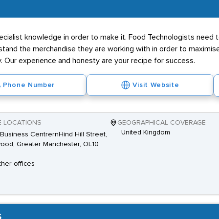
pecialist knowledge in order to make it. Food Technologists need
stand the merchandise they are working with in order to maximise re
ay. Our experience and honesty are your recipe for success.
Phone Number
Visit Website
E LOCATIONS
GEOGRAPHICAL COVERAGE
United Kingdom
Business CentrernHind Hill Street,
ood, Greater Manchester, OL10
ther offices
s