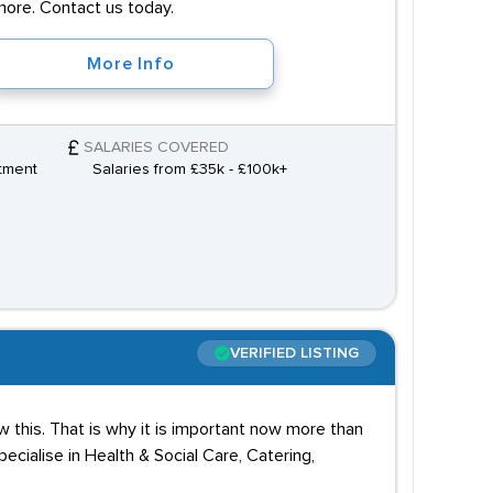
more. Contact us today.
More Info
SALARIES COVERED
tment
Salaries from £35k - £100k+
VERIFIED LISTING
 this. That is why it is important now more than
cialise in Health & Social Care, Catering,