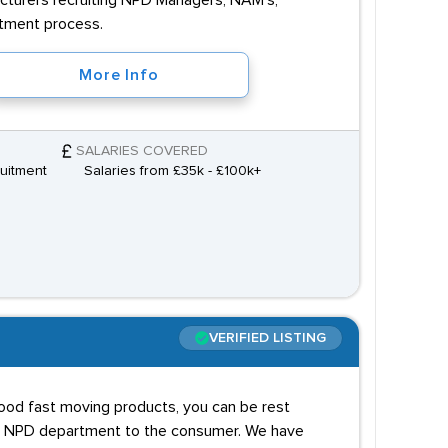
cturers recruiting NPD Managers, NAM's,
itment process.
More Info
SALARIES COVERED
uitment
Salaries from £35k - £100k+
VERIFIED LISTING
food fast moving products, you can be rest
he NPD department to the consumer. We have