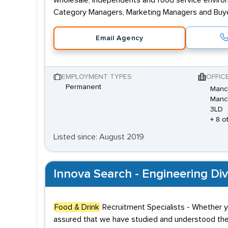
wholesale, independents and food service enviro
Category Managers, Marketing Managers and Buyer
Email Agency
EMPLOYMENT TYPES
OFFIC
Permanent
Manch
Manch
3LD
+ 8 o
Listed since: August 2019
Innova Search - Engineering Div
Food & Drink
Recruitment Specialists - Whether y
assured that we have studied and understood th