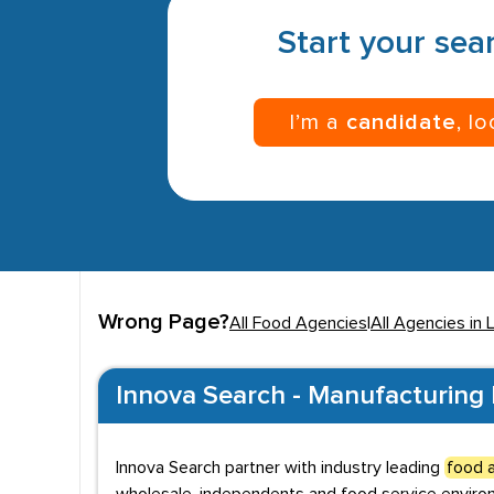
Start your sear
I’m a
candidate
, l
Wrong Page?
All Food Agencies
|
All Agencies in 
Innova Search - Manufacturing 
Innova Search partner with industry leading
food a