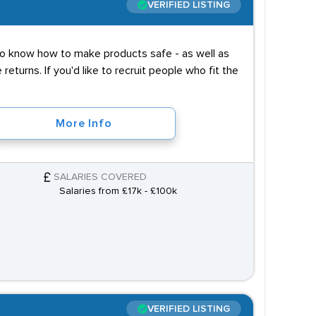
VERIFIED LISTING
 to know how to make products safe - as well as
turns. If you'd like to recruit people who fit the
More Info
SALARIES COVERED
Salaries from £17k - £100k
VERIFIED LISTING