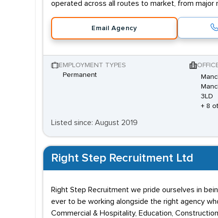
operated across all routes to market, from major 
Email Agency
EMPLOYMENT TYPES
OFFIC
Permanent
Manch
Manch
3LD
+ 8 o
Listed since: August 2019
Right Step Recruitment Ltd
Right Step Recruitment we pride ourselves in bein
ever to be working alongside the right agency who 
Commercial & Hospitality, Education, Construction,