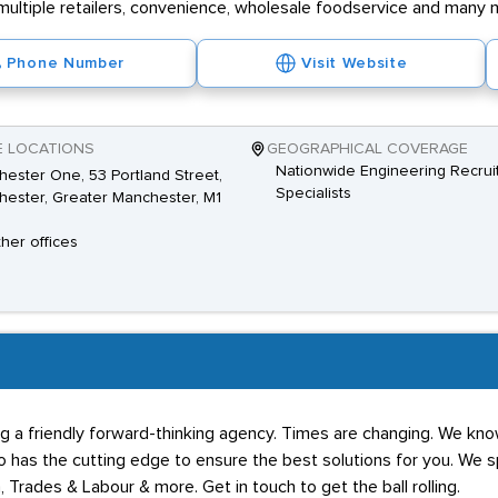
multiple retailers, convenience, wholesale foodservice and many 
Phone Number
Visit Website
E LOCATIONS
GEOGRAPHICAL COVERAGE
Nationwide Engineering Recrui
ester One, 53 Portland Street,
Specialists
ester, Greater Manchester, M1
ther offices
g a friendly forward-thinking agency. Times are changing. We know
has the cutting edge to ensure the best solutions for you. We spe
 Trades & Labour & more. Get in touch to get the ball rolling.