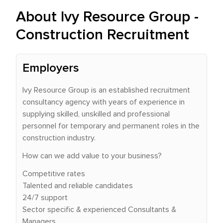
About Ivy Resource Group -
Construction Recruitment
Employers
Ivy Resource Group is an established recruitment
consultancy agency with years of experience in
supplying skilled, unskilled and professional
personnel for temporary and permanent roles in the
construction industry.
How can we add value to your business?
Competitive rates
Talented and reliable candidates
24/7 support
Sector specific & experienced Consultants &
Managers