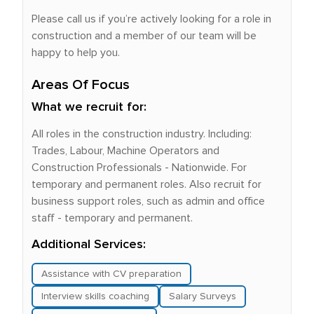
Please call us if you’re actively looking for a role in
construction and a member of our team will be
happy to help you.
Areas Of Focus
What we recruit for:
All roles in the construction industry. Including:
Trades, Labour, Machine Operators and
Construction Professionals - Nationwide. For
temporary and permanent roles. Also recruit for
business support roles, such as admin and office
staff - temporary and permanent.
Additional Services:
Assistance with CV preparation
Interview skills coaching
Salary Surveys