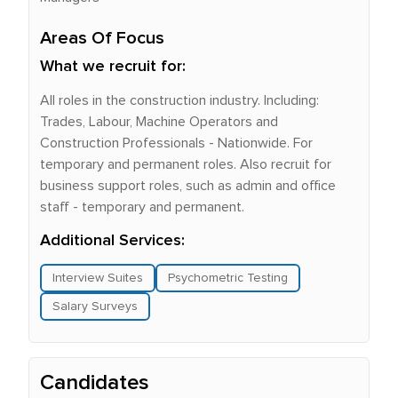
Areas Of Focus
What we recruit for:
All roles in the construction industry. Including:
Trades, Labour, Machine Operators and
Construction Professionals - Nationwide. For
temporary and permanent roles. Also recruit for
business support roles, such as admin and office
staff - temporary and permanent.
Additional Services:
Interview Suites
Psychometric Testing
Salary Surveys
Candidates