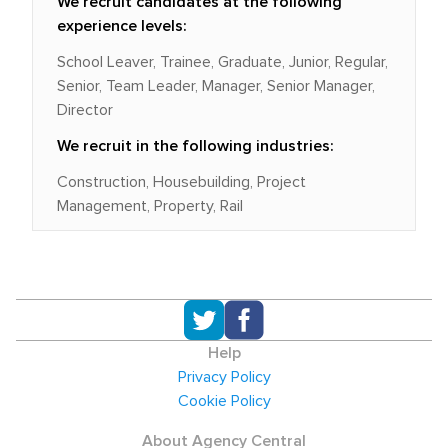
We recruit candidates at the following
experience levels:
School Leaver, Trainee, Graduate, Junior, Regular,
Senior, Team Leader, Manager, Senior Manager,
Director
We recruit in the following industries:
Construction, Housebuilding, Project
Management, Property, Rail
Help
Privacy Policy
Cookie Policy
About Agency Central