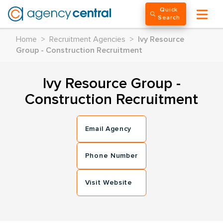
Quick
Search
Home
>
Recruitment Agencies
>
Ivy Resource
Group - Construction Recruitment
Ivy Resource Group -
Construction Recruitment
Email Agency
Phone Number
Visit Website