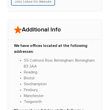
Jobs Listed On Website
Additional Info
We have offices located at the following
addresses:
55 Colmore Row, Birmingham, Birmingham,
B3 2AA
Reading
Bristol
Southampton
Finsbury
Manchester
Twigworth