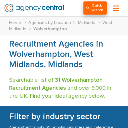
Quick
Search
Home
>
Agencies by Location
>
Midlands
>
West
Midlands
>
Wolverhampton
Recruitment Agencies in
Wolverhampton, West
Midlands, Midlands
Searchable list of
31 Wolverhampton
Recruitment Agencies
and over 9,000 in
the UK. Find your ideal agency below.
Filter by industry sector
AgencyCentral lists 69 popular industries and categorise