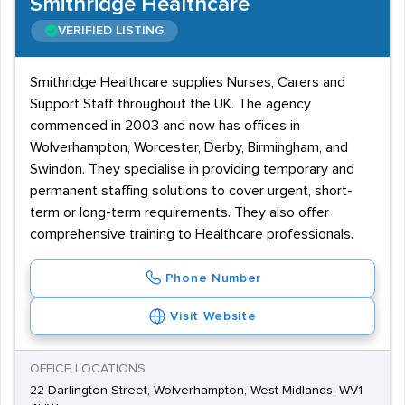
Smithridge Healthcare
VERIFIED LISTING
Smithridge Healthcare supplies Nurses, Carers and
Support Staff throughout the UK. The agency
commenced in 2003 and now has offices in
Wolverhampton, Worcester, Derby, Birmingham, and
Swindon. They specialise in providing temporary and
permanent staffing solutions to cover urgent, short-
term or long-term requirements. They also offer
comprehensive training to Healthcare professionals.
Phone Number
Visit Website
OFFICE LOCATIONS
22 Darlington Street, Wolverhampton, West Midlands, WV1