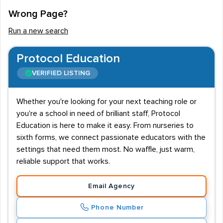
Wrong Page?
Run a new search
Protocol Education
VERIFIED LISTING
Whether you're looking for your next teaching role or
you're a school in need of brilliant staff, Protocol
Education is here to make it easy. From nurseries to
sixth forms, we connect passionate educators with the
settings that need them most. No waffle, just warm,
reliable support that works.
Email Agency
Phone Number