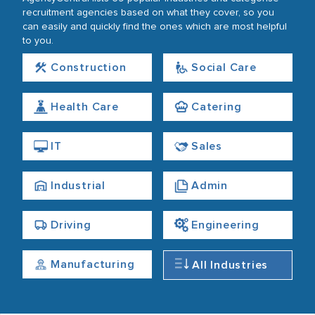
recruitment agencies based on what they cover, so you
can easily and quickly find the ones which are most helpful
to you.
Construction
Social Care
Health Care
Catering
IT
Sales
Industrial
Admin
Driving
Engineering
Manufacturing
All Industries