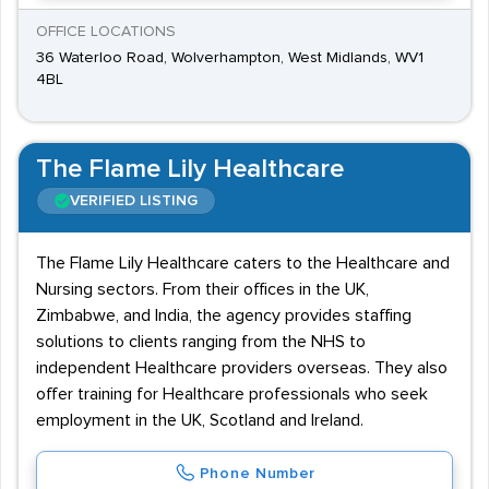
OFFICE LOCATIONS
36 Waterloo Road, Wolverhampton, West Midlands, WV1
4BL
The Flame Lily Healthcare
VERIFIED LISTING
The Flame Lily Healthcare caters to the Healthcare and
Nursing sectors. From their offices in the UK,
Zimbabwe, and India, the agency provides staffing
solutions to clients ranging from the NHS to
independent Healthcare providers overseas. They also
offer training for Healthcare professionals who seek
employment in the UK, Scotland and Ireland.
Phone Number