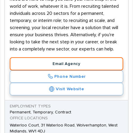
world of work, whatever it is. From recruiting talented
individuals across 20 sectors for a permanent,
temporary, or interim role; to recruiting at scale, and
screening, your local recruiter have a solution that will
ensure your business thrives. Alternatively, if you're
looking to take the next step in your career, or break
into a completely new sector, our experts can help.
Email Agency
Phone Number
Visit Website
EMPLOYMENT TYPES
Permanent, Temporary, Contract
OFFICE LOCATIONS
Waterloo Court, 31 Waterloo Road, Wolverhampton, West
Midlands, WV1 4DJ