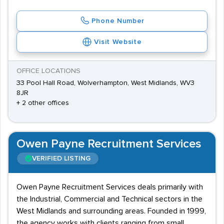
Phone Number
Visit Website
OFFICE LOCATIONS
33 Pool Hall Road, Wolverhampton, West Midlands, WV3
8JR
+ 2 other offices
Owen Payne Recruitment Services
VERIFIED LISTING
Owen Payne Recruitment Services deals primarily with
the Industrial, Commercial and Technical sectors in the
West Midlands and surrounding areas. Founded in 1999,
the agency works with clients ranging from small