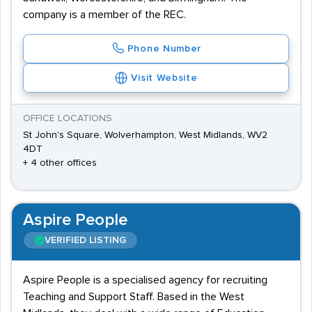
company is a member of the REC.
Phone Number
Visit Website
OFFICE LOCATIONS
St John's Square, Wolverhampton, West Midlands, WV2
4DT
+ 4 other offices
Aspire People
VERIFIED LISTING
Aspire People is a specialised agency for recruiting
Teaching and Support Staff. Based in the West