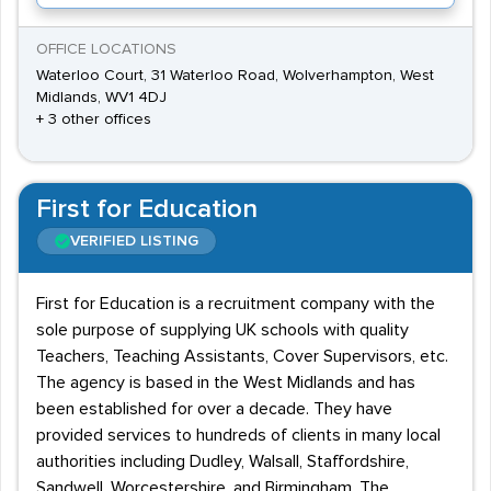
OFFICE LOCATIONS
Waterloo Court, 31 Waterloo Road, Wolverhampton, West
Midlands, WV1 4DJ
+ 3 other offices
First for Education
VERIFIED LISTING
First for Education is a recruitment company with the
sole purpose of supplying UK schools with quality
Teachers, Teaching Assistants, Cover Supervisors, etc.
The agency is based in the West Midlands and has
been established for over a decade. They have
provided services to hundreds of clients in many local
authorities including Dudley, Walsall, Staffordshire,
Sandwell, Worcestershire, and Birmingham. The