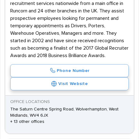
recruitment services nationwide from a main office in
Runcorn and 24 other branches in the UK. They assist
prospective employees looking for permanent and
temporary appointments as Drivers, Porters,
Warehouse Operatives, Managers and more. They
started in 2002 and have since received recognitions
such as becoming a finalist of the 2017 Global Recruiter
Awards and 2018 Business Brilliance Awards.
Phone Number
Visit Website
OFFICE LOCATIONS
The Saturn Centre Spring Road, Wolverhampton, West
Midlands, WV4 6JX
+ 13 other offices