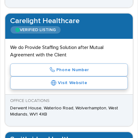
Carelight Healthcare
VERIFIED LISTING
We do Provide Staffing Solution after Mutual
Agreement with the Client
Phone Number
Visit Website
OFFICE LOCATIONS
Derwent House, Waterloo Road, Wolverhampton, West
Midlands, WV1 4XB