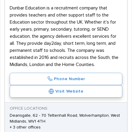
Dunbar Education is a recruitment company that
provides teachers and other support staff to the
Education sector throughout the UK. Whether it's for
early years, primary, secondary, tutoring, or SEND
education, the agency delivers excellent services for
all. They provide day2day, short term, long term, and
permanent staff to schools. The company was
established in 2016 and recruits across the South, the
Midlands, London and the Home Counties.
Phone Number
Visit Website
OFFICE LOCATIONS
Deansgate, 62 - 70 Tettenhall Road, Wolverhampton, West
Midlands, WV1 4TH
+ 3 other offices