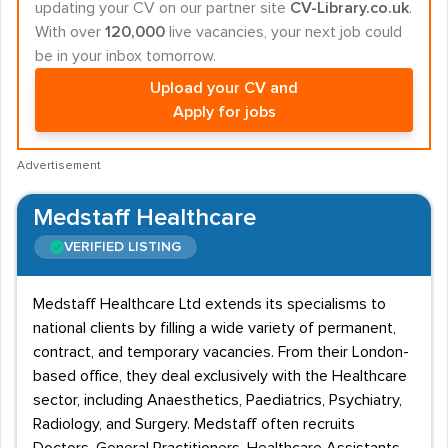
updating your CV on our partner site
CV-Library.co.uk
.
With over
120,000
live vacancies, your next job could
be in your inbox tomorrow.
Upload your CV and
Apply for jobs
Advertisement
Medstaff Healthcare
VERIFIED LISTING
Medstaff Healthcare Ltd extends its specialisms to
national clients by filling a wide variety of permanent,
contract, and temporary vacancies. From their London-
based office, they deal exclusively with the Healthcare
sector, including Anaesthetics, Paediatrics, Psychiatry,
Radiology, and Surgery. Medstaff often recruits