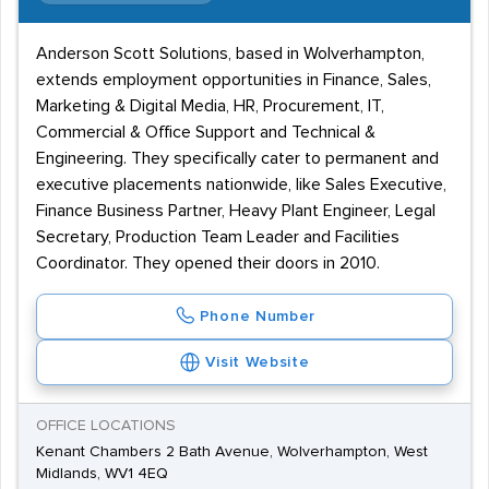
Anderson Scott Solutions, based in Wolverhampton,
extends employment opportunities in Finance, Sales,
Marketing & Digital Media, HR, Procurement, IT,
Commercial & Office Support and Technical &
Engineering. They specifically cater to permanent and
executive placements nationwide, like Sales Executive,
Finance Business Partner, Heavy Plant Engineer, Legal
Secretary, Production Team Leader and Facilities
Coordinator. They opened their doors in 2010.
Phone Number
Visit Website
OFFICE LOCATIONS
Kenant Chambers 2 Bath Avenue, Wolverhampton, West
Midlands, WV1 4EQ