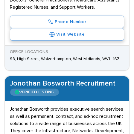
Doctors, General Practitioners, Healthcare Assistants,
Registered Nurses, and Support Workers.
Phone Number
Visit Website
OFFICE LOCATIONS
98, High Street, Wolverhampton, West Midlands, WV11 1SZ
Jonothan Bosworth Recruitment
VERIFIED LISTING
Jonathan Bosworth provides executive search services
as well as permanent, contract, and ad-hoc recruitment
solutions to a wide range of businesses across the UK.
They cover the Infrastructure, Networks, Development,