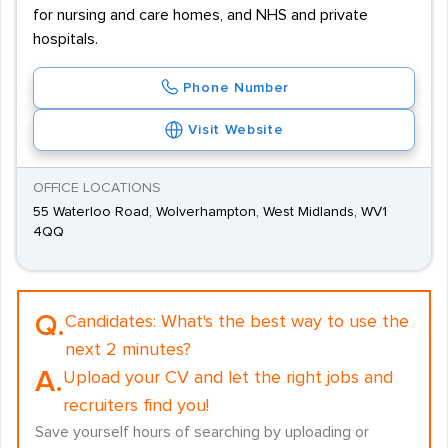
for nursing and care homes, and NHS and private
hospitals.
Phone Number
Visit Website
OFFICE LOCATIONS
55 Waterloo Road, Wolverhampton, West Midlands, WV1
4QQ
Q.
Candidates:
What's the best way to use the
next 2 minutes?
A.
Upload your CV and let the right jobs and
recruiters find you!
Save yourself hours of searching by uploading or