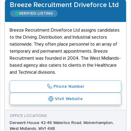
Breeze Recruitment Driveforce Ltd
VERIFIED LISTING
Breeze Recruitment Driveforce Ltd assigns candidates
to the Driving, Distribution, and Industrial sectors
nationwide. They often place personnel to an array of
temporary and permanent appointments. Breeze
Recruitment was founded in 2004. The West Midlands-
based agency also caters to clients in the Healthcare
and Technical divisions.
Phone Number
Visit Website
OFFICE LOCATIONS
Derwent House 42-46 Waterloo Road, Wolverhampton,
West Midlands, WV1 4XB