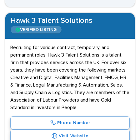
Hawk 3 Talent Solutions
VERIFIED LISTING
Recruiting for various contract, temporary, and
permanent roles, Hawk 3 Talent Solutions is a talent
firm that provides services across the UK. For over six
years, they have been covering the following markets:
Creative and Digital, Facilities Management, FMCG, HR
& Finance, Legal, Manufacturing & Automation, Sales,
and Supply Chain & Logistics. They are members of the
Association of Labour Providers and have Gold
Standard in Investors in People.
Phone Number
Visit Website