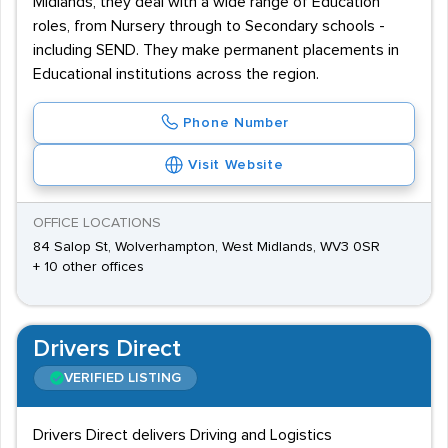
Midlands, they deal with a wide range of Education
roles, from Nursery through to Secondary schools -
including SEND. They make permanent placements in
Educational institutions across the region.
Phone Number
Visit Website
OFFICE LOCATIONS
84 Salop St, Wolverhampton, West Midlands, WV3 0SR
+ 10 other offices
Drivers Direct
VERIFIED LISTING
Drivers Direct delivers Driving and Logistics