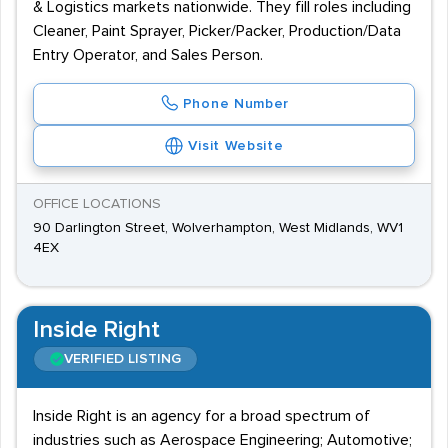
& Logistics markets nationwide. They fill roles including
Cleaner, Paint Sprayer, Picker/Packer, Production/Data
Entry Operator, and Sales Person.
Phone Number
Visit Website
OFFICE LOCATIONS
90 Darlington Street, Wolverhampton, West Midlands, WV1
4EX
Inside Right
VERIFIED LISTING
Inside Right is an agency for a broad spectrum of
industries such as Aerospace Engineering; Automotive;