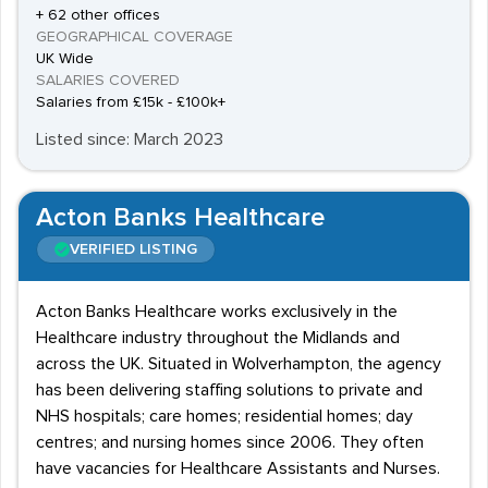
+ 62 other offices
GEOGRAPHICAL COVERAGE
UK Wide
SALARIES COVERED
Salaries from £15k - £100k+
Listed since: March 2023
Acton Banks Healthcare
VERIFIED LISTING
Acton Banks Healthcare works exclusively in the
Healthcare industry throughout the Midlands and
across the UK. Situated in Wolverhampton, the agency
has been delivering staffing solutions to private and
NHS hospitals; care homes; residential homes; day
centres; and nursing homes since 2006. They often
have vacancies for Healthcare Assistants and Nurses.