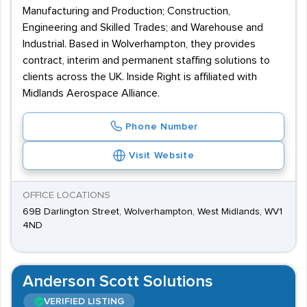
Manufacturing and Production; Construction,
Engineering and Skilled Trades; and Warehouse and
Industrial. Based in Wolverhampton, they provides
contract, interim and permanent staffing solutions to
clients across the UK. Inside Right is affiliated with
Midlands Aerospace Alliance.
Phone Number
Visit Website
OFFICE LOCATIONS
69B Darlington Street, Wolverhampton, West Midlands, WV1
4ND
Anderson Scott Solutions
VERIFIED LISTING