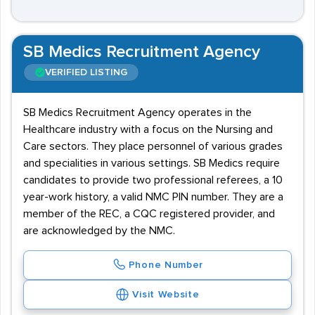
SB Medics Recruitment Agency
VERIFIED LISTING
SB Medics Recruitment Agency operates in the
Healthcare industry with a focus on the Nursing and
Care sectors. They place personnel of various grades
and specialities in various settings. SB Medics require
candidates to provide two professional referees, a 10
year-work history, a valid NMC PIN number. They are a
member of the REC, a CQC registered provider, and
are acknowledged by the NMC.
Phone Number
Visit Website