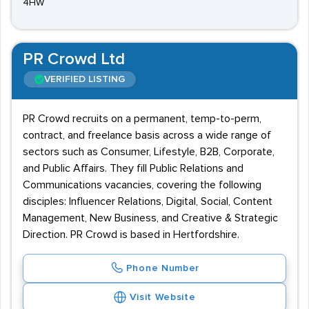
4HW
PR Crowd Ltd
VERIFIED LISTING
PR Crowd recruits on a permanent, temp-to-perm,
contract, and freelance basis across a wide range of
sectors such as Consumer, Lifestyle, B2B, Corporate,
and Public Affairs. They fill Public Relations and
Communications vacancies, covering the following
disciples: Influencer Relations, Digital, Social, Content
Management, New Business, and Creative & Strategic
Direction. PR Crowd is based in Hertfordshire.
Phone Number
Visit Website