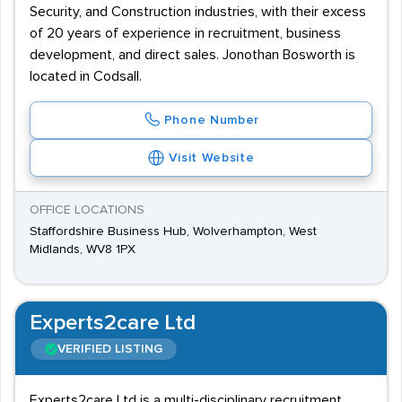
Security, and Construction industries, with their excess
of 20 years of experience in recruitment, business
development, and direct sales. Jonothan Bosworth is
located in Codsall.
Phone Number
Visit Website
OFFICE LOCATIONS
Staffordshire Business Hub, Wolverhampton, West
Midlands, WV8 1PX
Experts2care Ltd
VERIFIED LISTING
Experts2care Ltd is a multi-disciplinary recruitment