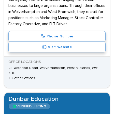
businesses to large organisations. Through their offices
in Wolverhampton and West Bromwich, they recruit for
positions such as Marketing Manager, Stock Controller,
Factory Operative, and FLT Driver.
Phone Number
Visit Website
OFFICE LOCATIONS
28 Waterloo Road, Wolverhampton, West Midlands, WV1
4BL
+ 2 other offices
Dunbar Education
VERIFIED LISTING