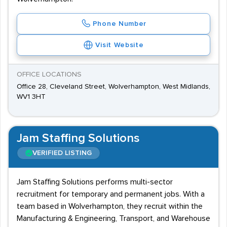
Phone Number
Visit Website
OFFICE LOCATIONS
Office 28, Cleveland Street, Wolverhampton, West Midlands,
WV1 3HT
Jam Staffing Solutions
VERIFIED LISTING
Jam Staffing Solutions performs multi-sector
recruitment for temporary and permanent jobs. With a
team based in Wolverhampton, they recruit within the
Manufacturing & Engineering, Transport, and Warehouse