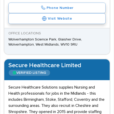
Phone Number
Visit Website
OFFICE LOCATIONS
Wolverhampton Science Park, Glaisher Drive,
Wolverhampton, West Midlands, WV10 9RU
Secure Healthcare Limited
VERIFIED LISTING
Secure Healthcare Solutions supplies Nursing and
Health professionals for jobs in the Midlands - this
includes Birmingham, Stoke, Stafford, Coventry and the
surrounding areas. They also recruit in Cheshire and
Shropshire. They opened in 2015 and provide staffing