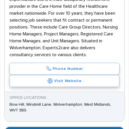
provider in the Care Home field of the Healthcare
market nationwide. For over 10 years, they have been
selecting job seekers that fit contract or permanent
positions. These include Care Group Directors, Nursing
Home Managers, Project Managers, Registered Care
Home Manages, and Unit Managers. Situated in
Wolverhampton, Experts2care also delivers
consultancy services to various clients.
Phone Number
Visit Website
OFFICE LOCATIONS
Bow Hill, Windmill Lane, Wolverhampton, West Midlands,
WV7 3BS