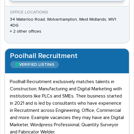
OFFICE LOCATIONS
34 Waterloo Road, Wolverhampton, West Midlands, WV1
4DG
+ 2 other offices
Poolhall Recruitment
VERIFIED LISTING
Poolhall Recruitment exclusively matches talents in
Construction, Manufacturing and Digital Marketing with
institutions like PLCs and SMEs. Their business started
in 2021 and is led by consultants who have experience
in Recruitment across Engineering, Office, Commercial
and more. Example vacancies they may have are Digital
Marketer, Wordpress Professional, Quantity Surveyor
and Fabricator Welder.