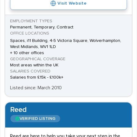
Visit Website
EMPLOYMENT TYPES
Permanent, Temporary, Contract
OFFICE LOCATIONS
Spaces, i11 Building, 4-5 Victoria Square, Wolverhampton,
West Midlands, WV1 1LD
+ 10 other offices
GEOGRAPHICAL COVERAGE
Most areas within the UK
SALARIES COVERED
Salaries from £15k - £100k+
Listed since: March 2010
Reed
VERIFIED LISTING
Reed are here to help you take your next step in the