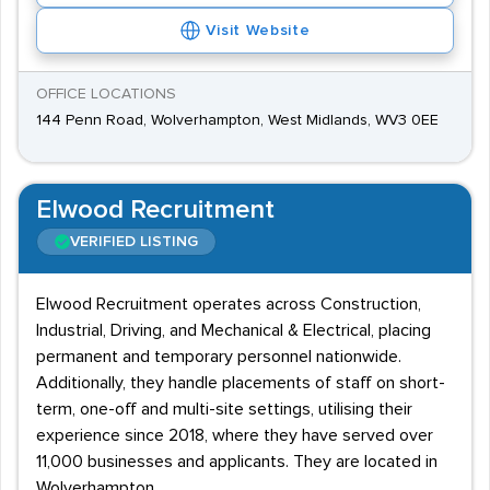
Visit Website
OFFICE LOCATIONS
144 Penn Road, Wolverhampton, West Midlands, WV3 0EE
Elwood Recruitment
VERIFIED LISTING
Elwood Recruitment operates across Construction,
Industrial, Driving, and Mechanical & Electrical, placing
permanent and temporary personnel nationwide.
Additionally, they handle placements of staff on short-
term, one-off and multi-site settings, utilising their
experience since 2018, where they have served over
11,000 businesses and applicants. They are located in
Wolverhampton.