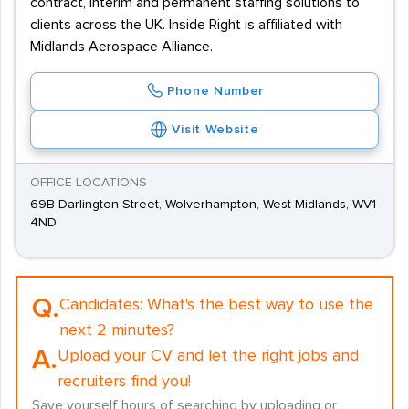
contract, interim and permanent staffing solutions to
clients across the UK. Inside Right is affiliated with
Midlands Aerospace Alliance.
Phone Number
Visit Website
OFFICE LOCATIONS
69B Darlington Street, Wolverhampton, West Midlands, WV1
4ND
Q.
Candidates:
What's the best way to use the
next 2 minutes?
A.
Upload your CV and let the right jobs and
recruiters find you!
Save yourself hours of searching by uploading or