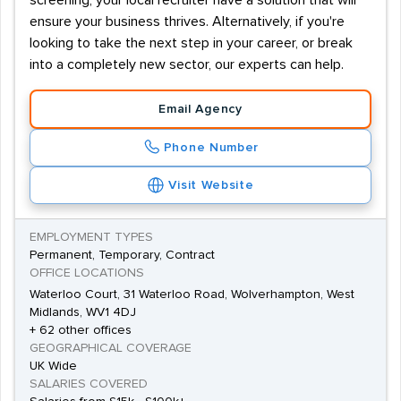
screening, your local recruiter have a solution that will
ensure your business thrives. Alternatively, if you're
looking to take the next step in your career, or break
into a completely new sector, our experts can help.
Email Agency
Phone Number
Visit Website
EMPLOYMENT TYPES
Permanent, Temporary, Contract
OFFICE LOCATIONS
Waterloo Court, 31 Waterloo Road, Wolverhampton, West
Midlands, WV1 4DJ
+ 62 other offices
GEOGRAPHICAL COVERAGE
UK Wide
SALARIES COVERED