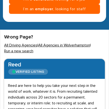
I’m an
employer
, looking for staff
Wrong Page?
All Driving Agencies
|
All Agencies in Wolverhampton
|
Run a new search
Reed
VERIFIED LISTING
Reed are here to help you take your next step in the
world of work, whatever it is. From recruiting talented
individuals across 20 sectors for a permanent,
temporary, or interim role; to recruiting at scale, and