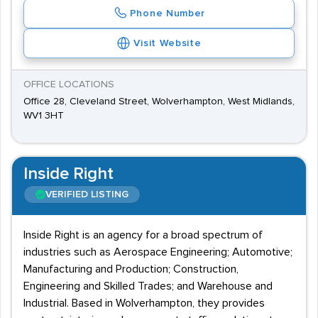
Phone Number
Visit Website
OFFICE LOCATIONS
Office 28, Cleveland Street, Wolverhampton, West Midlands,
WV1 3HT
Inside Right
VERIFIED LISTING
Inside Right is an agency for a broad spectrum of
industries such as Aerospace Engineering; Automotive;
Manufacturing and Production; Construction,
Engineering and Skilled Trades; and Warehouse and
Industrial. Based in Wolverhampton, they provides