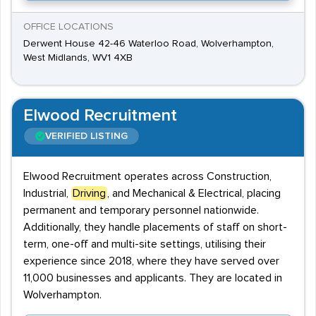
OFFICE LOCATIONS
Derwent House 42-46 Waterloo Road, Wolverhampton,
West Midlands, WV1 4XB
Elwood Recruitment
VERIFIED LISTING
Elwood Recruitment operates across Construction,
Industrial,
Driving
, and Mechanical & Electrical, placing
permanent and temporary personnel nationwide.
Additionally, they handle placements of staff on short-
term, one-off and multi-site settings, utilising their
experience since 2018, where they have served over
11,000 businesses and applicants. They are located in
Wolverhampton.