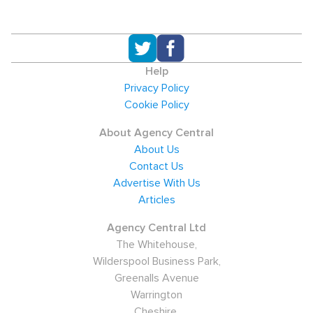
Help
Privacy Policy
Cookie Policy
About Agency Central
About Us
Contact Us
Advertise With Us
Articles
Agency Central Ltd
The Whitehouse,
Wilderspool Business Park,
Greenalls Avenue
Warrington
Cheshire,