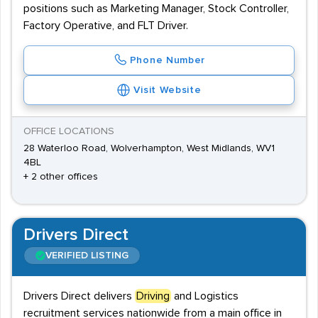
positions such as Marketing Manager, Stock Controller,
Factory Operative, and FLT Driver.
Phone Number
Visit Website
OFFICE LOCATIONS
28 Waterloo Road, Wolverhampton, West Midlands, WV1
4BL
+ 2 other offices
Drivers Direct
VERIFIED LISTING
Drivers Direct delivers
Driving
and Logistics
recruitment services nationwide from a main office in