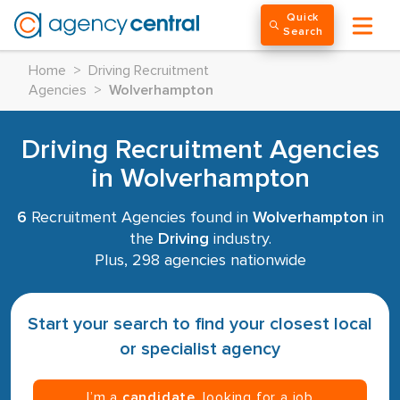
Quick
Search
Home
>
Driving Recruitment
Agencies
>
Wolverhampton
Driving Recruitment Agencies
in Wolverhampton
6
Recruitment Agencies found in
Wolverhampton
in
the
Driving
industry.
Plus, 298 agencies nationwide
Start your search to find your closest local
or specialist agency
I’m a
candidate
, looking for a job