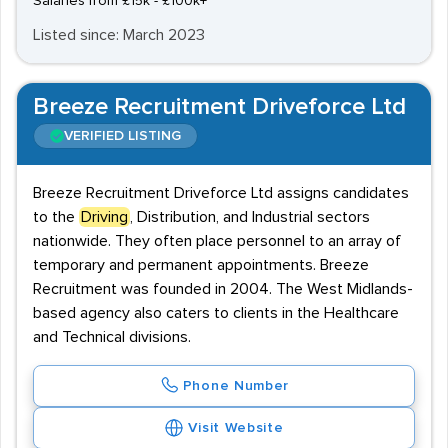
Salaries from £15k - £100k+
Listed since: March 2023
Breeze Recruitment Driveforce Ltd
VERIFIED LISTING
Breeze Recruitment Driveforce Ltd assigns candidates
to the
Driving
, Distribution, and Industrial sectors
nationwide. They often place personnel to an array of
temporary and permanent appointments. Breeze
Recruitment was founded in 2004. The West Midlands-
based agency also caters to clients in the Healthcare
and Technical divisions.
Phone Number
Visit Website