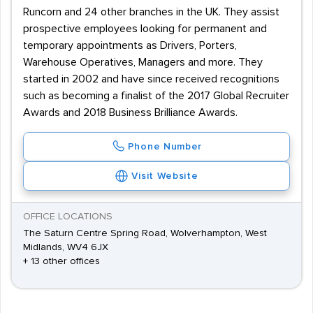
Runcorn and 24 other branches in the UK. They assist
prospective employees looking for permanent and
temporary appointments as Drivers, Porters,
Warehouse Operatives, Managers and more. They
started in 2002 and have since received recognitions
such as becoming a finalist of the 2017 Global Recruiter
Awards and 2018 Business Brilliance Awards.
Phone Number
Visit Website
OFFICE LOCATIONS
The Saturn Centre Spring Road, Wolverhampton, West
Midlands, WV4 6JX
+ 13 other offices