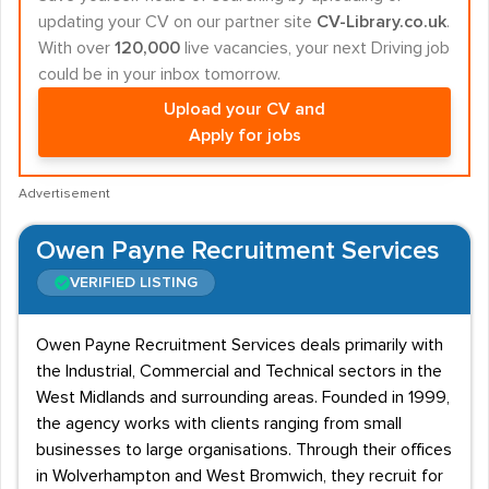
updating your CV on our partner site
CV-Library.co.uk
.
With over
120,000
live vacancies, your next Driving job
could be in your inbox tomorrow.
Upload your CV and
Apply for jobs
Advertisement
Owen Payne Recruitment Services
VERIFIED LISTING
Owen Payne Recruitment Services deals primarily with
the Industrial, Commercial and Technical sectors in the
West Midlands and surrounding areas. Founded in 1999,
the agency works with clients ranging from small
businesses to large organisations. Through their offices
in Wolverhampton and West Bromwich, they recruit for