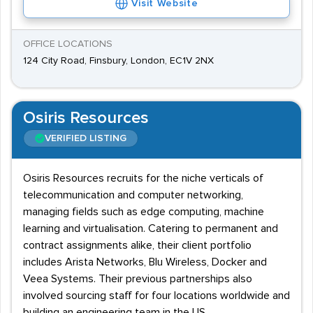
Visit Website
OFFICE LOCATIONS
124 City Road, Finsbury, London, EC1V 2NX
Osiris Resources
VERIFIED LISTING
Osiris Resources recruits for the niche verticals of
telecommunication and computer networking,
managing fields such as edge computing, machine
learning and virtualisation. Catering to permanent and
contract assignments alike, their client portfolio
includes Arista Networks, Blu Wireless, Docker and
Veea Systems. Their previous partnerships also
involved sourcing staff for four locations worldwide and
building an engineering team in the US.