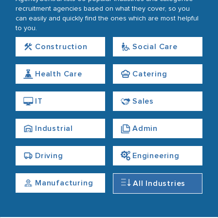
recruitment agencies based on what they cover, so you
can easily and quickly find the ones which are most helpful
to you.
Construction
Social Care
Health Care
Catering
IT
Sales
Industrial
Admin
Driving
Engineering
Manufacturing
All Industries