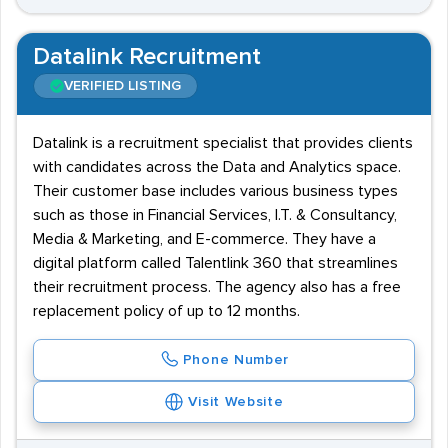
Datalink Recruitment
VERIFIED LISTING
Datalink is a recruitment specialist that provides clients
with candidates across the Data and Analytics space.
Their customer base includes various business types
such as those in Financial Services, I.T. & Consultancy,
Media & Marketing, and E-commerce. They have a
digital platform called Talentlink 360 that streamlines
their recruitment process. The agency also has a free
replacement policy of up to 12 months.
Phone Number
Visit Website