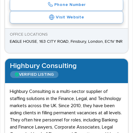
Phone Number
Visit Website
OFFICE LOCATIONS
EAGLE HOUSE, 163 CITY ROAD, Finsbury, London, EC1V 1NR
Highbury Consulting
VERIFIED LISTING
Highbury Consulting is a multi-sector supplier of
staffing solutions in the Finance, Legal, and Technology
markets across the UK. Since 2010, they have been
aiding clients in filling permanent vacancies at all levels.
They often hire personnel for roles, including Banking
and Finance Lawyers, Corporate Associates, Legal