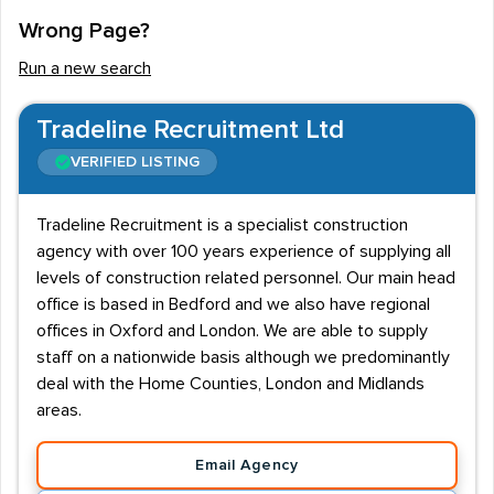
Wrong Page?
Run a new search
Tradeline Recruitment Ltd
VERIFIED LISTING
Tradeline Recruitment is a specialist construction
agency with over 100 years experience of supplying all
levels of construction related personnel. Our main head
office is based in Bedford and we also have regional
offices in Oxford and London. We are able to supply
staff on a nationwide basis although we predominantly
deal with the Home Counties, London and Midlands
areas.
Email Agency