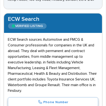
ECW Search
VERIFIED LISTING
ECW Search sources Automotive and FMCG &
Consumer professionals for companies in the UK and
abroad. They deal with permanent and contract
opportunities, from middle management up to
executive leadership, in fields including Vehicle
Manufacturing, Leasing & Fleet Management,
Pharmaceutical, Health & Beauty and Distribution. Their
client portfolio includes Toyota Insurance Services UK,
Waterbomb and Groupe Renault. Their main office is in
Finsbury.
Phone Number