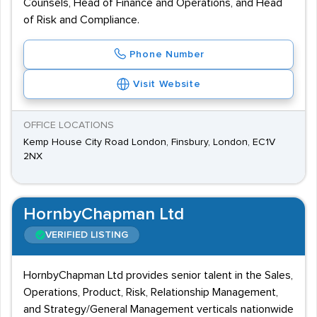
Counsels, Head of Finance and Operations, and Head
of Risk and Compliance.
Phone Number
Visit Website
OFFICE LOCATIONS
Kemp House City Road London, Finsbury, London, EC1V
2NX
HornbyChapman Ltd
VERIFIED LISTING
HornbyChapman Ltd provides senior talent in the Sales,
Operations, Product, Risk, Relationship Management,
and Strategy/General Management verticals nationwide