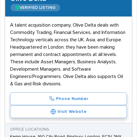
VERIFIED LISTING
A talent acquisition company, Olive Delta deals with
Commodity Trading, Financial Services, and Information
Technology verticals across the UK, Asia, and Europe.
Headquartered in London, they have been making
permanent and contract appointments at all levels.
These include Asset Managers, Business Analysts,
Development Managers, and Software
Engineers/Programmers. Olive Delta also supports Oil
& Gas and Risk divisions.
Phone Number
Visit Website
OFFICE LOCATIONS
Kemp House, 160 City Road, Finsbury, London, EC1V 2NX