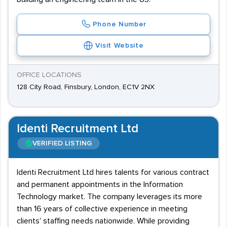
Phone Number
Visit Website
OFFICE LOCATIONS
128 City Road, Finsbury, London, EC1V 2NX
Identi Recruitment Ltd
VERIFIED LISTING
Identi Recruitment Ltd hires talents for various contract
and permanent appointments in the Information
Technology market. The company leverages its more
than 16 years of collective experience in meeting
clients' staffing needs nationwide. While providing