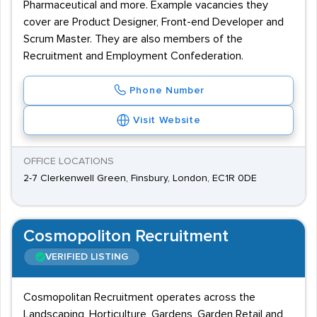
Pharmaceutical and more. Example vacancies they
cover are Product Designer, Front-end Developer and
Scrum Master. They are also members of the
Recruitment and Employment Confederation.
Phone Number
Visit Website
OFFICE LOCATIONS
2-7 Clerkenwell Green, Finsbury, London, EC1R 0DE
Cosmopoliton Recruitment
VERIFIED LISTING
Cosmopolitan Recruitment operates across the
Landscaping, Horticulture, Gardens, Garden Retail and