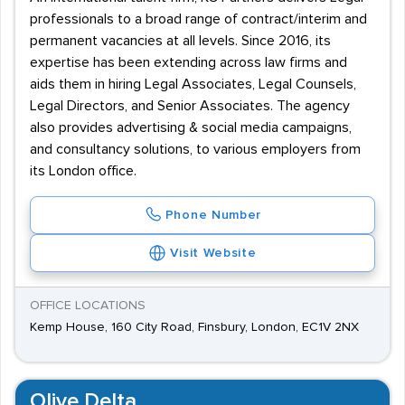
professionals to a broad range of contract/interim and
permanent vacancies at all levels. Since 2016, its
expertise has been extending across law firms and
aids them in hiring Legal Associates, Legal Counsels,
Legal Directors, and Senior Associates. The agency
also provides advertising & social media campaigns,
and consultancy solutions, to various employers from
its London office.
Phone Number
Visit Website
OFFICE LOCATIONS
Kemp House, 160 City Road, Finsbury, London, EC1V 2NX
Olive Delta