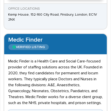
OFFICE LOCATIONS
Kemp House, 152-160 City Road, Finsbury, London, EC1V
2NX
Medic Finder
VERIFIED LISTING
Medic Finder is a Health Care and Social Care-focused
provider of staffing solutions across the UK. Founded in
2020, they find candidates for permanent and locum
workers. They typically place Doctors and Nurses in
the following divisions: A&E, Anaesthetics,
Gynaecology, Neonates, Obstetrics, Paediatrics, and
Theatres. Medic Finder works for a diverse client group,
such as the NHS, private hospitals, and prison settings.