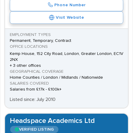
Phone Number
Visit Website
EMPLOYMENT TYPES
Permanent, Temporary, Contract
OFFICE LOCATIONS
Kemp House, 152 City Road, London, Greater London, EC1V
2NX
+ 3 other offices
GEOGRAPHICAL COVERAGE
Home Counties / London / Midlands / Nationwide
SALARIES COVERED
Salaries from £17k - £100k+
Listed since: July 2010
Headspace Academics Ltd
VERIFIED LISTING