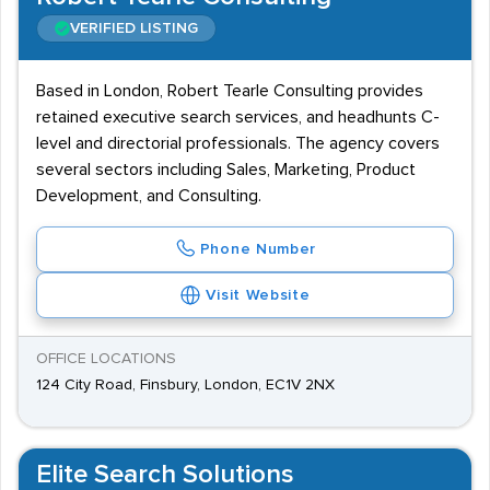
VERIFIED LISTING
Based in London, Robert Tearle Consulting provides
retained executive search services, and headhunts C-
level and directorial professionals. The agency covers
several sectors including Sales, Marketing, Product
Development, and Consulting.
Phone Number
Visit Website
OFFICE LOCATIONS
124 City Road, Finsbury, London, EC1V 2NX
Elite Search Solutions