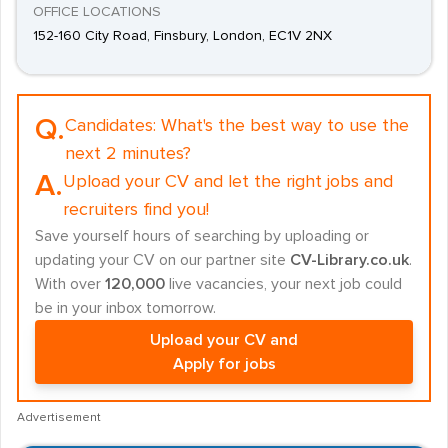
OFFICE LOCATIONS
152-160 City Road, Finsbury, London, EC1V 2NX
Q.
Candidates:
What's the best way to use the
next 2 minutes?
A.
Upload your CV and let the right jobs and
recruiters find you!
Save yourself hours of searching by uploading or
updating your CV on our partner site
CV-Library.co.uk
.
With over
120,000
live vacancies, your next job could
be in your inbox tomorrow.
Upload your CV and
Apply for jobs
Advertisement