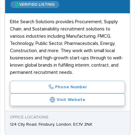
VERIFIED LISTING
Elite Search Solutions provides Procurement, Supply
Chain, and Sustainability recruitment solutions to
various industries including Manufacturing, FMCG,
Technology, Public Sector, Pharmaceuticals, Energy,
Construction, and more. They work with small local
businesses and high-growth start-ups through to well-
known global brands in fulfilling interim, contract, and
permanent recruitment needs.
Phone Number
Visit Website
OFFICE LOCATIONS
124 City Road, Finsbury, London, EC1V 2NX