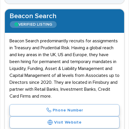
Beacon Search
VERIFIED LISTING
Beacon Search predominantly recruits for assignments
in Treasury and Prudential Risk. Having a global reach
and key areas in the UK, US and Europe, they have
been hiring for permanent and temporary mandates in
Liquidity, Funding, Asset & Liability Management and
Capital Management of all levels from Associates up to
Directors since 2020. They are located in Finsbury and
partner with Retail Banks, Investment Banks, Credit
Card Firms and more.
Phone Number
Visit Website