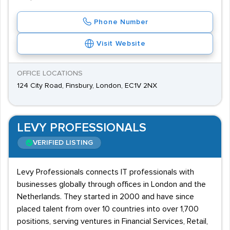
Phone Number
Visit Website
OFFICE LOCATIONS
124 City Road, Finsbury, London, EC1V 2NX
LEVY PROFESSIONALS
VERIFIED LISTING
Levy Professionals connects IT professionals with
businesses globally through offices in London and the
Netherlands. They started in 2000 and have since
placed talent from over 10 countries into over 1,700
positions, serving ventures in Financial Services, Retail,