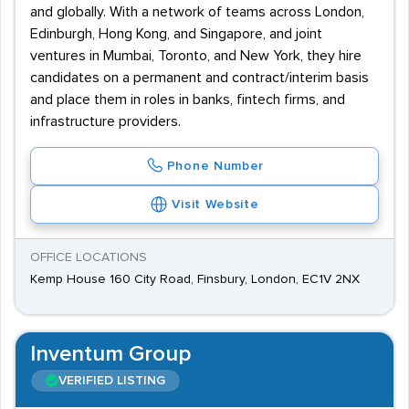
and globally. With a network of teams across London,
Edinburgh, Hong Kong, and Singapore, and joint
ventures in Mumbai, Toronto, and New York, they hire
candidates on a permanent and contract/interim basis
and place them in roles in banks, fintech firms, and
infrastructure providers.
Phone Number
Visit Website
OFFICE LOCATIONS
Kemp House 160 City Road, Finsbury, London, EC1V 2NX
Inventum Group
VERIFIED LISTING