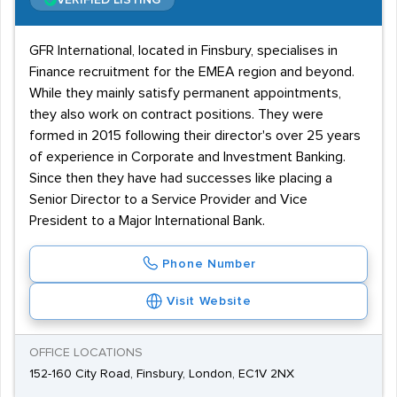
VERIFIED LISTING
GFR International, located in Finsbury, specialises in
Finance recruitment for the EMEA region and beyond.
While they mainly satisfy permanent appointments,
they also work on contract positions. They were
formed in 2015 following their director's over 25 years
of experience in Corporate and Investment Banking.
Since then they have had successes like placing a
Senior Director to a Service Provider and Vice
President to a Major International Bank.
Phone Number
Visit Website
OFFICE LOCATIONS
152-160 City Road, Finsbury, London, EC1V 2NX