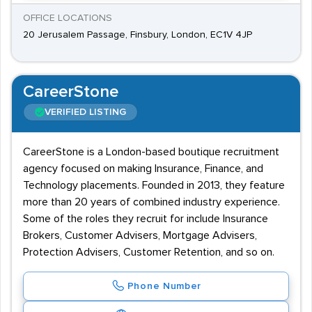
OFFICE LOCATIONS
20 Jerusalem Passage, Finsbury, London, EC1V 4JP
CareerStone
VERIFIED LISTING
CareerStone is a London-based boutique recruitment
agency focused on making Insurance, Finance, and
Technology placements. Founded in 2013, they feature
more than 20 years of combined industry experience.
Some of the roles they recruit for include Insurance
Brokers, Customer Advisers, Mortgage Advisers,
Protection Advisers, Customer Retention, and so on.
Phone Number