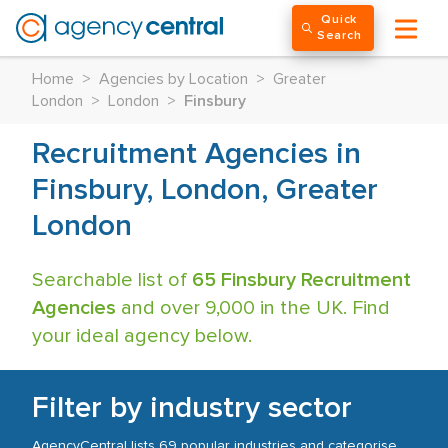
Quick
Search
Home
>
Agencies by Location
>
Greater
London
>
London
>
Finsbury
Recruitment Agencies in
Finsbury, London, Greater
London
Searchable list of
65 Finsbury Recruitment
Agencies
and over 9,000 in the UK. Find
your ideal agency below.
Filter by industry sector
AgencyCentral lists 69 popular industries and categorise