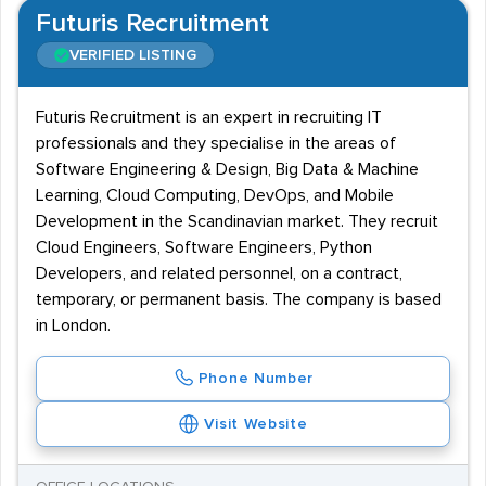
Futuris Recruitment
VERIFIED LISTING
Futuris Recruitment is an expert in recruiting IT
professionals and they specialise in the areas of
Software Engineering & Design, Big Data & Machine
Learning, Cloud Computing, DevOps, and Mobile
Development in the Scandinavian market. They recruit
Cloud Engineers, Software Engineers, Python
Developers, and related personnel, on a contract,
temporary, or permanent basis. The company is based
in London.
Phone Number
Visit Website