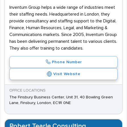
Inventum Group helps a wide range of industries meet
their staffing needs. Headquartered in London, they
provide consultancy and staffing support to the Digital,
Finance, Human Resources, Legal, and Marketing &
Communications markets. Since 2005, Inventum Group
has been delivering permanent talent to various clients.
They also offer training to candidates.
Phone Number
Visit Website
OFFICE LOCATIONS
The Finsbury Business Center, Unit 31, 40 Bowling Green
Lane, Finsbury, London, EC1R 0NE
Robert Tearle Consulting