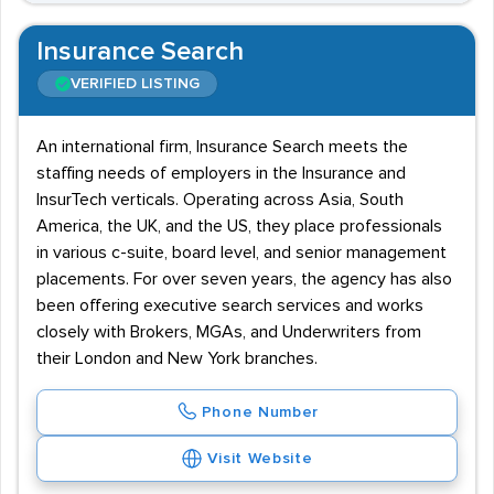
Insurance Search
VERIFIED LISTING
An international firm, Insurance Search meets the
staffing needs of employers in the Insurance and
InsurTech verticals. Operating across Asia, South
America, the UK, and the US, they place professionals
in various c-suite, board level, and senior management
placements. For over seven years, the agency has also
been offering executive search services and works
closely with Brokers, MGAs, and Underwriters from
their London and New York branches.
Phone Number
Visit Website