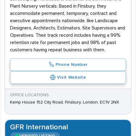
Plant Nursery verticals. Based in Finsbury, they
accommodate permanent, temporary, contract and
executive appointments nationwide, like Landscape
Designers, Architects, Estimators, Site Supervisors and
Operatives. Their track record includes having a 99%
retention rate for permanent jobs and 98% of past
customers having repeat business with them.
Phone Number
Visit Website
OFFICE LOCATIONS
Kemp House 152 City Road, Finsbury, London, EC1V 2NX
GFR International