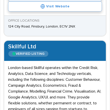
Visit Website
OFFICE LOCATIONS
124 City Road, Finsbury, London, EC1V 2NX
Skillful Ltd
VERIFIED LISTING
London-based Skillful operates within the Credit Risk,
Analytics, Data Science, and Technology verticals,
including the following disciplines: Customer Behaviour,
Campaign Analytics, Econometrics, Fraud &
Compliance, Modelling, Financial Crime, Visualisation, AI,
Google Analytics, UX/UI, and more. They provide
flexible solutions, whether permanent or contract, to
employers of all sizes ranging from startups to