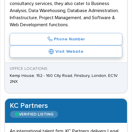
consultancy services, they also cater to Business
Analysis, Data Warehousing, Database Administration,
Infrastructure, Project Management, and Software &
Web Development functions.
Phone Number
Visit Website
OFFICE LOCATIONS
Kemp House, 152 - 160 City Road, Finsbury, London, EC1V
2NX
KC Partners
VERIFIED LISTING
An international talent firm, KC Partners delivers Legal