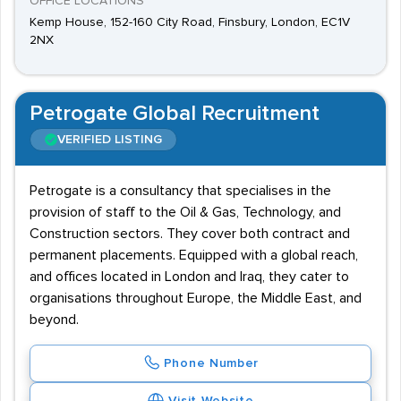
OFFICE LOCATIONS
Kemp House, 152-160 City Road, Finsbury, London, EC1V
2NX
Petrogate Global Recruitment
VERIFIED LISTING
Petrogate is a consultancy that specialises in the
provision of staff to the Oil & Gas, Technology, and
Construction sectors. They cover both contract and
permanent placements. Equipped with a global reach,
and offices located in London and Iraq, they cater to
organisations throughout Europe, the Middle East, and
beyond.
Phone Number