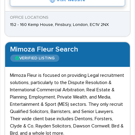
Visit Website
OFFICE LOCATIONS
152 - 160 Kemp House, Finsbury, London, EC1V 2NX
Mimoza Fleur Search
VERIFIED LISTING
Mimoza Fleur is focused on providing Legal recruitment
solutions, particularly to the Dispute Resolution &
International Commercial Arbitration, Real Estate &
Planning, Employment, Private Wealth, and Media,
Entertainment & Sport (MES) sectors. They only recruit
Qualified Solicitors, Barristers, and Senior Lawyers.
Their wide client base includes Dentons, Forsters,
Clyde & Co, Rayden Solicitors, Dawson Cornwell, Bird &
Bird, and a whole lot more.