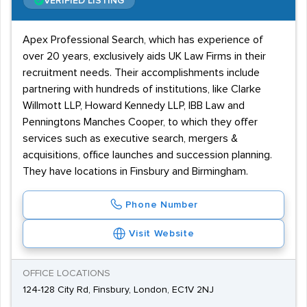
VERIFIED LISTING
Apex Professional Search, which has experience of
over 20 years, exclusively aids UK Law Firms in their
recruitment needs. Their accomplishments include
partnering with hundreds of institutions, like Clarke
Willmott LLP, Howard Kennedy LLP, IBB Law and
Penningtons Manches Cooper, to which they offer
services such as executive search, mergers &
acquisitions, office launches and succession planning.
They have locations in Finsbury and Birmingham.
Phone Number
Visit Website
OFFICE LOCATIONS
124-128 City Rd, Finsbury, London, EC1V 2NJ