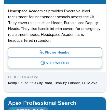
Headspace Academics provides Executive-level
recruitment for independent schools across the UK.
They cover roles such as Heads, Bursars, and Deputy
Heads. They also handle interim covers for emergency
recruitment needs. Headspace Academics is
headquartered in London.
Phone Number
Visit Website
OFFICE LOCATIONS
Kemp House, 160 City Road, Finsbury, London, EC1V 2NX
Apex Professional Search