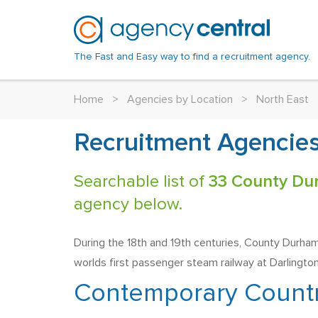
The Fast and Easy way to find a recruitment agency.
Home
>
Agencies by Location
>
North East
Recruitment Agencies
Searchable list of
33 County Du
agency below.
During the 18th and 19th centuries, County Durham 
worlds first passenger steam railway at Darlington
Contemporary Count