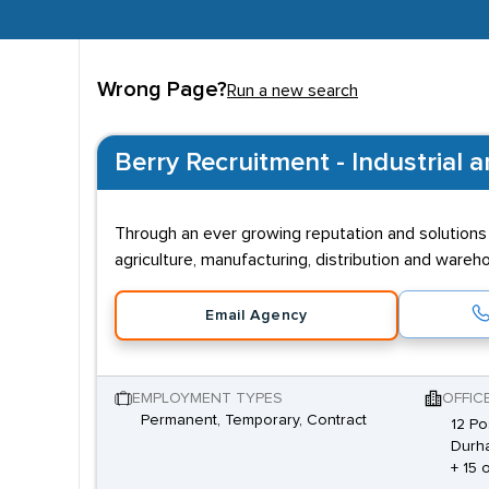
Wrong Page?
Run a new search
Berry Recruitment - Industrial 
Through an ever growing reputation and solutions b
agriculture, manufacturing, distribution and wareho
Email Agency
EMPLOYMENT TYPES
OFFIC
Permanent, Temporary, Contract
12 Po
Durh
+ 15 