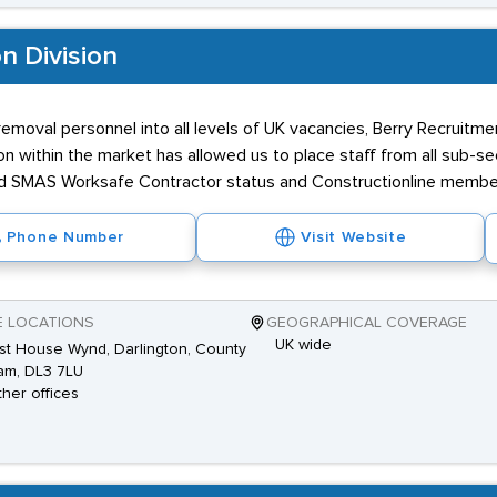
n Division
removal personnel into all levels of UK vacancies, Berry Recruitme
on within the market has allowed us to place staff from all sub-s
ed SMAS Worksafe Contractor status and Constructionline membe
Phone Number
Visit Website
E LOCATIONS
GEOGRAPHICAL COVERAGE
UK wide
st House Wynd, Darlington, County
am, DL3 7LU
ther offices