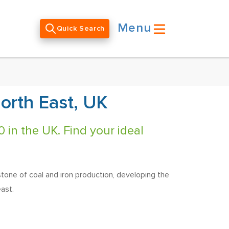
Menu
Quick Search
orth East, UK
 in the UK. Find your ideal
stone of coal and iron production, developing the
ast.