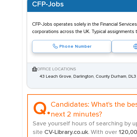
CFP-Jobs
CFP-Jobs operates solely in the Financial Services 
corporations across the UK. Typical assignments t
Phone Number
OFFICE LOCATIONS
43 Leach Grove, Darlington, County Durham, DL
Q.
Candidates:
What's the be
next 2 minutes?
Save yourself hours of searching by u
site
CV-Library.co.uk
. With over
120,0