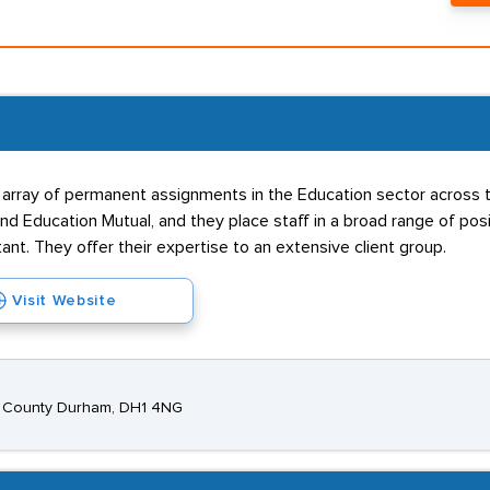
 array of permanent assignments in the Education sector across
d Education Mutual, and they place staff in a broad range of posit
nt. They offer their expertise to an extensive client group.
Visit Website
m, County Durham, DH1 4NG