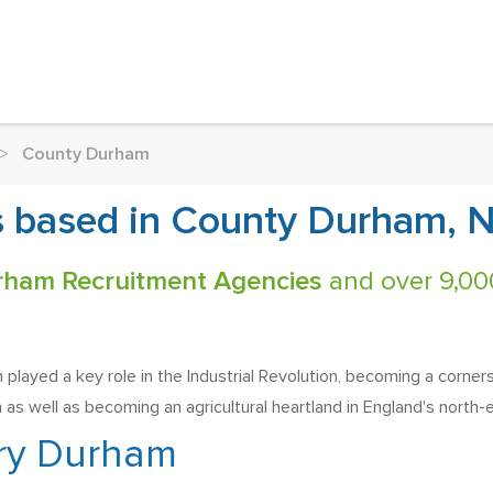
>
County Durham
 based in County Durham, N
rham Recruitment Agencies
and over 9,000
played a key role in the Industrial Revolution, becoming a corner
 as well as becoming an agricultural heartland in England's north-e
ry Durham