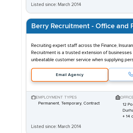
Listed since: March 2014
Berry Recruitment - Office and P
Recruiting expert staff across the Finance, Insuran
Recruitment is a trusted extension of businesses 
unbeatable customer service when supplying perso
Email Agency
EMPLOYMENT TYPES
OFFIC
Permanent, Temporary, Contract
12 Po
Durh
+ 14 
Listed since: March 2014