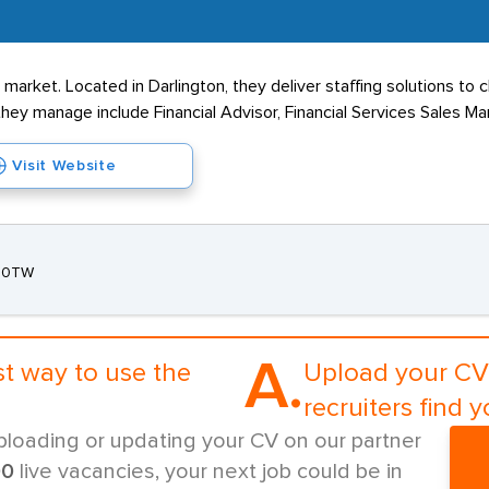
market. Located in Darlington, they deliver staffing solutions to 
hey manage include Financial Advisor, Financial Services Sales Ma
Visit Website
3 0TW
A.
st way to use the
Upload your CV 
recruiters find y
ploading or updating your CV on our partner
00
live vacancies, your next job could be in