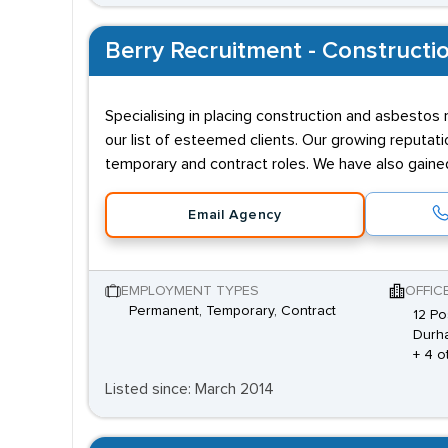
Berry Recruitment - Constructio
Specialising in placing construction and asbestos 
our list of esteemed clients. Our growing reputati
temporary and contract roles. We have also gain
Email Agency
EMPLOYMENT TYPES
OFFIC
Permanent, Temporary, Contract
12 Po
Durh
+ 4 o
Listed since: March 2014