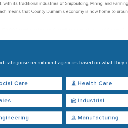
ith its traditional industries of Shipbuilding, Mining, and Farmin
roach means that County Durham's economy is now home to arou
 170,000 total employees. Overall, the annual value of County D
loyment in County Durham
aff in employment in the urban centres of Durham and Darlington.
nd categorise recruitment agencies based on what they co
its university, major hospitals, and the headquarters of Durham 
uring sector, with a significant proportion of this being in Car P
t of England, is higher than the average figure across the UK. Th
ocial Care
Health Care
ales
Industrial
ngineering
Manufacturing