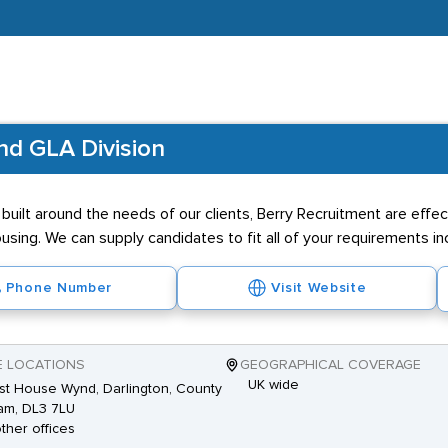
and GLA Division
uilt around the needs of our clients, Berry Recruitment are effecti
using. We can supply candidates to fit all of your requirements inc
Phone Number
Visit Website
E LOCATIONS
GEOGRAPHICAL COVERAGE
UK wide
st House Wynd, Darlington, County
am, DL3 7LU
other offices