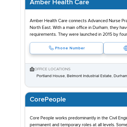
Amber Health Care
Amber Health Care connects Advanced Nurse Practit
North East. With a main office in Durham, they hav
requirements. They were launched in 2015 by foun
Phone Number
OFFICE LOCATIONS
Portland House, Belmont Industrial Estate, Durh
CorePeople
Core People works predominantly in the Civil Engi
permanent and temporary roles at all levels. Some 