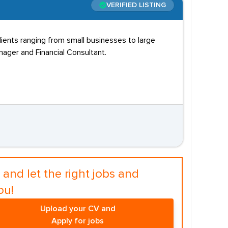
VERIFIED LISTING
clients ranging from small businesses to large
nager and Financial Consultant.
and let the right jobs and
ou!
Upload your CV and
Apply for jobs