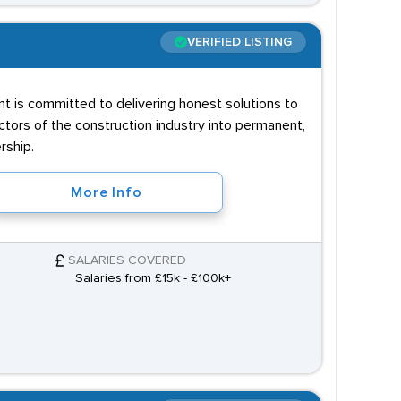
VERIFIED LISTING
nt is committed to delivering honest solutions to
ectors of the construction industry into permanent,
rship.
More Info
SALARIES COVERED
Salaries from £15k - £100k+