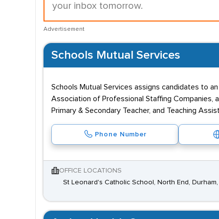
your inbox tomorrow.
Advertisement
Schools Mutual Services
Schools Mutual Services assigns candidates to an
Association of Professional Staffing Companies, an
Primary & Secondary Teacher, and Teaching Assista
Phone Number
OFFICE LOCATIONS
St Leonard's Catholic School, North End, Durha