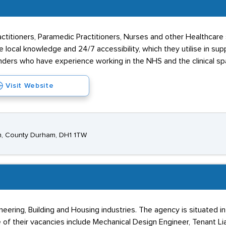
ioners, Paramedic Practitioners, Nurses and other Healthcare spec
e local knowledge and 24/7 accessibility, which they utilise in su
ders who have experience working in the NHS and the clinical sp
Visit Website
am, County Durham, DH1 1TW
neering, Building and Housing industries. The agency is situated 
of their vacancies include Mechanical Design Engineer, Tenant Lia