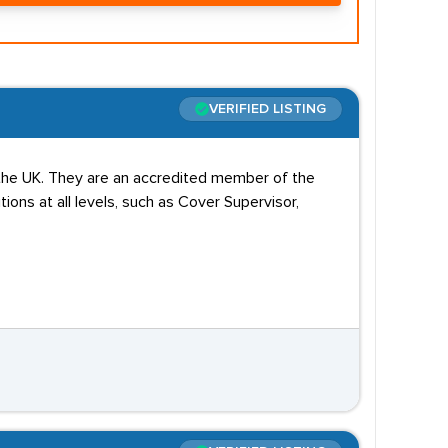
VERIFIED LISTING
 the UK. They are an accredited member of the
ions at all levels, such as Cover Supervisor,