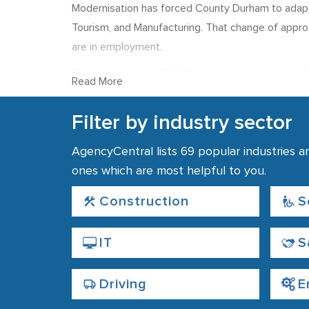
Modernisation has forced County Durham to adapt, w
Tourism, and Manufacturing. That change of app
are in employment.
The area has over 15,000 businesses, with around
Read More
Recruitment and emp
Filter by industry sector
Recruitment agencies are most likely to place st
AgencyCentral lists 69 popular industries a
employment in Durham, reflecting the presence of 
ones which are most helpful to you.
24% of employment in the region is in the Manufact
which, while lower than average for the north-eas
Construction
S
£500, which is also below the national average.
IT
S
Driving
E