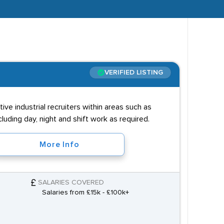
VERIFIED LISTING
ve industrial recruiters within areas such as
luding day, night and shift work as required.
More Info
SALARIES COVERED
Salaries from £15k - £100k+