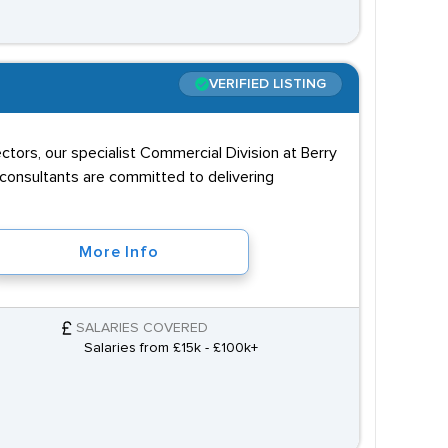
VERIFIED LISTING
ectors, our specialist Commercial Division at Berry
 consultants are committed to delivering
More Info
SALARIES COVERED
Salaries from £15k - £100k+