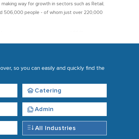
g making way for growth in sectors such as Retail,
nd 506,000 people - of whom just over 220,000
urham's economic output is around £6.3bn.
 The Public Sector accounts for around 45% of
ver, so you can easily and quickly find the
County Council.
roduction. Unemployment in the region is 4.8%,
e average weekly pay in the region comes in below
Catering
Admin
All Industries