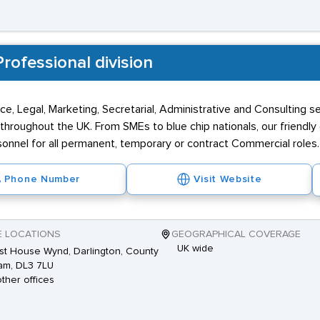
rofessional division
ce, Legal, Marketing, Secretarial, Administrative and Consulting s
throughout the UK. From SMEs to blue chip nationals, our friendly
nnel for all permanent, temporary or contract Commercial roles.
Phone Number
Visit Website
E LOCATIONS
GEOGRAPHICAL COVERAGE
UK wide
st House Wynd, Darlington, County
am, DL3 7LU
other offices