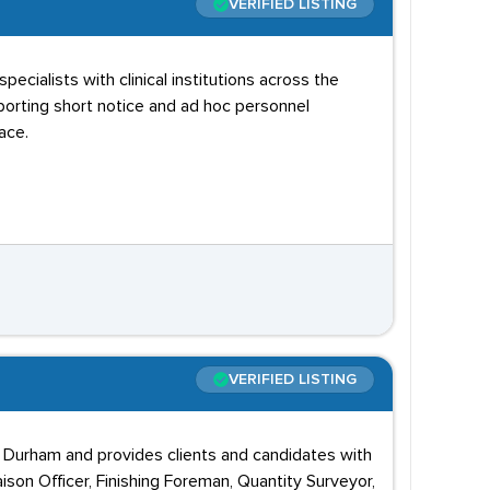
VERIFIED LISTING
ialists with clinical institutions across the
pporting short notice and ad hoc personnel
ace.
VERIFIED LISTING
in Durham and provides clients and candidates with
ison Officer, Finishing Foreman, Quantity Surveyor,