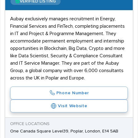
VERIFIED LISTING
Aubay exclusively manages recruitment in Energy,
Financial Services and FinTech, completing placements
in IT and Project & Programme Management. They
accommodate permanent employment and internship
opportunities in Blockchain, Big Data, Crypto and more
like Data Scientist, Security & Compliance Consultant
and IT Service Manager. They are part of the Aubay
Group, a global company with over 6,000 consultants
across the UK in Poplar and Europe.
Phone Number
Visit Website
OFFICE LOCATIONS
One Canada Square Level39, Poplar, London, E14 5AB