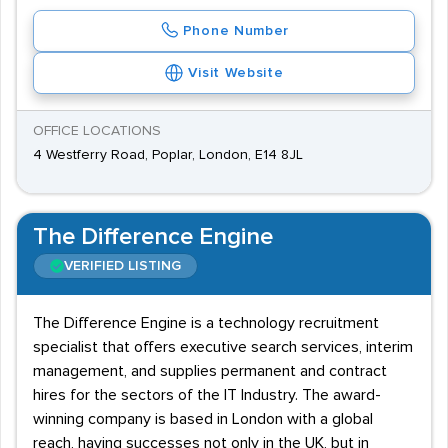
Phone Number
Visit Website
OFFICE LOCATIONS
4 Westferry Road, Poplar, London, E14 8JL
The Difference Engine
VERIFIED LISTING
The Difference Engine is a technology recruitment
specialist that offers executive search services, interim
management, and supplies permanent and contract
hires for the sectors of the IT Industry. The award-
winning company is based in London with a global
reach, having successes not only in the UK, but in