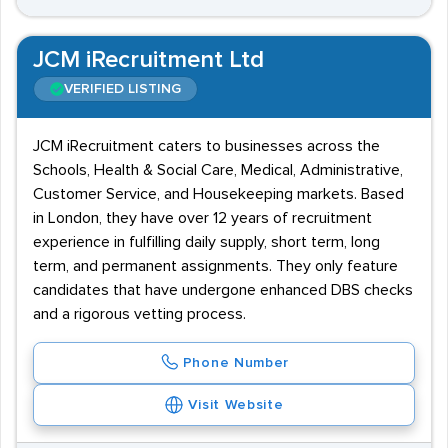
JCM iRecruitment Ltd
VERIFIED LISTING
JCM iRecruitment caters to businesses across the
Schools, Health & Social Care, Medical, Administrative,
Customer Service, and Housekeeping markets. Based
in London, they have over 12 years of recruitment
experience in fulfilling daily supply, short term, long
term, and permanent assignments. They only feature
candidates that have undergone enhanced DBS checks
and a rigorous vetting process.
Phone Number
Visit Website