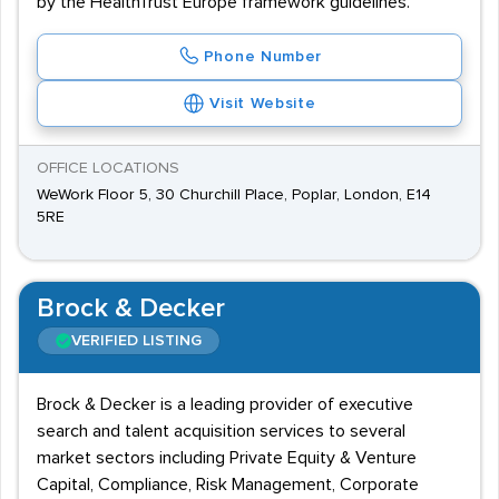
by the HealthTrust Europe framework guidelines.
Phone Number
Visit Website
OFFICE LOCATIONS
WeWork Floor 5, 30 Churchill Place, Poplar, London, E14
5RE
Brock & Decker
VERIFIED LISTING
Brock & Decker is a leading provider of executive
search and talent acquisition services to several
market sectors including Private Equity & Venture
Capital, Compliance, Risk Management, Corporate