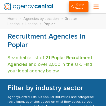
Quick
Search
Home
>
Agencies by Location
>
Greater
London
>
London
>
Poplar
Recruitment Agencies in
Poplar
Searchable list of
21 Poplar Recruitment
Agencies
and over 9,000 in the UK. Find
your ideal agency below.
Filter by industry sector
AgencyCentral lists 69 popular industries and categorise
recruitment agencies based on what they cover, so you