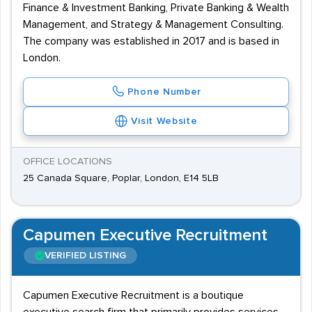
Finance & Investment Banking, Private Banking & Wealth
Management, and Strategy & Management Consulting.
The company was established in 2017 and is based in
London.
Phone Number
Visit Website
OFFICE LOCATIONS
25 Canada Square, Poplar, London, E14 5LB
Capumen Executive Recruitment
VERIFIED LISTING
Capumen Executive Recruitment is a boutique