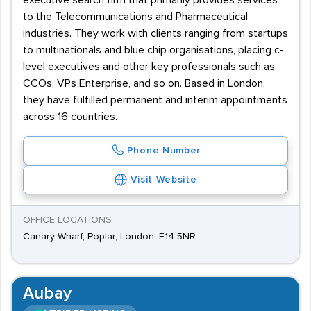
executive search firm that primarily provides services
to the Telecommunications and Pharmaceutical
industries. They work with clients ranging from startups
to multinationals and blue chip organisations, placing c-
level executives and other key professionals such as
CCOs, VPs Enterprise, and so on. Based in London,
they have fulfilled permanent and interim appointments
across 16 countries.
Phone Number
Visit Website
OFFICE LOCATIONS
Canary Wharf, Poplar, London, E14 5NR
Aubay