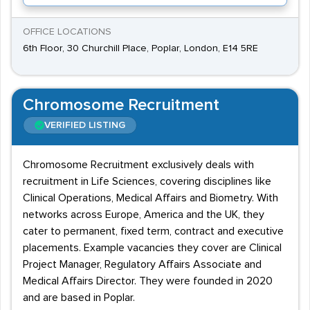
OFFICE LOCATIONS
6th Floor, 30 Churchill Place, Poplar, London, E14 5RE
Chromosome Recruitment
VERIFIED LISTING
Chromosome Recruitment exclusively deals with
recruitment in Life Sciences, covering disciplines like
Clinical Operations, Medical Affairs and Biometry. With
networks across Europe, America and the UK, they
cater to permanent, fixed term, contract and executive
placements. Example vacancies they cover are Clinical
Project Manager, Regulatory Affairs Associate and
Medical Affairs Director. They were founded in 2020
and are based in Poplar.