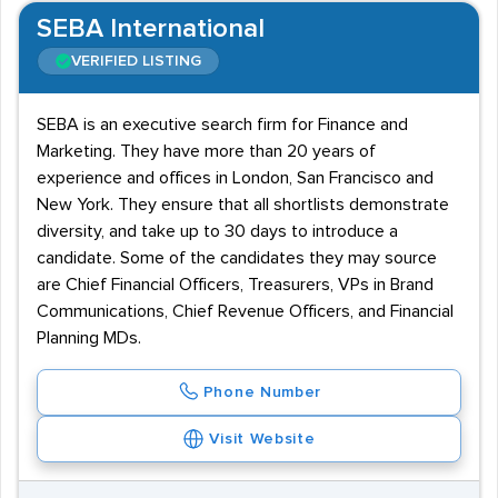
SEBA International
VERIFIED LISTING
SEBA is an executive search firm for Finance and
Marketing. They have more than 20 years of
experience and offices in London, San Francisco and
New York. They ensure that all shortlists demonstrate
diversity, and take up to 30 days to introduce a
candidate. Some of the candidates they may source
are Chief Financial Officers, Treasurers, VPs in Brand
Communications, Chief Revenue Officers, and Financial
Planning MDs.
Phone Number
Visit Website