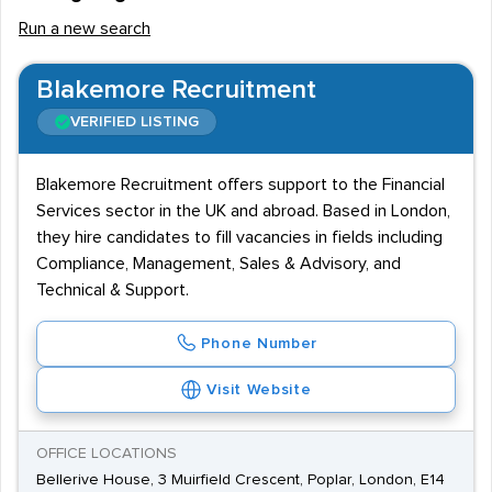
Run a new search
Blakemore Recruitment
VERIFIED LISTING
Blakemore Recruitment offers support to the Financial
Services sector in the UK and abroad. Based in London,
they hire candidates to fill vacancies in fields including
Compliance, Management, Sales & Advisory, and
Technical & Support.
Phone Number
Visit Website
OFFICE LOCATIONS
Bellerive House, 3 Muirfield Crescent, Poplar, London, E14