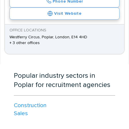
Phone Number
Visit Website
OFFICE LOCATIONS
Westferry Circus, Poplar, London, E14 4HD
+ 3 other offices
Popular industry sectors in
Poplar for recruitment agencies
Construction
Sales