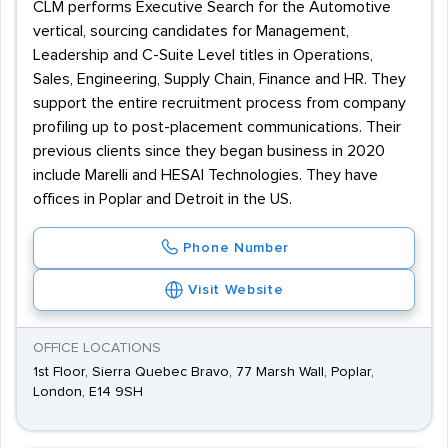
CLM performs Executive Search for the Automotive
vertical, sourcing candidates for Management,
Leadership and C-Suite Level titles in Operations,
Sales, Engineering, Supply Chain, Finance and HR. They
support the entire recruitment process from company
profiling up to post-placement communications. Their
previous clients since they began business in 2020
include Marelli and HESAI Technologies. They have
offices in Poplar and Detroit in the US.
Phone Number
Visit Website
OFFICE LOCATIONS
1st Floor, Sierra Quebec Bravo, 77 Marsh Wall, Poplar,
London, E14 9SH