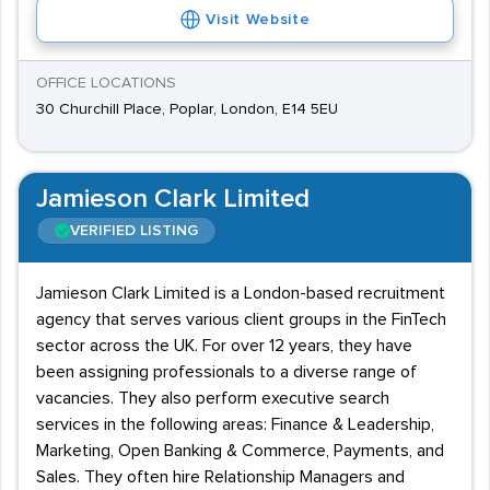
Visit Website
OFFICE LOCATIONS
30 Churchill Place, Poplar, London, E14 5EU
Jamieson Clark Limited
VERIFIED LISTING
Jamieson Clark Limited is a London-based recruitment
agency that serves various client groups in the FinTech
sector across the UK. For over 12 years, they have
been assigning professionals to a diverse range of
vacancies. They also perform executive search
services in the following areas: Finance & Leadership,
Marketing, Open Banking & Commerce, Payments, and
Sales. They often hire Relationship Managers and