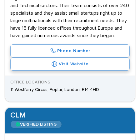
and Technical sectors. Their team consists of over 240
specialists and they assist small startups right up to
large multinationals with their recruitment needs. They
have 15 fully licenced offices throughout Europe and
have gained numerous awards since they began.
Phone Number
Visit Website
OFFICE LOCATIONS
11 Westferry Circus, Poplar, London, E14 4HD
CLM
VERIFIED LISTING