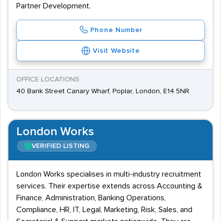
Partner Development.
Phone Number
Visit Website
OFFICE LOCATIONS
40 Bank Street Canary Wharf, Poplar, London, E14 5NR
London Works
VERIFIED LISTING
London Works specialises in multi-industry recruitment
services. Their expertise extends across Accounting &
Finance, Administration, Banking Operations,
Compliance, HR, IT, Legal, Marketing, Risk, Sales, and