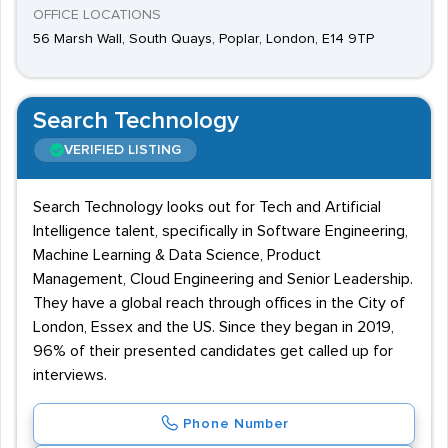
OFFICE LOCATIONS
56 Marsh Wall, South Quays, Poplar, London, E14 9TP
Search Technology
VERIFIED LISTING
Search Technology looks out for Tech and Artificial
Intelligence talent, specifically in Software Engineering,
Machine Learning & Data Science, Product
Management, Cloud Engineering and Senior Leadership.
They have a global reach through offices in the City of
London, Essex and the US. Since they began in 2019,
96% of their presented candidates get called up for
interviews.
Phone Number