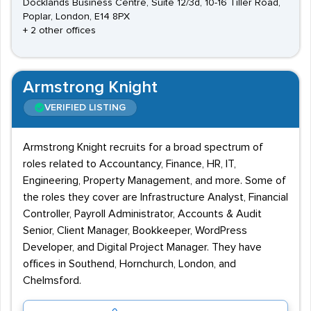
Docklands Business Centre, Suite 12/3d, 10-16 Tiller Road,
Poplar, London, E14 8PX
+ 2 other offices
Armstrong Knight
VERIFIED LISTING
Armstrong Knight recruits for a broad spectrum of
roles related to Accountancy, Finance, HR, IT,
Engineering, Property Management, and more. Some of
the roles they cover are Infrastructure Analyst, Financial
Controller, Payroll Administrator, Accounts & Audit
Senior, Client Manager, Bookkeeper, WordPress
Developer, and Digital Project Manager. They have
offices in Southend, Hornchurch, London, and
Chelmsford.