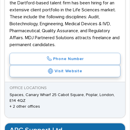
the Dartford-based talent firm has been hiring for an
extensive client portfolio in the Life Sciences market.
These include the following disciplines: Audit,
Biotechnology, Engineering, Medical Devices & IVD,
Pharmaceutical, Quality Assurance, and Regulatory
Affairs. MDJ Partnered Solutions attracts freelance and
permanent candidates.
Phone Number
Visit Website
OFFICE LOCATIONS
Spaces, Canary Wharf 25 Cabot Square, Poplar, London,
E14 4QZ
+ 2 other offices