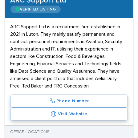
ARC Support Ltd
VERIFIED LISTING
ARC Support Ltd is a recruitment firm established in
2021 in Luton. They mainly satisfy permanent and
contract personnel requirements in Aviation, Security
Administration and IT, utilising their experience in
sectors like Construction, Food & Beverages,
Engineering, Financial Services and Technology fields
like Data Science and Quality Assurance. They have
amassed a client portfolio that includes Aelia Duty
Free, Ted Baker and TRG Concession.
Phone Number
Visit Website
OFFICE LOCATIONS