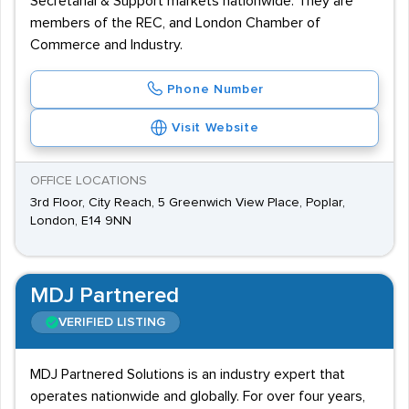
Secretarial & Support markets nationwide. They are
members of the REC, and London Chamber of
Commerce and Industry.
Phone Number
Visit Website
OFFICE LOCATIONS
3rd Floor, City Reach, 5 Greenwich View Place, Poplar,
London, E14 9NN
MDJ Partnered
VERIFIED LISTING
MDJ Partnered Solutions is an industry expert that
operates nationwide and globally. For over four years,