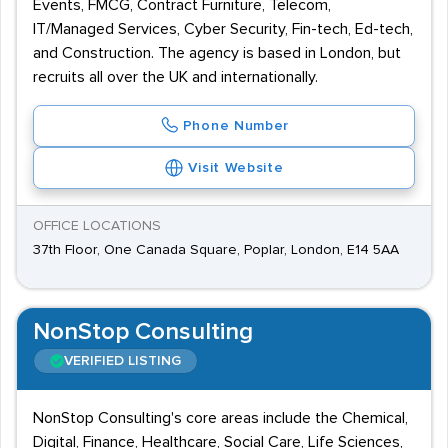
Events, FMCG, Contract Furniture, Telecom,
IT/Managed Services, Cyber Security, Fin-tech, Ed-tech,
and Construction. The agency is based in London, but
recruits all over the UK and internationally.
Phone Number
Visit Website
OFFICE LOCATIONS
37th Floor, One Canada Square, Poplar, London, E14 5AA
NonStop Consulting
VERIFIED LISTING
NonStop Consulting's core areas include the Chemical,
Digital, Finance, Healthcare, Social Care, Life Sciences,