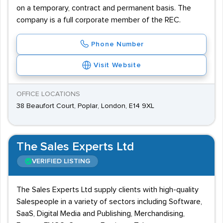
on a temporary, contract and permanent basis. The
company is a full corporate member of the REC.
Phone Number
Visit Website
OFFICE LOCATIONS
38 Beaufort Court, Poplar, London, E14 9XL
The Sales Experts Ltd
VERIFIED LISTING
The Sales Experts Ltd supply clients with high-quality
Salespeople in a variety of sectors including Software,
SaaS, Digital Media and Publishing, Merchandising,