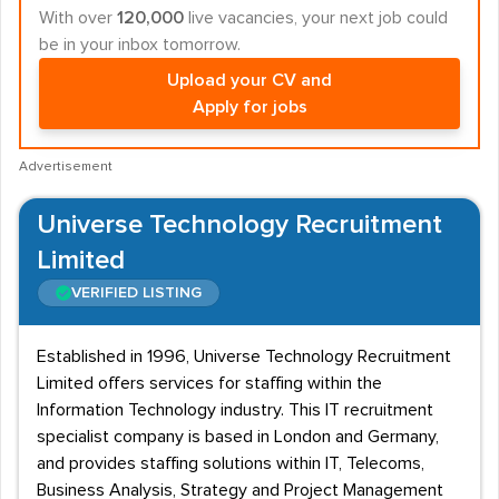
With over
120,000
live vacancies, your next job could
be in your inbox tomorrow.
Upload your CV and
Apply for jobs
Advertisement
Universe Technology Recruitment
Limited
VERIFIED LISTING
Established in 1996, Universe Technology Recruitment
Limited offers services for staffing within the
Information Technology industry. This IT recruitment
specialist company is based in London and Germany,
and provides staffing solutions within IT, Telecoms,
Business Analysis, Strategy and Project Management