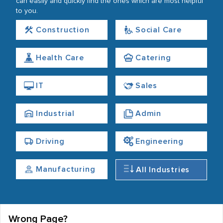
can easily and quickly find the ones which are most helpful
to you.
Construction
Social Care
Health Care
Catering
IT
Sales
Industrial
Admin
Driving
Engineering
Manufacturing
All Industries
Wrong Page?