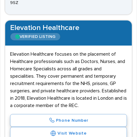
9SZ
Elevation Healthcare
VERIFIED LISTING
Elevation Healthcare focuses on the placement of
Healthcare professionals such as Doctors, Nurses, and
Homecare Specialists across all grades and
specialities. They cover permanent and temporary
recruitment requirements for the NHS, prisons, GP
surgeries, and private healthcare providers. Established
in 2018, Elevation Healthcare is located in London and is
a corporate member of the REC.
Phone Number
Visit Website