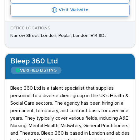
Visit Website
OFFICE LOCATIONS
Narrow Street, London, Poplar, London, E14 8DJ
Bleep 360 Ltd
VERIFIED LISTING
Bleep 360 Ltd is a talent specialist that supplies
personnel to a diverse client group in the UK's Health &
Social Care sectors. The agency has been hiring on a
permanent, temporary, and contract basis for over nine
years. They typically cover various fields, including A&E
Nursing, Mental Health, Midwifery, General Practitioners,
and Theatres. Bleep 360 is based in London and abides