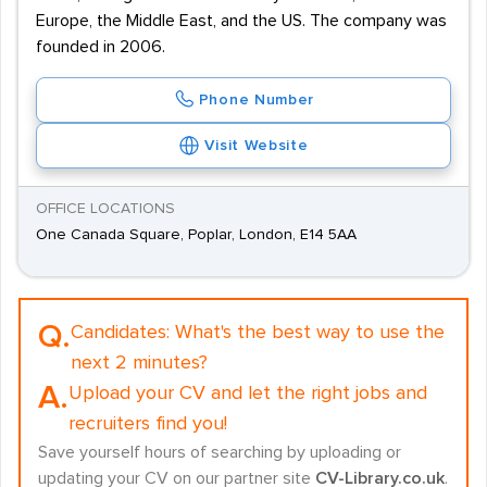
Europe, the Middle East, and the US. The company was
founded in 2006.
Phone Number
Visit Website
OFFICE LOCATIONS
One Canada Square, Poplar, London, E14 5AA
Q.
Candidates:
What's the best way to use the
next 2 minutes?
A.
Upload your CV and let the right jobs and
recruiters find you!
Save yourself hours of searching by uploading or
updating your CV on our partner site
CV-Library.co.uk
.