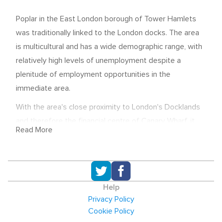
Poplar in the East London borough of Tower Hamlets
was traditionally linked to the London docks. The area
is multicultural and has a wide demographic range, with
relatively high levels of unemployment despite a
plenitude of employment opportunities in the
immediate area.
With the area's close proximity to London's Docklands
and therefore the financial centre of Canary Wharf, it
Read More
should come as no surprise that many of the area's top
employers can be found there. Finance, is in fact, one of
the top employment sectors in the area, with the major
banks with headquarters in the area accounting for a
Help
significant amount of employment. Barclay's, J.P.
Privacy Policy
Morgan, Morgan Stanley and HSBC are all based in
Cookie Policy
Canary Wharf, for example. Wapping, also in Tower