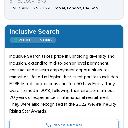
OFFICE LOCATIONS
ONE CANADA SQUARE, Poplar, London, E14 5AA
Inclusive Search
VERIFIED LISTING
Inclusive Search takes pride in upholding diversity and
inclusion, extending mid-to-senior level permanent,
contract and interim employment opportunities to
minorities. Based in Poplar, their client portfolio includes
FTSE-listed corporations and Top 50 Law Firms. They
were formed in 2018, following their director's almost
20 years of experience in international recruitment.
They were also recognised in the 2022 WeAreTheCity
Rising Star Awards.
Phone Number