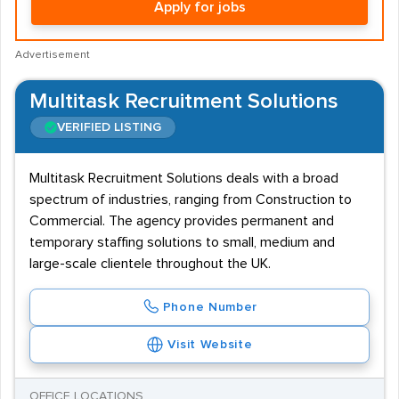
Apply for jobs
Advertisement
Multitask Recruitment Solutions
VERIFIED LISTING
Multitask Recruitment Solutions deals with a broad
spectrum of industries, ranging from Construction to
Commercial. The agency provides permanent and
temporary staffing solutions to small, medium and
large-scale clientele throughout the UK.
Phone Number
Visit Website
OFFICE LOCATIONS