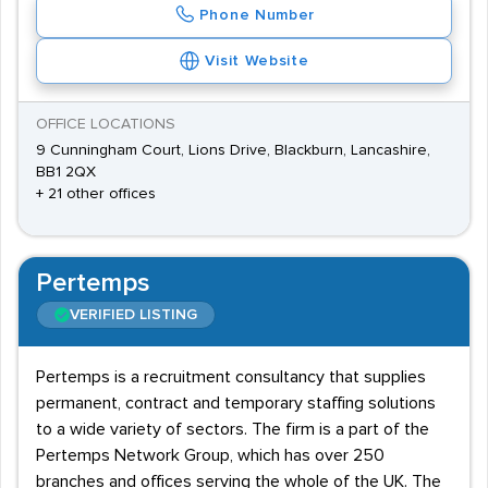
Phone Number
Visit Website
OFFICE LOCATIONS
9 Cunningham Court, Lions Drive, Blackburn, Lancashire,
BB1 2QX
+ 21 other offices
Pertemps
VERIFIED LISTING
Pertemps is a recruitment consultancy that supplies
permanent, contract and temporary staffing solutions
to a wide variety of sectors. The firm is a part of the
Pertemps Network Group, which has over 250
branches and offices serving the whole of the UK. The