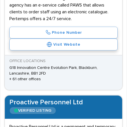
agency has an e-service called PAWS that allows
clients to order staff using an electronic catalogue.
Pertemps offers a 24/7 service.
Phone Number
Visit Website
OFFICE LOCATIONS
G18 Innovation Centre Evolution Park, Blackburn,
Lancashire, BB1 2FD
+ 61 other offices
Proactive Personnel Ltd
VERIFIED LISTING
Proactive Personnel Ltd is a permanent and temporary