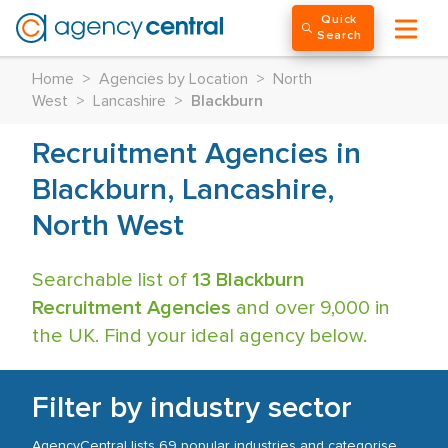
Quick
Search
Home
>
Agencies by Location
>
North
West
>
Lancashire
>
Blackburn
Recruitment Agencies in
Blackburn, Lancashire,
North West
Searchable list of
13 Blackburn
Recruitment Agencies
and over 9,000 in
the UK. Find your ideal agency below.
Filter by industry sector
AgencyCentral lists 69 popular industries and categorise