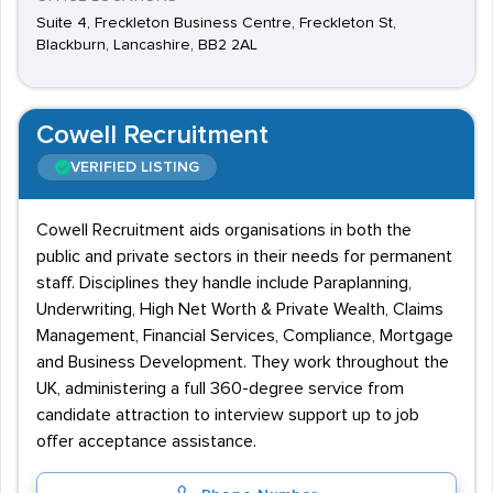
Suite 4, Freckleton Business Centre, Freckleton St,
Blackburn, Lancashire, BB2 2AL
Cowell Recruitment
VERIFIED LISTING
Cowell Recruitment aids organisations in both the
public and private sectors in their needs for permanent
staff. Disciplines they handle include Paraplanning,
Underwriting, High Net Worth & Private Wealth, Claims
Management, Financial Services, Compliance, Mortgage
and Business Development. They work throughout the
UK, administering a full 360-degree service from
candidate attraction to interview support up to job
offer acceptance assistance.