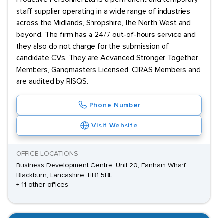
staff supplier operating in a wide range of industries
across the Midlands, Shropshire, the North West and
beyond. The firm has a 24/7 out-of-hours service and
they also do not charge for the submission of
candidate CVs. They are Advanced Stronger Together
Members, Gangmasters Licensed, CIRAS Members and
are audited by RISQS.
Phone Number
Visit Website
OFFICE LOCATIONS
Business Development Centre, Unit 20, Eanham Wharf,
Blackburn, Lancashire, BB1 5BL
+ 11 other offices