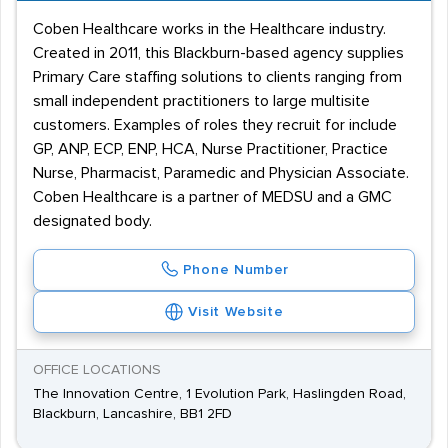
Coben Healthcare works in the Healthcare industry.
Created in 2011, this Blackburn-based agency supplies
Primary Care staffing solutions to clients ranging from
small independent practitioners to large multisite
customers. Examples of roles they recruit for include
GP, ANP, ECP, ENP, HCA, Nurse Practitioner, Practice
Nurse, Pharmacist, Paramedic and Physician Associate.
Coben Healthcare is a partner of MEDSU and a GMC
designated body.
Phone Number
Visit Website
OFFICE LOCATIONS
The Innovation Centre, 1 Evolution Park, Haslingden Road,
Blackburn, Lancashire, BB1 2FD