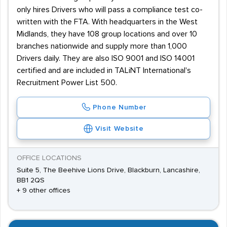
only hires Drivers who will pass a compliance test co-
written with the FTA. With headquarters in the West
Midlands, they have 108 group locations and over 10
branches nationwide and supply more than 1,000
Drivers daily. They are also ISO 9001 and ISO 14001
certified and are included in TALiNT International's
Recruitment Power List 500.
Phone Number
Visit Website
OFFICE LOCATIONS
Suite 5, The Beehive Lions Drive, Blackburn, Lancashire,
BB1 2QS
+ 9 other offices