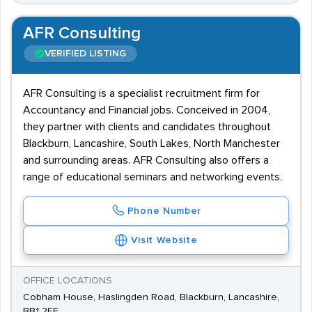
AFR Consulting
VERIFIED LISTING
AFR Consulting is a specialist recruitment firm for
Accountancy and Financial jobs. Conceived in 2004,
they partner with clients and candidates throughout
Blackburn, Lancashire, South Lakes, North Manchester
and surrounding areas. AFR Consulting also offers a
range of educational seminars and networking events.
Phone Number
Visit Website
OFFICE LOCATIONS
Cobham House, Haslingden Road, Blackburn, Lancashire,
BB1 2EE