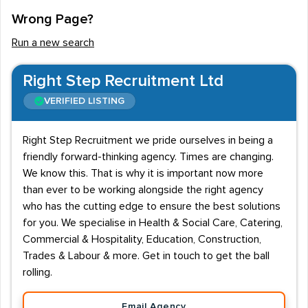
Wrong Page?
Run a new search
Right Step Recruitment Ltd
VERIFIED LISTING
Right Step Recruitment we pride ourselves in being a
friendly forward-thinking agency. Times are changing.
We know this. That is why it is important now more
than ever to be working alongside the right agency
who has the cutting edge to ensure the best solutions
for you. We specialise in Health & Social Care, Catering,
Commercial & Hospitality, Education, Construction,
Trades & Labour & more. Get in touch to get the ball
rolling.
Email Agency