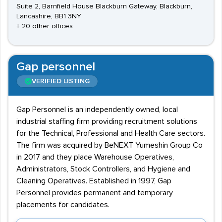
Suite 2, Barnfield House Blackburn Gateway, Blackburn,
Lancashire, BB1 3NY
+ 20 other offices
Gap personnel
VERIFIED LISTING
Gap Personnel is an independently owned, local
industrial staffing firm providing recruitment solutions
for the Technical, Professional and Health Care sectors.
The firm was acquired by BeNEXT Yumeshin Group Co
in 2017 and they place Warehouse Operatives,
Administrators, Stock Controllers, and Hygiene and
Cleaning Operatives. Established in 1997, Gap
Personnel provides permanent and temporary
placements for candidates.