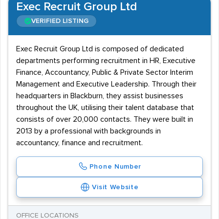
Exec Recruit Group Ltd
VERIFIED LISTING
Exec Recruit Group Ltd is composed of dedicated
departments performing recruitment in HR, Executive
Finance, Accountancy, Public & Private Sector Interim
Management and Executive Leadership. Through their
headquarters in Blackburn, they assist businesses
throughout the UK, utilising their talent database that
consists of over 20,000 contacts. They were built in
2013 by a professional with backgrounds in
accountancy, finance and recruitment.
Phone Number
Visit Website
OFFICE LOCATIONS