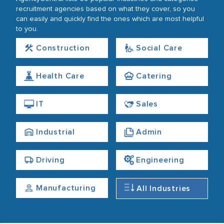
recruitment agencies based on what they cover, so you
can easily and quickly find the ones which are most helpful
to you.
Construction
Social Care
Health Care
Catering
IT
Sales
Industrial
Admin
Driving
Engineering
Manufacturing
All Industries