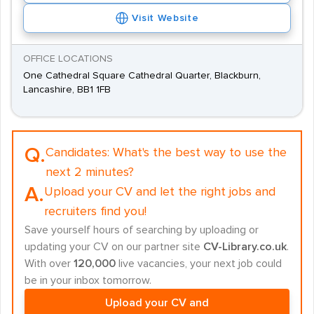
Visit Website
OFFICE LOCATIONS
One Cathedral Square Cathedral Quarter, Blackburn,
Lancashire, BB1 1FB
Q.
Candidates:
What's the best way to use the
next 2 minutes?
A.
Upload your CV and let the right jobs and
recruiters find you!
Save yourself hours of searching by uploading or
updating your CV on our partner site
CV-Library.co.uk
.
With over
120,000
live vacancies, your next job could
be in your inbox tomorrow.
Upload your CV and