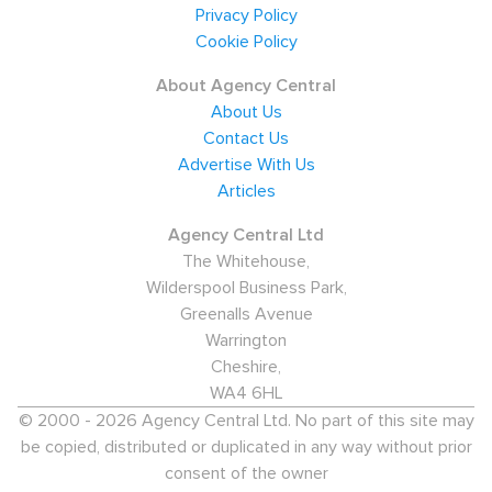
Privacy Policy
Industry in Blackburn
Cookie Policy
Providing thousands of employment opportunities in
About Agency Central
Administration, Healthcare, and Education, the Public
About Us
Contact Us
Sector employs over one third of the city.
Advertise With Us
Manufacturing - predominantly in the Aerospace
Articles
industry - is also a significant economic force in the
area. The Aerospace Industry staffs 14,000 jobs and
Agency Central Ltd
The Whitehouse,
accounts for roughly 22% of the workforce. Service and
Wilderspool Business Park,
retail jobs employ a further 20%, and the IT and Finance
Greenalls Avenue
sectors have experienced substantial growth in recent
Warrington
years.
Cheshire,
WA4 6HL
Major employers in Blackburn
© 2000 - 2026 Agency Central Ltd. No part of this site may
Local recruitment agencies report that the top
be copied, distributed or duplicated in any way without prior
consent of the owner
employers are Blackburn College, BAE Systems (which