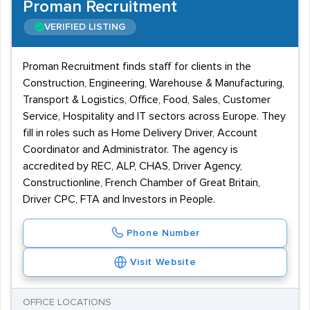
Proman Recruitment
VERIFIED LISTING
Proman Recruitment finds staff for clients in the
Construction, Engineering, Warehouse & Manufacturing,
Transport & Logistics, Office, Food, Sales, Customer
Service, Hospitality and IT sectors across Europe. They
fill in roles such as Home Delivery Driver, Account
Coordinator and Administrator. The agency is
accredited by REC, ALP, CHAS, Driver Agency,
Constructionline, French Chamber of Great Britain,
Driver CPC, FTA and Investors in People.
Phone Number
Visit Website
OFFICE LOCATIONS