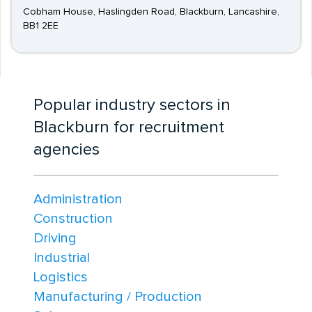
Cobham House, Haslingden Road, Blackburn, Lancashire,
BB1 2EE
Popular industry sectors in
Blackburn for recruitment
agencies
Administration
Construction
Driving
Industrial
Logistics
Manufacturing / Production