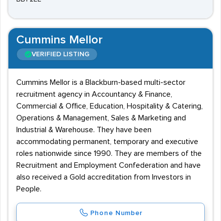
Cummins Mellor
VERIFIED LISTING
Cummins Mellor is a Blackburn-based multi-sector
recruitment agency in Accountancy & Finance,
Commercial & Office, Education, Hospitality & Catering,
Operations & Management, Sales & Marketing and
Industrial & Warehouse. They have been
accommodating permanent, temporary and executive
roles nationwide since 1990. They are members of the
Recruitment and Employment Confederation and have
also received a Gold accreditation from Investors in
People.
Phone Number