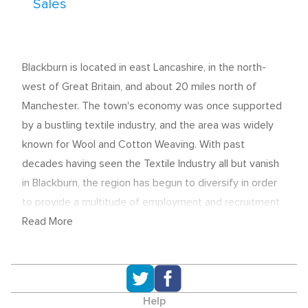
Sales
Blackburn is located in east Lancashire, in the north-
west of Great Britain, and about 20 miles north of
Manchester. The town's economy was once supported
by a bustling textile industry, and the area was widely
known for Wool and Cotton Weaving. With past
decades having seen the Textile Industry all but vanish
in Blackburn, the region has begun to diversify in order
to provide a multitude of employment and recruitment
opportunities.
Read More
A recent multi-million pound economic stimulus project
is now underway. By renovating Blackburn's historic
Church Street, local officials hope to revive the
Help
business district and boost Tourism in the area.