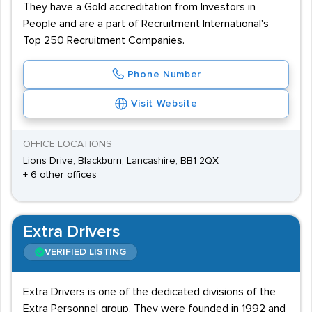
They have a Gold accreditation from Investors in
People and are a part of Recruitment International's
Top 250 Recruitment Companies.
Phone Number
Visit Website
OFFICE LOCATIONS
Lions Drive, Blackburn, Lancashire, BB1 2QX
+ 6 other offices
Extra Drivers
VERIFIED LISTING
Extra Drivers is one of the dedicated divisions of the
Extra Personnel group. They were founded in 1992 and