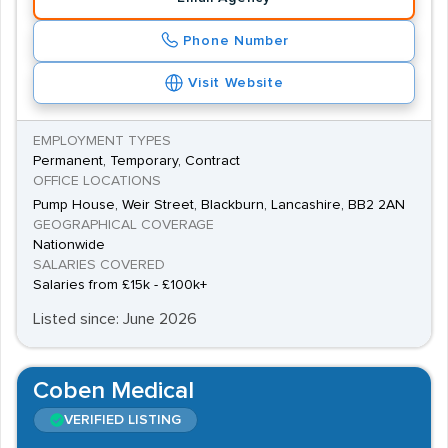
Phone Number
Visit Website
EMPLOYMENT TYPES
Permanent, Temporary, Contract
OFFICE LOCATIONS
Pump House, Weir Street, Blackburn, Lancashire, BB2 2AN
GEOGRAPHICAL COVERAGE
Nationwide
SALARIES COVERED
Salaries from £15k - £100k+
Listed since: June 2026
Coben Medical
VERIFIED LISTING