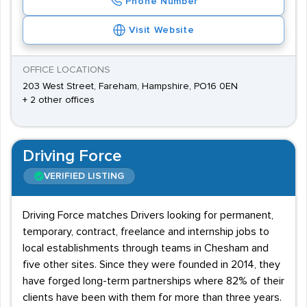
Phone Number
Visit Website
OFFICE LOCATIONS
203 West Street, Fareham, Hampshire, PO16 0EN
+ 2 other offices
Driving Force
VERIFIED LISTING
Driving Force matches Drivers looking for permanent,
temporary, contract, freelance and internship jobs to
local establishments through teams in Chesham and
five other sites. Since they were founded in 2014, they
have forged long-term partnerships where 82% of their
clients have been with them for more than three years.