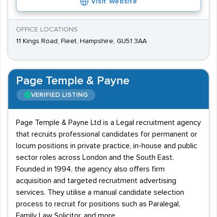
Visit Website
OFFICE LOCATIONS
11 Kings Road, Fleet, Hampshire, GU51 3AA
Page Temple & Payne
VERIFIED LISTING
Page Temple & Payne Ltd is a Legal recruitment agency
that recruits professional candidates for permanent or
locum positions in private practice, in-house and public
sector roles across London and the South East.
Founded in 1994, the agency also offers firm
acquisition and targeted recruitment advertising
services. They utilise a manual candidate selection
process to recruit for positions such as Paralegal,
Family Law Solicitor, and more.