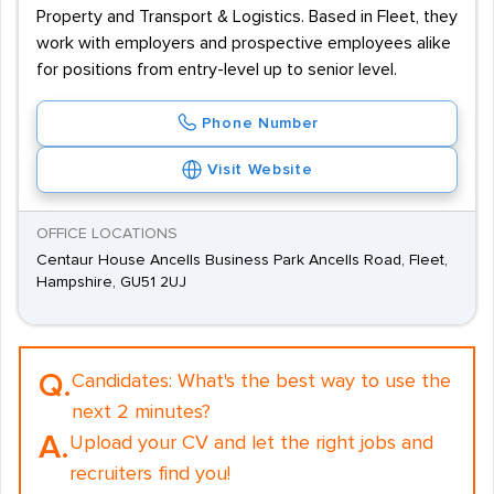
Property and Transport & Logistics. Based in Fleet, they
work with employers and prospective employees alike
for positions from entry-level up to senior level.
Phone Number
Visit Website
OFFICE LOCATIONS
Centaur House Ancells Business Park Ancells Road, Fleet,
Hampshire, GU51 2UJ
Q.
Candidates:
What's the best way to use the
next 2 minutes?
A.
Upload your CV and let the right jobs and
recruiters find you!