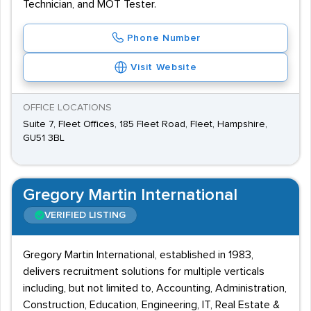
Technician, and MOT Tester.
Phone Number
Visit Website
OFFICE LOCATIONS
Suite 7, Fleet Offices, 185 Fleet Road, Fleet, Hampshire,
GU51 3BL
Gregory Martin International
VERIFIED LISTING
Gregory Martin International, established in 1983,
delivers recruitment solutions for multiple verticals
including, but not limited to, Accounting, Administration,
Construction, Education, Engineering, IT, Real Estate &