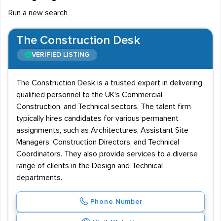
Run a new search
The Construction Desk
VERIFIED LISTING
The Construction Desk is a trusted expert in delivering
qualified personnel to the UK's Commercial,
Construction, and Technical sectors. The talent firm
typically hires candidates for various permanent
assignments, such as Architectures, Assistant Site
Managers, Construction Directors, and Technical
Coordinators. They also provide services to a diverse
range of clients in the Design and Technical
departments.
Phone Number