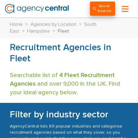
Quick
Search
Home
>
Agencies by Location
>
South
East
>
Hampshire
>
Fleet
Recruitment Agencies in
Fleet
Searchable list of
4 Fleet Recruitment
Agencies
and over 9,000 in the UK. Find
your ideal agency below.
Filter by industry sector
AgencyCentral lists 69 popular industries and categorise
recruitment agencies based on what they cover, so you