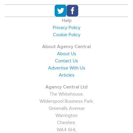
Help
Privacy Policy
Cookie Policy
About Agency Central
About Us
Contact Us
Advertise With Us
Articles
Agency Central Ltd
The Whitehouse,
Wilderspool Business Park,
Greenalls Avenue
Warrington
Cheshire,
WA4 6HL