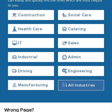
can easily and quickly find the ones which are most helpful
to you.
Construction
Social Care
Health Care
Catering
IT
Sales
Industrial
Admin
Driving
Engineering
Manufacturing
All Industries
Wrong Page?