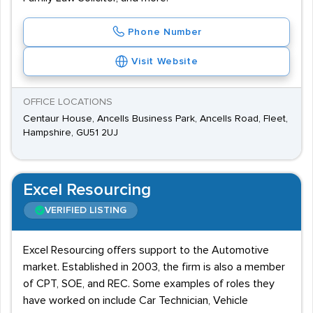
Phone Number
Visit Website
OFFICE LOCATIONS
Centaur House, Ancells Business Park, Ancells Road, Fleet,
Hampshire, GU51 2UJ
Excel Resourcing
VERIFIED LISTING
Excel Resourcing offers support to the Automotive
market. Established in 2003, the firm is also a member
of CPT, SOE, and REC. Some examples of roles they
have worked on include Car Technician, Vehicle