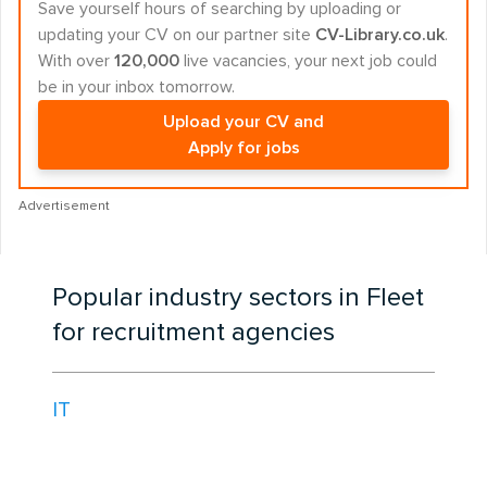
Save yourself hours of searching by uploading or
updating your CV on our partner site
CV-Library.co.uk
.
With over
120,000
live vacancies, your next job could
be in your inbox tomorrow.
Upload your CV and
Apply for jobs
Advertisement
Popular industry sectors in Fleet
for recruitment agencies
IT