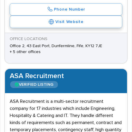
Phone Number
Visit Website
OFFICE LOCATIONS
Office 2, 43 East Port, Dunfermline, Fife, KY12 7JE
+ 5 other offices
ASA Recruitment
VERIFIED LISTING
ASA Recruitment is a multi-sector recruitment
company for 17 industries which include Engineering,
Hospitality & Catering and IT. They handle different
kinds of requirements such as permanent, contract and
temporary placements, contingency staff, high quantity