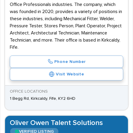
Office Professionals industries. The company, which
was founded in 2020, provides a variety of positions in
these industries, including Mechanical Fitter, Welder,
Pressure Tester, Stores Person, Plant Operator, Project
Architect, Architectural Technician, Maintenance
Technician, and more. Their office is based in Kirkcaldy,
Fife.
Phone Number
Visit Website
OFFICE LOCATIONS
1 Begg Rd, Kirkcaldy, Fife, KY2 6HD
Oliver Owen Talent Solutions
VERIFIED LISTING