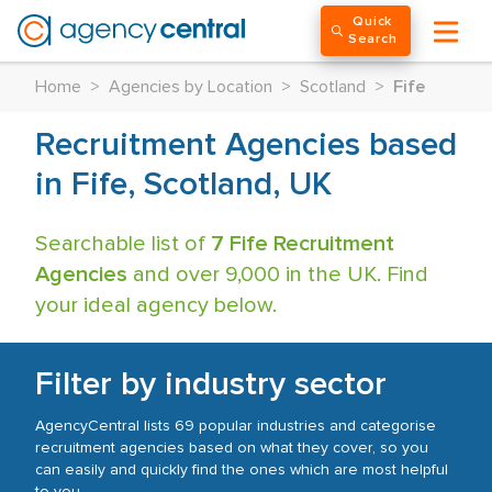
Quick
Search
Home
>
Agencies by Location
>
Scotland
>
Fife
Recruitment Agencies based
in Fife, Scotland, UK
Searchable list of
7 Fife Recruitment
Agencies
and over 9,000 in the UK. Find
your ideal agency below.
Filter by industry sector
AgencyCentral lists 69 popular industries and categorise
recruitment agencies based on what they cover, so you
can easily and quickly find the ones which are most helpful