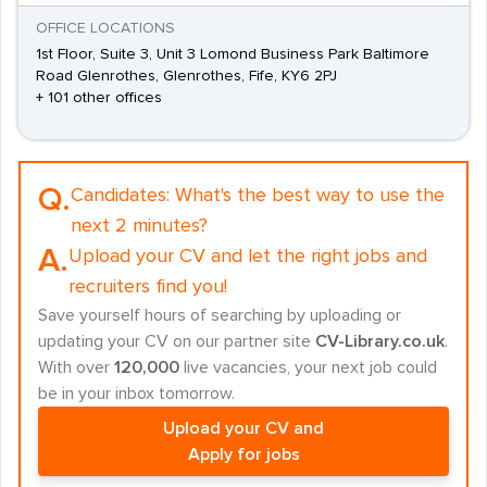
OFFICE LOCATIONS
1st Floor, Suite 3, Unit 3 Lomond Business Park Baltimore
Road Glenrothes, Glenrothes, Fife, KY6 2PJ
+ 101 other offices
Q.
Candidates:
What's the best way to use the
next 2 minutes?
A.
Upload your CV and let the right jobs and
recruiters find you!
Save yourself hours of searching by uploading or
updating your CV on our partner site
CV-Library.co.uk
.
With over
120,000
live vacancies, your next job could
be in your inbox tomorrow.
Upload your CV and
Apply for jobs