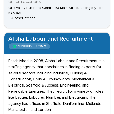
OFFICE LOCATIONS
Ore Valley Business Centre 93 Main Street, Lochgelly, Fife,
KY5 9AF
+ 4 other offices
Alpha Labour and Recruitment
VERIFIED LISTING
Established in 2008, Alpha Labour and Recruitment is a
staffing agency that specialises in finding experts for
several sectors including Industrial, Building &
Construction, Civils & Groundworks, Mechanical &
Electrical, Scaffold & Access, Engineering, and
Renewable Energies. They recruit for a variety of roles
like Lagger, Labourer, Plumber, and Electrician. The
agency has offices in Sheffield, Dunfermline, Midlands,
Manchester, and London