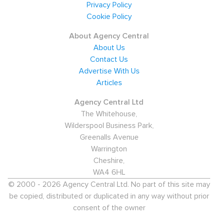
Restaurants, and 13.6% in Finance and IT. BSKYB,
Privacy Policy
Amazon, and HBOS all provide employment in the area
Cookie Policy
as well as Bosch Rexroth who provide jobs in hydraulics
About Agency Central
manufacturing, Raytheon, and Velux (the roof and
About Us
window manufacturer). As such 12.5% of Fife's
Contact Us
employment comes from the Manufacturing Industry.
Advertise With Us
Articles
Recent statistics show that 4% of the working
population claim Job Seeker's Allowance, making it
Agency Central Ltd
The Whitehouse,
about on par with the rest of Scotland and the UK. If
Wilderspool Business Park,
you are looking for a recruitment agency in Fife, then
Greenalls Avenue
this page is an easy way to find one - whether you are
Warrington
looking for a new job, or to fill a vacancy within your
Cheshire,
organisation.
WA4 6HL
© 2000 - 2026 Agency Central Ltd. No part of this site may
be copied, distributed or duplicated in any way without prior
consent of the owner