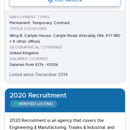
Visit Website
EMPLOYMENT TYPES
Permanent, Temporary, Contract
OFFICE LOCATIONS
Wing B, Carlyle House, Carlyle Road, Kirkcaldy, Fife, KY1 1BD
+ 6 other offices
GEOGRAPHICAL COVERAGE
United Kingdom
SALARIES COVERED
Salaries from £17k - £100k
Listed since: December 2014
2020 Recruitment
VERIFIED LISTING
2020 Recruitment is an agency that covers the
Engineering & Manufacturing, Trades & Industrial, and