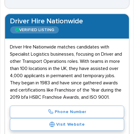
Driver Hire Nationwide
VERIFIED LISTING
Driver Hire Nationwide matches candidates with
Specialist Logistics businesses, focusing on Driver and
other Transport Operations roles. With teams in more
than 100 locations in the UK, they have assisted over
4,000 applicants in permanent and temporary jobs.
They began in 1983 and have since gathered awards
and certifications like Franchisor of the Year during the
2019 bfa HSBC Franchise Awards, and ISO 9001.
Phone Number
Visit Website