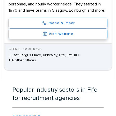
personnel, and hourly worker needs. They started in
1970 and have teams in Glasgow, Edinburgh and more.
Phone Number
Visit Website
OFFICE LOCATIONS
3 East Fergus Place, Kirkcaldy, Fife, KY1 1XT
+ 4 other offices
Popular industry sectors in Fife
for recruitment agencies