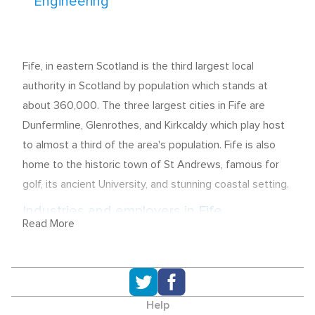
Engineering
Fife, in eastern Scotland is the third largest local
authority in Scotland by population which stands at
about 360,000. The three largest cities in Fife are
Dunfermline, Glenrothes, and Kirkcaldy which play host
to almost a third of the area's population. Fife is also
home to the historic town of St Andrews, famous for
golf, its ancient University, and stunning coastal setting.
Industries and employers in Fife
Read More
79% of all employment in Fife can be found in the
Service Industries with 32.4% accounted for by the
Public Administration, Education, and Health sector,
22.4% provided by Distribution, Hotels, and
Help