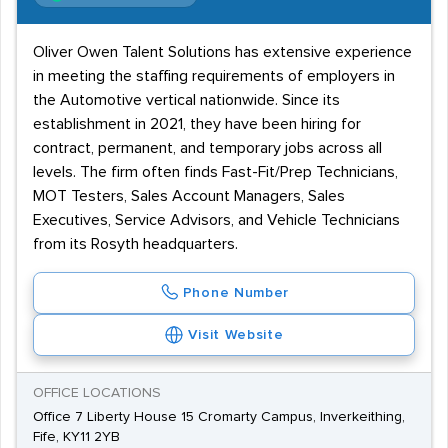
Oliver Owen Talent Solutions has extensive experience
in meeting the staffing requirements of employers in
the Automotive vertical nationwide. Since its
establishment in 2021, they have been hiring for
contract, permanent, and temporary jobs across all
levels. The firm often finds Fast-Fit/Prep Technicians,
MOT Testers, Sales Account Managers, Sales
Executives, Service Advisors, and Vehicle Technicians
from its Rosyth headquarters.
Phone Number
Visit Website
OFFICE LOCATIONS
Office 7 Liberty House 15 Cromarty Campus, Inverkeithing,
Fife, KY11 2YB