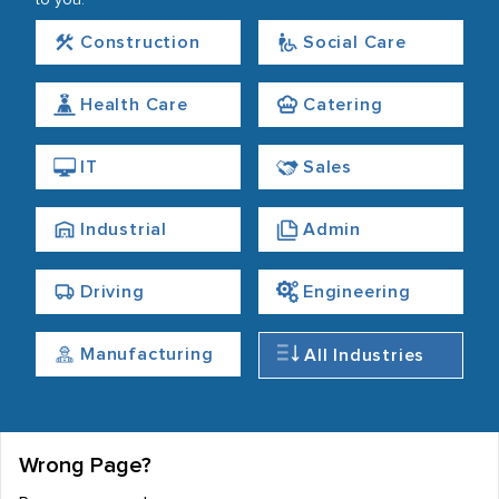
to you.
Construction
Social Care
Health Care
Catering
IT
Sales
Industrial
Admin
Driving
Engineering
Manufacturing
All Industries
Wrong Page?