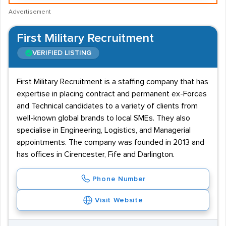
Advertisement
First Military Recruitment
VERIFIED LISTING
First Military Recruitment is a staffing company that has
expertise in placing contract and permanent ex-Forces
and Technical candidates to a variety of clients from
well-known global brands to local SMEs. They also
specialise in Engineering, Logistics, and Managerial
appointments. The company was founded in 2013 and
has offices in Cirencester, Fife and Darlington.
Phone Number
Visit Website