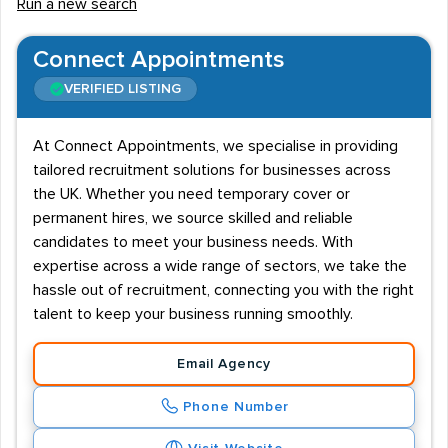
Run a new search
Connect Appointments
VERIFIED LISTING
At Connect Appointments, we specialise in providing
tailored recruitment solutions for businesses across
the UK. Whether you need temporary cover or
permanent hires, we source skilled and reliable
candidates to meet your business needs. With
expertise across a wide range of sectors, we take the
hassle out of recruitment, connecting you with the right
talent to keep your business running smoothly.
Email Agency
Phone Number