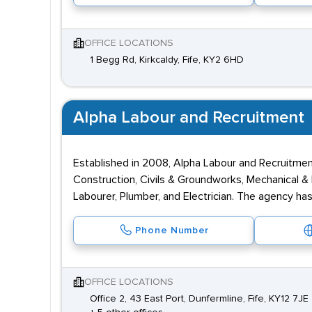
OFFICE LOCATIONS
1 Begg Rd, Kirkcaldy, Fife, KY2 6HD
Alpha Labour and Recruitment
Established in 2008, Alpha Labour and Recruitment i
Construction, Civils & Groundworks, Mechanical & 
Labourer, Plumber, and Electrician. The agency has
Phone Number
OFFICE LOCATIONS
Office 2, 43 East Port, Dunfermline, Fife, KY12 7JE