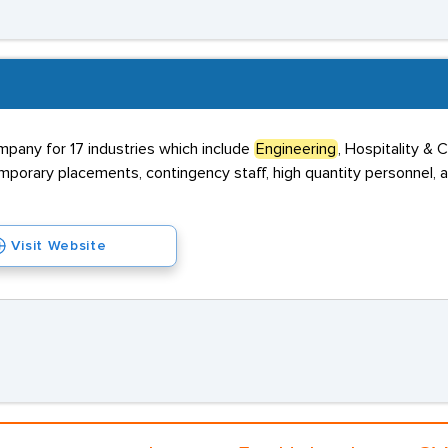
mpany for 17 industries which include
Engineering
, Hospitality & 
porary placements, contingency staff, high quantity personnel, 
Visit Website