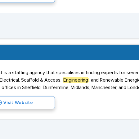
s a staffing agency that specialises in finding experts for several
Electrical, Scaffold & Access,
Engineering
, and Renewable Energies
 offices in Sheffield, Dunfermline, Midlands, Manchester, and Lon
Visit Website