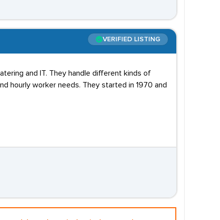
VERIFIED LISTING
Catering and IT. They handle different kinds of
and hourly worker needs. They started in 1970 and