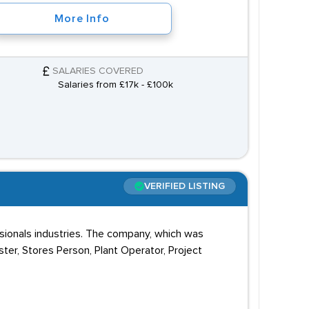
More Info
SALARIES COVERED
Salaries from £17k - £100k
VERIFIED LISTING
ssionals industries. The company, which was
ster, Stores Person, Plant Operator, Project