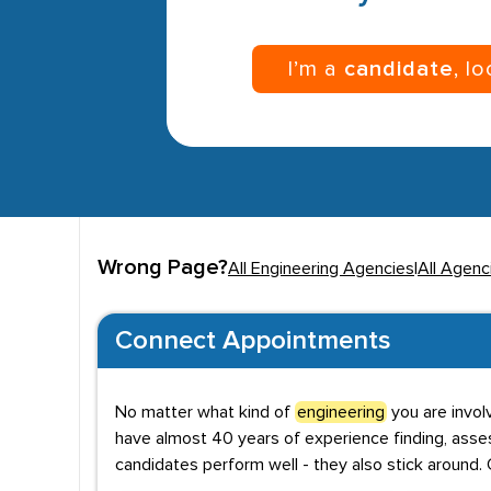
I’m a
candidate
, l
Wrong Page?
All Engineering Agencies
|
All Agenci
Connect Appointments
No matter what kind of
engineering
you are invol
have almost 40 years of experience finding, asses
candidates perform well - they also stick around. 