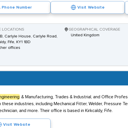
Phone Number
Visit Website
E LOCATIONS
GEOGRAPHICAL COVERAGE
United Kingdom
B, Carlyle House, Carlyle Road,
ldy, Fife, KY1 1BD
ther offices
ngineering
& Manufacturing, Trades & Industrial, and Office Profe
 these industries, including Mechanical Fitter, Welder, Pressure Te
hnician, and more. Their office is based in Kirkcaldy, Fife.
Visit Website