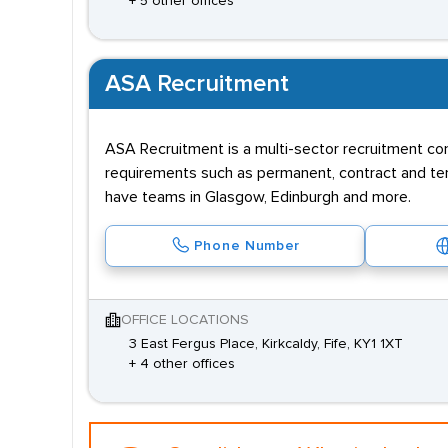
+ 5 other offices
ASA Recruitment
ASA Recruitment is a multi-sector recruitment co
requirements such as permanent, contract and tem
have teams in Glasgow, Edinburgh and more.
Phone Number
OFFICE LOCATIONS
3 East Fergus Place, Kirkcaldy, Fife, KY1 1XT
+ 4 other offices