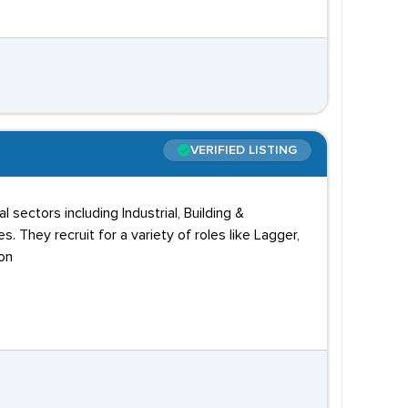
VERIFIED LISTING
 sectors including Industrial, Building &
. They recruit for a variety of roles like Lagger,
don