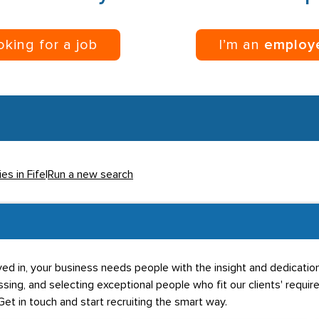
ooking for a job
I’m an
employ
es in Fife
|
Run a new search
ved in, your business needs people with the insight and dedicati
sing, and selecting exceptional people who fit our clients' requir
Get in touch and start recruiting the smart way.