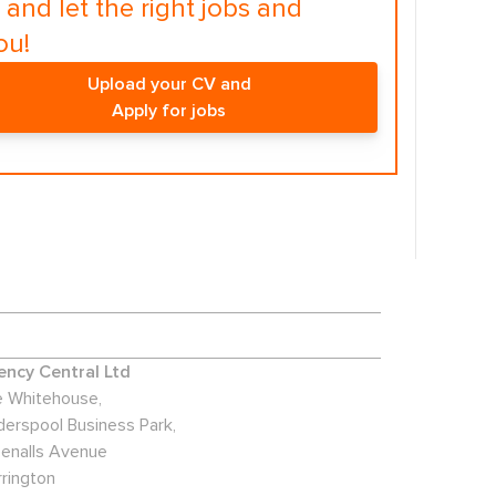
and let the right jobs and
ou!
Upload your CV and
Apply for jobs
ncy Central Ltd
 Whitehouse,
derspool Business Park,
enalls Avenue
rington