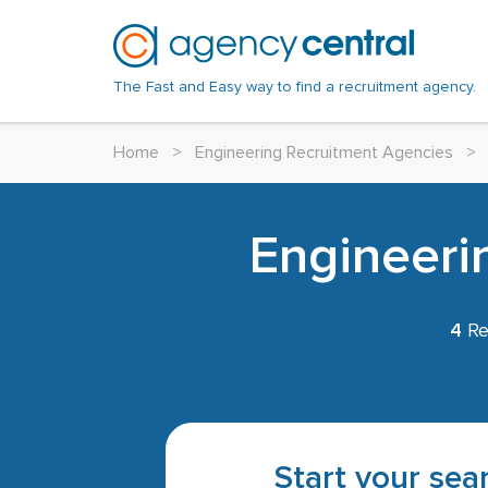
The Fast and Easy way to find a recruitment agency.
Home
>
Engineering Recruitment Agencies
>
Engineeri
4
Re
Start your sear