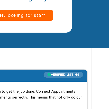
er
, looking for staff
VERIFIED LISTING
on to get the job done. Connect Appointments
ements perfectly. This means that not only do our