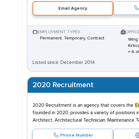
Email Agency
EMPLOYMENT TYPES
OFFIC
Permanent, Temporary, Contract
Wing 
Kirkca
+ 6 o
Listed since: December 2014
2020 Recruitment
2020 Recruitment is an agency that covers the
E
founded in 2020, provides a variety of positions in
Architect, Architectural Technician, Maintenance Tec
Phone Number