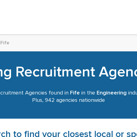
Fife
ng Recruitment Agenci
cruitment Agencies found in
Fife
in the
Engineering
indu
Plus, 942 agencies nationwide
ch to find your closest local or s