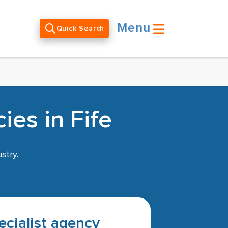
Menu
Quick Search
es in Fife
stry.
pecialist agency