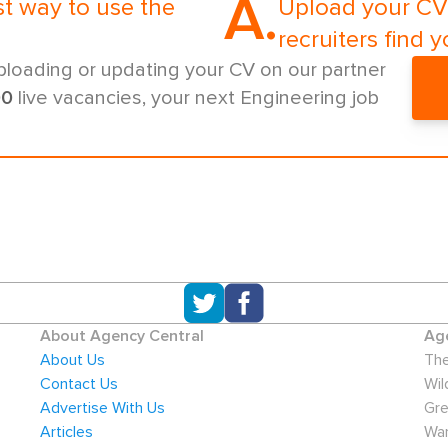
A.
st way to use the
Upload your CV 
recruiters find y
ploading or updating your CV on our partner
00
live vacancies, your next Engineering job
About Agency Central
Age
About Us
The
Contact Us
Wil
Advertise With Us
Gre
Articles
War