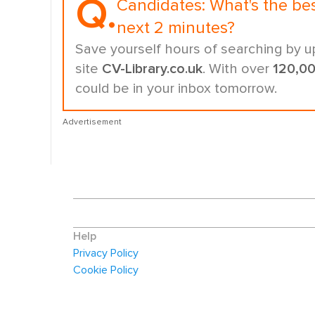
Q.
Candidates:
What's the be
next 2 minutes?
Save yourself hours of searching by u
site
CV-Library.co.uk
. With over
120,0
could be in your inbox tomorrow.
Advertisement
Help
Privacy Policy
Cookie Policy