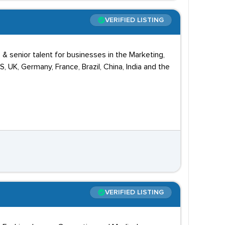
VERIFIED LISTING
 & senior talent for businesses in the Marketing,
UK, Germany, France, Brazil, China, India and the
VERIFIED LISTING