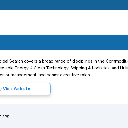
incipal Search covers a broad range of disciplines in the Commodit
wable Energy & Clean Technology, Shipping & Logistics, and Utilit
 senior management, and senior executive roles.
Visit Website
E 8PS