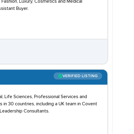
e Fashion, Luxury, Cosmetics and Medical
sistant Buyer.
VERIFIED LISTING
l, Life Sciences, Professional Services and
s in 30 countries, including a UK team in Covent
 Leadership Consultants.