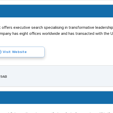
 offers executive search specialising in transformative leadership
any has eight offices worldwide and has transacted with the US, 
Visit Website
E 9AB