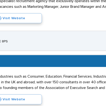
 specialist recruitment agency that exclusively operates within th
vacancies such as Marketing Manager, Junior Brand Manager and As
Visit Website
E 8PS
ustries such as Consumer, Education, Financial Services, Industria
in the UK and abroad, with over 150 consultants in over 40 office
so founding members of the Association of Executive Search and
Visit Website