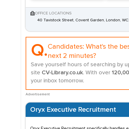
OFFICE LOCATIONS
40 Tavistock Street, Covent Garden, London, W
Q.
Candidates:
What's the be
next 2 minutes?
Save yourself hours of searching by u
site
CV-Library.co.uk
. With over
120,0
your inbox tomorrow.
Advertisement
Oryx Executive Recruitment
Oryx Executive Recruitment specifically handles e