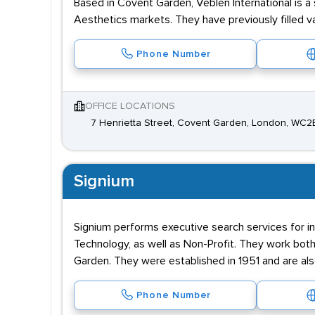
Based in Covent Garden, Veblen International is a
Aesthetics markets. They have previously filled 
Phone Number
OFFICE LOCATIONS
7 Henrietta Street, Covent Garden, London, WC2
Signium
Signium performs executive search services for ind
Technology, as well as Non-Profit. They work both 
Garden. They were established in 1951 and are al
Phone Number