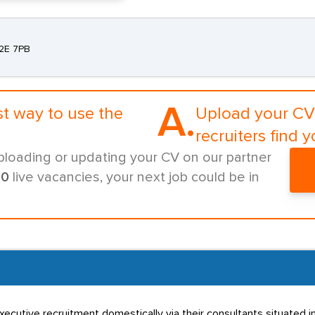
C2E 7PB
A.
st way to use the
Upload your CV 
recruiters find y
ploading or updating your CV on our partner
00
live vacancies, your next job could be in
xecutive recruitment domestically via their consultants situated i