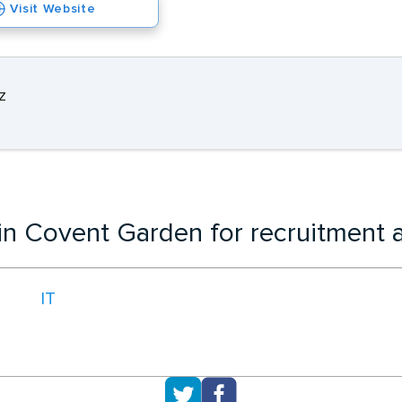
Visit Website
Z
 in Covent Garden for recruitment 
IT