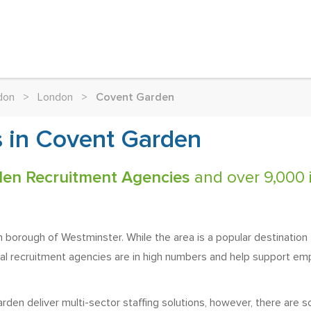
don
>
London
>
Covent Garden
 in Covent Garden
den Recruitment Agencies
and over 9,000 i
n borough of Westminster. While the area is a popular destination 
cal recruitment agencies are in high numbers and help support e
den deliver multi-sector staffing solutions, however, there are so