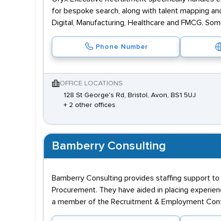
for bespoke search, along with talent mapping and
Digital, Manufacturing, Healthcare and FMCG. Som
Phone Number
OFFICE LOCATIONS
128 St George's Rd, Bristol, Avon, BS1 5UJ
+ 2 other offices
Bamberry Consulting
Bamberry Consulting provides staffing support to 
Procurement. They have aided in placing experienc
a member of the Recruitment & Employment Conf