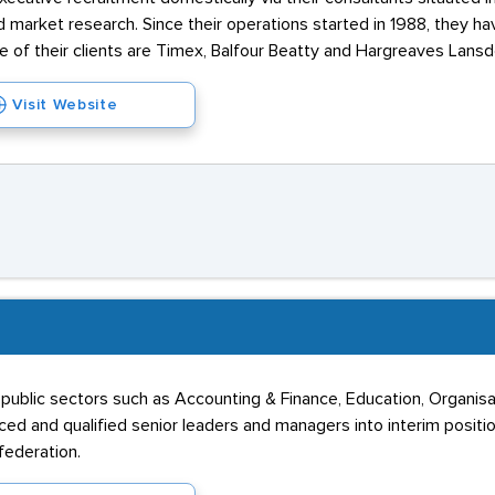
 market research. Since their operations started in 1988, they ha
e of their clients are Timex, Balfour Beatty and Hargreaves Lans
Visit Website
public sectors such as Accounting & Finance, Education, Organisati
ed and qualified senior leaders and managers into interim positi
ederation.