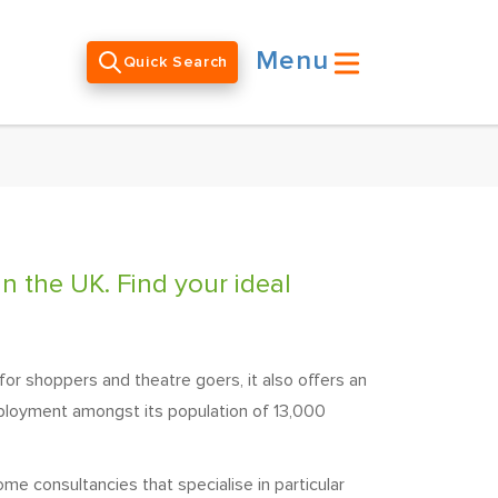
Menu
Quick Search
n the UK. Find your ideal
for shoppers and theatre goers, it also offers an
mployment amongst its population of 13,000
me consultancies that specialise in particular