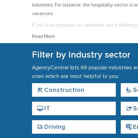
industries. For instance, the hospitality sector is
vacancies.
If you’re an employer or candidate who’s thinking 
largest concentration of agencies can be found ne
Read More
Whether you’re looking for staff, or a job, you ca
Filter by industry sector
AgencyCentral lists 69 popular industries a
ones which are most helpful to you.
Construction
S
IT
S
Driving
E