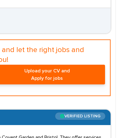
and let the right jobs and
ou!
Upload your CV and
Apply for jobs
VERIFIED LISTING
n Covent Garden and Bristol. They offer services