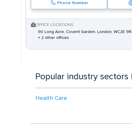
Phone Number
OFFICE LOCATIONS
90 Long Acre, Covent Garden, London, WC2E 9R
+ 2 other offices
Popular industry sectors
Health Care