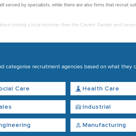
 well served by specialists, while there are also firms that recruit
about visiting a local recruiter, then the Covent Garden and Leice
ar to Endell Street and Drury Lane, with another collection base
n use this page to find recruitment services that match your requi
nd categorise recruitment agencies based on what they co
ocial Care
Health Care
ales
Industrial
ngineering
Manufacturing