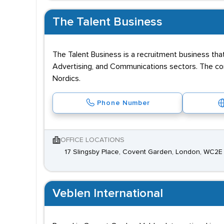
The Talent Business
The Talent Business is a recruitment business that
Advertising, and Communications sectors. The comp
Nordics.
Phone Number
OFFICE LOCATIONS
17 Slingsby Place, Covent Garden, London, WC2
Veblen International