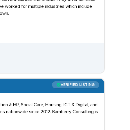
ve worked for multiple industries which include
down.
VERIFIED LISTING
on & HR, Social Care, Housing, ICT & Digital, and
ons nationwide since 2012. Bamberry Consulting is