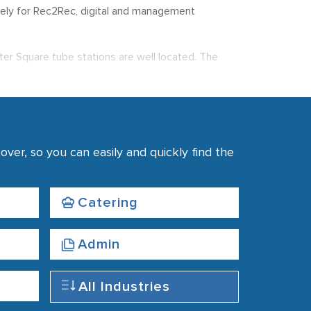
 solely for Rec2Rec, digital and management
ster Square tube stations are well located. The
d close to Long Acre.
rements.
ver, so you can easily and quickly find the
Catering
Admin
All Industries