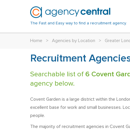
The Fast and Easy way to find a recruitment agency.
Home
>
Agencies by Location
>
Greater Lon
Recruitment Agencies
Searchable list of
6 Covent Gar
agency below.
Covent Garden is a large district within the Londo
excellent base for work and small businesses. Lo
people.
The majority of recruitment agencies in Covent Gar