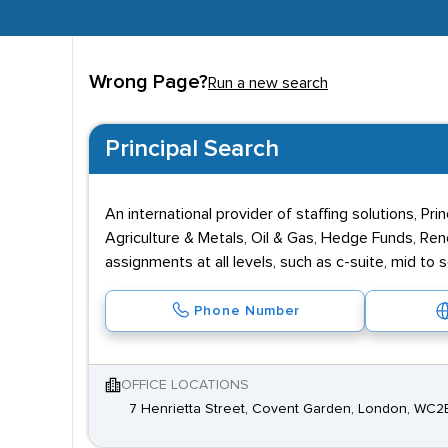
Wrong Page?
Run a new search
Principal Search
An international provider of staffing solutions, Pr
Agriculture & Metals, Oil & Gas, Hedge Funds, Rene
assignments at all levels, such as c-suite, mid to
Phone Number
OFFICE LOCATIONS
7 Henrietta Street, Covent Garden, London, WC2