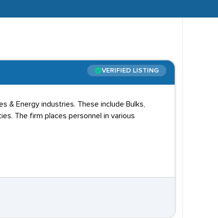
VERIFIED LISTING
ies & Energy industries. These include Bulks,
ies. The firm places personnel in various