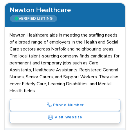
Newton Healthcare
VERIFIED LISTING
Newton Healthcare aids in meeting the staffing needs
of a broad range of employers in the Health and Social
Care sectors across Norfolk and neighbouring areas.
The local talent-sourcing company finds candidates for
permanent and temporary jobs such as Care
Assistants, Healthcare Assistants, Registered General
Nurses, Senior Carers, and Support Workers. They also
cover Elderly Care, Learning Disabilities, and Mental
Health fields.
Phone Number
Visit Website