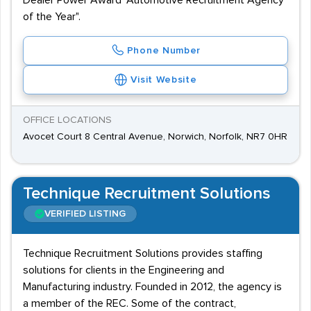
Dealer Power Award "Automotive Recruitment Agency
of the Year".
Phone Number
Visit Website
OFFICE LOCATIONS
Avocet Court 8 Central Avenue, Norwich, Norfolk, NR7 0HR
Technique Recruitment Solutions
VERIFIED LISTING
Technique Recruitment Solutions provides staffing
solutions for clients in the Engineering and
Manufacturing industry. Founded in 2012, the agency is
a member of the REC. Some of the contract,