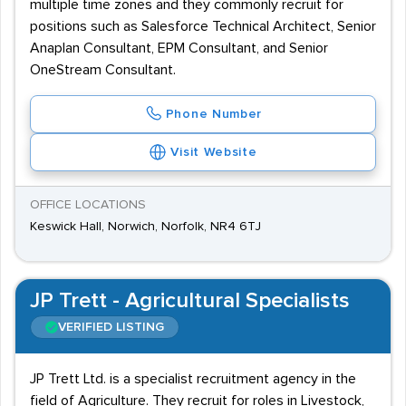
multiple time zones and they commonly recruit for
positions such as Salesforce Technical Architect, Senior
Anaplan Consultant, EPM Consultant, and Senior
OneStream Consultant.
Phone Number
Visit Website
OFFICE LOCATIONS
Keswick Hall, Norwich, Norfolk, NR4 6TJ
JP Trett - Agricultural Specialists
VERIFIED LISTING
JP Trett Ltd. is a specialist recruitment agency in the
field of Agriculture. They recruit for roles in Livestock,