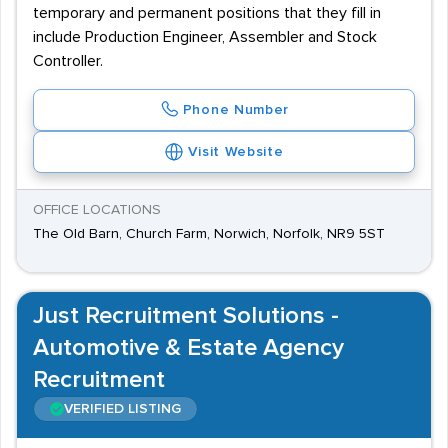
temporary and permanent positions that they fill in
include Production Engineer, Assembler and Stock
Controller.
Phone Number
Visit Website
OFFICE LOCATIONS
The Old Barn, Church Farm, Norwich, Norfolk, NR9 5ST
Just Recruitment Solutions -
Automotive & Estate Agency
Recruitment
VERIFIED LISTING