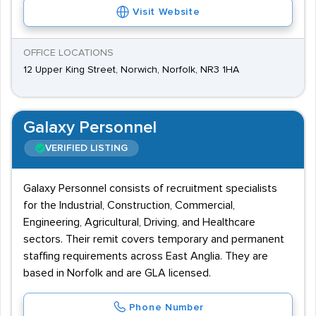
Visit Website
OFFICE LOCATIONS
12 Upper King Street, Norwich, Norfolk, NR3 1HA
Galaxy Personnel
VERIFIED LISTING
Galaxy Personnel consists of recruitment specialists
for the Industrial, Construction, Commercial,
Engineering, Agricultural, Driving, and Healthcare
sectors. Their remit covers temporary and permanent
staffing requirements across East Anglia. They are
based in Norfolk and are GLA licensed.
Phone Number