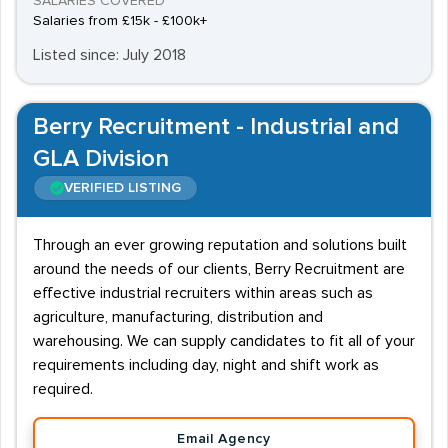
SALARIES COVERED
Salaries from £15k - £100k+
Listed since: July 2018
Berry Recruitment - Industrial and
GLA Division
VERIFIED LISTING
Through an ever growing reputation and solutions built
around the needs of our clients, Berry Recruitment are
effective industrial recruiters within areas such as
agriculture, manufacturing, distribution and
warehousing. We can supply candidates to fit all of your
requirements including day, night and shift work as
required.
Email Agency