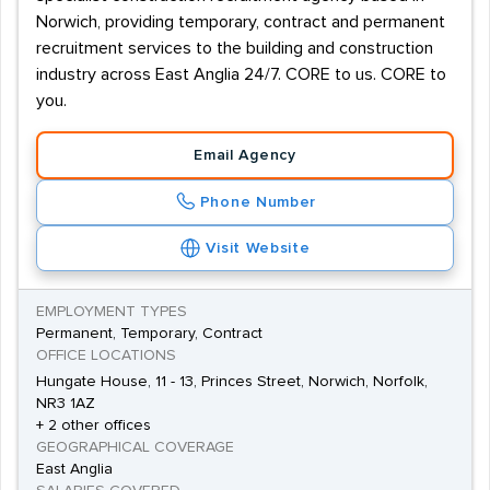
Norwich, providing temporary, contract and permanent
recruitment services to the building and construction
industry across East Anglia 24/7. CORE to us. CORE to
you.
Email Agency
Phone Number
Visit Website
EMPLOYMENT TYPES
Permanent, Temporary, Contract
OFFICE LOCATIONS
Hungate House, 11 - 13, Princes Street, Norwich, Norfolk,
NR3 1AZ
+ 2 other offices
GEOGRAPHICAL COVERAGE
East Anglia