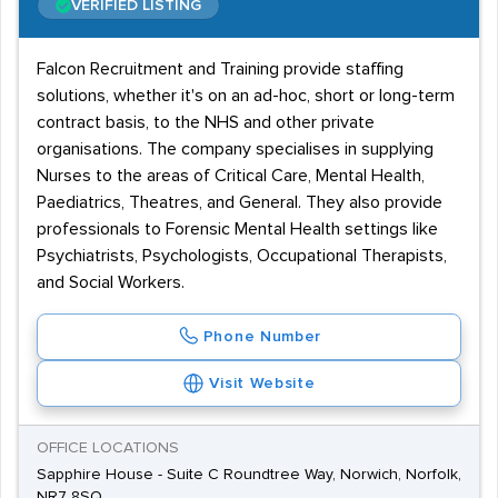
VERIFIED LISTING
Falcon Recruitment and Training provide staffing
solutions, whether it's on an ad-hoc, short or long-term
contract basis, to the NHS and other private
organisations. The company specialises in supplying
Nurses to the areas of Critical Care, Mental Health,
Paediatrics, Theatres, and General. They also provide
professionals to Forensic Mental Health settings like
Psychiatrists, Psychologists, Occupational Therapists,
and Social Workers.
Phone Number
Visit Website
OFFICE LOCATIONS
Sapphire House - Suite C Roundtree Way, Norwich, Norfolk,
NR7 8SQ