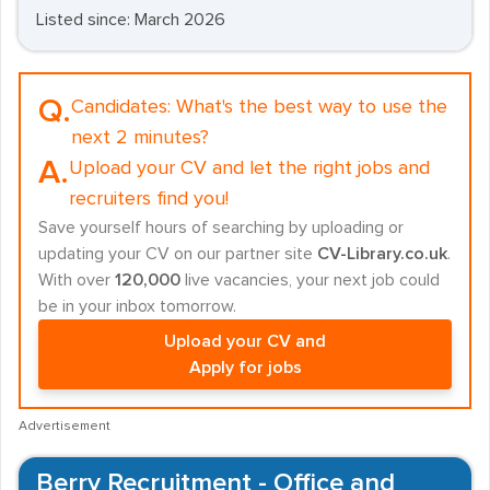
Listed since: March 2026
Q.
Candidates:
What's the best way to use the
next 2 minutes?
A.
Upload your CV and let the right jobs and
recruiters find you!
Save yourself hours of searching by uploading or
updating your CV on our partner site
CV-Library.co.uk
.
With over
120,000
live vacancies, your next job could
be in your inbox tomorrow.
Upload your CV and
Apply for jobs
Advertisement
Berry Recruitment - Office and