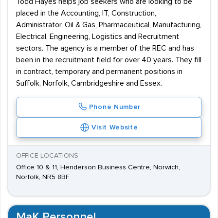
Todd Hayes helps job seekers who are looking to be
placed in the Accounting, IT, Construction,
Administrator, Oil & Gas, Pharmaceutical, Manufacturing,
Electrical, Engineering, Logistics and Recruitment
sectors. The agency is a member of the REC and has
been in the recruitment field for over 40 years. They fill
in contract, temporary and permanent positions in
Suffolk, Norfolk, Cambridgeshire and Essex.
Phone Number
Visit Website
OFFICE LOCATIONS
Office 10 & 11, Henderson Business Centre, Norwich,
Norfolk, NR5 8BF
MaK Personnel