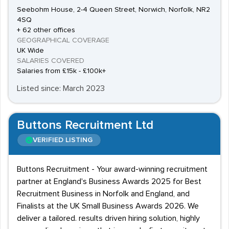
Seebohm House, 2-4 Queen Street, Norwich, Norfolk, NR2
4SQ
+ 62 other offices
GEOGRAPHICAL COVERAGE
UK Wide
SALARIES COVERED
Salaries from £15k - £100k+
Listed since: March 2023
Buttons Recruitment Ltd
VERIFIED LISTING
Buttons Recruitment - Your award-winning recruitment
partner at England's Business Awards 2025 for Best
Recruitment Business in Norfolk and England, and
Finalists at the UK Small Business Awards 2026. We
deliver a tailored. results driven hiring solution, highly