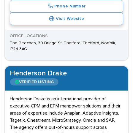
Phone Number
Visit Website
OFFICE LOCATIONS
The Beeches, 30 Bridge St, Thetford, Thetford, Norfolk,
IP24 3AG
Henderson Drake
VERIFIED LISTING
Henderson Drake is an international provider of
executive CPM and EPM manpower solutions and their
areas of expertise include Anaplan, Adaptive Insights,
Tagetik, Onestream, MicroStrategy, Oracle and SAP.
The agency offers out-of-hours support across