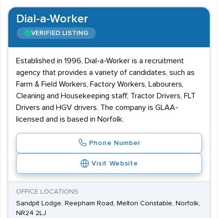
Dial-a-Worker
VERIFIED LISTING
Established in 1996, Dial-a-Worker is a recruitment
agency that provides a variety of candidates, such as
Farm & Field Workers, Factory Workers, Labourers,
Cleaning and Housekeeping staff, Tractor Drivers, FLT
Drivers and HGV drivers. The company is GLAA-
licensed and is based in Norfolk.
Phone Number
Visit Website
OFFICE LOCATIONS
Sandpit Lodge, Reepham Road, Melton Constable, Norfolk,
NR24 2LJ