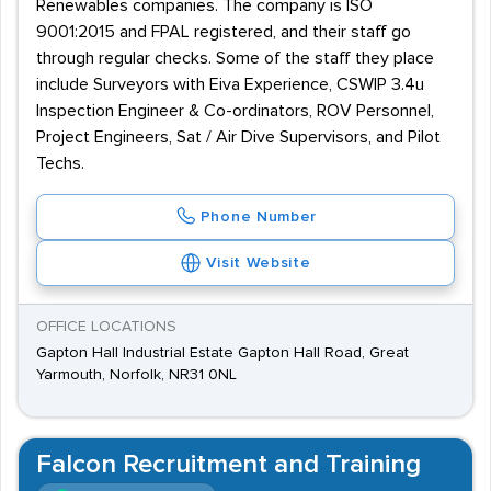
Renewables companies. The company is ISO
9001:2015 and FPAL registered, and their staff go
through regular checks. Some of the staff they place
include Surveyors with Eiva Experience, CSWIP 3.4u
Inspection Engineer & Co-ordinators, ROV Personnel,
Project Engineers, Sat / Air Dive Supervisors, and Pilot
Techs.
Phone Number
Visit Website
OFFICE LOCATIONS
Gapton Hall Industrial Estate Gapton Hall Road, Great
Yarmouth, Norfolk, NR31 0NL
Falcon Recruitment and Training