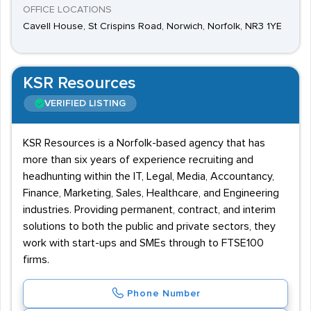
OFFICE LOCATIONS
Cavell House, St Crispins Road, Norwich, Norfolk, NR3 1YE
KSR Resources
VERIFIED LISTING
KSR Resources is a Norfolk-based agency that has
more than six years of experience recruiting and
headhunting within the IT, Legal, Media, Accountancy,
Finance, Marketing, Sales, Healthcare, and Engineering
industries. Providing permanent, contract, and interim
solutions to both the public and private sectors, they
work with start-ups and SMEs through to FTSE100
firms.
Phone Number