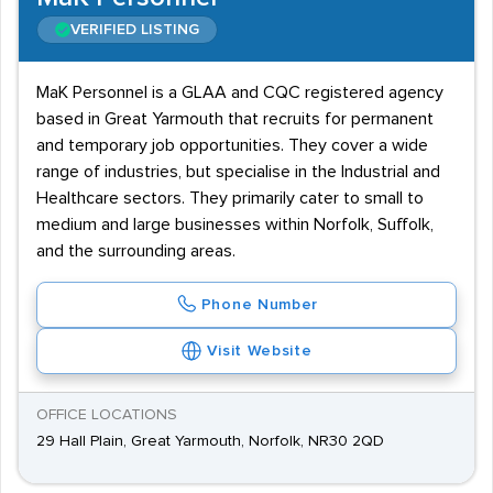
VERIFIED LISTING
MaK Personnel is a GLAA and CQC registered agency
based in Great Yarmouth that recruits for permanent
and temporary job opportunities. They cover a wide
range of industries, but specialise in the Industrial and
Healthcare sectors. They primarily cater to small to
medium and large businesses within Norfolk, Suffolk,
and the surrounding areas.
Phone Number
Visit Website
OFFICE LOCATIONS
29 Hall Plain, Great Yarmouth, Norfolk, NR30 2QD