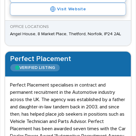
Visit Website
OFFICE LOCATIONS
Angel House, 8 Market Place, Thetford, Norfolk, IP24 2AL
Perfect Placement
VERIFIED LISTING
Perfect Placement specialises in contract and
permanent recruitment in the Automotive industry
across the UK. The agency was established by a father
and daughter-in-law tandem back in 2003, and since
then, has helped place job seekers in positions such as
Vehicle Technician and Parts Advisor. Perfect
Placement has been awarded seven times with the Car