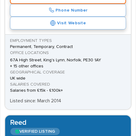
Phone Number
Visit Website
EMPLOYMENT TYPES
Permanent, Temporary, Contract
OFFICE LOCATIONS
67A High Street, King's Lynn, Norfolk, PE30 1AY
+ 15 other offices
GEOGRAPHICAL COVERAGE
UK wide
SALARIES COVERED
Salaries from £15k - £100k+
Listed since: March 2014
Reed
VERIFIED LISTING