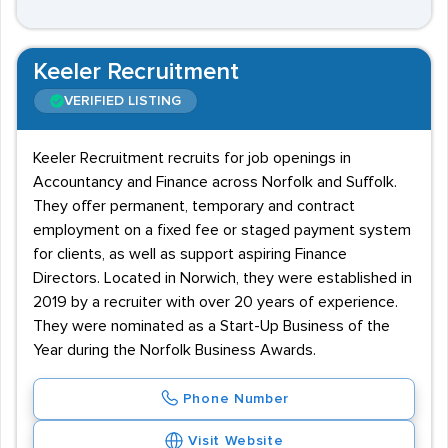
Keeler Recruitment
VERIFIED LISTING
Keeler Recruitment recruits for job openings in
Accountancy and Finance across Norfolk and Suffolk.
They offer permanent, temporary and contract
employment on a fixed fee or staged payment system
for clients, as well as support aspiring Finance
Directors. Located in Norwich, they were established in
2019 by a recruiter with over 20 years of experience.
They were nominated as a Start-Up Business of the
Year during the Norfolk Business Awards.
Phone Number
Visit Website