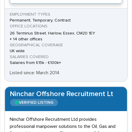
EMPLOYMENT TYPES
Permanent, Temporary, Contract
OFFICE LOCATIONS
26 Terminus Street, Harlow, Essex, CM20 1EY
+ 14 other offices
GEOGRAPHICAL COVERAGE
UK wide
SALARIES COVERED
Salaries from £15k - £100k+
Listed since: March 2014
Ninchar Offshore Recruitment Lt
VERIFIED LISTING
Ninchar Offshore Recruitment Ltd provides
professional manpower solutions to the Oil, Gas and