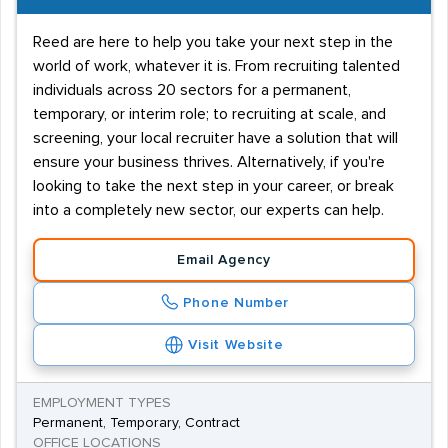
Reed are here to help you take your next step in the
world of work, whatever it is. From recruiting talented
individuals across 20 sectors for a permanent,
temporary, or interim role; to recruiting at scale, and
screening, your local recruiter have a solution that will
ensure your business thrives. Alternatively, if you're
looking to take the next step in your career, or break
into a completely new sector, our experts can help.
Email Agency
Phone Number
Visit Website
EMPLOYMENT TYPES
Permanent, Temporary, Contract
OFFICE LOCATIONS