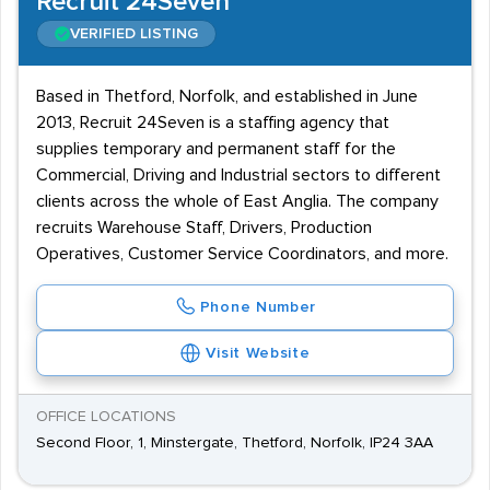
Recruit 24Seven
VERIFIED LISTING
Based in Thetford, Norfolk, and established in June
2013, Recruit 24Seven is a staffing agency that
supplies temporary and permanent staff for the
Commercial, Driving and Industrial sectors to different
clients across the whole of East Anglia. The company
recruits Warehouse Staff, Drivers, Production
Operatives, Customer Service Coordinators, and more.
Phone Number
Visit Website
OFFICE LOCATIONS
Second Floor, 1, Minstergate, Thetford, Norfolk, IP24 3AA