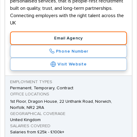
personalised services, that is people-first recruitment
built on quality, trust, and long-term partnerships.
Connecting employers with the right talent across the
UK
Email Agency
Phone Number
Visit Website
EMPLOYMENT TYPES
Permanent, Temporary, Contract
OFFICE LOCATIONS
1st Floor, Dragon House, 22 Unthank Road, Norwich,
Norfolk, NR2 2RA
GEOGRAPHICAL COVERAGE
United Kingdom
SALARIES COVERED
Salaries from £25k - £100k+