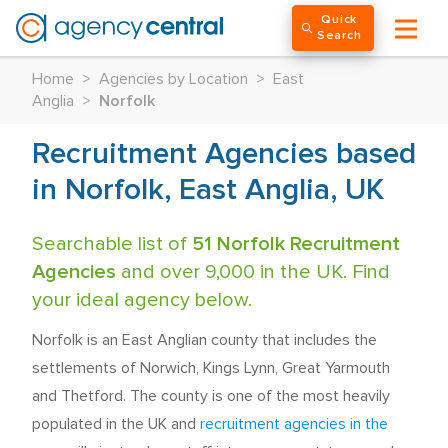
Quick
Search
Home
>
Agencies by Location
>
East
Anglia
>
Norfolk
Recruitment Agencies based
in Norfolk, East Anglia, UK
Searchable list of
51 Norfolk Recruitment
Agencies
and over 9,000 in the UK. Find
your ideal agency below.
Norfolk is an East Anglian county that includes the
settlements of Norwich, Kings Lynn, Great Yarmouth
and Thetford. The county is one of the most heavily
populated in the UK and
recruitment agencies in the