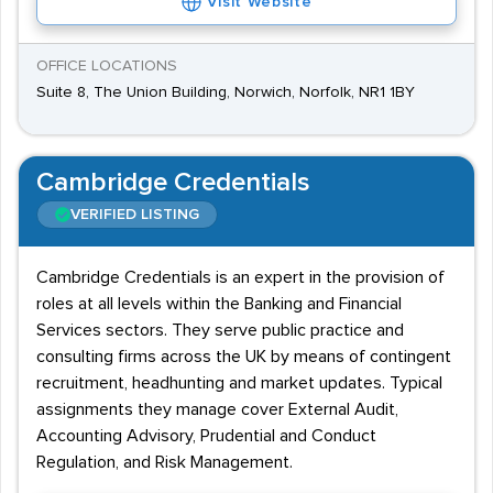
Visit Website
OFFICE LOCATIONS
Suite 8, The Union Building, Norwich, Norfolk, NR1 1BY
Cambridge Credentials
VERIFIED LISTING
Cambridge Credentials is an expert in the provision of
roles at all levels within the Banking and Financial
Services sectors. They serve public practice and
consulting firms across the UK by means of contingent
recruitment, headhunting and market updates. Typical
assignments they manage cover External Audit,
Accounting Advisory, Prudential and Conduct
Regulation, and Risk Management.