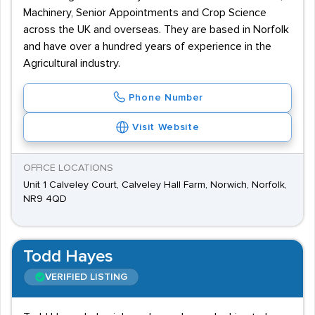
Machinery, Senior Appointments and Crop Science
across the UK and overseas. They are based in Norfolk
and have over a hundred years of experience in the
Agricultural industry.
Phone Number
Visit Website
OFFICE LOCATIONS
Unit 1 Calveley Court, Calveley Hall Farm, Norwich, Norfolk,
NR9 4QD
Todd Hayes
VERIFIED LISTING