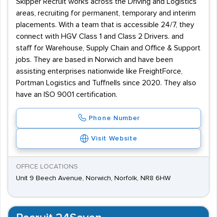
Skipper Recruit works across the Driving and Logistics
areas, recruiting for permanent, temporary and interim
placements. With a team that is accessible 24/7, they
connect with HGV Class 1 and Class 2 Drivers. and
staff for Warehouse, Supply Chain and Office & Support
jobs. They are based in Norwich and have been
assisting enterprises nationwide like FreightForce,
Portman Logistics and Tuffnells since 2020. They also
have an ISO 9001 certification.
Phone Number
Visit Website
OFFICE LOCATIONS
Unit 9 Beech Avenue, Norwich, Norfolk, NR8 6HW