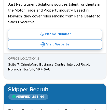
Just Recruitment Solutions sources talent for clients in
the Motor Trade and Property industry. Based in
Norwich, they cover roles ranging from Panel Beater to
Sales Executive.
Phone Number
Visit Website
OFFICE LOCATIONS
Suite 7, Cringleford Business Centre, Intwood Road,
Norwich, Norfolk, NR4 6AU
Skipper Recruit
VERIFIED LISTING