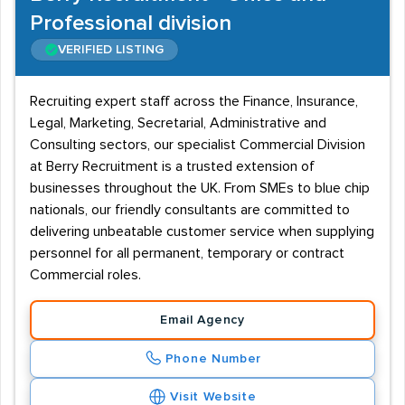
Professional division
VERIFIED LISTING
Recruiting expert staff across the Finance, Insurance,
Legal, Marketing, Secretarial, Administrative and
Consulting sectors, our specialist Commercial Division
at Berry Recruitment is a trusted extension of
businesses throughout the UK. From SMEs to blue chip
nationals, our friendly consultants are committed to
delivering unbeatable customer service when supplying
personnel for all permanent, temporary or contract
Commercial roles.
Email Agency
Phone Number
Visit Website