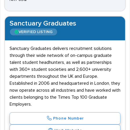
Sanctuary Graduates
VERIFIED LISTING
Sanctuary Graduates delivers recruitment solutions
through their wide network of on-campus graduate
talent student headhunters, as well as partnerships
with 360+ student societies and 2,600+ university
departments throughout the UK and Europe.
Established in 2006 and headquartered in London, they
now operate across all industries and have worked with
clients belonging to the Times Top 100 Graduate
Employers.
Phone Number