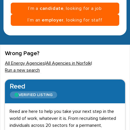
I’m a
candidate
, looking for a job
I’m an
employer
, looking for staff
Wrong Page?
All Energy Agencies
|
All Agencies in Norfolk
|
Run a new search
Reed
VERIFIED LISTING
Reed are here to help you take your next step in the
world of work, whatever it is. From recruiting talented
individuals across 20 sectors for a permanent,