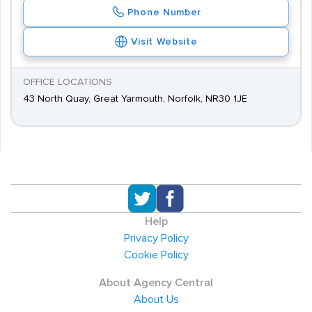
Phone Number
Visit Website
OFFICE LOCATIONS
43 North Quay, Great Yarmouth, Norfolk, NR30 1JE
Help
Privacy Policy
Cookie Policy
About Agency Central
About Us