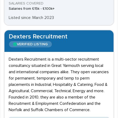
SALARIES COVERED
Salaries from £15k - £100k+
Listed since: March 2023
Dexters Recruitment
VERIFIED LISTING
Dexters Recruitment is a multi-sector recruitment
consultancy situated in Great Yarmouth serving local
and international companies alike. They open vacancies
for permanent, temporary and temp to perm
placements in Industrial, Hospitality & Catering, Food &
Agricultural, Commercial, Technical, Energy and more.
Founded in 2010, they are also a member of the
Recruitment & Employment Confederation and the
Norfolk and Suffolk Chambers of Commerce.