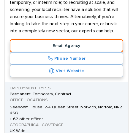
temporary, or interim role; to recruiting at scale, and
screening, your local recruiter have a solution that will
ensure your business thrives. Alternatively, if you're
looking to take the next step in your career, or break
into a completely new sector, our experts can help.
Email Agency
Phone Number
Visit Website
EMPLOYMENT TYPES
Permanent, Temporary, Contract
OFFICE LOCATIONS
Seebohm House, 2-4 Queen Street, Norwich, Norfolk, NR2
4SQ
+ 62 other offices
GEOGRAPHICAL COVERAGE
UK Wide