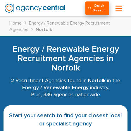
Quick
Search
Home
>
Energy / Renewable Energy Recruitment
Agencies
>
Norfolk
Energy / Renewable Energy
Recruitment Agencies in
Norfolk
2
Recruitment Agencies found in
Norfolk
in the
Energy / Renewable Energy
industry.
Plus, 336 agencies nationwide
Start your search to find your closest local
or specialist agency